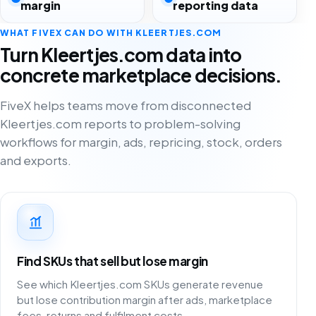
margin
reporting data
WHAT FIVEX CAN DO WITH KLEERTJES.COM
Turn Kleertjes.com data into
concrete marketplace decisions.
FiveX helps teams move from disconnected
Kleertjes.com reports to problem-solving
workflows for margin, ads, repricing, stock, orders
and exports.
Find SKUs that sell but lose margin
See which Kleertjes.com SKUs generate revenue
but lose contribution margin after ads, marketplace
fees, returns and fulfilment costs.