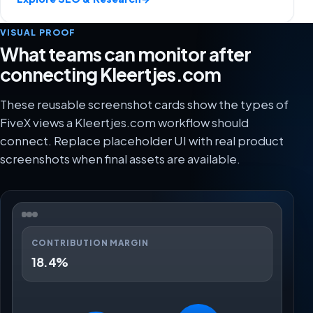
VISUAL PROOF
What teams can monitor after
connecting Kleertjes.com
These reusable screenshot cards show the types of
FiveX views a Kleertjes.com workflow should
connect. Replace placeholder UI with real product
screenshots when final assets are available.
CONTRIBUTION MARGIN
18.4%