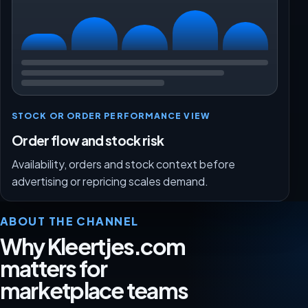
STOCK OR ORDER PERFORMANCE VIEW
Order flow and stock risk
Availability, orders and stock context before
advertising or repricing scales demand.
ABOUT THE CHANNEL
Why Kleertjes.com
matters for
marketplace teams