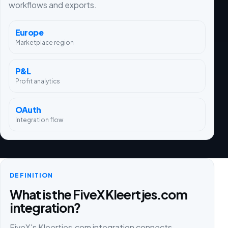
workflows and exports.
Europe
Marketplace region
P&L
Profit analytics
OAuth
Integration flow
DEFINITION
What is the FiveX Kleertjes.com
integration?
FiveX's Kleertjes.com integration connects