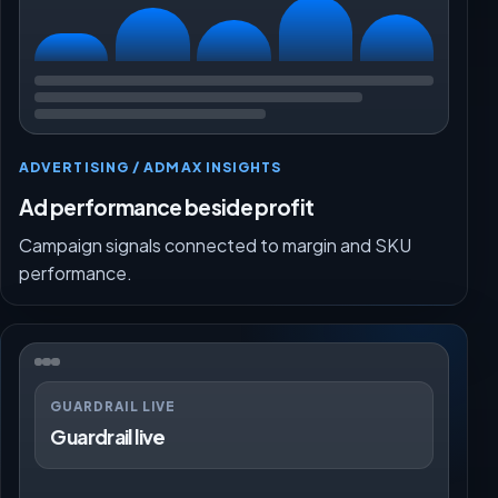
ADVERTISING / ADMAX INSIGHTS
Ad performance beside profit
Campaign signals connected to margin and SKU
performance.
GUARDRAIL LIVE
Guardrail live