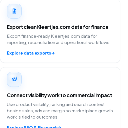
Export clean Kleertjes.com data for finance
Export finance-ready Kleertjes.com data for
reporting, reconciliation and operational workflows.
Explore data exports
→
Connect visibility work to commercial impact
Use product visibility, ranking and search context
beside sales, ads and margin so marketplace growth
work is tied to outcomes.
Explore SEO & Research
→