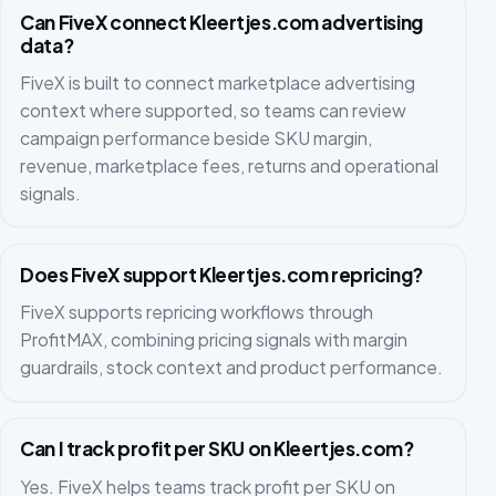
Can FiveX connect Kleertjes.com advertising
data?
FiveX is built to connect marketplace advertising
context where supported, so teams can review
campaign performance beside SKU margin,
revenue, marketplace fees, returns and operational
signals.
Does FiveX support Kleertjes.com repricing?
FiveX supports repricing workflows through
ProfitMAX, combining pricing signals with margin
guardrails, stock context and product performance.
Can I track profit per SKU on Kleertjes.com?
Yes. FiveX helps teams track profit per SKU on