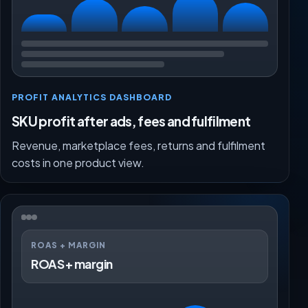
PROFIT ANALYTICS DASHBOARD
SKU profit after ads, fees and fulfilment
Revenue, marketplace fees, returns and fulfilment
costs in one product view.
ROAS + MARGIN
ROAS + margin