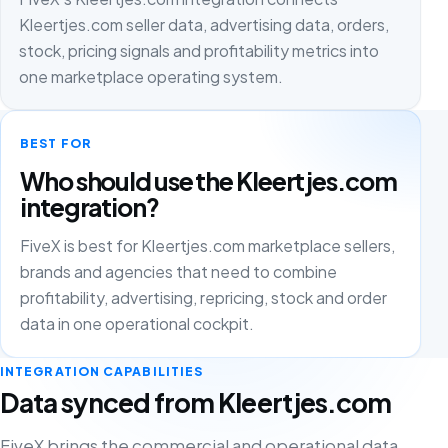
Kleertjes.com seller data, advertising data, orders,
stock, pricing signals and profitability metrics into
one marketplace operating system.
BEST FOR
Who should use the Kleertjes.com
integration?
FiveX is best for Kleertjes.com marketplace sellers,
brands and agencies that need to combine
profitability, advertising, repricing, stock and order
data in one operational cockpit.
INTEGRATION CAPABILITIES
Data synced from Kleertjes.com
FiveX brings the commercial and operational data