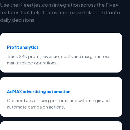
Use the Kleertjes.com integration across the FiveX
features that help teams turn marketplace data into
daily decisions.
Profit analytics
Track SKU profit, revenue, costs and margin across
marketplace operations.
AdMAX advertising automation
Connect advertising performance with margin and
automate campaign actions.