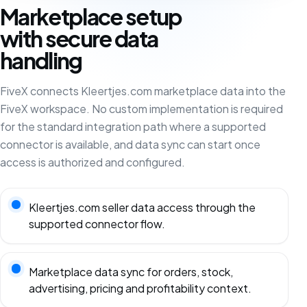
Marketplace setup
with secure data
handling
FiveX connects Kleertjes.com marketplace data into the
FiveX workspace. No custom implementation is required
for the standard integration path where a supported
connector is available, and data sync can start once
access is authorized and configured.
Kleertjes.com seller data access through the
supported connector flow.
Marketplace data sync for orders, stock,
advertising, pricing and profitability context.