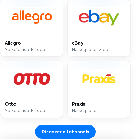
Allegro
eBay
Marketplace · Europe
Marketplace · Global
Otto
Praxis
Marketplace · Europe
Marketplace
Discover all channels