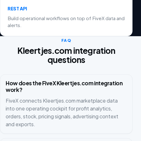
REST API
Build operational workflows on top of FiveX data and
alerts.
FAQ
Kleertjes.com integration
questions
How does the FiveX Kleertjes.com integration
work?
FiveX connects Kleertjes.com marketplace data
into one operating cockpit for profit analytics,
orders, stock, pricing signals, advertising context
and exports.