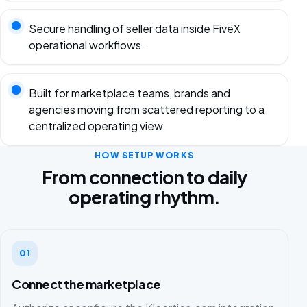
Secure handling of seller data inside FiveX
operational workflows.
Built for marketplace teams, brands and
agencies moving from scattered reporting to a
centralized operating view.
HOW SETUP WORKS
From connection to daily
operating rhythm.
01
Connect the marketplace