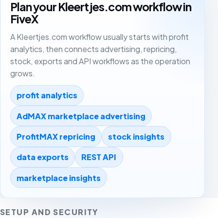
Plan your Kleertjes.com workflow in
FiveX
A Kleertjes.com workflow usually starts with profit
analytics, then connects advertising, repricing,
stock, exports and API workflows as the operation
grows.
profit analytics
AdMAX marketplace advertising
ProfitMAX repricing
stock insights
data exports
REST API
marketplace insights
SETUP AND SECURITY