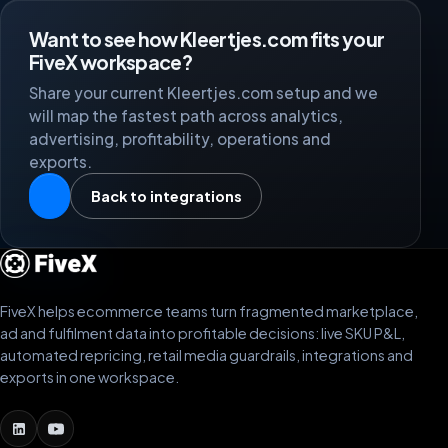
Want to see how Kleertjes.com fits your
FiveX workspace?
Share your current Kleertjes.com setup and we
will map the fastest path across analytics,
advertising, profitability, operations and
exports.
Back to integrations
FiveX helps ecommerce teams turn fragmented marketplace,
ad and fulfilment data into profitable decisions: live SKU P&L,
automated repricing, retail media guardrails, integrations and
exports in one workspace.