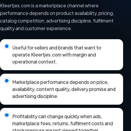
Kleertjes.com is a marketplace channel where
performance depends on product availability, pricing,
catalog competition, advertising discipline, fulfilment
quality and customer experience.
Useful for sellers and brands that want to
operate Kleertjes.com with margin and
operational context.
Marketplace performance depends on price,
availability, content quality, delivery promise and
advertising discipline.
Profitability can change quickly when ads,
marketplace fees, returns, fulfilment costs and
stock pressure are not viewed together.