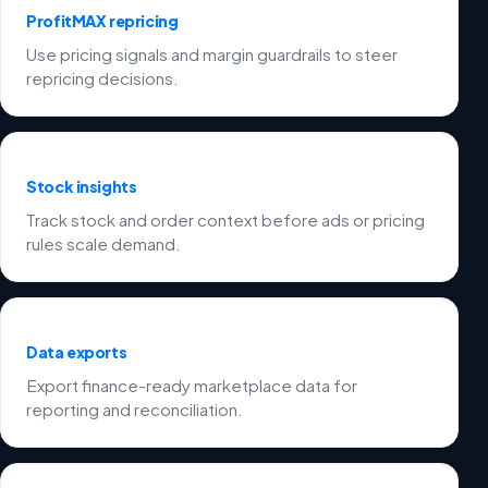
ProfitMAX repricing
Use pricing signals and margin guardrails to steer
repricing decisions.
Stock insights
Track stock and order context before ads or pricing
rules scale demand.
Data exports
Export finance-ready marketplace data for
reporting and reconciliation.