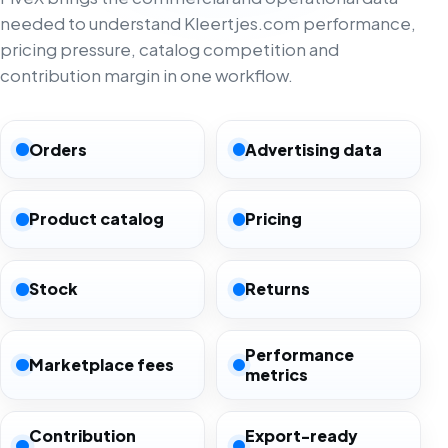
needed to understand Kleertjes.com performance,
pricing pressure, catalog competition and
contribution margin in one workflow.
Orders
Advertising data
Product catalog
Pricing
Stock
Returns
Performance
Marketplace fees
metrics
Contribution
Export-ready