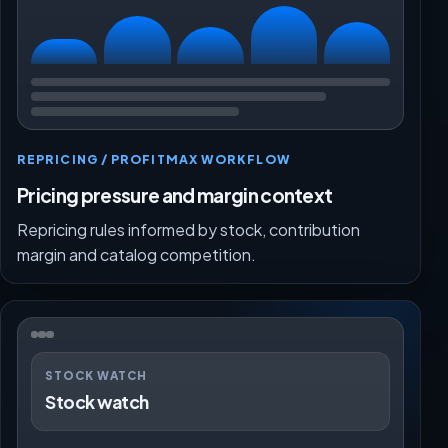
REPRICING / PROFITMAX WORKFLOW
Pricing pressure and margin context
Repricing rules informed by stock, contribution
margin and catalog competition.
STOCK WATCH
Stock watch