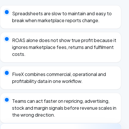
Spreadsheets are slow to maintain and easy to
break when marketplace reports change.
ROAS alone does not show true profit because it
ignores marketplace fees, returns and fulfilment
costs.
FiveX combines commercial, operational and
profitability data in one workflow.
Teams can act faster on repricing, advertising,
stock and margin signals before revenue scales in
the wrong direction.