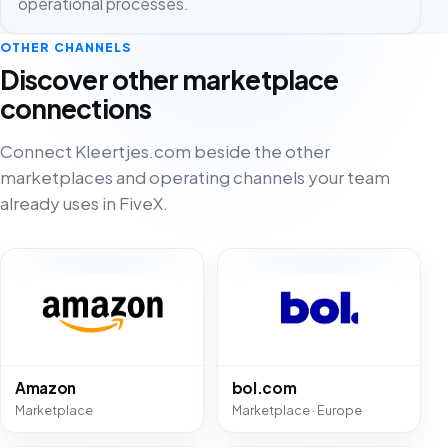
operational processes.
OTHER CHANNELS
Discover other marketplace
connections
Connect Kleertjes.com beside the other
marketplaces and operating channels your team
already uses in FiveX.
Amazon
bol.com
Marketplace
Marketplace · Europe