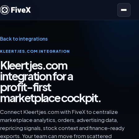
Open menu
Back to integrations
KLEERTJES.COM INTEGRATION
Kleertjes.com
integration for a
profit-first
marketplace cockpit.
Connect Kleertjes.com with FiveX to centralize
marketplace analytics, orders, advertising data,
repricing signals, stock context and finance-ready
exports. Your team can move from scattered