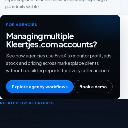
guardrails visible.
FOR AGENCIES
Managing multiple
Kleertjes.com accounts?
See how agencies use FiveX to monitor profit, ads,
stock and pricing across marketplace clients
without rebuilding reports for every seller account.
Explore agency workflows
Book a demo
RELATED FIVEX FEATURES
Connect Kleertjes.com with these
workflows