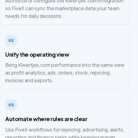
Authorize or configure the Kleertjes.com integration
so FiveX can sync the marketplace data your team
needs for daily decisions.
02
Unify the operating view
Bring Kleertjes.com performance into the same view
as profit analytics, ads, orders, stock, repricing,
invoices and exports.
03
Automate where rules are clear
Use FiveX workflows for repricing, advertising, alerts,
reporting and finance tasks while keeping margin