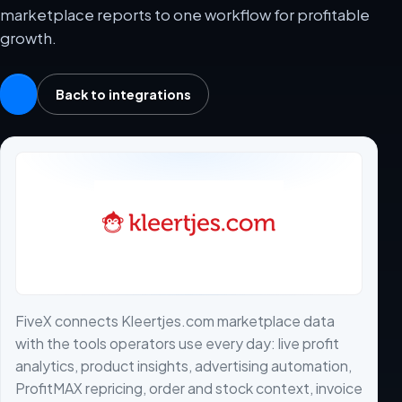
marketplace reports to one workflow for profitable
growth.
Back to integrations
FiveX connects Kleertjes.com marketplace data
with the tools operators use every day: live profit
analytics, product insights, advertising automation,
ProfitMAX repricing, order and stock context, invoice