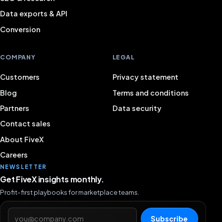
Data exports & API
Conversion
COMPANY
LEGAL
Customers
Privacy statement
Blog
Terms and conditions
Partners
Data security
Contact sales
About FiveX
Careers
NEWSLETTER
Get FiveX insights monthly.
Profit-first playbooks for marketplace teams.
Email address
Subscribe