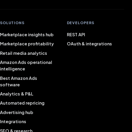
SOLUTIONS
DEVELOPERS
Marketplace insights hub
REST API
Marketplace profitability
OAuth & integrations
Retail media analytics
Amazon Ads operational
intelligence
Best Amazon Ads
software
Analytics & P&L
Automated repricing
Advertising hub
Integrations
SEO & research