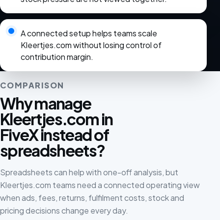
A connected setup helps teams scale
Kleertjes.com without losing control of
contribution margin.
COMPARISON
Why manage
Kleertjes.com in
FiveX instead of
spreadsheets?
Spreadsheets can help with one-off analysis, but
Kleertjes.com teams need a connected operating view
when ads, fees, returns, fulfilment costs, stock and
pricing decisions change every day.