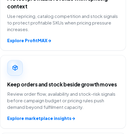
context
Use repricing, catalog competition and stock signals
to protect profitable SKUs when pricing pressure
increases.
Explore ProfitMAX
→
Keep orders and stock beside growth moves
Review order flow, availability and stock-risk signals
before campaign budget or pricing rules push
demand beyond fulfilment capacity.
Explore marketplace insights
→