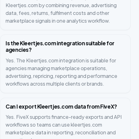
Kleertjes.com by combining revenue, advertising
data, fees, returns, fulfilment costs and other
marketplace signals in one analytics workflow.
Is the Kleertjes.com integration suitable for
agencies?
Yes. The Kleertjes.com integration is suitable for
agencies managing marketplace operations,
advertising, repricing, reporting and performance
workflows across multiple clients or brands.
Can I export Kleertjes.com data from FiveX?
Yes. FiveX supports finance-ready exports and API
workflows so teams can use kleertjes.com
marketplace data in reporting, reconciliation and