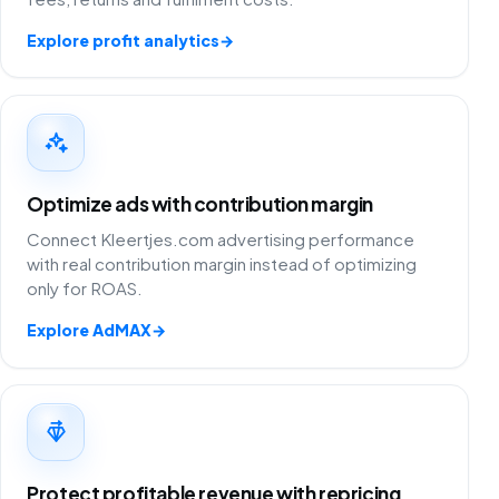
Explore profit analytics
→
Optimize ads with contribution margin
Connect Kleertjes.com advertising performance
with real contribution margin instead of optimizing
only for ROAS.
Explore AdMAX
→
Protect profitable revenue with repricing