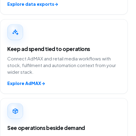
Explore data exports
→
Keep ad spend tied to operations
Connect AdMAX and retail media workflows with
stock, fulfilment and automation context from your
wider stack.
Explore AdMAX
→
See operations beside demand