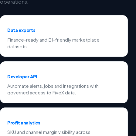
operations.
Data exports
Finance-ready and BI-friendly marketplace
datasets.
Developer API
Automate alerts, jobs and integrations with
governed access to FiveX data.
Profit analytics
SKU and channel margin visibility across