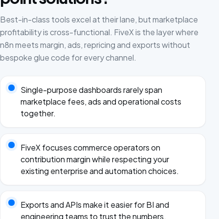
Best-in-class tools excel at their lane, but marketplace
profitability is cross-functional. FiveX is the layer where
n8n meets margin, ads, repricing and exports without
bespoke glue code for every channel.
Single-purpose dashboards rarely span
marketplace fees, ads and operational costs
together.
FiveX focuses commerce operators on
contribution margin while respecting your
existing enterprise and automation choices.
Exports and APIs make it easier for BI and
engineering teams to trust the numbers.