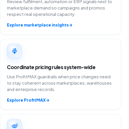
Review fulfilment, automation or ERP signals next to
marketplace demand so campaigns and promos
respect real operational capacity.
Explore marketplace insights
→
Coordinate pricing rules system-wide
Use ProfitMAX guardrails when price changes need
to stay coherent across marketplaces, warehouses
and enterprise records.
Explore ProfitMAX
→