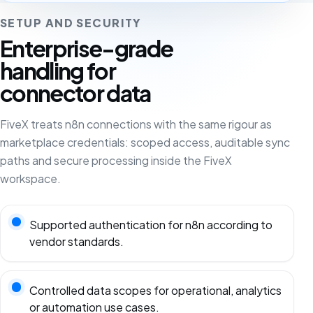
SETUP AND SECURITY
Enterprise-grade
handling for
connector data
FiveX treats n8n connections with the same rigour as
marketplace credentials: scoped access, auditable sync
paths and secure processing inside the FiveX
workspace.
Supported authentication for n8n according to
vendor standards.
Controlled data scopes for operational, analytics
or automation use cases.