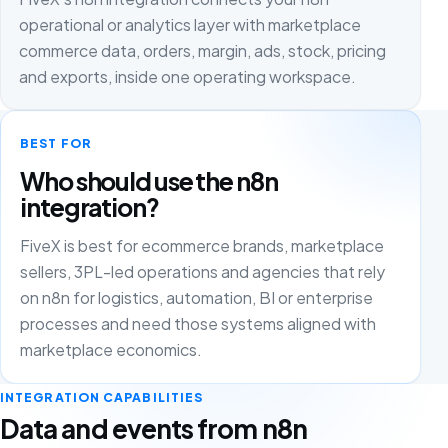
operational or analytics layer with marketplace
commerce data, orders, margin, ads, stock, pricing
and exports, inside one operating workspace.
BEST FOR
Who should use the n8n
integration?
FiveX is best for ecommerce brands, marketplace
sellers, 3PL-led operations and agencies that rely
on n8n for logistics, automation, BI or enterprise
processes and need those systems aligned with
marketplace economics.
INTEGRATION CAPABILITIES
Data and events from n8n