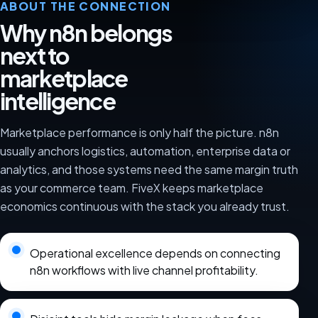
ABOUT THE CONNECTION
Why n8n belongs
next to
marketplace
intelligence
Marketplace performance is only half the picture. n8n
usually anchors logistics, automation, enterprise data or
analytics, and those systems need the same margin truth
as your commerce team. FiveX keeps marketplace
economics continuous with the stack you already trust.
Operational excellence depends on connecting
n8n workflows with live channel profitability.