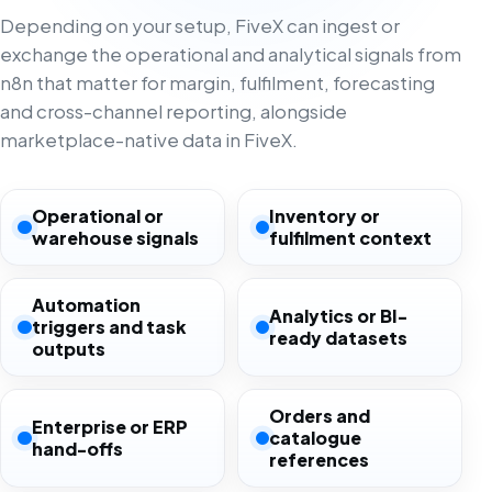
Depending on your setup, FiveX can ingest or
exchange the operational and analytical signals from
n8n that matter for margin, fulfilment, forecasting
and cross-channel reporting, alongside
marketplace-native data in FiveX.
Operational or
Inventory or
warehouse signals
fulfilment context
Automation
Analytics or BI-
triggers and task
ready datasets
outputs
Orders and
Enterprise or ERP
catalogue
hand-offs
references