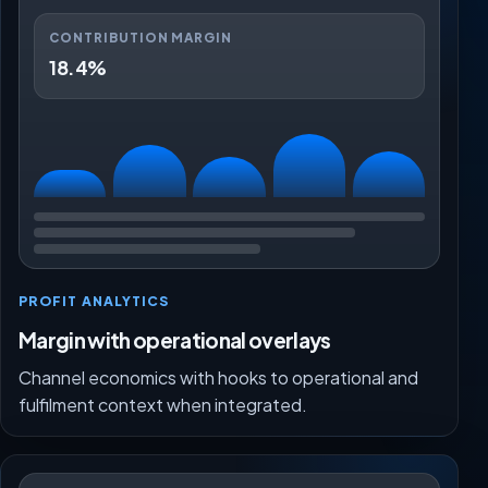
CONTRIBUTION MARGIN
18.4%
PROFIT ANALYTICS
Margin with operational overlays
Channel economics with hooks to operational and
fulfilment context when integrated.