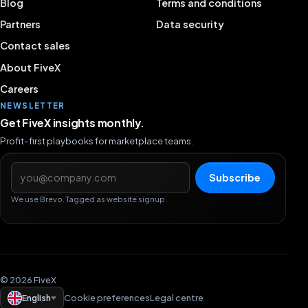
Blog
Terms and conditions
Partners
Data security
Contact sales
About FiveX
Careers
NEWSLETTER
Get FiveX insights monthly.
Profit-first playbooks for marketplace teams.
Email address
Subscribe
We use Brevo. Tagged as website signup.
© 2026 FiveX
English
Cookie preferences
Legal centre