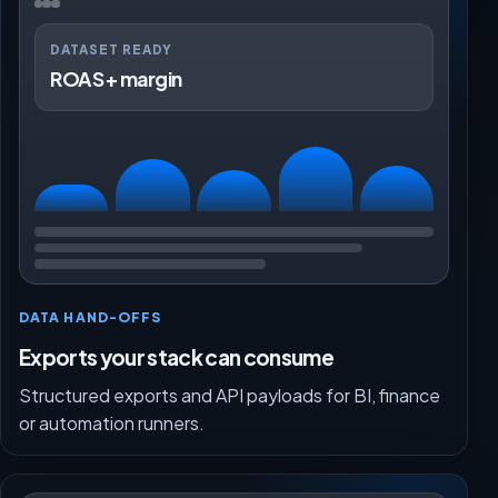
DATASET READY
ROAS + margin
DATA HAND-OFFS
Exports your stack can consume
Structured exports and API payloads for BI, finance
or automation runners.