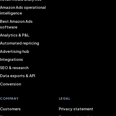
Amazon Ads operational
intelligence
Best Amazon Ads
software
Analytics & P&L
Automated repricing
Advertising hub
Integrations
SEO & research
Data exports & API
Conversion
COMPANY
LEGAL
Customers
Privacy statement