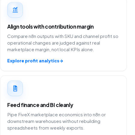
Align tools with contribution margin
Compare n8n outputs with SKU and channel profit so
operational changes are judged against real
marketplace margin, not local KPIs alone.
Explore profit analytics
→
Feed finance and BI cleanly
Pipe FiveX marketplace economics into n8n or
downstream warehouses without rebuilding
spreadsheets from weekly exports.