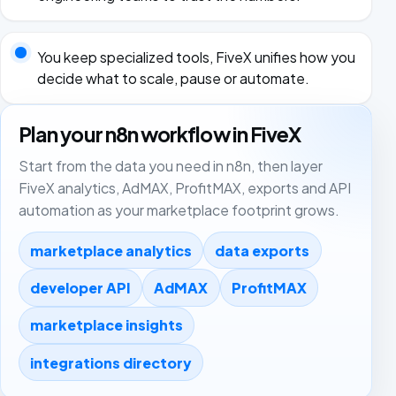
You keep specialized tools, FiveX unifies how you
decide what to scale, pause or automate.
Plan your n8n workflow in FiveX
Start from the data you need in n8n, then layer
FiveX analytics, AdMAX, ProfitMAX, exports and API
automation as your marketplace footprint grows.
marketplace analytics
data exports
developer API
AdMAX
ProfitMAX
marketplace insights
integrations directory