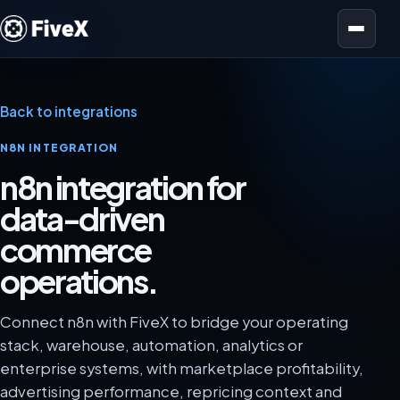
Open menu
Back to integrations
N8N INTEGRATION
n8n integration for
data-driven
commerce
operations.
Connect n8n with FiveX to bridge your operating
stack, warehouse, automation, analytics or
enterprise systems, with marketplace profitability,
advertising performance, repricing context and