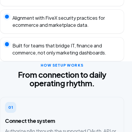
Alignment with FiveX security practices for
ecommerce and marketplace data.
Built for teams that bridge IT, finance and
commerce, not only marketing dashboards.
HOW SETUP WORKS
From connection to daily
operating rhythm.
01
Connect the system
Authorize n8n through the supported OAuth, API or