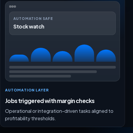
AUTOMATION SAFE
Stock watch
AUTOMATION LAYER
Jobs triggered with margin checks
Operational or integration-driven tasks aligned to
profitability thresholds.