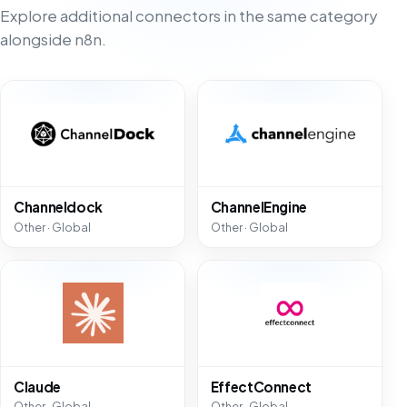
Explore additional connectors in the same category
alongside n8n.
Channeldock
ChannelEngine
Other · Global
Other · Global
Claude
EffectConnect
Other · Global
Other · Global