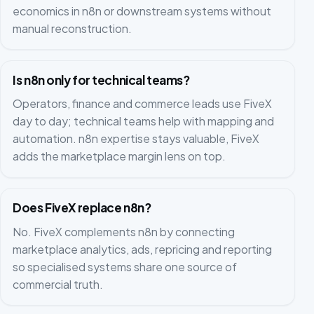
economics in n8n or downstream systems without
manual reconstruction.
Is n8n only for technical teams?
Operators, finance and commerce leads use FiveX
day to day; technical teams help with mapping and
automation. n8n expertise stays valuable, FiveX
adds the marketplace margin lens on top.
Does FiveX replace n8n?
No. FiveX complements n8n by connecting
marketplace analytics, ads, repricing and reporting
so specialised systems share one source of
commercial truth.