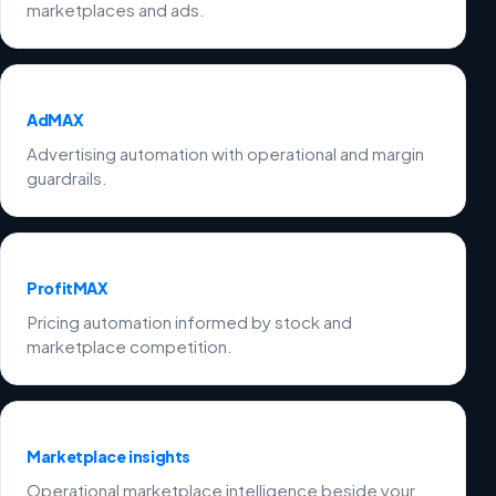
marketplaces and ads.
AdMAX
Advertising automation with operational and margin
guardrails.
ProfitMAX
Pricing automation informed by stock and
marketplace competition.
Marketplace insights
Operational marketplace intelligence beside your