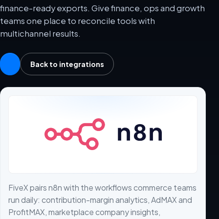
finance-ready exports. Give finance, ops and growth
teams one place to reconcile tools with
multichannel results.
Back to integrations
FiveX pairs n8n with the workflows commerce teams
run daily: contribution-margin analytics, AdMAX and
ProfitMAX, marketplace company insights,