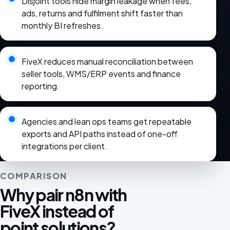
Disjoint tools hide margin leakage when fees,
ads, returns and fulfilment shift faster than
monthly BI refreshes.
FiveX reduces manual reconciliation between
seller tools, WMS/ERP events and finance
reporting.
Agencies and lean ops teams get repeatable
exports and API paths instead of one-off
integrations per client.
COMPARISON
Why pair n8n with
FiveX instead of
point solutions?