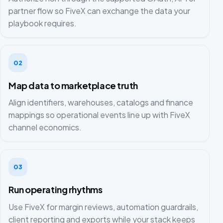
partner flow so FiveX can exchange the data your
playbook requires.
02
Map data to marketplace truth
Align identifiers, warehouses, catalogs and finance
mappings so operational events line up with FiveX
channel economics.
03
Run operating rhythms
Use FiveX for margin reviews, automation guardrails,
client reporting and exports while your stack keeps