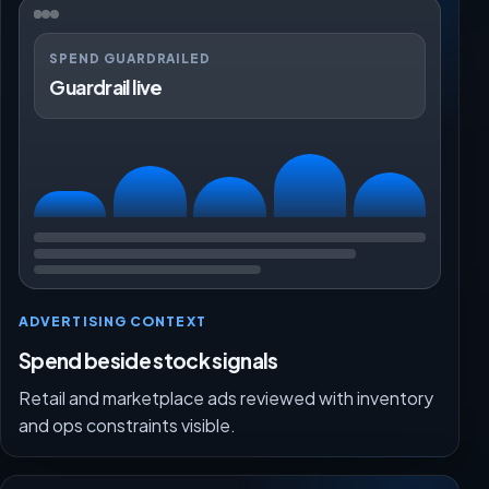
SPEND GUARDRAILED
Guardrail live
ADVERTISING CONTEXT
Spend beside stock signals
Retail and marketplace ads reviewed with inventory
and ops constraints visible.