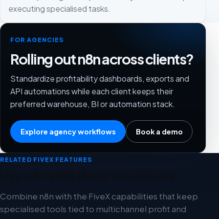
executing specialised tasks.
FOR AGENCIES
Rolling out n8n across clients?
Standardize profitability dashboards, exports and
API automations while each client keeps their
preferred warehouse, BI or automation stack.
Explore agency workflows
Book a demo
RELATED FIVEX FEATURES
Use n8n with these workflows
Combine n8n with the FiveX capabilities that keep
specialised tools tied to multichannel profit and