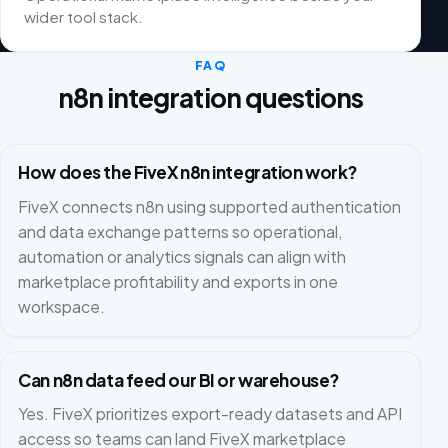
wider tool stack.
FAQ
n8n integration questions
How does the FiveX n8n integration work?
FiveX connects n8n using supported authentication
and data exchange patterns so operational,
automation or analytics signals can align with
marketplace profitability and exports in one
workspace.
Can n8n data feed our BI or warehouse?
Yes. FiveX prioritizes export-ready datasets and API
access so teams can land FiveX marketplace