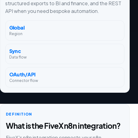
structured exports to BI and finance, and the REST
API when you need bespoke automation.
Global
Region
Sync
Data flow
OAuth/API
Connector flow
DEFINITION
What is the FiveX n8n integration?
FiveX's n8n integration connects your n8n