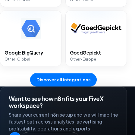
Google BigQuery
GoedGepickt
Other · Global
Other · Europe
Discover all integrations
Want to see how n8n fits your FiveX
workspace?
Share your current n8n setup and we will map the
fastest path across analytics, advertising,
profitability, operations and exports.