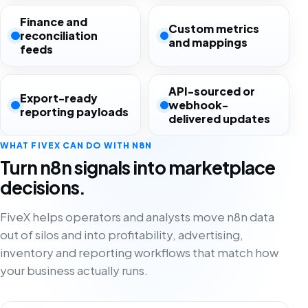
Finance and
Custom metrics
reconciliation
and mappings
feeds
API-sourced or
Export-ready
webhook-
reporting payloads
delivered updates
WHAT FIVEX CAN DO WITH N8N
Turn n8n signals into marketplace
decisions.
FiveX helps operators and analysts move n8n data
out of silos and into profitability, advertising,
inventory and reporting workflows that match how
your business actually runs.