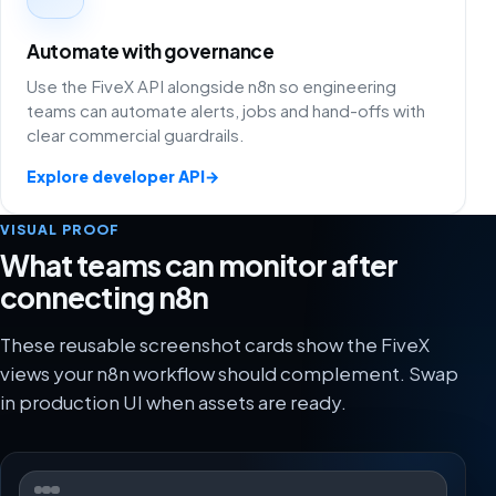
Automate with governance
Use the FiveX API alongside n8n so engineering
teams can automate alerts, jobs and hand-offs with
clear commercial guardrails.
Explore developer API
→
VISUAL PROOF
What teams can monitor after
connecting n8n
These reusable screenshot cards show the FiveX
views your n8n workflow should complement. Swap
in production UI when assets are ready.