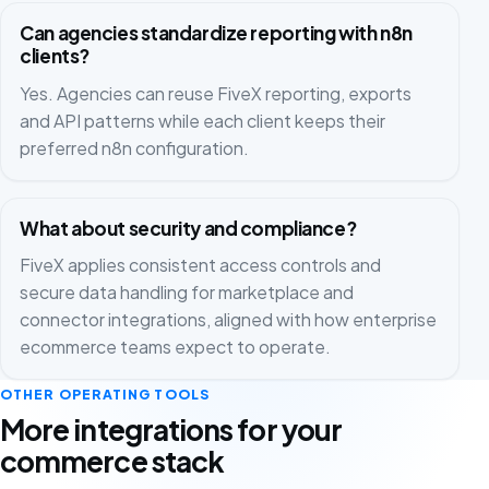
Can agencies standardize reporting with n8n
clients?
Yes. Agencies can reuse FiveX reporting, exports
and API patterns while each client keeps their
preferred n8n configuration.
What about security and compliance?
FiveX applies consistent access controls and
secure data handling for marketplace and
connector integrations, aligned with how enterprise
ecommerce teams expect to operate.
OTHER OPERATING TOOLS
More integrations for your
commerce stack