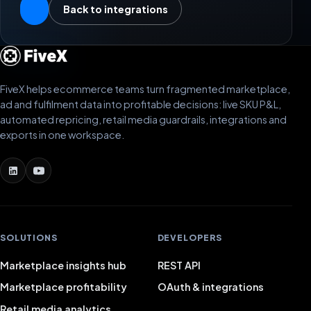
Back to integrations
FiveX helps ecommerce teams turn fragmented marketplace,
ad and fulfilment data into profitable decisions: live SKU P&L,
automated repricing, retail media guardrails, integrations and
exports in one workspace.
SOLUTIONS
DEVELOPERS
Marketplace insights hub
REST API
Marketplace profitability
OAuth & integrations
Retail media analytics