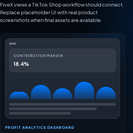
FiveX views a TikTok Shop workflow should connect.
Replace placeholder UI with real product
screenshots when final assets are available.
CONTRIBUTION MARGIN
18.4%
PROFIT ANALYTICS DASHBOARD