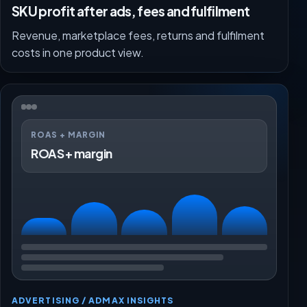
SKU profit after ads, fees and fulfilment
Revenue, marketplace fees, returns and fulfilment
costs in one product view.
ROAS + MARGIN
ROAS + margin
ADVERTISING / ADMAX INSIGHTS