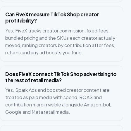
Can FiveX measure TikTok Shop creator
profitability?
Yes. FiveX tracks creator commission, fixed fees,
bundled pricing and the SKUs each creator actually
moved, ranking creators by contribution after fees,
returns and any ad boosts you fund.
Does FiveX connect TikTok Shop advertising to
the rest of retail media?
Yes. Spark Ads and boosted creator content are
treated as paid media with spend, ROAS and
contribution margin visible alongside Amazon, bol,
Google and Meta retail media.