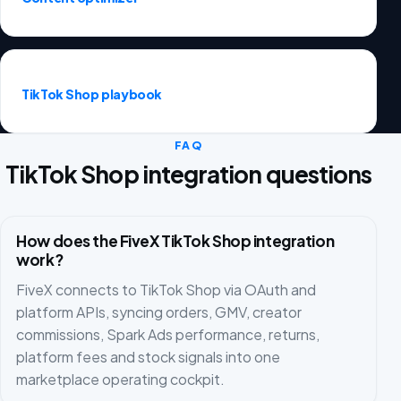
TikTok Shop playbook
FAQ
TikTok Shop integration questions
How does the FiveX TikTok Shop integration
work?
FiveX connects to TikTok Shop via OAuth and
platform APIs, syncing orders, GMV, creator
commissions, Spark Ads performance, returns,
platform fees and stock signals into one
marketplace operating cockpit.