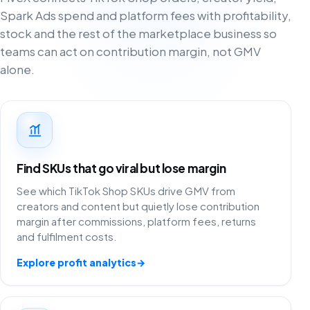
Spark Ads spend and platform fees with profitability,
stock and the rest of the marketplace business so
teams can act on contribution margin, not GMV
alone.
Find SKUs that go viral but lose margin
See which TikTok Shop SKUs drive GMV from
creators and content but quietly lose contribution
margin after commissions, platform fees, returns
and fulfilment costs.
Explore profit analytics
→