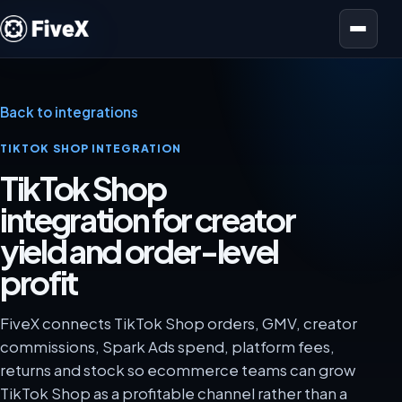
Open menu
Back to integrations
TIKTOK SHOP INTEGRATION
TikTok Shop
integration for creator
yield and order-level
profit
FiveX connects TikTok Shop orders, GMV, creator
commissions, Spark Ads spend, platform fees,
returns and stock so ecommerce teams can grow
TikTok Shop as a profitable channel rather than a