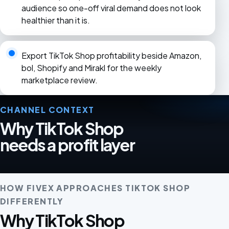
audience so one-off viral demand does not look
healthier than it is.
Export TikTok Shop profitability beside Amazon,
bol, Shopify and Mirakl for the weekly
marketplace review.
CHANNEL CONTEXT
Why TikTok Shop
needs a profit layer
HOW FIVEX APPROACHES TIKTOK SHOP
DIFFERENTLY
Why TikTok Shop