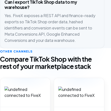
Can I export TikTok Shop data to my
warehouse?
Yes. FiveX exposes a REST API and finance-ready
exports so TikTok Shop order data, hashed
identifiers and conversion events can be sent to
Meta Conversions API, Google Enhanced
Conversions and your data warehouse.
OTHER CHANNELS
Compare TikTok Shop with the
rest of your marketplace stack