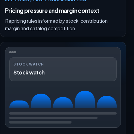
Pricing pressure and margin context
Repricing rules informed by stock, contribution
margin and catalog competition.
STOCK WATCH
Stock watch