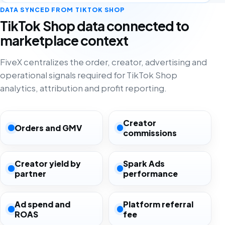
DATA SYNCED FROM TIKTOK SHOP
TikTok Shop data connected to
marketplace context
FiveX centralizes the order, creator, advertising and
operational signals required for TikTok Shop
analytics, attribution and profit reporting.
Creator
Orders and GMV
commissions
Creator yield by
Spark Ads
partner
performance
Ad spend and
Platform referral
ROAS
fee