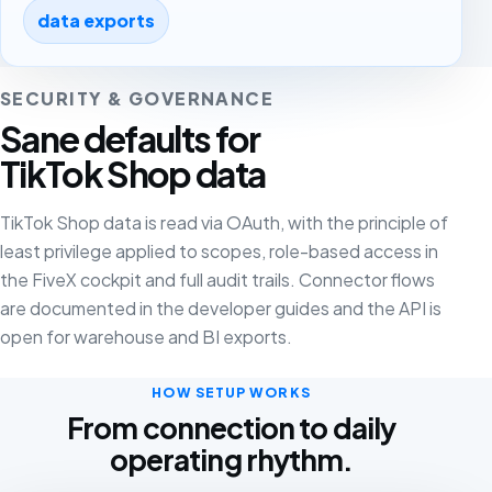
data exports
SECURITY & GOVERNANCE
Sane defaults for
TikTok Shop data
TikTok Shop data is read via OAuth, with the principle of
least privilege applied to scopes, role-based access in
the FiveX cockpit and full audit trails. Connector flows
are documented in the developer guides and the API is
open for warehouse and BI exports.
HOW SETUP WORKS
From connection to daily
operating rhythm.