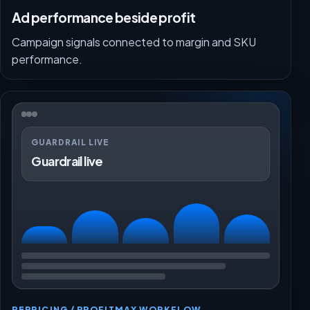
Ad performance beside profit
Campaign signals connected to margin and SKU
performance.
GUARDRAIL LIVE
Guardrail live
REPRICING / PROFITMAX WORKFLOW