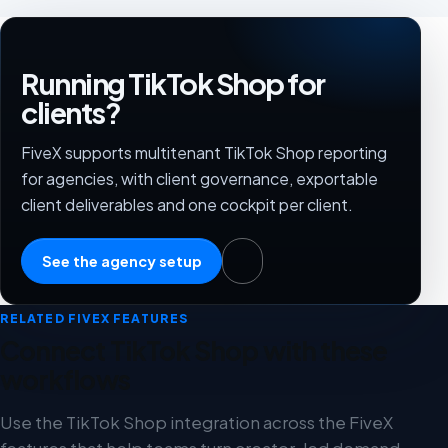
Running TikTok Shop for
clients?
FiveX supports multitenant TikTok Shop reporting
for agencies, with client governance, exportable
client deliverables and one cockpit per client.
See the agency setup
RELATED FIVEX FEATURES
Connect TikTok Shop with these
workflows
Use the TikTok Shop integration across the FiveX
features that help teams turn creator-led demand