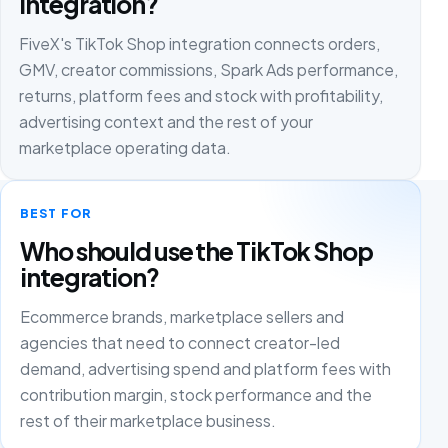
integration?
FiveX's TikTok Shop integration connects orders,
GMV, creator commissions, Spark Ads performance,
returns, platform fees and stock with profitability,
advertising context and the rest of your
marketplace operating data.
BEST FOR
Who should use the TikTok Shop
integration?
Ecommerce brands, marketplace sellers and
agencies that need to connect creator-led
demand, advertising spend and platform fees with
contribution margin, stock performance and the
rest of their marketplace business.