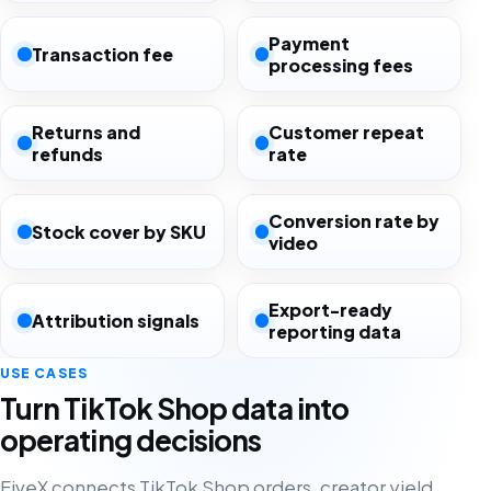
Payment
Transaction fee
processing fees
Returns and
Customer repeat
refunds
rate
Conversion rate by
Stock cover by SKU
video
Export-ready
Attribution signals
reporting data
USE CASES
Turn TikTok Shop data into
operating decisions
FiveX connects TikTok Shop orders, creator yield,