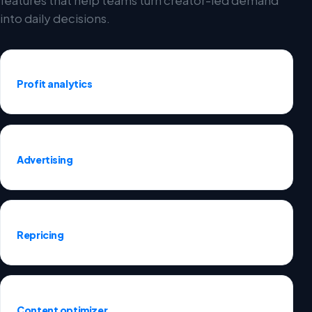
into daily decisions.
Profit analytics
Advertising
Repricing
Content optimizer