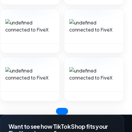
Want to see how TikTok Shop fits your