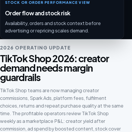
STOCK OR ORDER PERFORMANCE VIEW
Order flow and stock risk
Availability, orders and stock context before
advertising or repricing scales demand.
2026 OPERATING UPDATE
TikTok Shop 2026: creator
demand needs margin
guardrails
TikTok Shop teams are now managing creator
commissions, Spark Ads, platform fees, fulfilment
choices, returns and repeat purchase quality at the same
time. The profitable operators review TikTok Shop
weekly as a marketplace P&L: creator yield after
commission, ad spend by boosted content, stock cover