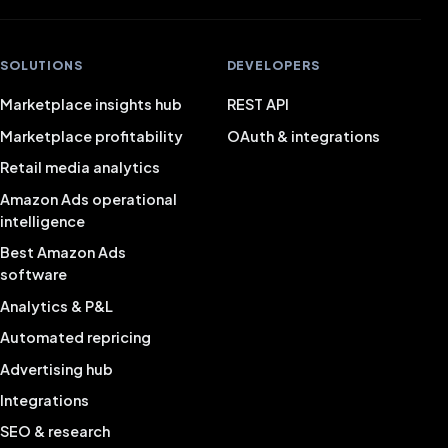
SOLUTIONS
DEVELOPERS
Marketplace insights hub
REST API
Marketplace profitability
OAuth & integrations
Retail media analytics
Amazon Ads operational
intelligence
Best Amazon Ads
software
Analytics & P&L
Automated repricing
Advertising hub
Integrations
SEO & research