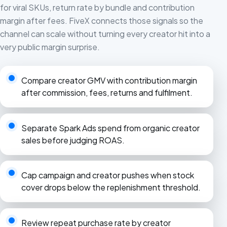
for viral SKUs, return rate by bundle and contribution
margin after fees. FiveX connects those signals so the
channel can scale without turning every creator hit into a
very public margin surprise.
Compare creator GMV with contribution margin
after commission, fees, returns and fulfilment.
Separate Spark Ads spend from organic creator
sales before judging ROAS.
Cap campaign and creator pushes when stock
cover drops below the replenishment threshold.
Review repeat purchase rate by creator