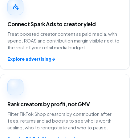
Connect Spark Ads to creator yield
Treat boosted creator content as paid media, with
spend, ROAS and contribution margin visible next to
the rest of your retail media budget.
Explore advertising
→
Rank creators by profit, not GMV
Filter TikTok Shop creators by contribution after
fees, returns and ad boosts to see who is worth
scaling, who to renegotiate and who to pause.