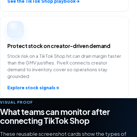
See the TikTok Shop playbook
→
Protect stock on creator-driven demand
Stock risk on a TikTok Shop hit can drain margin faster
than the GMV justifies. FiveX connects creator
demand to inventory cover so operations stay
grounded.
Explore stock signals
→
VISUAL PROOF
What teams can monitor after
connecting TikTok Shop
These reusable screenshot cards show the types of