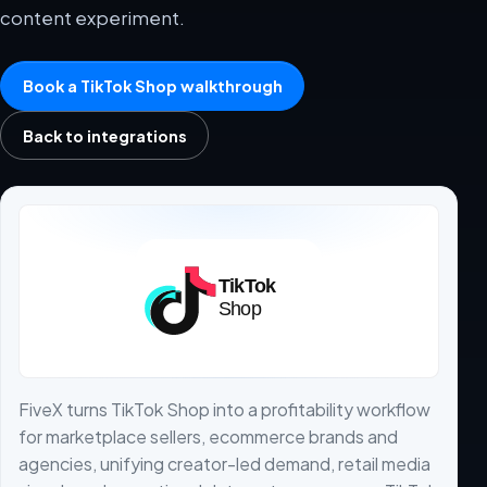
content experiment.
Book a TikTok Shop walkthrough
Back to integrations
FiveX turns TikTok Shop into a profitability workflow
for marketplace sellers, ecommerce brands and
agencies, unifying creator-led demand, retail media