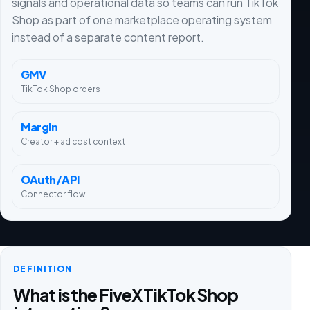
signals and operational data so teams can run TikTok
Shop as part of one marketplace operating system
instead of a separate content report.
GMV
TikTok Shop orders
Margin
Creator + ad cost context
OAuth/API
Connector flow
DEFINITION
What is the FiveX TikTok Shop