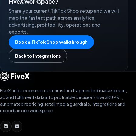
FiveX workspace?
Share your current TikTok Shop setup and we will
map the fastest path across analytics,
advertising, profitability, operations and
exports.
Book a TikTok Shop walkthrough
Back to integrations
FiveX helps ecommerce teams turn fragmented marketplace,
ad and fulfilment data into profitable decisions: live SKU P&L,
automated repricing, retail media guardrails, integrations and
exports in one workspace.