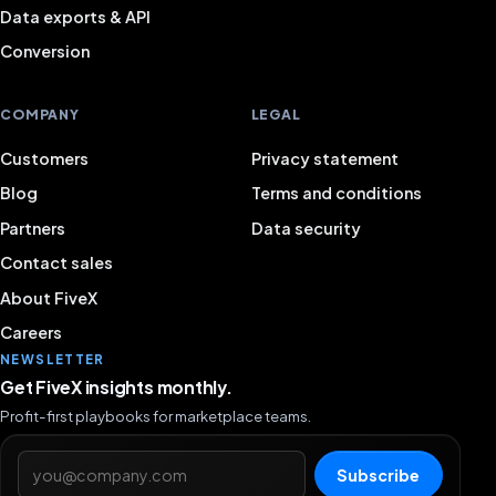
Data exports & API
Conversion
COMPANY
LEGAL
Customers
Privacy statement
Blog
Terms and conditions
Partners
Data security
Contact sales
About FiveX
Careers
NEWSLETTER
Get FiveX insights monthly.
Profit-first playbooks for marketplace teams.
Email address
Subscribe