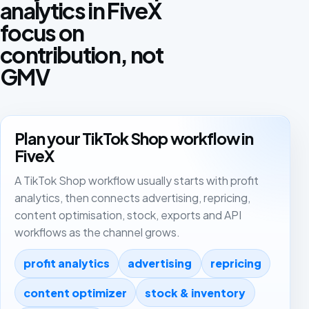
analytics in FiveX
focus on
contribution, not
GMV
Plan your TikTok Shop workflow in
FiveX
A TikTok Shop workflow usually starts with profit
analytics, then connects advertising, repricing,
content optimisation, stock, exports and API
workflows as the channel grows.
profit analytics
advertising
repricing
content optimizer
stock & inventory