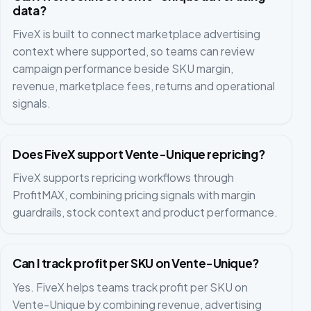
data?
FiveX is built to connect marketplace advertising
context where supported, so teams can review
campaign performance beside SKU margin,
revenue, marketplace fees, returns and operational
signals.
Does FiveX support Vente-Unique repricing?
FiveX supports repricing workflows through
ProfitMAX, combining pricing signals with margin
guardrails, stock context and product performance.
Can I track profit per SKU on Vente-Unique?
Yes. FiveX helps teams track profit per SKU on
Vente-Unique by combining revenue, advertising