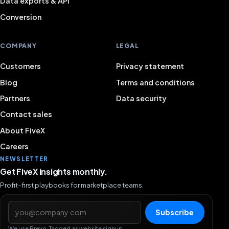
Data exports & API
Conversion
COMPANY
LEGAL
Customers
Privacy statement
Blog
Terms and conditions
Partners
Data security
Contact sales
About FiveX
Careers
NEWSLETTER
Get FiveX insights monthly.
Profit-first playbooks for marketplace teams.
Email address
Subscribe
We use Brevo. Tagged as website signup.