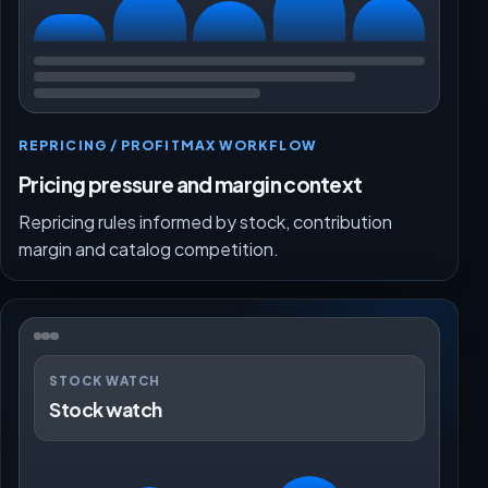
REPRICING / PROFITMAX WORKFLOW
Pricing pressure and margin context
Repricing rules informed by stock, contribution
margin and catalog competition.
STOCK WATCH
Stock watch