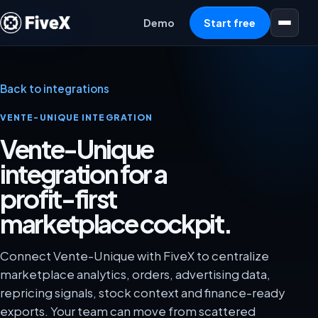
Open menu
Demo
Start free
Back to integrations
VENTE-UNIQUE INTEGRATION
Vente-Unique
integration for a
profit-first
marketplace cockpit.
Connect Vente-Unique with FiveX to centralize
marketplace analytics, orders, advertising data,
repricing signals, stock context and finance-ready
exports. Your team can move from scattered