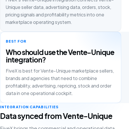
Unique seller data, advertising data, orders, stock,
pricing signals and profitability metrics into one
marketplace operating system.
BEST FOR
Who should use the Vente-Unique
integration?
FiveX is best for Vente-Unique marketplace sellers,
brands and agencies that need to combine
profitability, advertising, repricing, stock and order
data in one operational cockpit.
INTEGRATION CAPABILITIES
Data synced from Vente-Unique
FiveX brings the commercial and operational data