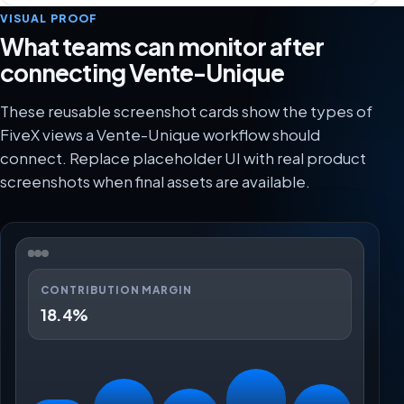
VISUAL PROOF
What teams can monitor after
connecting Vente-Unique
These reusable screenshot cards show the types of
FiveX views a Vente-Unique workflow should
connect. Replace placeholder UI with real product
screenshots when final assets are available.
CONTRIBUTION MARGIN
18.4%