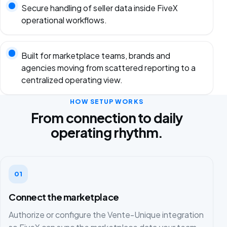
Secure handling of seller data inside FiveX
operational workflows.
Built for marketplace teams, brands and
agencies moving from scattered reporting to a
centralized operating view.
HOW SETUP WORKS
From connection to daily
operating rhythm.
01
Connect the marketplace
Authorize or configure the Vente-Unique integration