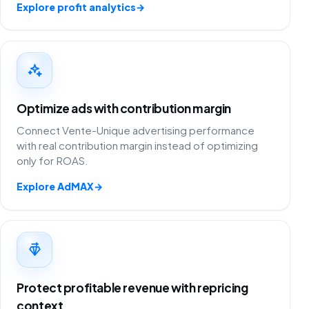
Explore profit analytics
→
Optimize ads with contribution margin
Connect Vente-Unique advertising performance
with real contribution margin instead of optimizing
only for ROAS.
Explore AdMAX
→
Protect profitable revenue with repricing
context