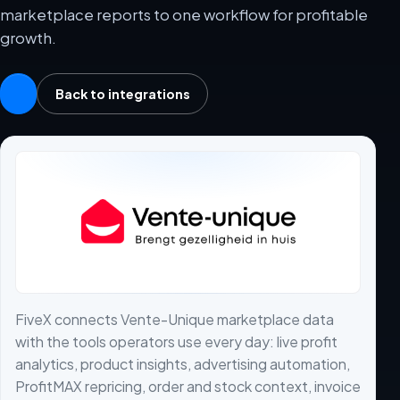
marketplace reports to one workflow for profitable
growth.
Back to integrations
FiveX connects Vente-Unique marketplace data
with the tools operators use every day: live profit
analytics, product insights, advertising automation,
ProfitMAX repricing, order and stock context, invoice