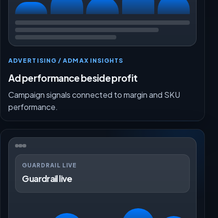
ADVERTISING / ADMAX INSIGHTS
Ad performance beside profit
Campaign signals connected to margin and SKU
performance.
GUARDRAIL LIVE
Guardrail live