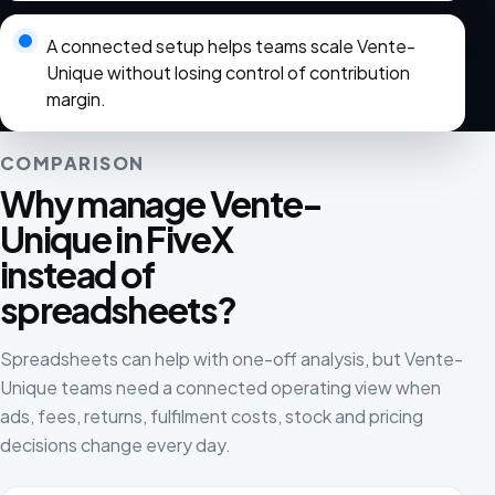
A connected setup helps teams scale Vente-
Unique without losing control of contribution
margin.
COMPARISON
Why manage Vente-
Unique in FiveX
instead of
spreadsheets?
Spreadsheets can help with one-off analysis, but Vente-
Unique teams need a connected operating view when
ads, fees, returns, fulfilment costs, stock and pricing
decisions change every day.