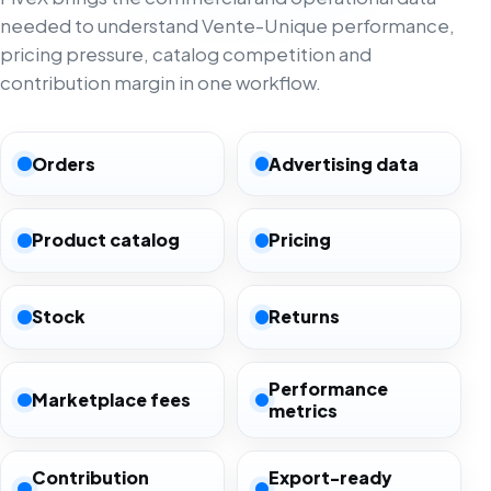
needed to understand Vente-Unique performance,
pricing pressure, catalog competition and
contribution margin in one workflow.
Orders
Advertising data
Product catalog
Pricing
Stock
Returns
Performance
Marketplace fees
metrics
Contribution
Export-ready