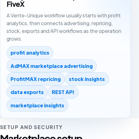
FiveX
A Vente-Unique workflow usually starts with profit
analytics, then connects advertising, repricing,
stock, exports and API workflows as the operation
grows.
profit analytics
AdMAX marketplace advertising
ProfitMAX repricing
stock insights
data exports
REST API
marketplace insights
SETUP AND SECURITY
Marketplace setup