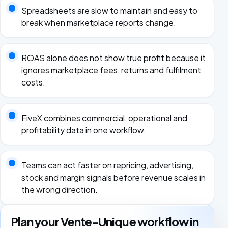
Spreadsheets are slow to maintain and easy to
break when marketplace reports change.
ROAS alone does not show true profit because it
ignores marketplace fees, returns and fulfilment
costs.
FiveX combines commercial, operational and
profitability data in one workflow.
Teams can act faster on repricing, advertising,
stock and margin signals before revenue scales in
the wrong direction.
Plan your Vente-Unique workflow in