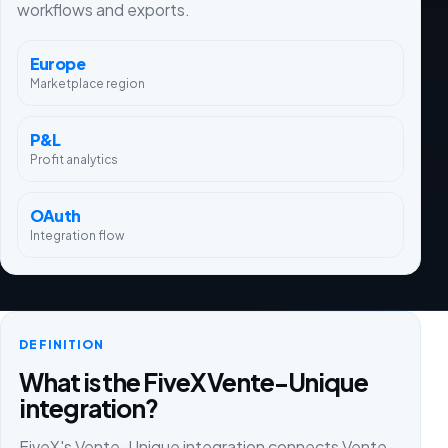
workflows and exports.
Europe
Marketplace region
P&L
Profit analytics
OAuth
Integration flow
DEFINITION
What is the FiveX Vente-Unique
integration?
FiveX's Vente-Unique integration connects Vente-