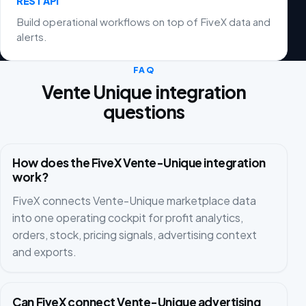
REST API
Build operational workflows on top of FiveX data and
alerts.
FAQ
Vente Unique integration
questions
How does the FiveX Vente-Unique integration
work?
FiveX connects Vente-Unique marketplace data
into one operating cockpit for profit analytics,
orders, stock, pricing signals, advertising context
and exports.
Can FiveX connect Vente-Unique advertising