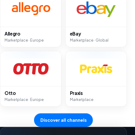
Allegro
eBay
Marketplace · Europe
Marketplace · Global
Otto
Praxis
Marketplace · Europe
Marketplace
Discover all channels