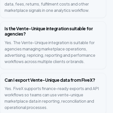
data, fees, returns, fulfilment costs and other
marketplace signals in one analytics workflow.
Is the Vente-Unique integration suitable for
agencies?
Yes. The Vente-Unique integration is suitable for
agencies managing marketplace operations,
advertising, repricing, reporting and performance
workflows across multiple clients or brands.
Can I export Vente-Unique data from FiveX?
Yes. FiveX supports finance-ready exports and API
workflows so teams can use vente-unique
marketplace data in reporting, reconciliation and
operational processes.