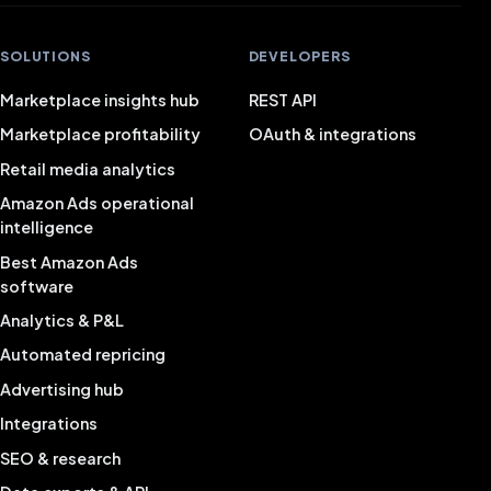
SOLUTIONS
DEVELOPERS
Marketplace insights hub
REST API
Marketplace profitability
OAuth & integrations
Retail media analytics
Amazon Ads operational
intelligence
Best Amazon Ads
software
Analytics & P&L
Automated repricing
Advertising hub
Integrations
SEO & research