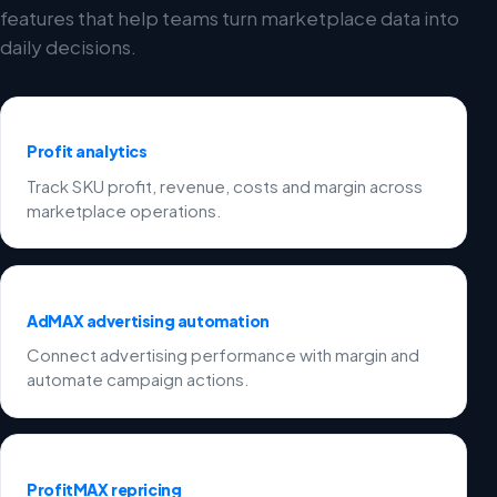
features that help teams turn marketplace data into
daily decisions.
Profit analytics
Track SKU profit, revenue, costs and margin across
marketplace operations.
AdMAX advertising automation
Connect advertising performance with margin and
automate campaign actions.
ProfitMAX repricing