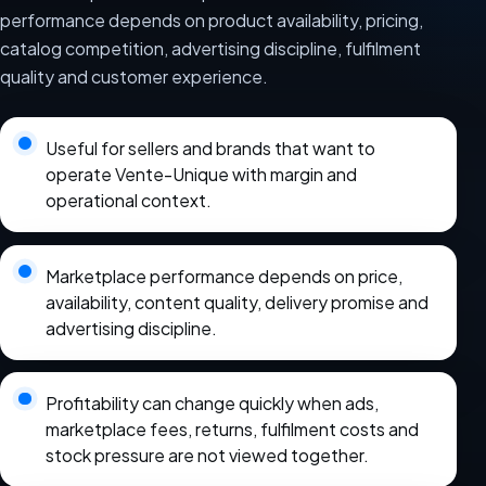
performance depends on product availability, pricing,
catalog competition, advertising discipline, fulfilment
quality and customer experience.
Useful for sellers and brands that want to
operate Vente-Unique with margin and
operational context.
Marketplace performance depends on price,
availability, content quality, delivery promise and
advertising discipline.
Profitability can change quickly when ads,
marketplace fees, returns, fulfilment costs and
stock pressure are not viewed together.