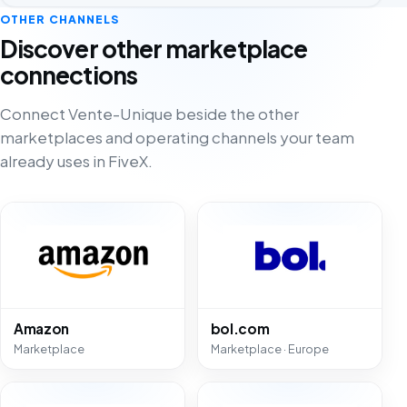
OTHER CHANNELS
Discover other marketplace
connections
Connect Vente-Unique beside the other
marketplaces and operating channels your team
already uses in FiveX.
Amazon
bol.com
Marketplace
Marketplace · Europe