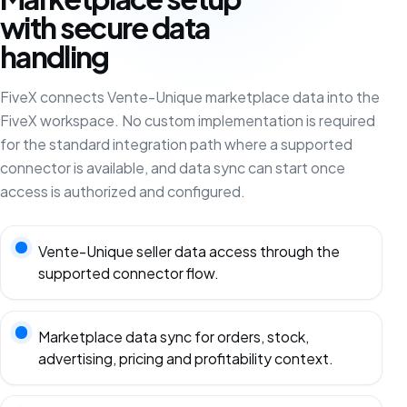
with secure data
handling
FiveX connects Vente-Unique marketplace data into the
FiveX workspace. No custom implementation is required
for the standard integration path where a supported
connector is available, and data sync can start once
access is authorized and configured.
Vente-Unique seller data access through the
supported connector flow.
Marketplace data sync for orders, stock,
advertising, pricing and profitability context.