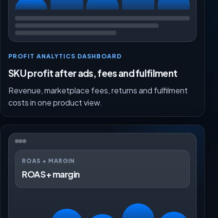
PROFIT ANALYTICS DASHBOARD
SKU profit after ads, fees and fulfilment
Revenue, marketplace fees, returns and fulfilment
costs in one product view.
ROAS + MARGIN
ROAS + margin