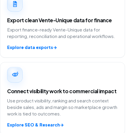
Export clean Vente-Unique data for finance
Export finance-ready Vente-Unique data for
reporting, reconciliation and operational workflows.
Explore data exports
→
Connect visibility work to commercial impact
Use product visibility, ranking and search context
beside sales, ads and margin so marketplace growth
work is tied to outcomes.
Explore SEO & Research
→