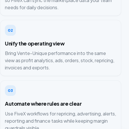
so FiveX can sync the marketplace data your team
needs for daily decisions.
02
Unify the operating view
Bring Vente-Unique performance into the same
view as profit analytics, ads, orders, stock, repricing,
invoices and exports.
03
Automate where rules are clear
Use FiveX workflows for repricing, advertising, alerts,
reporting and finance tasks while keeping margin
guardrails visible.