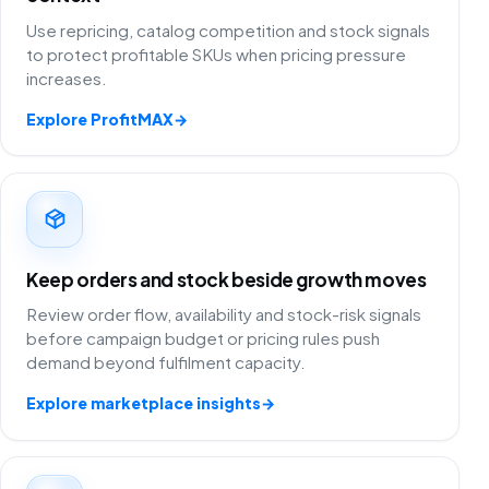
Use repricing, catalog competition and stock signals
to protect profitable SKUs when pricing pressure
increases.
Explore ProfitMAX
→
Keep orders and stock beside growth moves
Review order flow, availability and stock-risk signals
before campaign budget or pricing rules push
demand beyond fulfilment capacity.
Explore marketplace insights
→