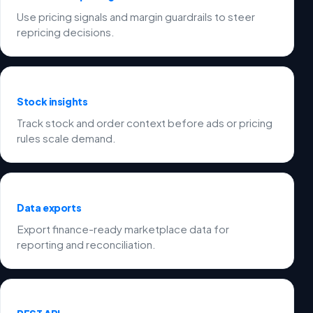
Use pricing signals and margin guardrails to steer
repricing decisions.
Stock insights
Track stock and order context before ads or pricing
rules scale demand.
Data exports
Export finance-ready marketplace data for
reporting and reconciliation.