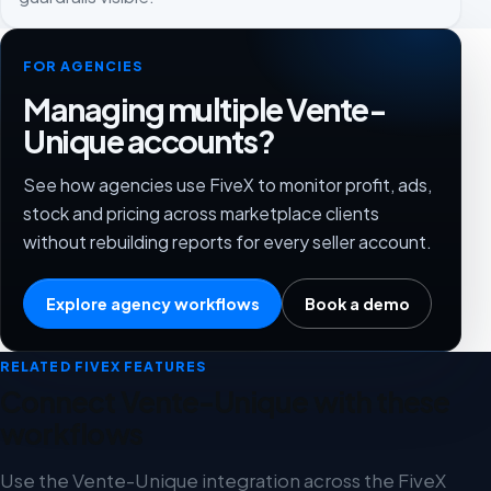
FOR AGENCIES
Managing multiple Vente-
Unique accounts?
See how agencies use FiveX to monitor profit, ads,
stock and pricing across marketplace clients
without rebuilding reports for every seller account.
Explore agency workflows
Book a demo
RELATED FIVEX FEATURES
Connect Vente-Unique with these
workflows
Use the Vente-Unique integration across the FiveX