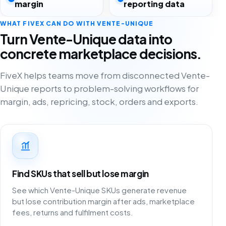
margin
reporting data
WHAT FIVEX CAN DO WITH VENTE-UNIQUE
Turn Vente-Unique data into
concrete marketplace decisions.
FiveX helps teams move from disconnected Vente-
Unique reports to problem-solving workflows for
margin, ads, repricing, stock, orders and exports.
Find SKUs that sell but lose margin
See which Vente-Unique SKUs generate revenue
but lose contribution margin after ads, marketplace
fees, returns and fulfilment costs.