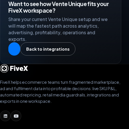
Want to see how Vente Unique fits your
FiveX workspace?
Share your current Vente Unique setup and we
will map the fastest path across analytics,
advertising, profitability, operations and
exports.
Back to integrations
FiveX helps ecommerce teams turn fragmented marketplace,
ad and fulfilment data into profitable decisions: live SKU P&L,
automated repricing, retail media guardrails, integrations and
exports in one workspace.