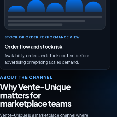
STOCK OR ORDER PERFORMANCE VIEW
Order flow and stock risk
Availability, orders and stock context before
advertising or repricing scales demand.
ABOUT THE CHANNEL
Why Vente-Unique
matters for
marketplace teams
Vente-Unique is a marketplace channel where