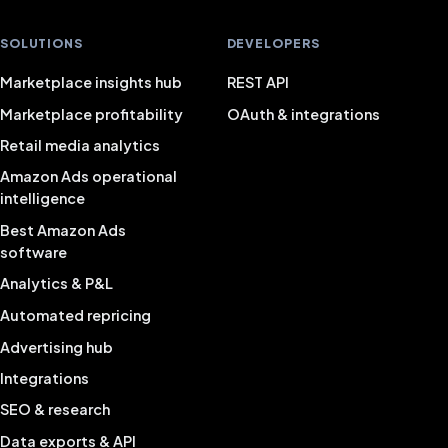
SOLUTIONS
DEVELOPERS
Marketplace insights hub
REST API
Marketplace profitability
OAuth & integrations
Retail media analytics
Amazon Ads operational
intelligence
Best Amazon Ads
software
Analytics & P&L
Automated repricing
Advertising hub
Integrations
SEO & research
Data exports & API