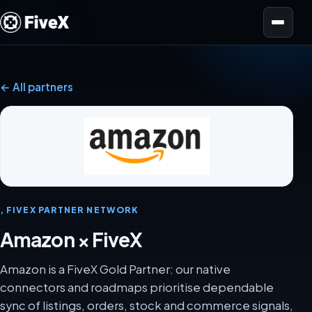
Open menu
← All partners
, FIVEX PARTNER NETWORK
Amazon × FiveX
Amazon is a FiveX Gold Partner: our native
connectors and roadmaps prioritise dependable
sync of listings, orders, stock and commerce signals,