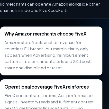
so merchants can operate Amazon alongside other
channels inside one FiveX cockpit.
Why Amazon merchants choose FiveX
Amazon storefronts anchor revenue for
countless EU brands, but margin clarity only
appears when Advertising, reimbursement
patterns, replenishment alerts and SKU costs
share one disciplined dataset.
Operational coverage FiveX reinforces
FiveX concentrates orders, Ads performance
signals, inventory reads and fulfilment context
next to dashboards finance trusts, giving