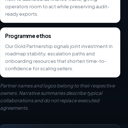
operators room to act while preserving audit-
ready exports.
Programme ethos
Our Gold Partnership signals joint investment in
roadmap stability, escalation paths and
onboarding resources that shorten time-to-
confidence for scaling sellers.
Partner names and logos belong to their respective
owners. Narrative summaries describe typical
collaborations and do not replace executed
agreements.