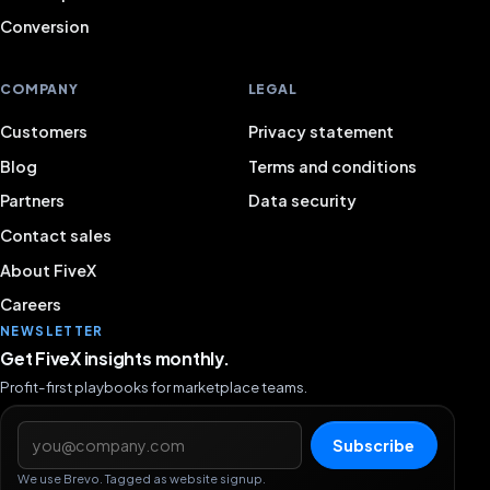
Conversion
COMPANY
LEGAL
Customers
Privacy statement
Blog
Terms and conditions
Partners
Data security
Contact sales
About FiveX
Careers
NEWSLETTER
Get FiveX insights monthly.
Profit-first playbooks for marketplace teams.
Email address
Subscribe
We use Brevo. Tagged as website signup.