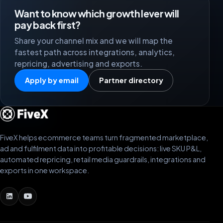
Want to know which growth lever will
pay back first?
Share your channel mix and we will map the
fastest path across integrations, analytics,
repricing, advertising and exports.
Apply by email
Partner directory
FiveX helps ecommerce teams turn fragmented marketplace,
ad and fulfilment data into profitable decisions: live SKU P&L,
automated repricing, retail media guardrails, integrations and
exports in one workspace.