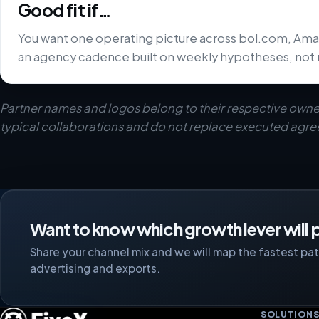
Good fit if…
You want one operating picture across bol.com, Ama
an agency cadence built on weekly hypotheses, not 
Partner names and logos belong to their respective owne
typical collaborations and do not replace executed agr
Want to know which growth lever will p
Share your channel mix and we will map the fastest path
advertising and exports.
SOLUTION