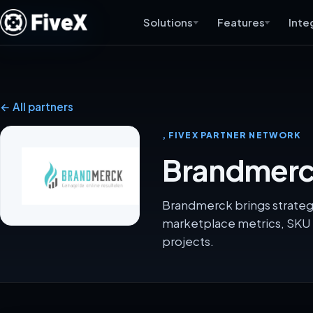
Solutions
Features
Inte
← All partners
, FIVEX PARTNER NETWORK
Brandmerck
Brandmerck brings strategy
marketplace metrics, SKU 
projects.