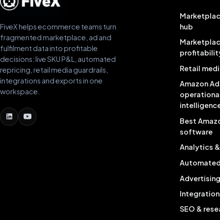
Marketplac
FiveX helps ecommerce teams turn
hub
fragmented marketplace, ad and
Marketpla
fulfilment data into profitable
profitabilit
decisions: live SKU P&L, automated
Retail medi
repricing, retail media guardrails,
integrations and exports in one
Amazon Ad
workspace.
operationa
intelligenc
Best Amaz
software
Analytics 
Automated 
Advertisin
Integration
SEO & rese