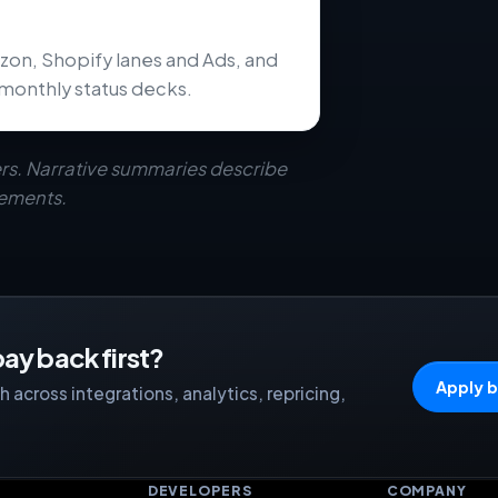
zon, Shopify lanes and Ads, and
monthly status decks.
rs. Narrative summaries describe
eements.
ay back first?
Apply b
 across integrations, analytics, repricing,
S
DEVELOPERS
COMPANY