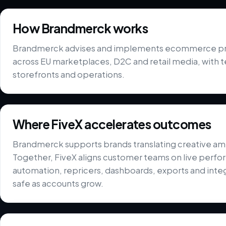
How Brandmerck works
Brandmerck advises and implements ecommerce pr
across EU marketplaces, D2C and retail media, with 
storefronts and operations.
Where FiveX accelerates outcomes
Brandmerck supports brands translating creative amb
Together, FiveX aligns customer teams on live perfor
automation, repricers, dashboards, exports and integ
safe as accounts grow.