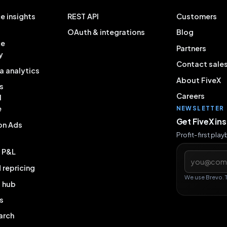
e insights
REST API
Customers
OAuth & integrations
Blog
ce
Partners
y
Contact sale
a analytics
About FiveX
s
Careers
l
e
NEWSLETTER
Get FiveX in
on Ads
Profit-first pla
& P&L
Email addres
repricing
We use Brevo. 
g hub
s
arch