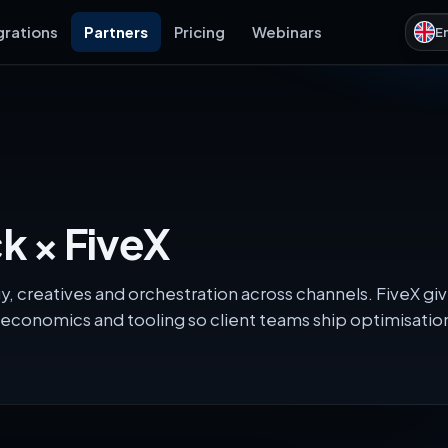
grations
Partners
Pricing
Webinars
E
 × FiveX
, creatives and orchestration across channels. FiveX gi
economics and tooling so client teams ship optimisati