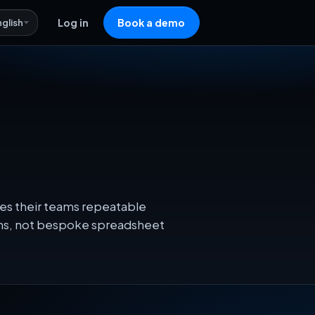
nglish
Log in
Book a demo
ves their teams repeatable
ons, not bespoke spreadsheet