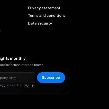
Privacy statement
Terms and conditions
Data security
s
sights monthly.
ybooks for marketplace teams.
s
Subscribe
Tagged as website signup.