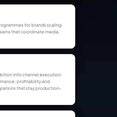
ogrammes for brands scaling
teams that coordinate media,
ition into channel execution.
mance, profitability and
rations that stay production-