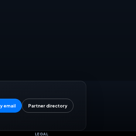
y email
Partner directory
LEGAL