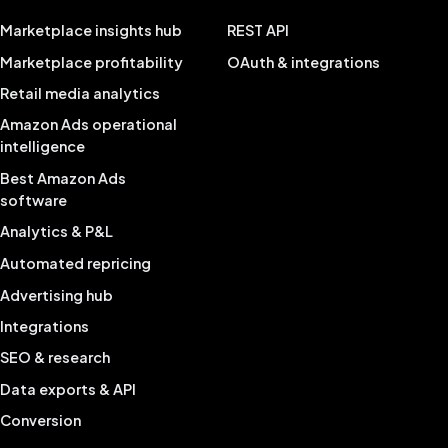
Marketplace insights hub
REST API
Marketplace profitability
OAuth & integrations
Retail media analytics
Amazon Ads operational
intelligence
Best Amazon Ads
software
Analytics & P&L
Automated repricing
Advertising hub
Integrations
SEO & research
Data exports & API
Conversion