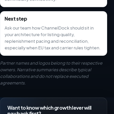
Next step
Ask our team how ChannelDock should sit in
your architecture for listing quality,
replenishment pacing and reconciliation,
especially when EU tax and carrier rules tighten.
Partner names and logos belong to their respective
owners. Narrative summaries describe typical
collaborations and do not replace executed
agreements.
Want to know which growth lever will
pay back first?