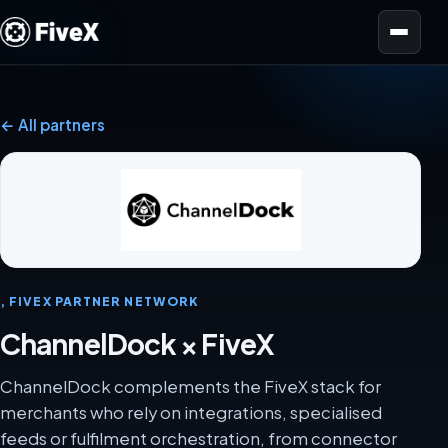
Open menu
← All partners
, FIVEX PARTNER NETWORK
ChannelDock × FiveX
ChannelDock complements the FiveX stack for
merchants who rely on integrations, specialised
feeds or fulfilment orchestration, from connector