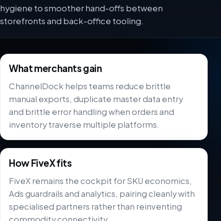
hygiene to smoother hand-offs between
storefronts and back-office tooling.
What merchants gain
ChannelDock helps teams reduce brittle
manual exports, duplicate master data entry
and brittle error handling when orders and
inventory traverse multiple platforms.
How FiveX fits
FiveX remains the cockpit for SKU economics,
Ads guardrails and analytics, pairing cleanly with
specialised partners rather than reinventing
commodity connectivity.