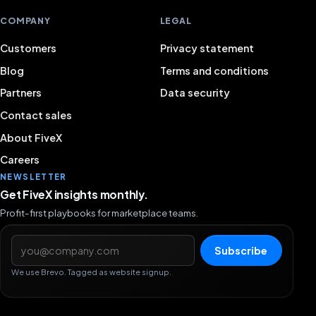
COMPANY
LEGAL
Customers
Privacy statement
Blog
Terms and conditions
Partners
Data security
Contact sales
About FiveX
Careers
NEWSLETTER
Get FiveX insights monthly.
Profit-first playbooks for marketplace teams.
Email address
Subscribe
We use Brevo. Tagged as website signup.