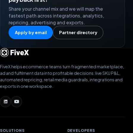
Share your channel mix and we will map the
fastest path across integrations, analytics,
repricing, advertising and exports.
Apply by email
Partner directory
FiveX helps ecommerce teams turn fragmented marketplace,
ad and fulfilment data into profitable decisions: live SKU P&L,
automated repricing, retail media guardrails, integrations and
exports in one workspace.
SOLUTIONS
DEVELOPERS