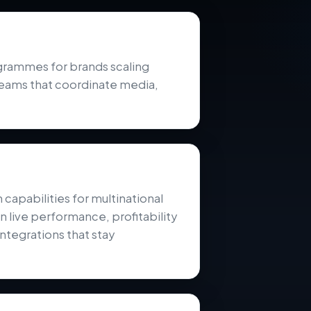
ammes for brands scaling
teams that coordinate media,
pabilities for multinational
 live performance, profitability
ntegrations that stay