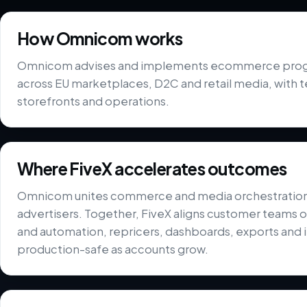
How Omnicom works
Omnicom advises and implements ecommerce progr
across EU marketplaces, D2C and retail media, with 
storefronts and operations.
Where FiveX accelerates outcomes
Omnicom unites commerce and media orchestration ca
advertisers. Together, FiveX aligns customer teams on
and automation, repricers, dashboards, exports and i
production-safe as accounts grow.