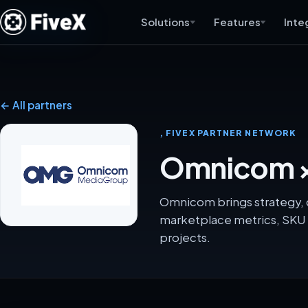
Solutions
Features
Inte
← All partners
, FIVEX PARTNER NETWORK
Omnicom ×
Omnicom brings strategy, c
marketplace metrics, SKU 
projects.