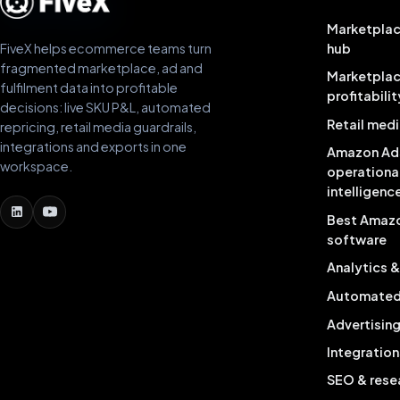
Marketplac
FiveX helps ecommerce teams turn
hub
fragmented marketplace, ad and
Marketpla
fulfilment data into profitable
profitabilit
decisions: live SKU P&L, automated
Retail medi
repricing, retail media guardrails,
integrations and exports in one
Amazon Ad
workspace.
operationa
intelligenc
Best Amaz
software
Analytics 
Automated 
Advertisin
Integration
SEO & rese