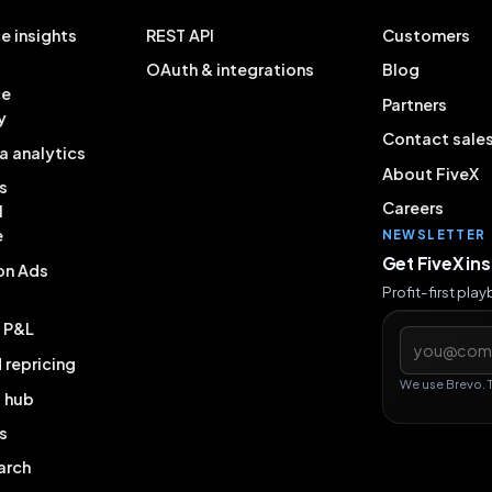
e insights
REST API
Customers
OAuth & integrations
Blog
ce
Partners
y
Contact sale
a analytics
About FiveX
s
Careers
l
e
NEWSLETTER
Get FiveX in
on Ads
Profit-first pla
& P&L
Email addres
repricing
We use Brevo. 
g hub
s
arch