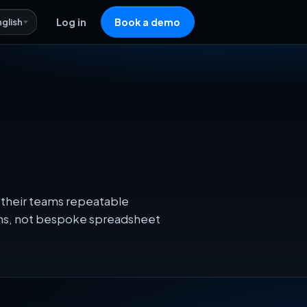
nglish
Log in
Book a demo
 their teams repeatable
ons, not bespoke spreadsheet