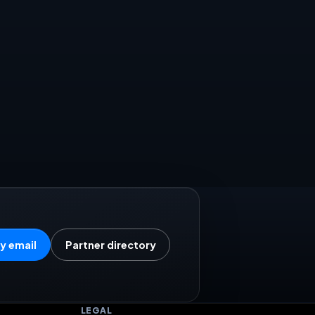
y email
Partner directory
LEGAL