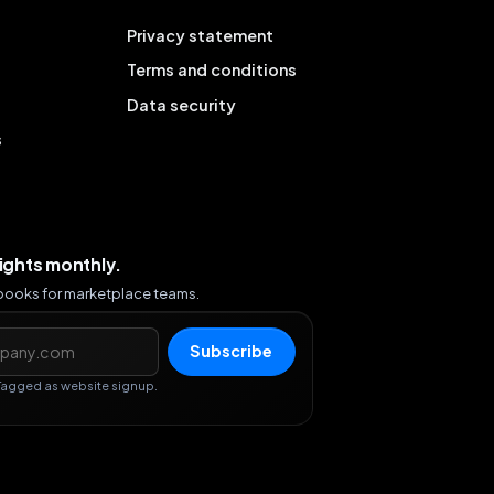
Privacy statement
Terms and conditions
Data security
s
sights monthly.
ybooks for marketplace teams.
s
Subscribe
Tagged as website signup.