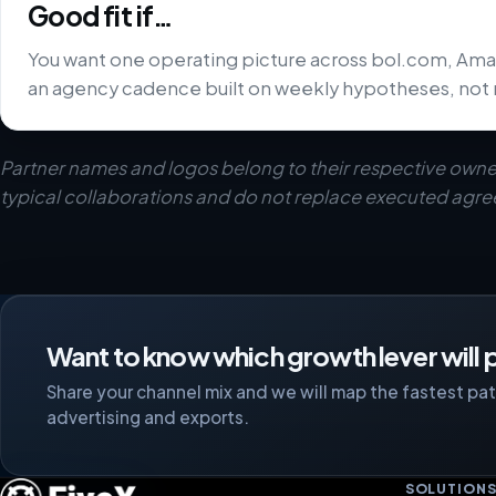
Good fit if…
You want one operating picture across bol.com, Ama
an agency cadence built on weekly hypotheses, not 
Partner names and logos belong to their respective owne
typical collaborations and do not replace executed agr
Want to know which growth lever will p
Share your channel mix and we will map the fastest path
advertising and exports.
SOLUTION