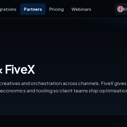
grations
Partners
Pricing
Webinars
E
 FiveX
reatives and orchestration across channels. FiveX gives
economics and tooling so client teams ship optimisati