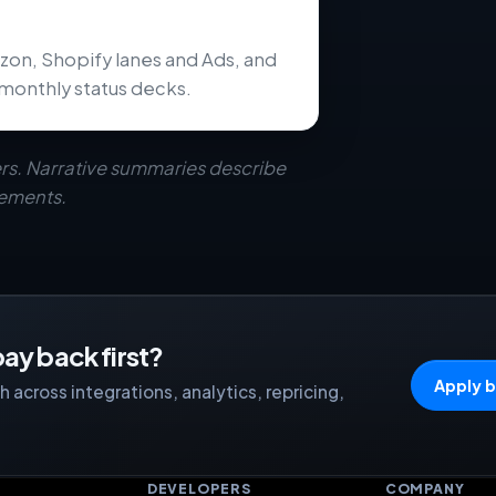
zon, Shopify lanes and Ads, and
monthly status decks.
rs. Narrative summaries describe
eements.
ay back first?
Apply b
 across integrations, analytics, repricing,
S
DEVELOPERS
COMPANY