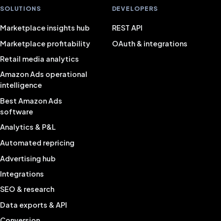
SOLUTIONS
DEVELOPERS
Marketplace insights hub
REST API
Marketplace profitability
OAuth & integrations
Retail media analytics
Amazon Ads operational
intelligence
Best Amazon Ads
software
Analytics & P&L
Automated repricing
Advertising hub
Integrations
SEO & research
Data exports & API
Conversion