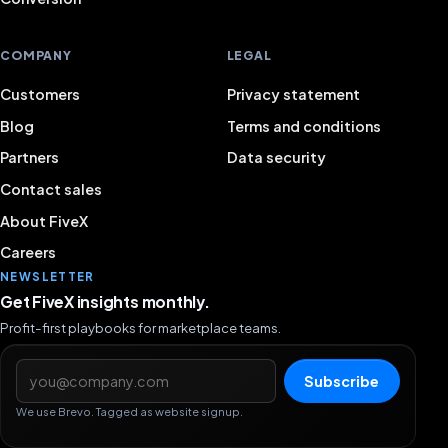
COMPANY
LEGAL
Customers
Privacy statement
Blog
Terms and conditions
Partners
Data security
Contact sales
About FiveX
Careers
NEWSLETTER
Get FiveX insights monthly.
Profit-first playbooks for marketplace teams.
Email address
Subscribe
We use Brevo. Tagged as website signup.