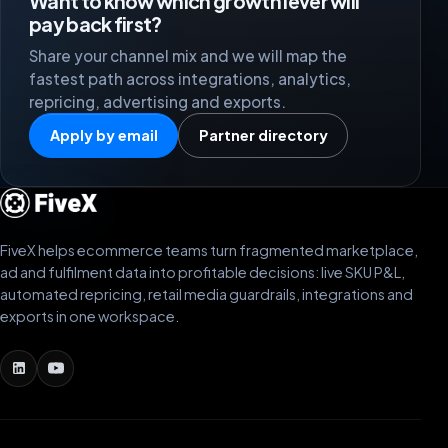
Want to know which growth lever will
pay back first?
Share your channel mix and we will map the
fastest path across integrations, analytics,
repricing, advertising and exports.
Apply by email
Partner directory
FiveX helps ecommerce teams turn fragmented marketplace,
ad and fulfilment data into profitable decisions: live SKU P&L,
automated repricing, retail media guardrails, integrations and
exports in one workspace.