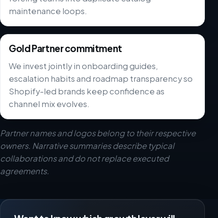
maintenance loops.
Gold Partner commitment
We invest jointly in onboarding guides,
escalation habits and roadmap transparency so
Shopify-led brands keep confidence as
channel mix evolves.
Partner names and logos belong to their respective
owners. Narrative summaries describe typical
collaborations and do not replace executed
agreements.