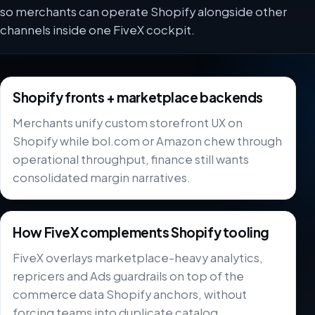
so merchants can operate Shopify alongside other
channels inside one FiveX cockpit.
Shopify fronts + marketplace backends
Merchants unify custom storefront UX on
Shopify while bol.com or Amazon chew through
operational throughput, finance still wants
consolidated margin narratives.
How FiveX complements Shopify tooling
FiveX overlays marketplace-heavy analytics,
repricers and Ads guardrails on top of the
commerce data Shopify anchors, without
forcing teams into duplicate catalog