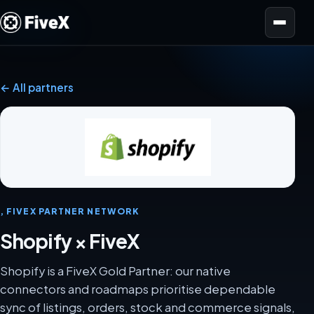
Open menu
← All partners
, FIVEX PARTNER NETWORK
Shopify × FiveX
Shopify is a FiveX Gold Partner: our native
connectors and roadmaps prioritise dependable
sync of listings, orders, stock and commerce signals,