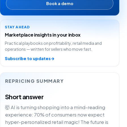
Book a demo
STAY AHEAD
Marketplace insights in your inbox
Practical playbooks on profitability, retail media and
operations — written for sellers who move fast.
Subscribe to updates
→
REPRICING SUMMARY
Short answer
🤯 AI is turning shopping into a mind-reading
experience: 70% of consumers now expect
hyper-personalized retail magic! The future is