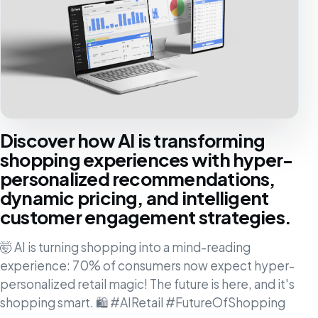
Discover how AI is transforming
shopping experiences with hyper-
personalized recommendations,
dynamic pricing, and intelligent
customer engagement strategies.
🤯 AI is turning shopping into a mind-reading
experience: 70% of consumers now expect hyper-
personalized retail magic! The future is here, and it's
shopping smart. 🛍️ #AIRetail #FutureOfShopping