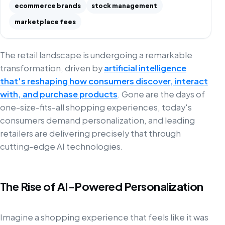
ecommerce brands
stock management
marketplace fees
The retail landscape is undergoing a remarkable
transformation, driven by
artificial intelligence
that's reshaping how consumers discover, interact
with, and purchase products
. Gone are the days of
one-size-fits-all shopping experiences, today's
consumers demand personalization, and leading
retailers are delivering precisely that through
cutting-edge AI technologies.
The Rise of AI-Powered Personalization
Imagine a shopping experience that feels like it was