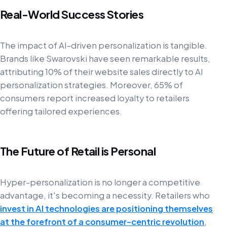
Real-World Success Stories
The impact of AI-driven personalization is tangible.
Brands like Swarovski have seen remarkable results,
attributing 10% of their website sales directly to AI
personalization strategies. Moreover, 65% of
consumers report increased loyalty to retailers
offering tailored experiences.
The Future of Retail is Personal
Hyper-personalization is no longer a competitive
advantage, it's becoming a necessity. Retailers who
invest in AI technologies are positioning themselves
at the forefront of a consumer-centric revolution
,