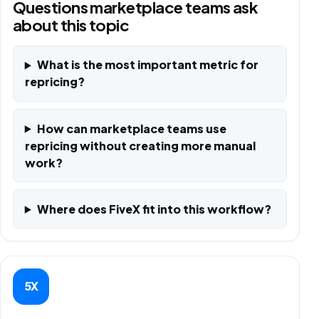
Questions marketplace teams ask
about this topic
What is the most important metric for
repricing?
How can marketplace teams use
repricing without creating more manual
work?
Where does FiveX fit into this workflow?
5X