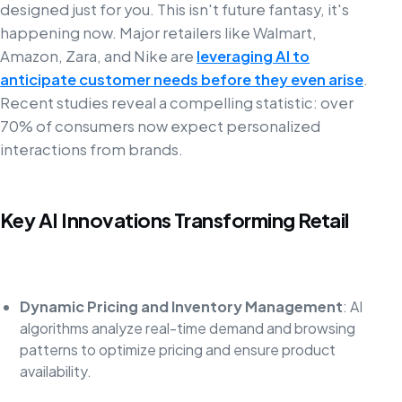
designed just for you. This isn't future fantasy, it's
happening now. Major retailers like Walmart,
Amazon, Zara, and Nike are
leveraging AI to
anticipate customer needs before they even arise
.
Recent studies reveal a compelling statistic: over
70% of consumers now expect personalized
interactions from brands.
Key AI Innovations Transforming Retail
Dynamic Pricing and Inventory Management
: AI
algorithms analyze real-time demand and browsing
patterns to optimize pricing and ensure product
availability.