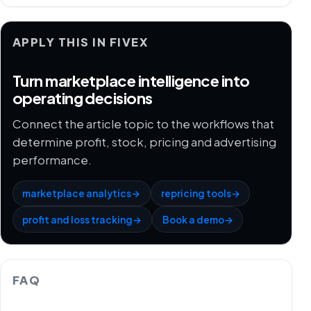
APPLY THIS IN FIVEX
Turn marketplace intelligence into
operating decisions
Connect the article topic to the workflows that
determine profit, stock, pricing and advertising
performance.
marketplace analytics
→
repricing tools
→
profit and loss tracking
→
Book a demo
→
FAQ