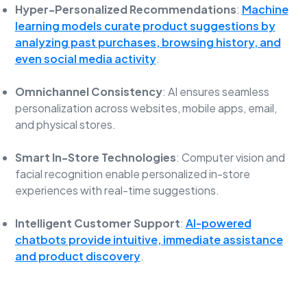
Hyper-Personalized Recommendations
:
Machine
learning models curate product suggestions by
analyzing past purchases, browsing history, and
even social media activity
.
Omnichannel Consistency
: AI ensures seamless
personalization across websites, mobile apps, email,
and physical stores.
Smart In-Store Technologies
: Computer vision and
facial recognition enable personalized in-store
experiences with real-time suggestions.
Intelligent Customer Support
:
AI-powered
chatbots provide intuitive, immediate assistance
and product discovery
.