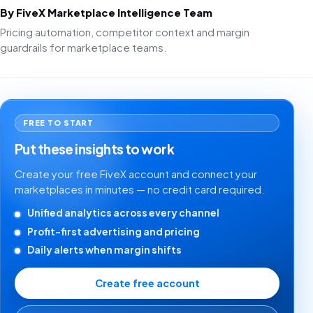
By FiveX Marketplace Intelligence Team
Pricing automation, competitor context and margin
guardrails for marketplace teams.
FREE TO START
Put these insights to work
Create your free FiveX account and connect your
marketplaces in minutes — no credit card required.
Unified analytics across every channel
Profit-first advertising and pricing
Daily alerts when margin shifts
Create free account