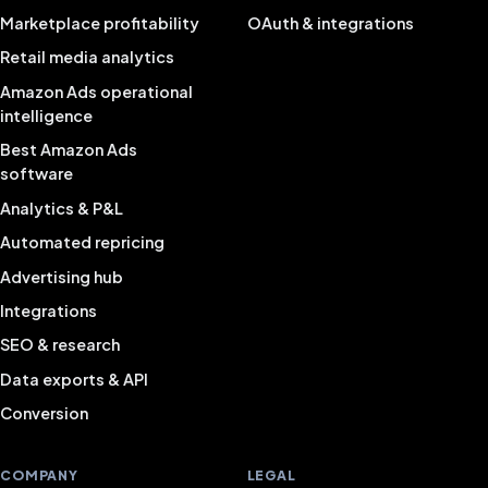
Marketplace profitability
OAuth & integrations
Retail media analytics
Amazon Ads operational
intelligence
Best Amazon Ads
software
Analytics & P&L
Automated repricing
Advertising hub
Integrations
SEO & research
Data exports & API
Conversion
COMPANY
LEGAL