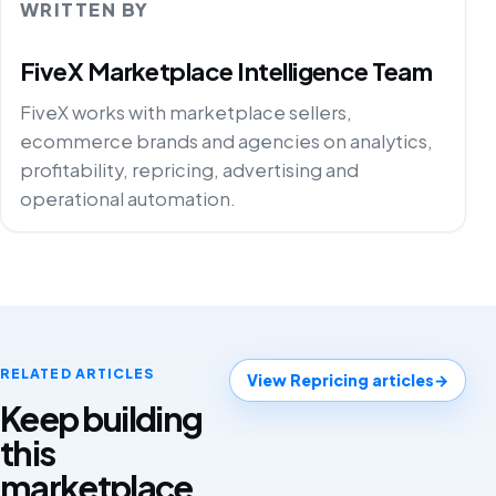
WRITTEN BY
FiveX Marketplace Intelligence Team
FiveX works with marketplace sellers,
ecommerce brands and agencies on analytics,
profitability, repricing, advertising and
operational automation.
RELATED ARTICLES
View Repricing articles
→
Keep building
this
marketplace