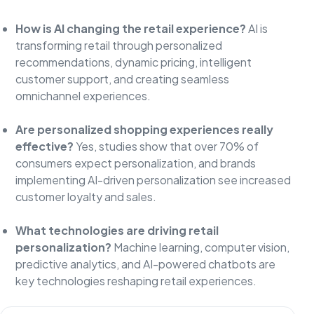
How is AI changing the retail experience?
AI is
transforming retail through personalized
recommendations, dynamic pricing, intelligent
customer support, and creating seamless
omnichannel experiences.
Are personalized shopping experiences really
effective?
Yes, studies show that over 70% of
consumers expect personalization, and brands
implementing AI-driven personalization see increased
customer loyalty and sales.
What technologies are driving retail
personalization?
Machine learning, computer vision,
predictive analytics, and AI-powered chatbots are
key technologies reshaping retail experiences.