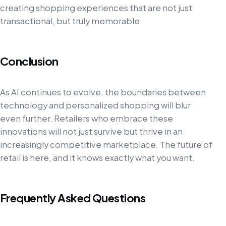
creating shopping experiences that are not just
transactional, but truly memorable.
Conclusion
As AI continues to evolve, the boundaries between
technology and personalized shopping will blur
even further. Retailers who embrace these
innovations will not just survive but thrive in an
increasingly competitive marketplace. The future of
retail is here, and it knows exactly what you want.
Frequently Asked Questions