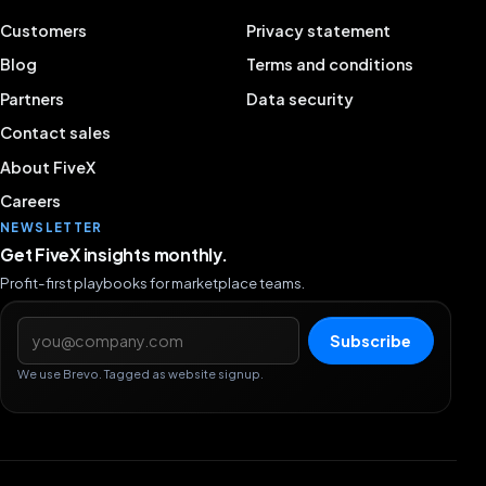
Customers
Privacy statement
Blog
Terms and conditions
Partners
Data security
Contact sales
About FiveX
Careers
NEWSLETTER
Get FiveX insights monthly.
Profit-first playbooks for marketplace teams.
Email address
Subscribe
We use Brevo. Tagged as website signup.