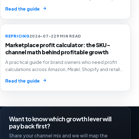
pricing and assortment decisions across
→
Read the guide
marketplaces.
REPRICING
2026-07-22
9 MIN READ
Marketplace profit calculator: the SKU-
channel math behind profitable growth
A practical guide for brand owners who need profit
calculations across Amazon, Mirakl, Shopify and retail
media to drive pricing, ads, stock and channel
→
Read the guide
decisions.
Want to know which growth lever will
pay back first?
Share your channel mix and we will map the