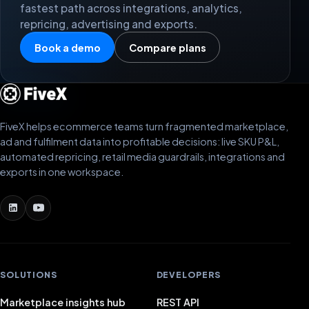
fastest path across integrations, analytics,
repricing, advertising and exports.
Book a demo
Compare plans
FiveX helps ecommerce teams turn fragmented marketplace,
ad and fulfilment data into profitable decisions: live SKU P&L,
automated repricing, retail media guardrails, integrations and
exports in one workspace.
SOLUTIONS
DEVELOPERS
Marketplace insights hub
REST API