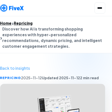
Open menu
Home
Repricing
Discover how AI is transforming shopping
experiences with hyper-personalized
recommendations, dynamic pricing, and intelligent
customer engagement strategies.
Back to insights
Updated 2025-11-12
2 min read
REPRICING
2025-11-12