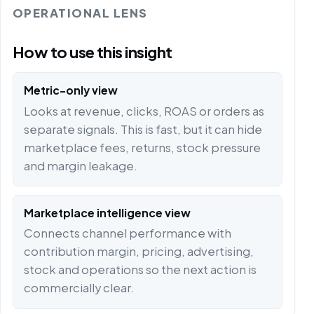
OPERATIONAL LENS
How to use this insight
Metric-only view
Looks at revenue, clicks, ROAS or orders as
separate signals. This is fast, but it can hide
marketplace fees, returns, stock pressure
and margin leakage.
Marketplace intelligence view
Connects channel performance with
contribution margin, pricing, advertising,
stock and operations so the next action is
commercially clear.