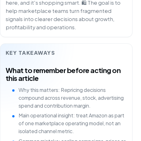
here, and it's shopping smart. 🛍️ The goal is to
help marketplace teams turn fragmented
signals into clearer decisions about growth,
profitability and operations.
KEY TAKEAWAYS
What to remember before acting on
this article
Why this matters: Repricing decisions
compound across revenue, stock, advertising
spend and contribution margin.
Main operational insight: treat Amazon as part
of one marketplace operating model, not an
isolated channel metric.