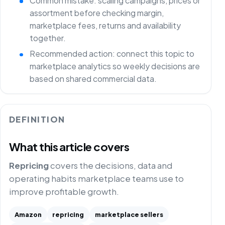
Common mistake: scaling campaigns, prices or
assortment before checking margin,
marketplace fees, returns and availability
together.
Recommended action: connect this topic to
marketplace analytics so weekly decisions are
based on shared commercial data.
DEFINITION
What this article covers
Repricing
covers the decisions, data and
operating habits marketplace teams use to
improve profitable growth.
Amazon
repricing
marketplace sellers