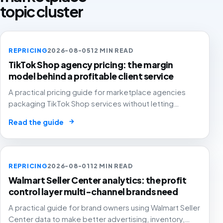
topic cluster
REPRICING
2026-08-05
12 MIN READ
TikTok Shop agency pricing: the margin
model behind a profitable client service
A practical pricing guide for marketplace agencies
packaging TikTok Shop services without letting
creator samples, affiliate commission, GMV fees, ads
→
Read the guide
and reporting time quietly erase agency and client
margin.
REPRICING
2026-08-01
12 MIN READ
Walmart Seller Center analytics: the profit
control layer multi-channel brands need
A practical guide for brand owners using Walmart Seller
Center data to make better advertising, inventory,