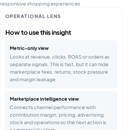
responsive shopping experiences.
OPERATIONAL LENS
How to use this insight
Metric-only view
Looks at revenue, clicks, ROAS or orders as
separate signals. This is fast, but it can hide
marketplace fees, returns, stock pressure
and margin leakage.
Marketplace intelligence view
Connects channel performance with
contribution margin, pricing, advertising,
stock and operations so the next action is
commercially clear.