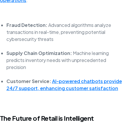
operations
:
Fraud Detection:
Advanced algorithms analyze
transactions in real-time, preventing potential
cybersecurity threats
Supply Chain Optimization:
Machine learning
predicts inventory needs with unprecedented
precision
Customer Service:
AI-powered chatbots provide
24/7 support, enhancing customer satisfaction
The Future of Retail is Intelligent