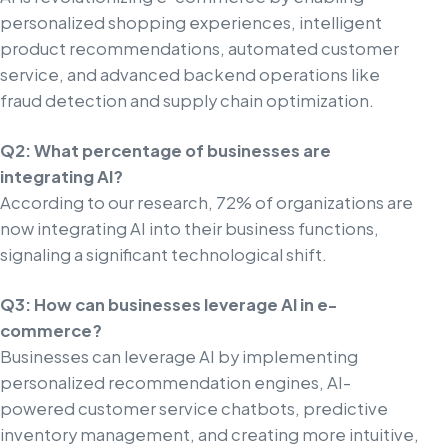
personalized shopping experiences, intelligent
product recommendations, automated customer
service, and advanced backend operations like
fraud detection and supply chain optimization.
Q2: What percentage of businesses are
integrating AI?
According to our research, 72% of organizations are
now integrating AI into their business functions,
signaling a significant technological shift.
Q3: How can businesses leverage AI in e-
commerce?
Businesses can leverage AI by implementing
personalized recommendation engines, AI-
powered customer service chatbots, predictive
inventory management, and creating more intuitive,