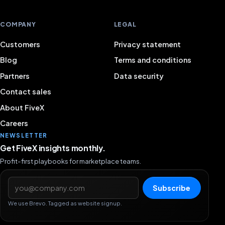
COMPANY
LEGAL
Customers
Privacy statement
Blog
Terms and conditions
Partners
Data security
Contact sales
About FiveX
Careers
NEWSLETTER
Get FiveX insights monthly.
Profit-first playbooks for marketplace teams.
Email address
Subscribe
We use Brevo. Tagged as website signup.