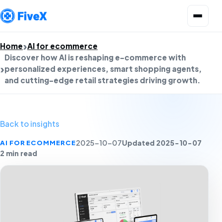
Open menu
Home
AI for ecommerce
Discover how AI is reshaping e-commerce with
personalized experiences, smart shopping agents,
and cutting-edge retail strategies driving growth.
Back to insights
Updated 2025-10-07
AI FOR ECOMMERCE
2025-10-07
2 min read