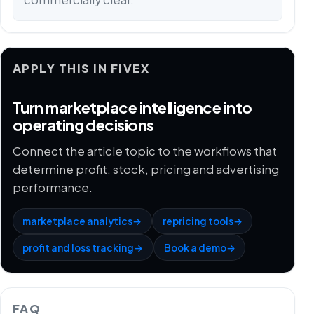
APPLY THIS IN FIVEX
Turn marketplace intelligence into
operating decisions
Connect the article topic to the workflows that
determine profit, stock, pricing and advertising
performance.
marketplace analytics
→
repricing tools
→
profit and loss tracking
→
Book a demo
→
FAQ