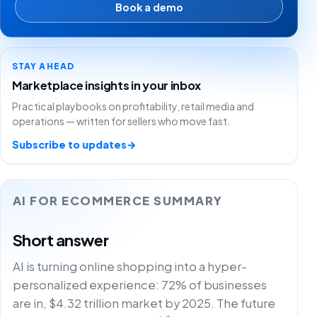
Book a demo
STAY AHEAD
Marketplace insights in your inbox
Practical playbooks on profitability, retail media and
operations — written for sellers who move fast.
Subscribe to updates
→
AI FOR ECOMMERCE SUMMARY
Short answer
AI is turning online shopping into a hyper-
personalized experience: 72% of businesses
are in, $4.32 trillion market by 2025. The future