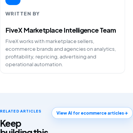
WRITTEN BY
FiveX Marketplace Intelligence Team
FiveX works with marketplace sellers,
ecommerce brands and agencies on analytics,
profitability, repricing, advertising and
operational automation.
RELATED ARTICLES
View AI for ecommerce articles
→
Keep
building this