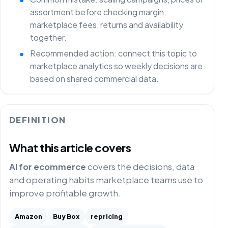
assortment before checking margin,
marketplace fees, returns and availability
together.
Recommended action: connect this topic to
marketplace analytics so weekly decisions are
based on shared commercial data.
DEFINITION
What this article covers
AI for ecommerce
covers the decisions, data
and operating habits marketplace teams use to
improve profitable growth.
Amazon
Buy Box
repricing