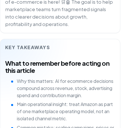
of e-commerce is here! 🛒🤖 The goal is to help
marketplace teams turn fragmented signals
into clearer decisions about growth,
profitability and operations.
KEY TAKEAWAYS
What to remember before acting on
this article
Why this matters: AI for ecommerce decisions
compound across revenue, stock, advertising
spend and contribution margin.
Main operational insight: treat Amazon as part
of one marketplace operating model, not an
isolated channel metric.
Common mistake: scaling campaigns, prices or