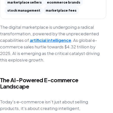
marketplace sellers
ecommerce brands
stock management
marketplace fees
The digital marketplace is undergoing a radical
transformation, powered by the unprecedented
capabilities of
artificial intelligence
. As global e-
commerce sales hurtle towards $4.32 trillion by
2025, AI is emerging as the critical catalyst driving
this explosive growth.
The AI-Powered E-commerce
Landscape
Today's e-commerce isn't just about selling
products, it's about creating intelligent,