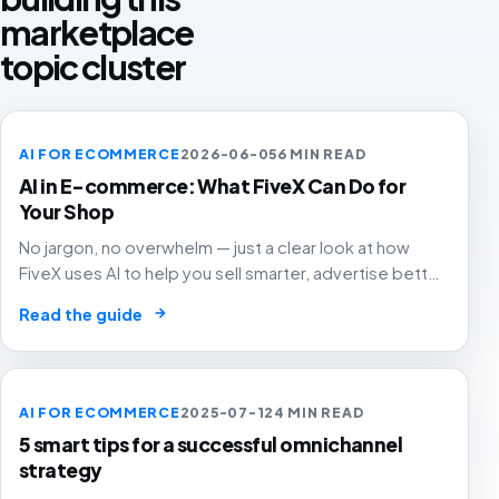
marketplace
topic cluster
AI FOR ECOMMERCE
2026-06-05
6 MIN READ
AI in E-commerce: What FiveX Can Do for
Your Shop
No jargon, no overwhelm — just a clear look at how
FiveX uses AI to help you sell smarter, advertise better
and grow with confidence.
→
Read the guide
AI FOR ECOMMERCE
2025-07-12
4 MIN READ
5 smart tips for a successful omnichannel
strategy