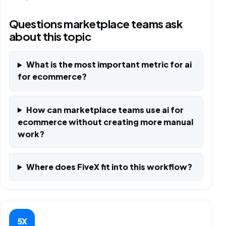
Questions marketplace teams ask
about this topic
What is the most important metric for ai
for ecommerce?
How can marketplace teams use ai for
ecommerce without creating more manual
work?
Where does FiveX fit into this workflow?
5X