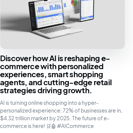
Discover how AI is reshaping e-
commerce with personalized
experiences, smart shopping
agents, and cutting-edge retail
strategies driving growth.
AI is turning online shopping into a hyper-
personalized experience: 72% of businesses are in,
$4.32 trillion market by 2025. The future of e-
commerce is here! 🛒🤖 #AICommerce