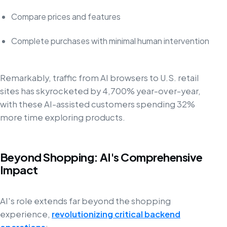
Compare prices and features
Complete purchases with minimal human intervention
Remarkably, traffic from AI browsers to U.S. retail
sites has skyrocketed by 4,700% year-over-year,
with these AI-assisted customers spending 32%
more time exploring products.
Beyond Shopping: AI's Comprehensive
Impact
AI's role extends far beyond the shopping
experience,
revolutionizing critical backend