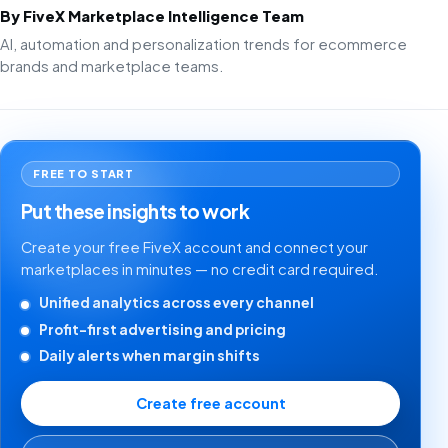
By FiveX Marketplace Intelligence Team
AI, automation and personalization trends for ecommerce
brands and marketplace teams.
FREE TO START
Put these insights to work
Create your free FiveX account and connect your
marketplaces in minutes — no credit card required.
Unified analytics across every channel
Profit-first advertising and pricing
Daily alerts when margin shifts
Create free account