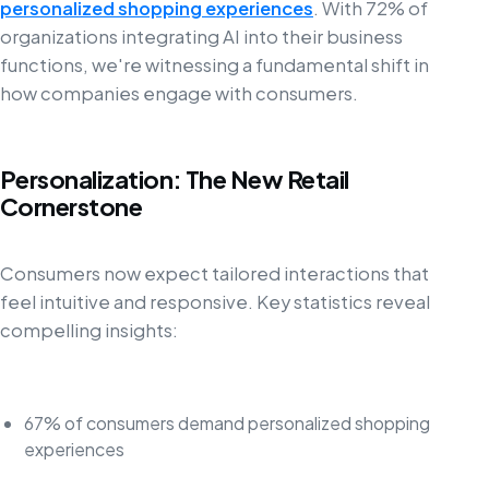
personalized shopping experiences
. With 72% of
organizations integrating AI into their business
functions, we're witnessing a fundamental shift in
how companies engage with consumers.
Personalization: The New Retail
Cornerstone
Consumers now expect tailored interactions that
feel intuitive and responsive. Key statistics reveal
compelling insights:
67% of consumers demand personalized shopping
experiences