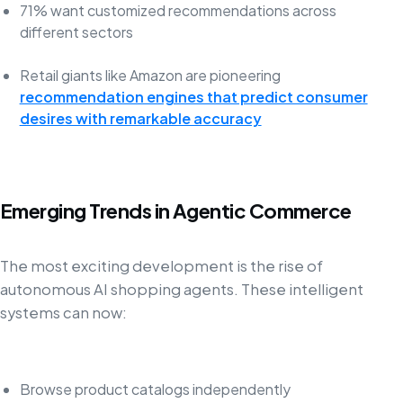
71% want customized recommendations across
different sectors
Retail giants like Amazon are pioneering
recommendation engines that predict consumer
desires with remarkable accuracy
Emerging Trends in Agentic Commerce
The most exciting development is the rise of
autonomous AI shopping agents. These intelligent
systems can now:
Browse product catalogs independently