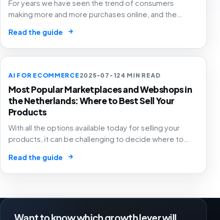
For years we have seen the trend of consumers
making more and more purchases online, and the
pandemic has only accelerated this trend. This has
→
Read the guide
meant that both retailers and e-commerce companies
need to be present on a growing number of channels,
because after all, you want to be where the consumer
is. Selling across multiple channels is called
AI FOR ECOMMERCE
2025-07-12
4 MIN READ
omnichannel retail, and it brings both challenges and
Most Popular Marketplaces and Webshops in
interesting opportunities.
the Netherlands: Where to Best Sell Your
Products
With all the options available today for selling your
products, it can be challenging to decide where to
start or expand your e-commerce business. This
→
Read the guide
article lists some of the most popular options in the
Netherlands, providing you with enough information to
make an informed decision about which sales channel
to pursue.
Want to know which growth lever will