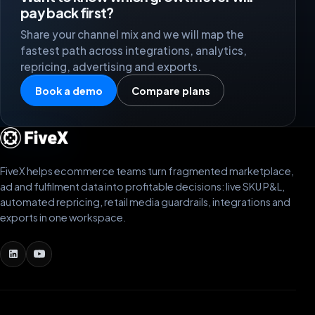
pay back first?
Share your channel mix and we will map the
fastest path across integrations, analytics,
repricing, advertising and exports.
Book a demo
Compare plans
FiveX helps ecommerce teams turn fragmented marketplace,
ad and fulfilment data into profitable decisions: live SKU P&L,
automated repricing, retail media guardrails, integrations and
exports in one workspace.