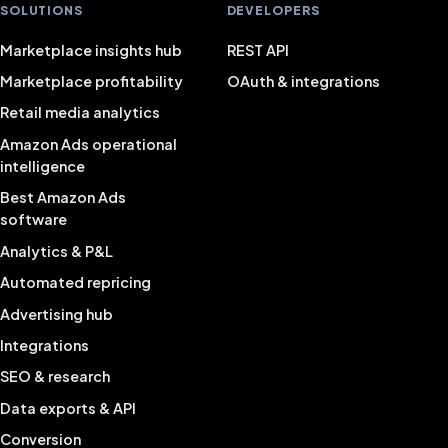
SOLUTIONS
DEVELOPERS
Marketplace insights hub
REST API
Marketplace profitability
OAuth & integrations
Retail media analytics
Amazon Ads operational
intelligence
Best Amazon Ads
software
Analytics & P&L
Automated repricing
Advertising hub
Integrations
SEO & research
Data exports & API
Conversion