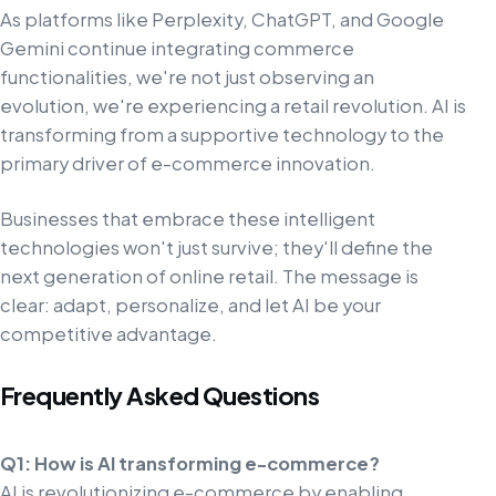
As platforms like Perplexity, ChatGPT, and Google
Gemini continue integrating commerce
functionalities, we're not just observing an
evolution, we're experiencing a retail revolution. AI is
transforming from a supportive technology to the
primary driver of e-commerce innovation.
Businesses that embrace these intelligent
technologies won't just survive; they'll define the
next generation of online retail. The message is
clear: adapt, personalize, and let AI be your
competitive advantage.
Frequently Asked Questions
Q1: How is AI transforming e-commerce?
AI is revolutionizing e-commerce by enabling