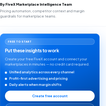
By FiveX Marketplace Intelligence Team
Pricing automation, competitor context and margin
guardrails for marketplace teams.
FREE TO START
Put these insights to work
Create your free FiveX account and connect your
marketplaces in minutes — no credit card required.
Unified analytics across every channel
Profit-first advertising and pricing
Daily alerts when margin shifts
Create free account