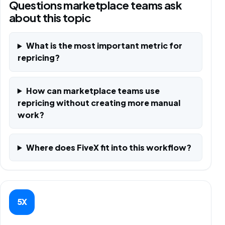
Questions marketplace teams ask
about this topic
What is the most important metric for
repricing?
How can marketplace teams use
repricing without creating more manual
work?
Where does FiveX fit into this workflow?
5X