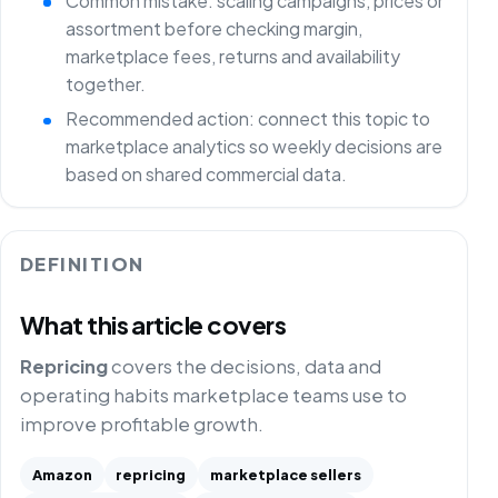
Common mistake: scaling campaigns, prices or
assortment before checking margin,
marketplace fees, returns and availability
together.
Recommended action: connect this topic to
marketplace analytics so weekly decisions are
based on shared commercial data.
DEFINITION
What this article covers
Repricing
covers the decisions, data and
operating habits marketplace teams use to
improve profitable growth.
Amazon
repricing
marketplace sellers