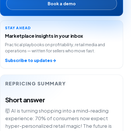
Book a demo
STAY AHEAD
Marketplace insights in your inbox
Practical playbooks on profitability, retail media and
operations — written for sellers who move fast.
Subscribe to updates
→
REPRICING SUMMARY
Short answer
🤯 AI is turning shopping into a mind-reading
experience: 70% of consumers now expect
hyper-personalized retail magic! The future is