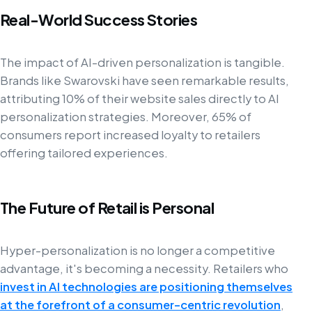
Real-World Success Stories
The impact of AI-driven personalization is tangible.
Brands like Swarovski have seen remarkable results,
attributing 10% of their website sales directly to AI
personalization strategies. Moreover, 65% of
consumers report increased loyalty to retailers
offering tailored experiences.
The Future of Retail is Personal
Hyper-personalization is no longer a competitive
advantage, it's becoming a necessity. Retailers who
invest in AI technologies are positioning themselves
at the forefront of a consumer-centric revolution
,