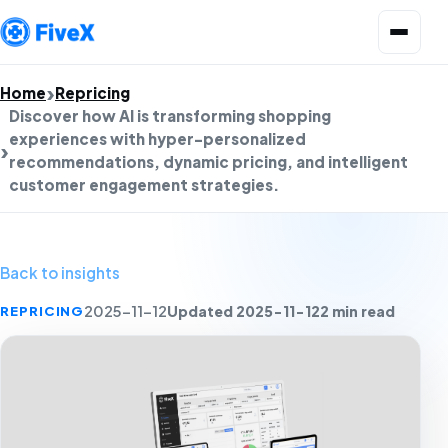
Open menu
Home
Repricing
Discover how AI is transforming shopping
experiences with hyper-personalized
recommendations, dynamic pricing, and intelligent
customer engagement strategies.
Back to insights
Updated 2025-11-12
2 min read
REPRICING
2025-11-12