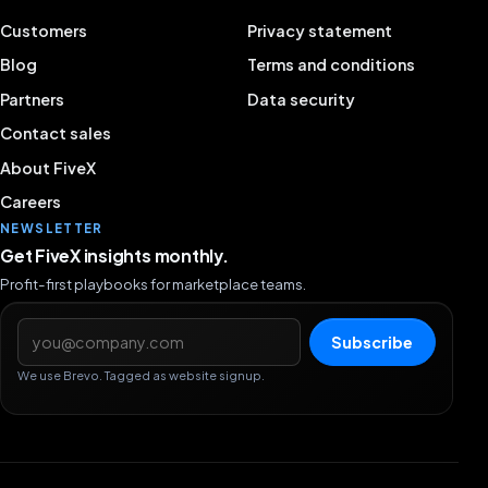
Customers
Privacy statement
Blog
Terms and conditions
Partners
Data security
Contact sales
About FiveX
Careers
NEWSLETTER
Get FiveX insights monthly.
Profit-first playbooks for marketplace teams.
Email address
Subscribe
We use Brevo. Tagged as website signup.