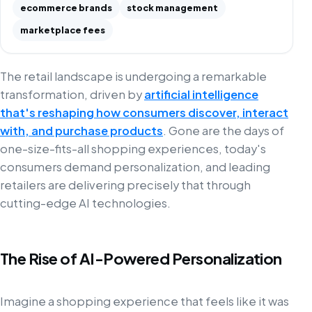
ecommerce brands
stock management
marketplace fees
The retail landscape is undergoing a remarkable
transformation, driven by
artificial intelligence
that's reshaping how consumers discover, interact
with, and purchase products
. Gone are the days of
one-size-fits-all shopping experiences, today's
consumers demand personalization, and leading
retailers are delivering precisely that through
cutting-edge AI technologies.
The Rise of AI-Powered Personalization
Imagine a shopping experience that feels like it was