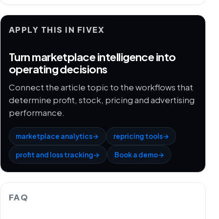
APPLY THIS IN FIVEX
Turn marketplace intelligence into
operating decisions
Connect the article topic to the workflows that
determine profit, stock, pricing and advertising
performance.
marketplace analytics
→
repricing tools
→
profit and loss tracking
→
Book a demo
→
FAQ