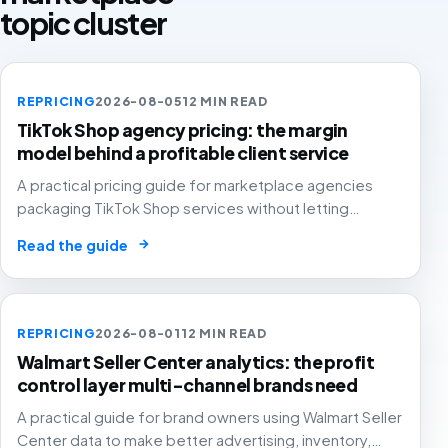
topic cluster
REPRICING
2026-08-05
12 MIN READ
TikTok Shop agency pricing: the margin
model behind a profitable client service
A practical pricing guide for marketplace agencies
packaging TikTok Shop services without letting
creator samples, affiliate commission, GMV fees, ads
→
Read the guide
and reporting time quietly erase agency and client
margin.
REPRICING
2026-08-01
12 MIN READ
Walmart Seller Center analytics: the profit
control layer multi-channel brands need
A practical guide for brand owners using Walmart Seller
Center data to make better advertising, inventory,