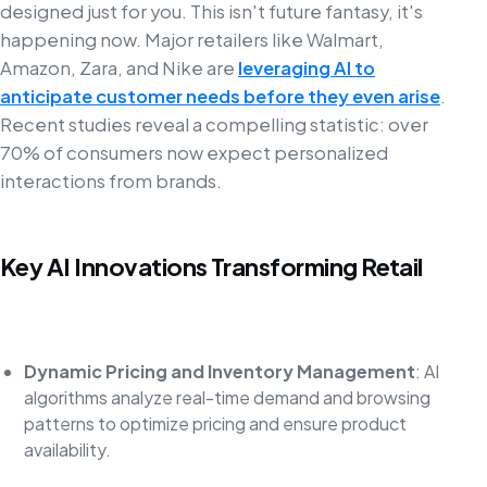
designed just for you. This isn't future fantasy, it's
happening now. Major retailers like Walmart,
Amazon, Zara, and Nike are
leveraging AI to
anticipate customer needs before they even arise
.
Recent studies reveal a compelling statistic: over
70% of consumers now expect personalized
interactions from brands.
Key AI Innovations Transforming Retail
Dynamic Pricing and Inventory Management
: AI
algorithms analyze real-time demand and browsing
patterns to optimize pricing and ensure product
availability.