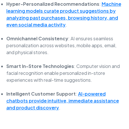
Hyper-Personalized Recommendations
:
Machine
learning models curate product suggestions by
analyzing past purchases, browsing history, and
even social media activity
.
Omnichannel Consistency
: AI ensures seamless
personalization across websites, mobile apps, email,
and physical stores.
Smart In-Store Technologies
: Computer vision and
facial recognition enable personalized in-store
experiences with real-time suggestions.
Intelligent Customer Support
:
AI-powered
chatbots provide intuitive, immediate assistance
and product discovery
.