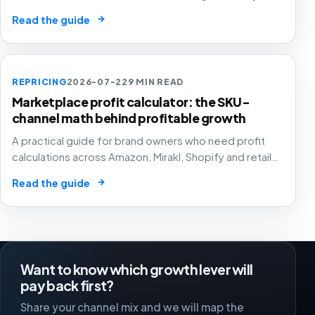
pricing and assortment decisions across
→
Read the guide
marketplaces.
REPRICING
2026-07-22
9 MIN READ
Marketplace profit calculator: the SKU-
channel math behind profitable growth
A practical guide for brand owners who need profit
calculations across Amazon, Mirakl, Shopify and retail
media to drive pricing, ads, stock and channel
→
Read the guide
decisions.
Want to know which growth lever will
pay back first?
Share your channel mix and we will map the