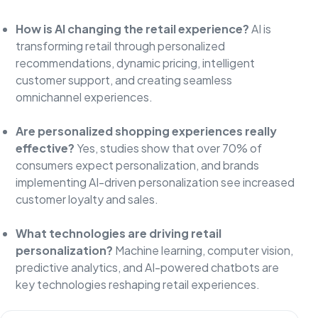
How is AI changing the retail experience?
AI is
transforming retail through personalized
recommendations, dynamic pricing, intelligent
customer support, and creating seamless
omnichannel experiences.
Are personalized shopping experiences really
effective?
Yes, studies show that over 70% of
consumers expect personalization, and brands
implementing AI-driven personalization see increased
customer loyalty and sales.
What technologies are driving retail
personalization?
Machine learning, computer vision,
predictive analytics, and AI-powered chatbots are
key technologies reshaping retail experiences.