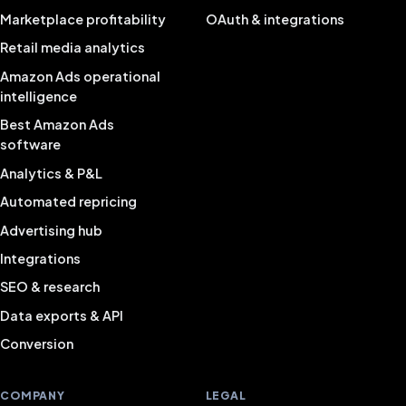
Marketplace profitability
OAuth & integrations
Retail media analytics
Amazon Ads operational
intelligence
Best Amazon Ads
software
Analytics & P&L
Automated repricing
Advertising hub
Integrations
SEO & research
Data exports & API
Conversion
COMPANY
LEGAL