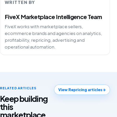
WRITTEN BY
FiveX Marketplace Intelligence Team
FiveX works with marketplace sellers,
ecommerce brands and agencies on analytics,
profitability, repricing, advertising and
operational automation.
RELATED ARTICLES
View Repricing articles
→
Keep building
this
marketplace