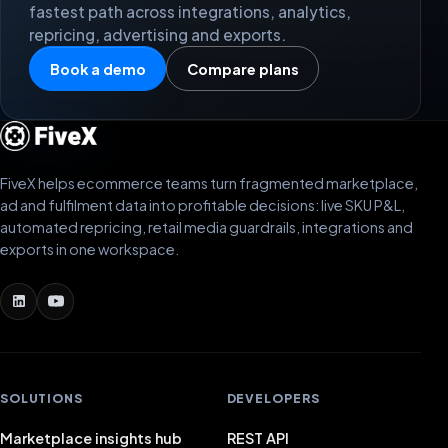
fastest path across integrations, analytics,
repricing, advertising and exports.
Book a demo
Compare plans
FiveX helps ecommerce teams turn fragmented marketplace,
ad and fulfilment data into profitable decisions: live SKU P&L,
automated repricing, retail media guardrails, integrations and
exports in one workspace.
SOLUTIONS
DEVELOPERS
Marketplace insights hub
REST API