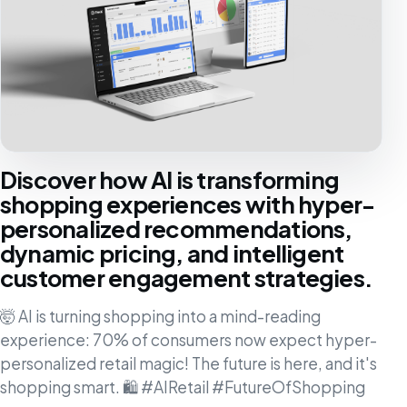
Discover how AI is transforming
shopping experiences with hyper-
personalized recommendations,
dynamic pricing, and intelligent
customer engagement strategies.
🤯 AI is turning shopping into a mind-reading
experience: 70% of consumers now expect hyper-
personalized retail magic! The future is here, and it's
shopping smart. 🛍️ #AIRetail #FutureOfShopping