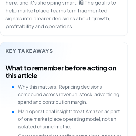
here, and it's shopping smart. 🛍️ The goal is to
help marketplace teams turn fragmented
signals into clearer decisions about growth,
profitability and operations.
KEY TAKEAWAYS
What to remember before acting on
this article
Why this matters: Repricing decisions
compound across revenue, stock, advertising
spend and contribution margin.
Main operational insight: treat Amazon as part
of one marketplace operating model, not an
isolated channel metric.