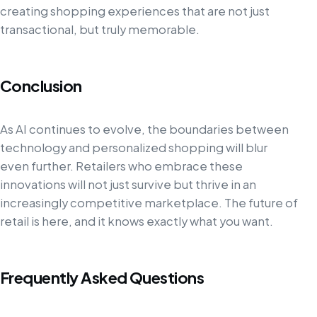
creating shopping experiences that are not just
transactional, but truly memorable.
Conclusion
As AI continues to evolve, the boundaries between
technology and personalized shopping will blur
even further. Retailers who embrace these
innovations will not just survive but thrive in an
increasingly competitive marketplace. The future of
retail is here, and it knows exactly what you want.
Frequently Asked Questions