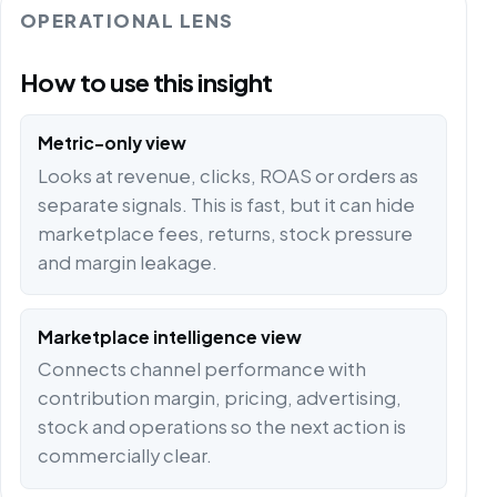
OPERATIONAL LENS
How to use this insight
Metric-only view
Looks at revenue, clicks, ROAS or orders as
separate signals. This is fast, but it can hide
marketplace fees, returns, stock pressure
and margin leakage.
Marketplace intelligence view
Connects channel performance with
contribution margin, pricing, advertising,
stock and operations so the next action is
commercially clear.