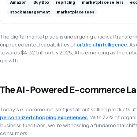
Amazon
Buy Box
repricing
marketplace sellers
ec
stock management
marketplace fees
The digital marketplace is undergoing a radical transfo
unprecedented capabilities of
artificial intelligence
. As
towards $4.32 trillion by 2025, AI is emerging as the criti
growth.
The AI-Powered E-commerce L
Today's e-commerce isn't just about selling products, it'
personalized shopping experiences
. With 72% of organiz
business functions, we're witnessing a fundamental shi
consumers.