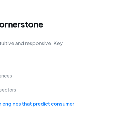
Cornerstone
tuitive and responsive. Key
ences
sectors
engines that predict consumer