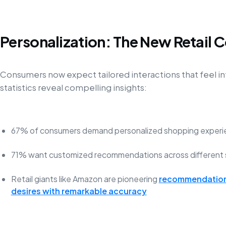
Personalization: The New Retail 
Consumers now expect tailored interactions that feel in
statistics reveal compelling insights:
67% of consumers demand personalized shopping experi
71% want customized recommendations across different 
Retail giants like Amazon are pioneering
recommendation 
desires with remarkable accuracy