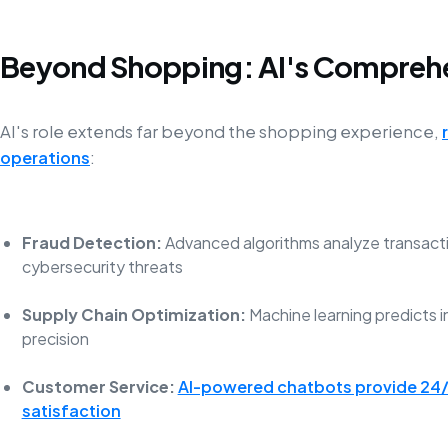
Beyond Shopping: AI's Compreh
AI's role extends far beyond the shopping experience,
operations
:
Fraud Detection:
Advanced algorithms analyze transactio
cybersecurity threats
Supply Chain Optimization:
Machine learning predicts
precision
Customer Service:
AI-powered chatbots provide 24/
satisfaction