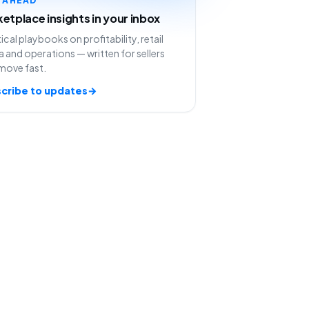
etplace insights in your inbox
ical playbooks on profitability, retail
 and operations — written for sellers
move fast.
cribe to updates
→