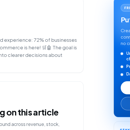
FR
Put
Crea
conn
zed experience: 72% of businesses
no c
-commerce is here! 🛒🤖 The goal is
U
nto clearer decisions about
c
P
D
on this article
ound across revenue, stock,
STA