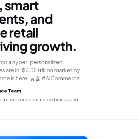
, smart
ents, and
 retail
riving growth.
 into a hyper-personalized
 are in, $4.32 trillion market by
erce is here! 🛒🤖 #AICommerce
ence Team
ion trends for ecommerce brands and