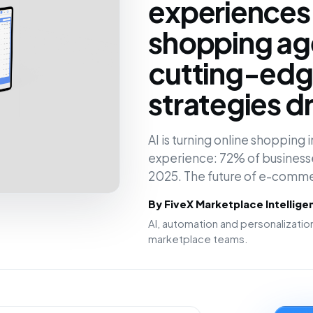
experiences
shopping ag
cutting-edge
strategies d
AI is turning online shopping
experience: 72% of businesses
2025. The future of e-comm
By FiveX Marketplace Intellig
AI, automation and personalizat
marketplace teams.