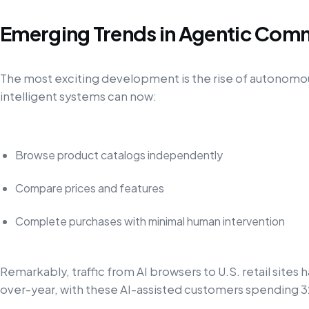
Emerging Trends in Agentic Com
The most exciting development is the rise of autonomo
intelligent systems can now:
Browse product catalogs independently
Compare prices and features
Complete purchases with minimal human intervention
Remarkably, traffic from AI browsers to U.S. retail site
over-year, with these AI-assisted customers spending 