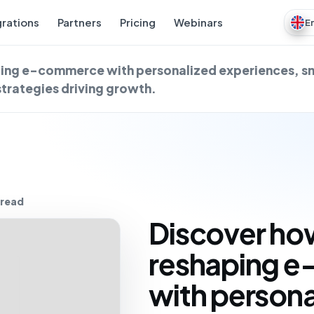
grations
Partners
Pricing
Webinars
E
aping e-commerce with personalized experiences, s
strategies driving growth.
 read
Discover how
reshaping 
with persona