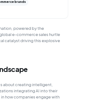
ommerce brands
rmation, powered by the
 global e-commerce sales hurtle
cal catalyst driving this explosive
andscape
s about creating intelligent,
ations integrating AI into their
ft in how companies engage with