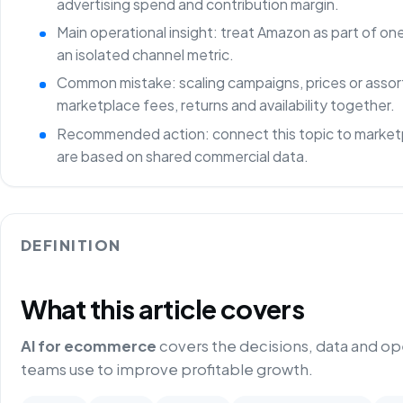
advertising spend and contribution margin.
Main operational insight: treat Amazon as part of o
an isolated channel metric.
Common mistake: scaling campaigns, prices or asso
marketplace fees, returns and availability together.
Recommended action: connect this topic to marketp
are based on shared commercial data.
DEFINITION
What this article covers
AI for ecommerce
covers the decisions, data and o
teams use to improve profitable growth.