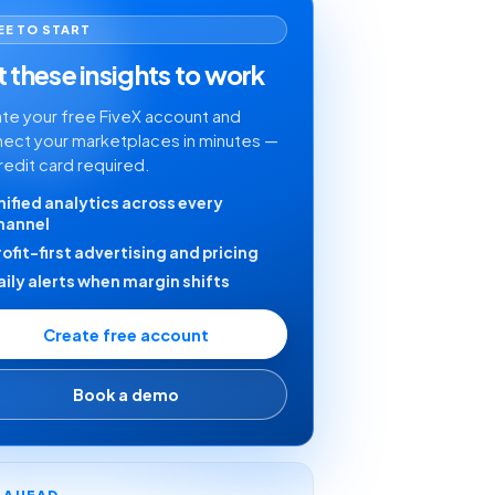
EE TO START
 these insights to work
te your free FiveX account and
ect your marketplaces in minutes —
redit card required.
nified analytics across every
hannel
rofit-first advertising and pricing
aily alerts when margin shifts
Create free account
Book a demo
Y AHEAD