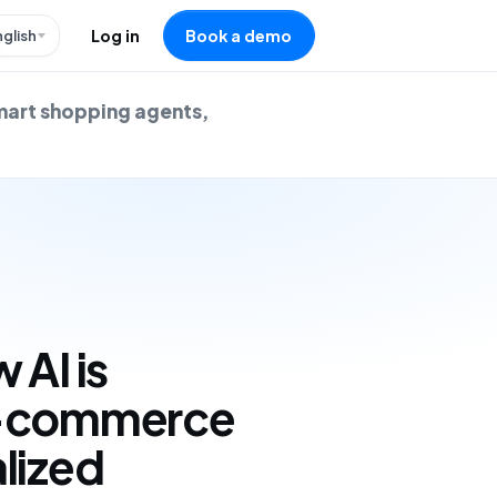
nglish
Log in
Book a demo
mart shopping agents,
 AI is
e-commerce
lized