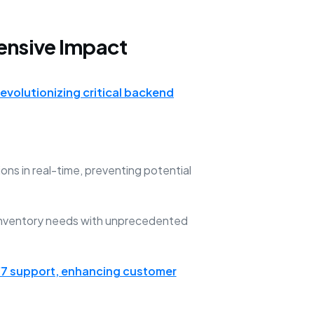
ensive Impact
revolutionizing critical backend
ns in real-time, preventing potential
 inventory needs with unprecedented
7 support, enhancing customer