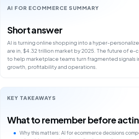
AI FOR ECOMMERCE SUMMARY
Short answer
AI is turning online shopping into a hyper-personali
are in, $4.32 trillion market by 2025. The future of e
to help marketplace teams turn fragmented signals i
growth, profitability and operations.
KEY TAKEAWAYS
What to remember before acting 
Why this matters: AI for ecommerce decisions comp