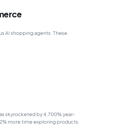
merce
us AI shopping agents. These
s has skyrocketed by 4,700% year-
32% more time exploring products.