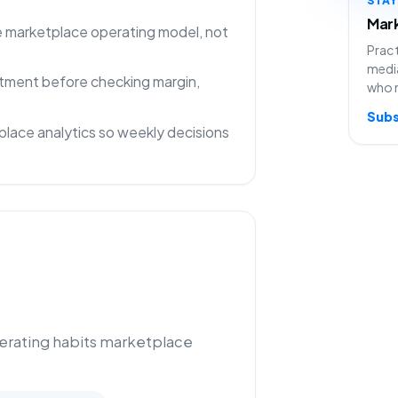
Mark
ne marketplace operating model, not
Pract
media
rtment before checking margin,
who 
Subs
lace analytics so weekly decisions
perating habits marketplace