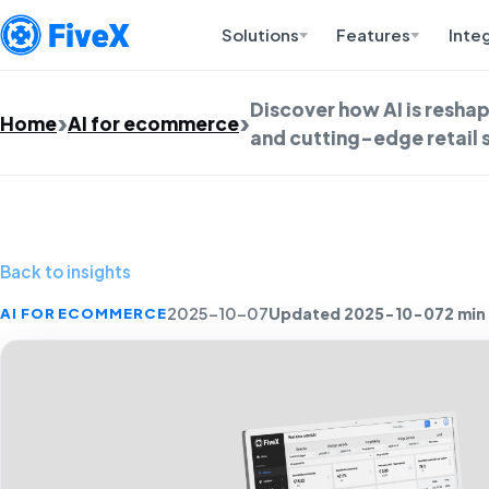
Solutions
Features
Inte
Discover how AI is resh
Home
AI for ecommerce
and cutting-edge retail 
Back to insights
Updated 2025-10-07
2 min
AI FOR ECOMMERCE
2025-10-07