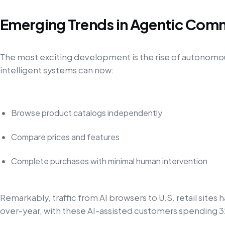
Emerging Trends in Agentic Com
The most exciting development is the rise of autonomo
intelligent systems can now:
Browse product catalogs independently
Compare prices and features
Complete purchases with minimal human intervention
Remarkably, traffic from AI browsers to U.S. retail site
over-year, with these AI-assisted customers spending 