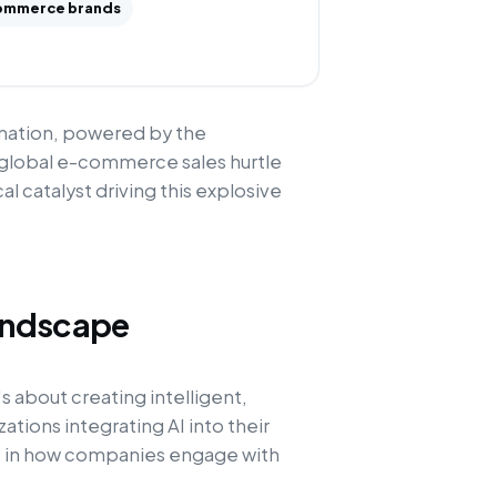
ommerce brands
rmation, powered by the
 global e-commerce sales hurtle
cal catalyst driving this explosive
andscape
s about creating intelligent,
ations integrating AI into their
ft in how companies engage with