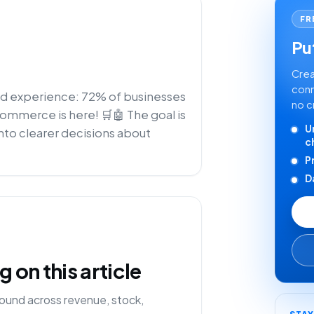
FR
Put
Crea
conn
zed experience: 72% of businesses
no c
-commerce is here! 🛒🤖 The goal is
U
nto clearer decisions about
c
P
D
on this article
ound across revenue, stock,
STA