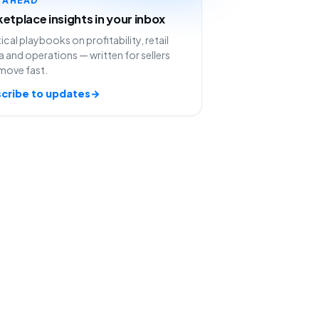
etplace insights in your inbox
ical playbooks on profitability, retail
 and operations — written for sellers
move fast.
cribe to updates
→