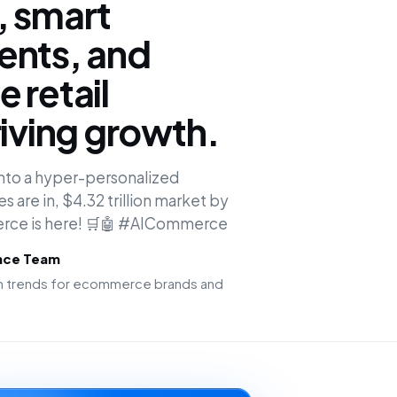
, smart
ents, and
 retail
riving growth.
 into a hyper-personalized
 are in, $4.32 trillion market by
erce is here! 🛒🤖 #AICommerce
ence Team
ion trends for ecommerce brands and