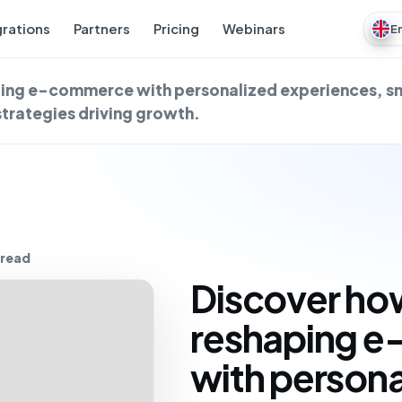
grations
Partners
Pricing
Webinars
E
aping e-commerce with personalized experiences, s
strategies driving growth.
 read
Discover how
reshaping 
with persona