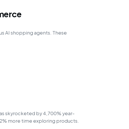
merce
us AI shopping agents. These
s has skyrocketed by 4,700% year-
32% more time exploring products.