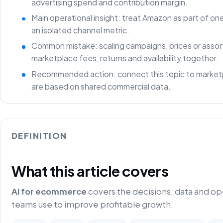
advertising spend and contribution margin.
Main operational insight: treat Amazon as part of o
an isolated channel metric.
Common mistake: scaling campaigns, prices or asso
marketplace fees, returns and availability together.
Recommended action: connect this topic to marketp
are based on shared commercial data.
DEFINITION
What this article covers
AI for ecommerce
covers the decisions, data and o
teams use to improve profitable growth.