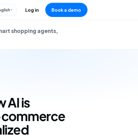
nglish
Log in
Book a demo
mart shopping agents,
 AI is
e-commerce
lized