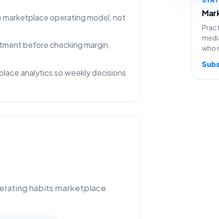
Mark
ne marketplace operating model, not
Pract
media
rtment before checking margin,
who 
Subs
lace analytics so weekly decisions
perating habits marketplace