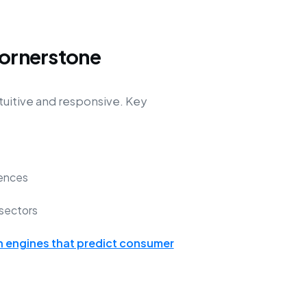
Cornerstone
tuitive and responsive. Key
ences
sectors
engines that predict consumer