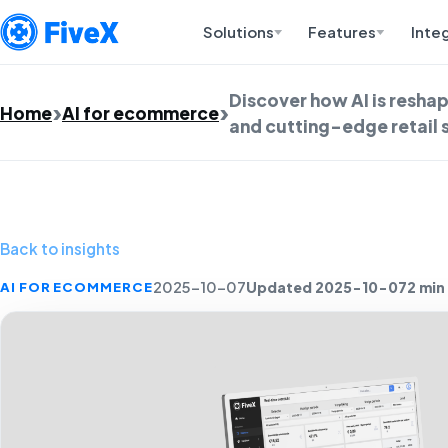
Solutions
Features
Inte
Discover how AI is resh
Home
AI for ecommerce
and cutting-edge retail 
Back to insights
Updated 2025-10-07
2 min
AI FOR ECOMMERCE
2025-10-07