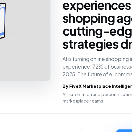
experiences
shopping ag
cutting-edge
strategies d
AI is turning online shopping
experience: 72% of businesses
2025. The future of e-comm
By FiveX Marketplace Intellig
AI, automation and personalizat
marketplace teams.