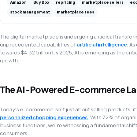
Amazon
Buy Box
repricing
marketplace sellers
ec
stock management
marketplace fees
The digital marketplace is undergoing a radical transfo
unprecedented capabilities of
artificial intelligence
. As
towards $4.32 trillion by 2025, AI is emerging as the criti
growth.
The AI-Powered E-commerce L
Today's e-commerce isn't just about selling products, it'
personalized shopping experiences
. With 72% of organiz
business functions, we're witnessing a fundamental shi
consumers.