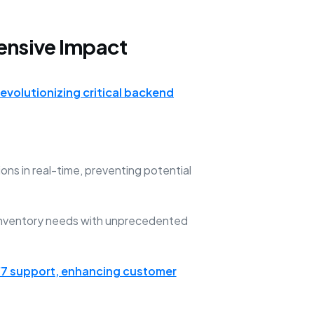
ensive Impact
revolutionizing critical backend
ns in real-time, preventing potential
 inventory needs with unprecedented
7 support, enhancing customer