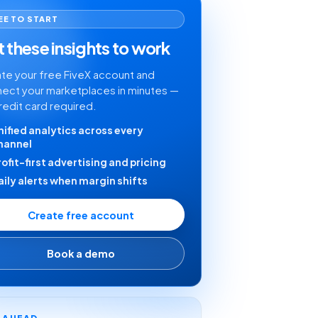
EE TO START
 these insights to work
te your free FiveX account and
ect your marketplaces in minutes —
redit card required.
nified analytics across every
hannel
rofit-first advertising and pricing
aily alerts when margin shifts
Create free account
Book a demo
Y AHEAD