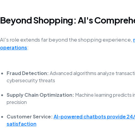
Beyond Shopping: AI's Compreh
AI's role extends far beyond the shopping experience,
operations
:
Fraud Detection:
Advanced algorithms analyze transactio
cybersecurity threats
Supply Chain Optimization:
Machine learning predicts
precision
Customer Service:
AI-powered chatbots provide 24/
satisfaction