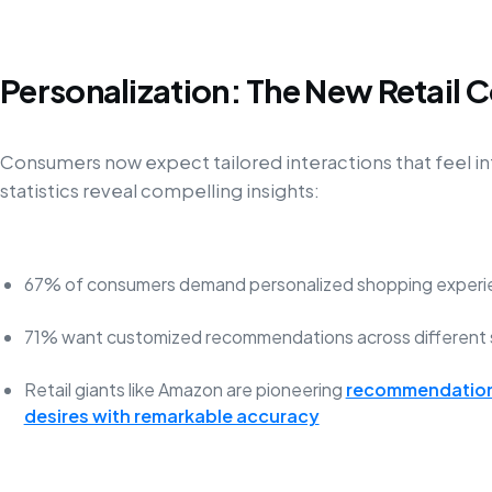
Personalization: The New Retail 
Consumers now expect tailored interactions that feel in
statistics reveal compelling insights:
67% of consumers demand personalized shopping experi
71% want customized recommendations across different 
Retail giants like Amazon are pioneering
recommendation 
desires with remarkable accuracy