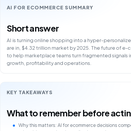
AI FOR ECOMMERCE SUMMARY
Short answer
AI is turning online shopping into a hyper-personali
are in, $4.32 trillion market by 2025. The future of e
to help marketplace teams turn fragmented signals i
growth, profitability and operations.
KEY TAKEAWAYS
What to remember before acting 
Why this matters: AI for ecommerce decisions comp