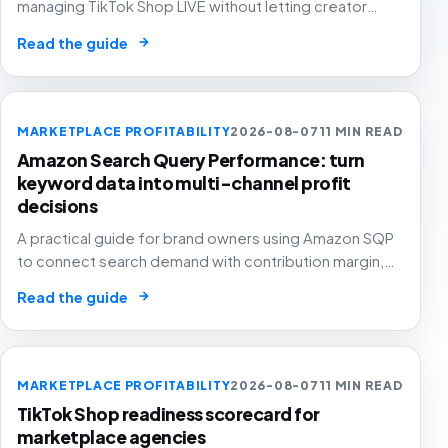
managing TikTok Shop LIVE without letting creator
energy, coupons, paid amplification and stock
→
Read the guide
pressure turn GMV into margin leakage.
MARKETPLACE PROFITABILITY
2026-08-07
11 MIN READ
Amazon Search Query Performance: turn
keyword data into multi-channel profit
decisions
A practical guide for brand owners using Amazon SQP
to connect search demand with contribution margin,
stock and channel allocation instead of treating it as
→
Read the guide
another keyword export.
MARKETPLACE PROFITABILITY
2026-08-07
11 MIN READ
TikTok Shop readiness scorecard for
marketplace agencies