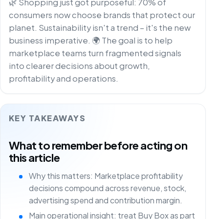
🌿 Shopping just got purposeful: 70% of
consumers now choose brands that protect our
planet. Sustainability isn't a trend – it's the new
business imperative. 🌍 The goal is to help
marketplace teams turn fragmented signals
into clearer decisions about growth,
profitability and operations.
KEY TAKEAWAYS
What to remember before acting on
this article
Why this matters: Marketplace profitability
decisions compound across revenue, stock,
advertising spend and contribution margin.
Main operational insight: treat Buy Box as part