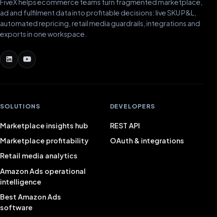
FiveX helps ecommerce teams turn fragmented marketplace,
ad and fulfilment data into profitable decisions: live SKU P&L,
automated repricing, retail media guardrails, integrations and
exports in one workspace.
SOLUTIONS
DEVELOPERS
Marketplace insights hub
REST API
Marketplace profitability
OAuth & integrations
Retail media analytics
Amazon Ads operational
intelligence
Best Amazon Ads
software