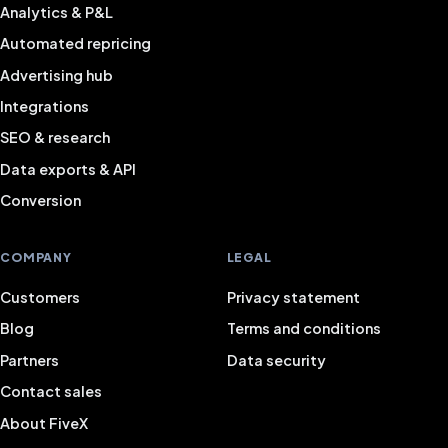
Analytics & P&L
Automated repricing
Advertising hub
Integrations
SEO & research
Data exports & API
Conversion
COMPANY
LEGAL
Customers
Privacy statement
Blog
Terms and conditions
Partners
Data security
Contact sales
About FiveX