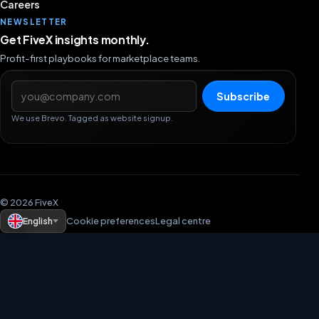
Careers
NEWSLETTER
Get FiveX insights monthly.
Profit-first playbooks for marketplace teams.
Email address
Subscribe
We use Brevo. Tagged as website signup.
© 2026 FiveX
English
Cookie preferences
Legal centre