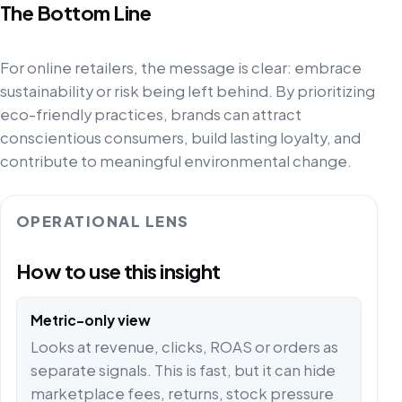
The Bottom Line
For online retailers, the message is clear: embrace
sustainability or risk being left behind. By prioritizing
eco-friendly practices, brands can attract
conscientious consumers, build lasting loyalty, and
contribute to meaningful environmental change.
OPERATIONAL LENS
How to use this insight
Metric-only view
Looks at revenue, clicks, ROAS or orders as
separate signals. This is fast, but it can hide
marketplace fees, returns, stock pressure