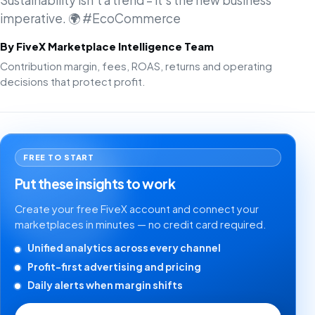
Sustainability isn't a trend – it's the new business
imperative. 🌍 #EcoCommerce
By FiveX Marketplace Intelligence Team
Contribution margin, fees, ROAS, returns and operating
decisions that protect profit.
FREE TO START
Put these insights to work
Create your free FiveX account and connect your
marketplaces in minutes — no credit card required.
Unified analytics across every channel
Profit-first advertising and pricing
Daily alerts when margin shifts