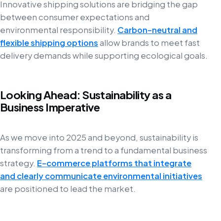
Innovative shipping solutions are bridging the gap
between consumer expectations and
environmental responsibility.
Carbon-neutral and
flexible shipping options
allow brands to meet fast
delivery demands while supporting ecological goals.
Looking Ahead: Sustainability as a
Business Imperative
As we move into 2025 and beyond, sustainability is
transforming from a trend to a fundamental business
strategy.
E-commerce platforms that integrate
and clearly communicate environmental initiatives
are positioned to lead the market.