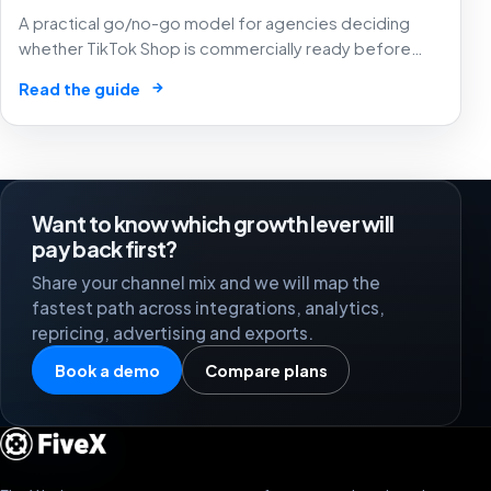
A practical go/no-go model for agencies deciding
whether TikTok Shop is commercially ready before
creators, GMV Max, inventory pressure and returns turn
→
Read the guide
growth into a margin problem.
Want to know which growth lever will
pay back first?
Share your channel mix and we will map the
fastest path across integrations, analytics,
repricing, advertising and exports.
Book a demo
Compare plans