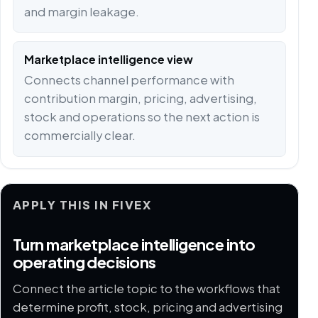
and margin leakage.
Marketplace intelligence view
Connects channel performance with
contribution margin, pricing, advertising,
stock and operations so the next action is
commercially clear.
APPLY THIS IN FIVEX
Turn marketplace intelligence into
operating decisions
Connect the article topic to the workflows that
determine profit, stock, pricing and advertising