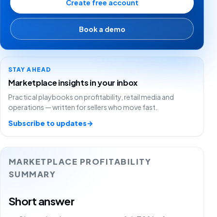
Create free account
Book a demo
STAY AHEAD
Marketplace insights in your inbox
Practical playbooks on profitability, retail media and
operations — written for sellers who move fast.
Subscribe to updates
→
MARKETPLACE PROFITABILITY
SUMMARY
Short answer