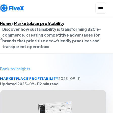
Open menu
Home
Marketplace profitability
Discover how sustainability is transforming B2C e-
commerce, creating competitive advantages for
brands that prioritize eco-friendly practices and
transparent operations.
Back to insights
MARKETPLACE PROFITABILITY
2025-09-11
Updated 2025-09-11
2 min read