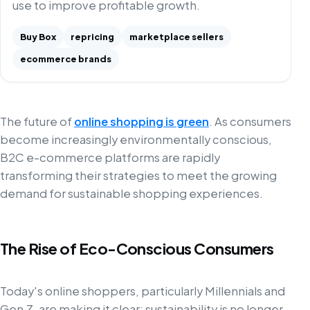
use to improve profitable growth.
Buy Box
repricing
marketplace sellers
ecommerce brands
The future of
online shopping is green
. As consumers
become increasingly environmentally conscious,
B2C e-commerce platforms are rapidly
transforming their strategies to meet the growing
demand for sustainable shopping experiences.
The Rise of Eco-Conscious Consumers
Today's online shoppers, particularly Millennials and
Gen Z, are making it clear: sustainability is no longer