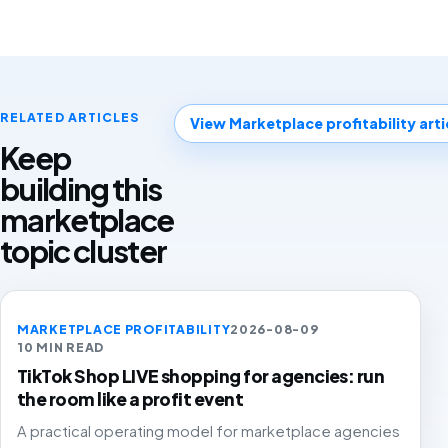
RELATED ARTICLES
View Marketplace profitability arti
Keep
building this
marketplace
topic cluster
MARKETPLACE PROFITABILITY
2026-08-09
10 MIN READ
TikTok Shop LIVE shopping for agencies: run
the room like a profit event
A practical operating model for marketplace agencies