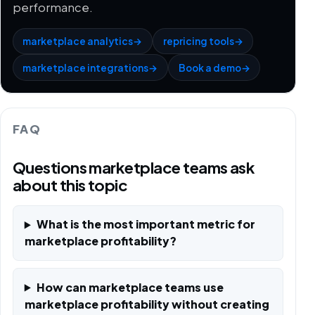
performance.
marketplace analytics
→
repricing tools
→
marketplace integrations
→
Book a demo
→
FAQ
Questions marketplace teams ask
about this topic
What is the most important metric for
marketplace profitability?
How can marketplace teams use
marketplace profitability without creating