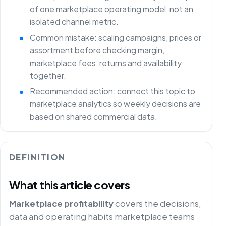
of one marketplace operating model, not an
isolated channel metric.
Common mistake: scaling campaigns, prices or
assortment before checking margin,
marketplace fees, returns and availability
together.
Recommended action: connect this topic to
marketplace analytics so weekly decisions are
based on shared commercial data.
DEFINITION
What this article covers
Marketplace profitability
covers the decisions,
data and operating habits marketplace teams