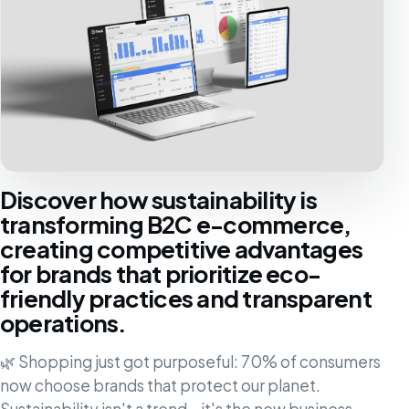
Discover how sustainability is
transforming B2C e-commerce,
creating competitive advantages
for brands that prioritize eco-
friendly practices and transparent
operations.
🌿 Shopping just got purposeful: 70% of consumers
now choose brands that protect our planet.