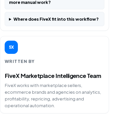
more manual work?
Where does FiveX fit into this workflow?
5X
WRITTEN BY
FiveX Marketplace Intelligence Team
FiveX works with marketplace sellers,
ecommerce brands and agencies on analytics,
profitability, repricing, advertising and
operational automation.