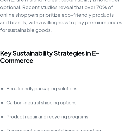
optional. Recent studies reveal that over 70% of
online shoppers prioritize eco-friendly products
and brands, with a willingness to pay premium prices
for sustainable goods.
Key Sustainability Strategies in E-
Commerce
Eco-friendly packaging solutions
Carbon-neutral shipping options
Product repair and recycling programs
Transparent environmental impact reporting