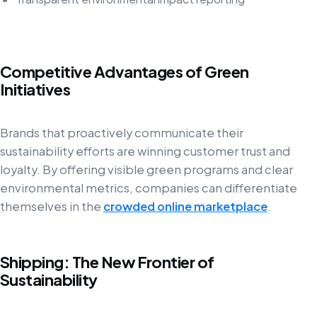
Competitive Advantages of Green
Initiatives
Brands that proactively communicate their
sustainability efforts are winning customer trust and
loyalty. By offering visible green programs and clear
environmental metrics, companies can differentiate
themselves in the
crowded online marketplace
.
Shipping: The New Frontier of
Sustainability