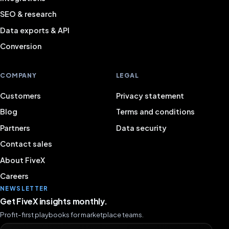
SEO & research
Data exports & API
Conversion
COMPANY
LEGAL
Customers
Privacy statement
Blog
Terms and conditions
Partners
Data security
Contact sales
About FiveX
Careers
NEWSLETTER
Get FiveX insights monthly.
Profit-first playbooks for marketplace teams.