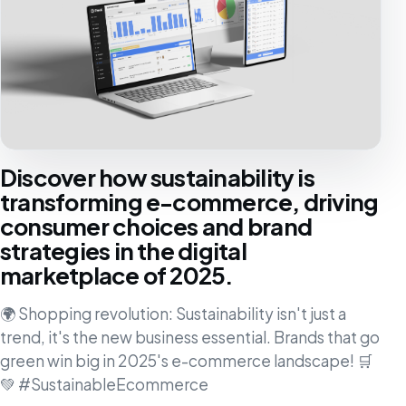
Discover how sustainability is
transforming e-commerce, driving
consumer choices and brand
strategies in the digital
marketplace of 2025.
🌍 Shopping revolution: Sustainability isn't just a
trend, it's the new business essential. Brands that go
green win big in 2025's e-commerce landscape! 🛒
💚 #SustainableEcommerce