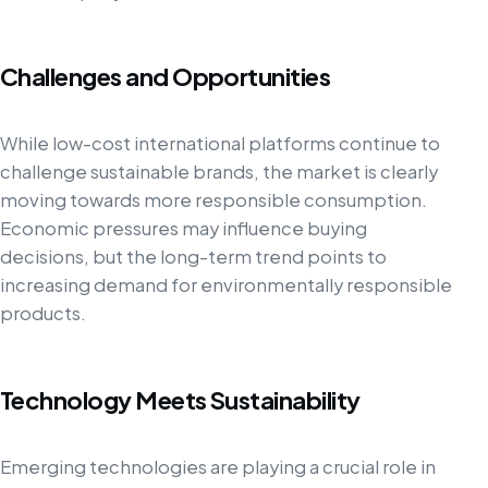
Challenges and Opportunities
While low-cost international platforms continue to
challenge sustainable brands, the market is clearly
moving towards more responsible consumption.
Economic pressures may influence buying
decisions, but the long-term trend points to
increasing demand for environmentally responsible
products.
Technology Meets Sustainability
Emerging technologies are playing a crucial role in