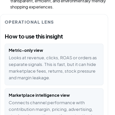
transparent, efficient, and environmentally friendly
shopping experiences.
OPERATIONAL LENS
How to use this insight
Metric-only view
Looks at revenue, clicks, ROAS or orders as
separate signals. This is fast, but it can hide
marketplace fees, returns, stock pressure
and margin leakage.
Marketplace intelligence view
Connects channel performance with
contribution margin, pricing, advertising,