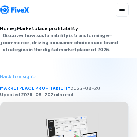
Open menu
Home
Marketplace profitability
Discover how sustainability is transforming e-
commerce, driving consumer choices and brand
strategies in the digital marketplace of 2025.
Back to insights
MARKETPLACE PROFITABILITY
2025-08-20
Updated 2025-08-20
2 min read