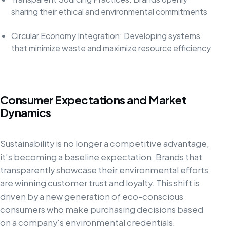
sharing their ethical and environmental commitments
Circular Economy Integration: Developing systems
that minimize waste and maximize resource efficiency
Consumer Expectations and Market
Dynamics
Sustainability is no longer a competitive advantage,
it's becoming a baseline expectation. Brands that
transparently showcase their environmental efforts
are winning customer trust and loyalty. This shift is
driven by a new generation of eco-conscious
consumers who make purchasing decisions based
on a company's environmental credentials.