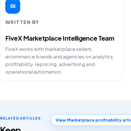
5X
WRITTEN BY
FiveX Marketplace Intelligence Team
FiveX works with marketplace sellers,
ecommerce brands and agencies on analytics,
profitability, repricing, advertising and
operational automation.
RELATED ARTICLES
View Marketplace profitability arti
Keep