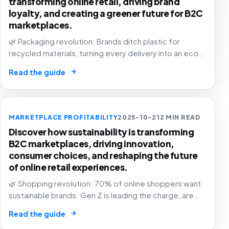
transforming online retail, driving brand
loyalty, and creating a greener future for B2C
marketplaces.
🌿 Packaging revolution: Brands ditch plastic for
recycled materials, turning every delivery into an eco-
statement. The future of e-commerce is green! 📦💚
→
Read the guide
MARKETPLACE PROFITABILITY
2025-10-21
2 MIN READ
Discover how sustainability is transforming
B2C marketplaces, driving innovation,
consumer choices, and reshaping the future
of online retail experiences.
🌿 Shopping revolution: 70% of online shoppers want
sustainable brands. Gen Z is leading the charge, are
you in? The future of commerce is green, transparent,
→
Read the guide
and purpose-driven! 🛒✨