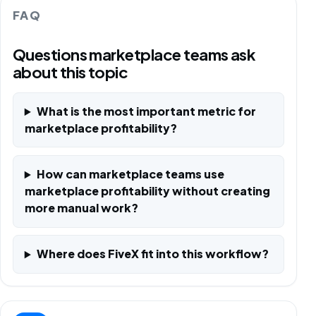
FAQ
Questions marketplace teams ask
about this topic
What is the most important metric for
marketplace profitability?
How can marketplace teams use
marketplace profitability without creating
more manual work?
Where does FiveX fit into this workflow?