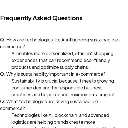
Frequently Asked Questions
Q: How are technologies like AI influencing sustainable e-
commerce?
AI enables more personalized, efficient shopping
experiences that can recommend eco-friendly
products and optimize supply chains.
Q: Why is sustainability important in e-commerce?
Sustainability is crucial because it meets growing
consumer demand for responsible business
practices and helps reduce environmental impact.
Q: What technologies are driving sustainable e-
commerce?
Technologies like AI, blockchain, and advanced
logistics are helping brands create more