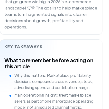
that go green win big in 2025's e-commerce
landscape! 🛒💚 The goal is to help marketplace
teams turn fragmented signals into clearer
decisions about growth, profitability and
operations.
KEY TAKEAWAYS
What to remember before acting on
this article
Why this matters: Marketplace profitability
decisions compound across revenue, stock,
advertising spend and contribution margin.
Main operational insight: treat marketplace
sellers as part of one marketplace operating
model, not an isolated channel metric.