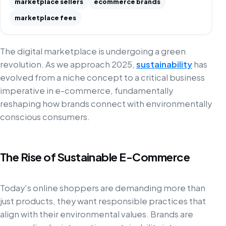
marketplace sellers
ecommerce brands
marketplace fees
The digital marketplace is undergoing a green
revolution. As we approach 2025,
sustainability
has
evolved from a niche concept to a critical business
imperative in e-commerce, fundamentally
reshaping how brands connect with environmentally
conscious consumers.
The Rise of Sustainable E-Commerce
Today's online shoppers are demanding more than
just products, they want responsible practices that
align with their environmental values. Brands are