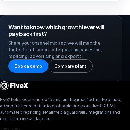
Want to know which growth lever will
pay back first?
Share your channel mix and we will map the
fastest path across integrations, analytics,
repricing, advertising and exports.
Book a demo
Compare plans
FiveX helps ecommerce teams turn fragmented marketplace,
ad and fulfilment data into profitable decisions: live SKU P&L,
automated repricing, retail media guardrails, integrations and
exports in one workspace.