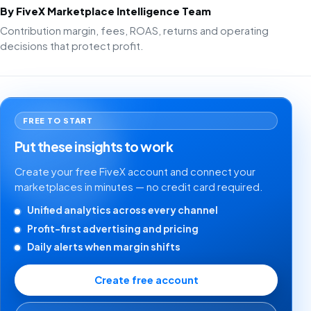
By FiveX Marketplace Intelligence Team
Contribution margin, fees, ROAS, returns and operating
decisions that protect profit.
FREE TO START
Put these insights to work
Create your free FiveX account and connect your
marketplaces in minutes — no credit card required.
Unified analytics across every channel
Profit-first advertising and pricing
Daily alerts when margin shifts
Create free account