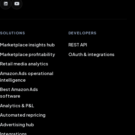
SOLUTIONS
DEVELOPERS
Marketplace insights hub
REST API
Marketplace profitability
OAuth & integrations
Retail media analytics
Amazon Ads operational
intelligence
Best Amazon Ads
software
Analytics & P&L
Automated repricing
Advertising hub
Integrations