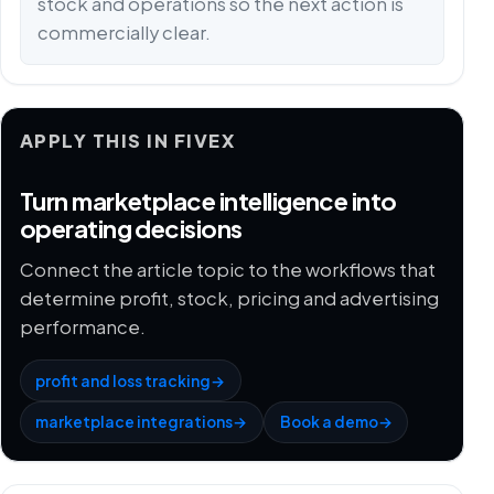
stock and operations so the next action is
commercially clear.
APPLY THIS IN FIVEX
Turn marketplace intelligence into
operating decisions
Connect the article topic to the workflows that
determine profit, stock, pricing and advertising
performance.
profit and loss tracking
→
marketplace integrations
→
Book a demo
→