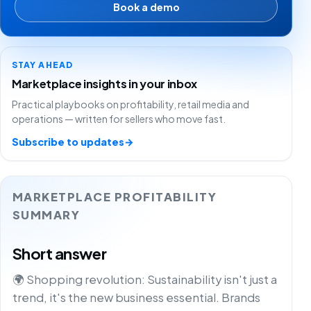
Book a demo
STAY AHEAD
Marketplace insights in your inbox
Practical playbooks on profitability, retail media and
operations — written for sellers who move fast.
Subscribe to updates
→
MARKETPLACE PROFITABILITY
SUMMARY
Short answer
🌍 Shopping revolution: Sustainability isn't just a
trend, it's the new business essential. Brands