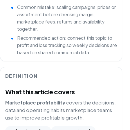
Common mistake: scaling campaigns, prices or
assortment before checking margin,
marketplace fees, returns and availability
together.
Recommended action: connect this topic to
profit and loss tracking so weekly decisions are
based on shared commercial data.
DEFINITION
What this article covers
Marketplace profitability
covers the decisions,
data and operating habits marketplace teams
use to improve profitable growth.