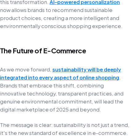
this transformation.
AI-powered personalization
now allows brands to recommend sustainable
product choices, creating a more intelligent and
environmentally conscious shopping experience.
The Future of E-Commerce
As we move forward,
sustainability will be deeply
integrated into every aspect of online shopping
.
Brands that embrace this shift, combining
innovative technology, transparent practices, and
genuine environmental commitment, will lead the
digital marketplace of 2025 and beyond.
The message is clear: sustainability is not just a trend,
it's the new standard of excellence in e-commerce.