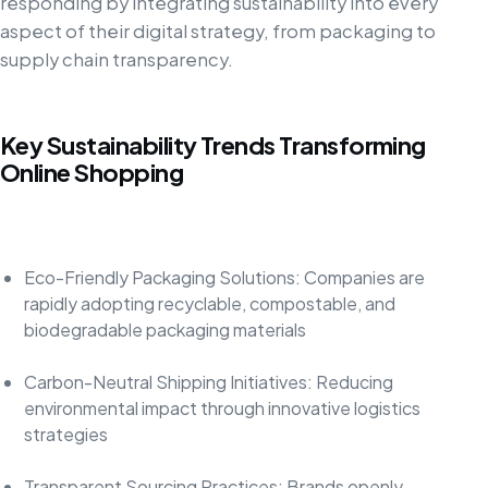
responding by integrating sustainability into every
aspect of their digital strategy, from packaging to
supply chain transparency.
Key Sustainability Trends Transforming
Online Shopping
Eco-Friendly Packaging Solutions: Companies are
rapidly adopting recyclable, compostable, and
biodegradable packaging materials
Carbon-Neutral Shipping Initiatives: Reducing
environmental impact through innovative logistics
strategies
Transparent Sourcing Practices: Brands openly