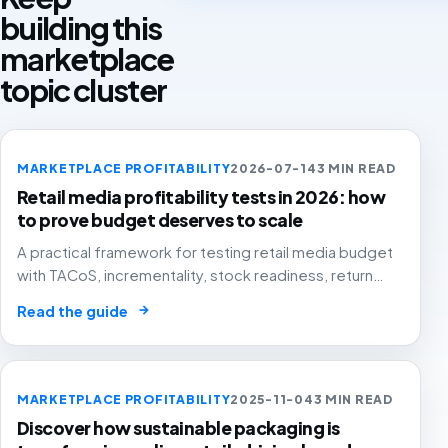
building this
marketplace
topic cluster
MARKETPLACE PROFITABILITY
2026-07-14
3 MIN READ
Retail media profitability tests in 2026: how
to prove budget deserves to scale
A practical framework for testing retail media budget
with TACoS, incrementality, stock readiness, return
rates and contribution margin.
→
Read the guide
MARKETPLACE PROFITABILITY
2025-11-04
3 MIN READ
Discover how sustainable packaging is