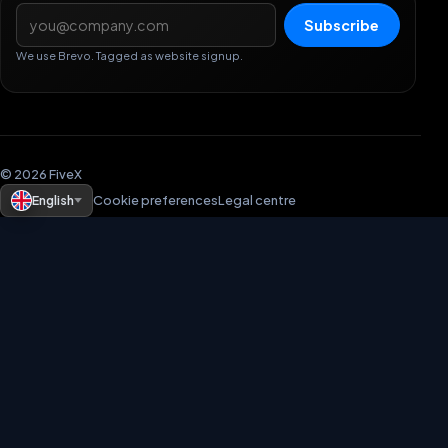
Email address
Subscribe
We use Brevo. Tagged as website signup.
© 2026 FiveX
English
Cookie preferences
Legal centre