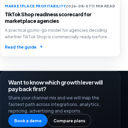
MARKETPLACE PROFITABILITY
2026-08-07
11 MIN READ
TikTok Shop readiness scorecard for
marketplace agencies
A practical go/no-go model for agencies deciding
whether TikTok Shop is commercially ready before
creators, GMV Max, inventory pressure and returns turn
→
Read the guide
growth into a margin problem.
Want to know which growth lever will
pay back first?
Share your channel mix and we will map the
fastest path across integrations, analytics,
repricing, advertising and exports.
Book a demo
Compare plans