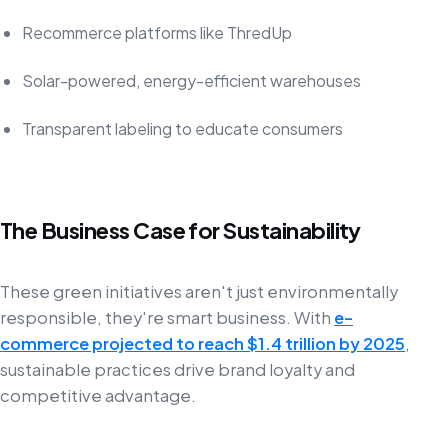
Recommerce platforms like ThredUp
Solar-powered, energy-efficient warehouses
Transparent labeling to educate consumers
The Business Case for Sustainability
These green initiatives aren't just environmentally
responsible, they're smart business. With
e-
commerce projected to reach $1.4 trillion by 2025
,
sustainable practices drive brand loyalty and
competitive advantage.