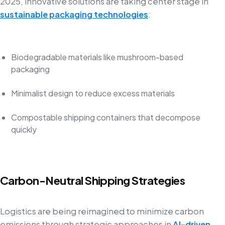
2025, innovative solutions are taking center stage in
sustainable packaging technologies
:
Biodegradable materials like mushroom-based
packaging
Minimalist design to reduce excess materials
Compostable shipping containers that decompose
quickly
Carbon-Neutral Shipping Strategies
Logistics are being reimagined to minimize carbon
emissions through strategic approaches in
AI-driven