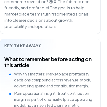
commerce revolution? 🌍🛒 The future is eco-
friendly, and profitable! The goal is to help
marketplace teams turn fragmented signals
into clearer decisions about growth,
profitability and operations.
KEY TAKEAWAYS
What to remember before acting on
this article
Why this matters: Marketplace profitability
decisions compound across revenue, stock,
advertising spend and contribution margin.
Main operational insight: treat contribution
margin as part of one marketplace operating
model, not an isolated channel metric.