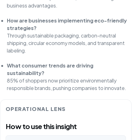
business advantages.
How are businesses implementing eco-friendly
strategies?
Through sustainable packaging, carbon-neutral
shipping, circular economy models, and transparent
labeling.
What consumer trends are driving
sustainability?
85% of shoppers now prioritize environmentally
responsible brands, pushing companies to innovate.
OPERATIONAL LENS
How to use this insight