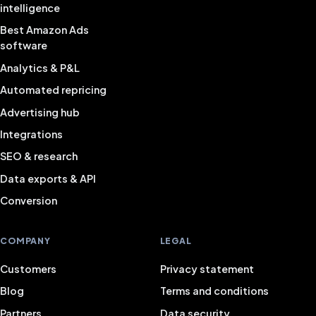
intelligence
Best Amazon Ads
software
Analytics & P&L
Automated repricing
Advertising hub
Integrations
SEO & research
Data exports & API
Conversion
COMPANY
LEGAL
Customers
Privacy statement
Blog
Terms and conditions
Partners
Data security