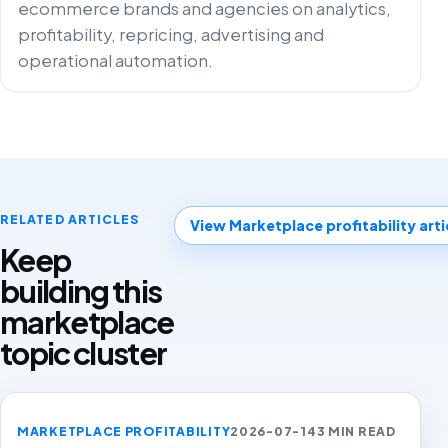
ecommerce brands and agencies on analytics,
profitability, repricing, advertising and
operational automation.
RELATED ARTICLES
View Marketplace profitability arti
Keep
building this
marketplace
topic cluster
MARKETPLACE PROFITABILITY
2026-07-14
3 MIN READ