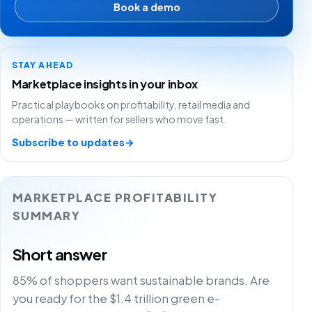
Book a demo
STAY AHEAD
Marketplace insights in your inbox
Practical playbooks on profitability, retail media and
operations — written for sellers who move fast.
Subscribe to updates
→
MARKETPLACE PROFITABILITY
SUMMARY
Short answer
85% of shoppers want sustainable brands. Are
you ready for the $1.4 trillion green e-