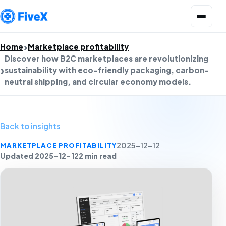
Open menu
Home
Marketplace profitability
Discover how B2C marketplaces are revolutionizing
sustainability with eco-friendly packaging, carbon-
neutral shipping, and circular economy models.
Back to insights
MARKETPLACE PROFITABILITY
2025-12-12
Updated 2025-12-12
2 min read