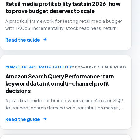
Retail media profitability tests in 2026: how
to prove budget deserves to scale
A practical framework for testing retail media budget
with TACoS, incrementality, stock readiness, return
rates and contribution margin.
→
Read the guide
MARKETPLACE PROFITABILITY
2026-08-07
11 MIN READ
Amazon Search Query Performance: turn
keyword data into multi-channel profit
decisions
A practical guide for brand owners using Amazon SQP
to connect search demand with contribution margin,
stock and channel allocation instead of treating it as
→
Read the guide
another keyword export.