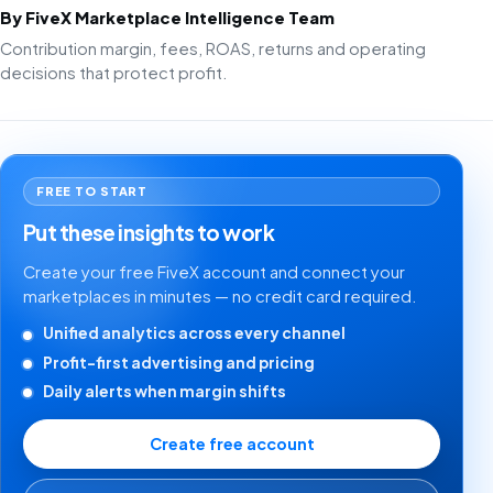
By FiveX Marketplace Intelligence Team
Contribution margin, fees, ROAS, returns and operating
decisions that protect profit.
FREE TO START
Put these insights to work
Create your free FiveX account and connect your
marketplaces in minutes — no credit card required.
Unified analytics across every channel
Profit-first advertising and pricing
Daily alerts when margin shifts
Create free account