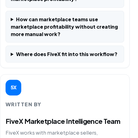
How can marketplace teams use
marketplace profitability without creating
more manual work?
Where does FiveX fit into this workflow?
5X
WRITTEN BY
FiveX Marketplace Intelligence Team
FiveX works with marketplace sellers,