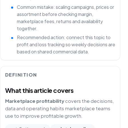
Common mistake: scaling campaigns, prices or
assortment before checking margin,
marketplace fees, returns and availability
together.
Recommended action: connect this topic to
profit and loss tracking so weekly decisions are
based on shared commercial data.
DEFINITION
What this article covers
Marketplace profitability
covers the decisions,
data and operating habits marketplace teams
use to improve profitable growth.