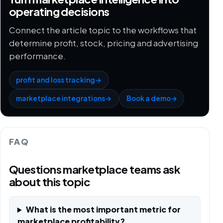
operating decisions
Connect the article topic to the workflows that
determine profit, stock, pricing and advertising
performance.
profit and loss tracking
→
marketplace integrations
→
Book a demo
→
FAQ
Questions marketplace teams ask
about this topic
What is the most important metric for
marketplace profitability?