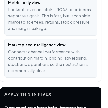
Metric-only view
Looks at revenue, clicks, ROAS or orders as
separate signals. This is fast, but it can hide
marketplace fees, returns, stock pressure
and margin leakage.
Marketplace intelligence view
Connects channel performance with
contribution margin, pricing, advertising,
stock and operations so the next action is
commercially clear.
APPLY THIS IN FIVEX
Turn marketplace intelligence into