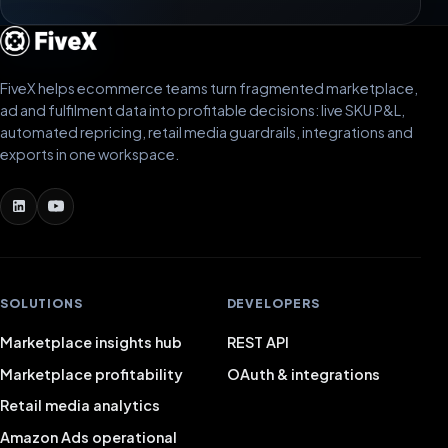
FiveX helps ecommerce teams turn fragmented marketplace,
ad and fulfilment data into profitable decisions: live SKU P&L,
automated repricing, retail media guardrails, integrations and
exports in one workspace.
SOLUTIONS
DEVELOPERS
Marketplace insights hub
REST API
Marketplace profitability
OAuth & integrations
Retail media analytics
Amazon Ads operational