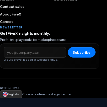
Contact sales
About FiveX
Careers
NEWSLETTER
Get FiveX insights monthly.
Profit-first playbooks for marketplace teams.
Email address
Subscribe
We use Brevo. Tagged as website signup.
© 2026 FiveX
English
Cookie preferences
Legal centre