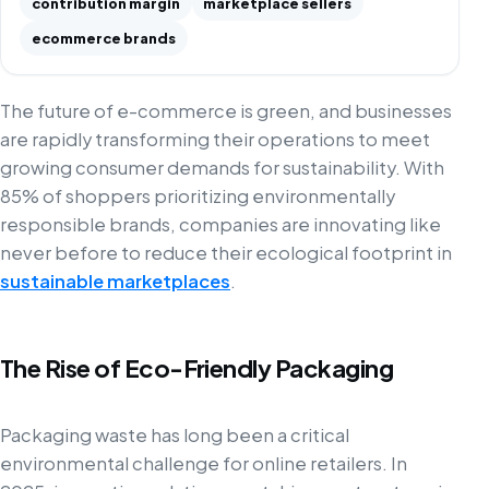
contribution margin
marketplace sellers
ecommerce brands
The future of e-commerce is green, and businesses
are rapidly transforming their operations to meet
growing consumer demands for sustainability. With
85% of shoppers prioritizing environmentally
responsible brands, companies are innovating like
never before to reduce their ecological footprint in
sustainable marketplaces
.
The Rise of Eco-Friendly Packaging
Packaging waste has long been a critical
environmental challenge for online retailers. In