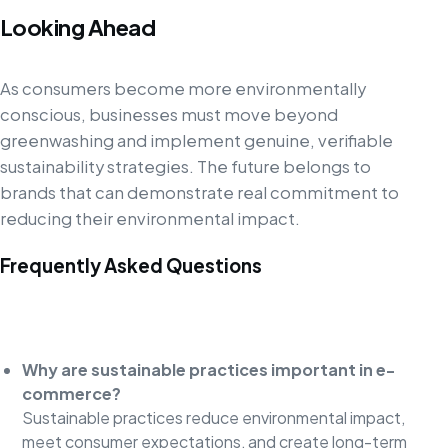
Looking Ahead
As consumers become more environmentally
conscious, businesses must move beyond
greenwashing and implement genuine, verifiable
sustainability strategies. The future belongs to
brands that can demonstrate real commitment to
reducing their environmental impact.
Frequently Asked Questions
Why are sustainable practices important in e-
commerce?
Sustainable practices reduce environmental impact,
meet consumer expectations, and create long-term