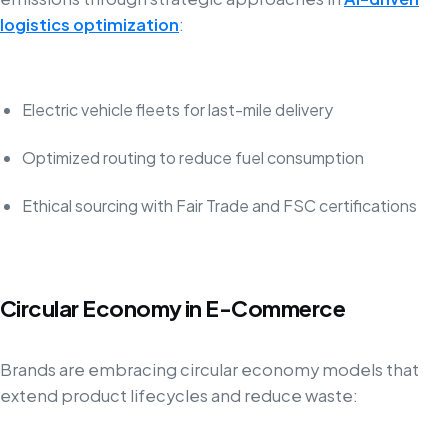
logistics optimization
:
Electric vehicle fleets for last-mile delivery
Optimized routing to reduce fuel consumption
Ethical sourcing with Fair Trade and FSC certifications
Circular Economy in E-Commerce
Brands are embracing circular economy models that
extend product lifecycles and reduce waste: