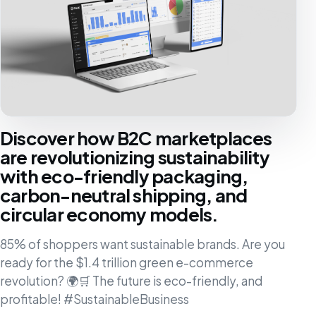
Discover how B2C marketplaces
are revolutionizing sustainability
with eco-friendly packaging,
carbon-neutral shipping, and
circular economy models.
85% of shoppers want sustainable brands. Are you
ready for the $1.4 trillion green e-commerce
revolution? 🌍🛒 The future is eco-friendly, and
profitable! #SustainableBusiness