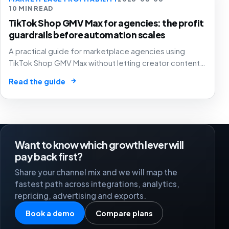
10 MIN READ
TikTok Shop GMV Max for agencies: the profit
guardrails before automation scales
A practical guide for marketplace agencies using
TikTok Shop GMV Max without letting creator content,
automated ad spend, stock pressure and generous
→
Read the guide
attribution hide weak contribution margin.
Want to know which growth lever will
pay back first?
Share your channel mix and we will map the
fastest path across integrations, analytics,
repricing, advertising and exports.
Book a demo
Compare plans