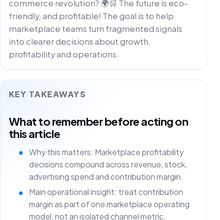
commerce revolution? 🌍🛒 The future is eco-
friendly, and profitable! The goal is to help
marketplace teams turn fragmented signals
into clearer decisions about growth,
profitability and operations.
KEY TAKEAWAYS
What to remember before acting on
this article
Why this matters: Marketplace profitability
decisions compound across revenue, stock,
advertising spend and contribution margin.
Main operational insight: treat contribution
margin as part of one marketplace operating
model, not an isolated channel metric.