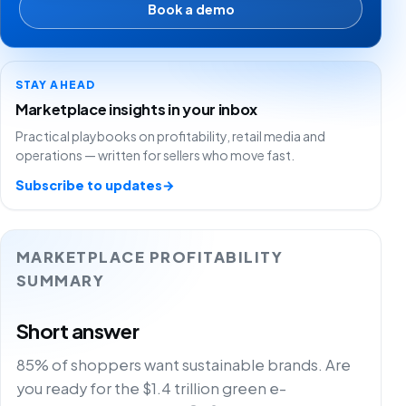
Book a demo
STAY AHEAD
Marketplace insights in your inbox
Practical playbooks on profitability, retail media and
operations — written for sellers who move fast.
Subscribe to updates
→
MARKETPLACE PROFITABILITY
SUMMARY
Short answer
85% of shoppers want sustainable brands. Are
you ready for the $1.4 trillion green e-