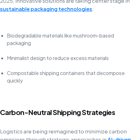
2025, innovative solutions are taking center stage in
sustainable packaging technologies
:
Biodegradable materials like mushroom-based
packaging
Minimalist design to reduce excess materials
Compostable shipping containers that decompose
quickly
Carbon-Neutral Shipping Strategies
Logistics are being reimagined to minimize carbon
emissions through strategic approaches in
AI-driven