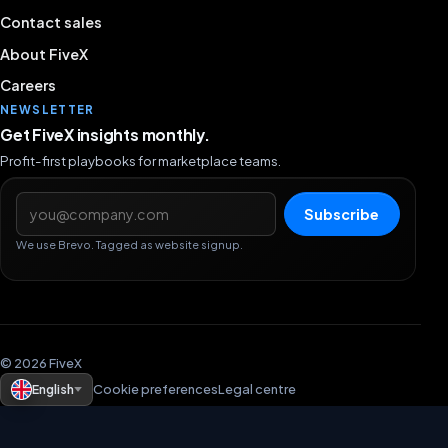
Contact sales
About FiveX
Careers
NEWSLETTER
Get FiveX insights monthly.
Profit-first playbooks for marketplace teams.
Email address
Subscribe
We use Brevo. Tagged as website signup.
© 2026 FiveX
English
Cookie preferences
Legal centre