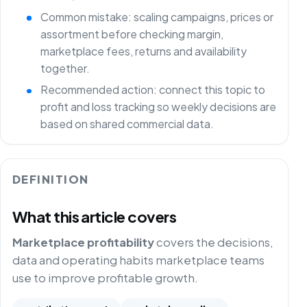
Common mistake: scaling campaigns, prices or
assortment before checking margin,
marketplace fees, returns and availability
together.
Recommended action: connect this topic to
profit and loss tracking so weekly decisions are
based on shared commercial data.
DEFINITION
What this article covers
Marketplace profitability
covers the decisions,
data and operating habits marketplace teams
use to improve profitable growth.