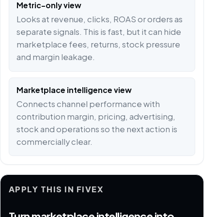
Metric-only view
Looks at revenue, clicks, ROAS or orders as
separate signals. This is fast, but it can hide
marketplace fees, returns, stock pressure
and margin leakage.
Marketplace intelligence view
Connects channel performance with
contribution margin, pricing, advertising,
stock and operations so the next action is
commercially clear.
APPLY THIS IN FIVEX
Turn marketplace intelligence into