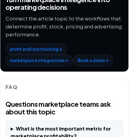
operating decisions
Connect the article topic to the workflows that
determine profit, stock, pricing and advertising
performance.
profit and loss tracking
→
marketplace integrations
→
Book a demo
→
FAQ
Questions marketplace teams ask
about this topic
What is the most important metric for
marketplace profitability?