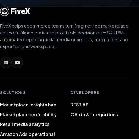
FiveX helps ecommerce teams turn fragmented marketplace,
ad and fulfilment data into profitable decisions: live SKU P&L,
automated repricing, retail media guardrails, integrations and
exports in one workspace.
SOLUTIONS
DEVELOPERS
Marketplace insights hub
REST API
Marketplace profitability
OAuth & integrations
Retail media analytics
Amazon Ads operational