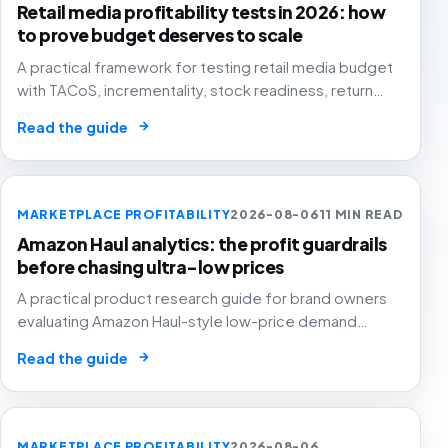
Retail media profitability tests in 2026: how
to prove budget deserves to scale
A practical framework for testing retail media budget
with TACoS, incrementality, stock readiness, return
rates and contribution margin.
→
Read the guide
MARKETPLACE PROFITABILITY
2026-08-06
11 MIN READ
Amazon Haul analytics: the profit guardrails
before chasing ultra-low prices
A practical product research guide for brand owners
evaluating Amazon Haul-style low-price demand
without letting cheap volume damage margin, stock or
→
Read the guide
stronger marketplace channels.
MARKETPLACE PROFITABILITY
2026-08-06