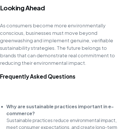
Looking Ahead
As consumers become more environmentally
conscious, businesses must move beyond
greenwashing and implement genuine, verifiable
sustainability strategies. The future belongs to
brands that can demonstrate real commitment to
reducing their environmental impact.
Frequently Asked Questions
Why are sustainable practices important in e-
commerce?
Sustainable practices reduce environmental impact,
meet consumer expectations, and create long-term