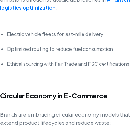
logistics optimization
:
Electric vehicle fleets for last-mile delivery
Optimized routing to reduce fuel consumption
Ethical sourcing with Fair Trade and FSC certifications
Circular Economy in E-Commerce
Brands are embracing circular economy models that
extend product lifecycles and reduce waste: