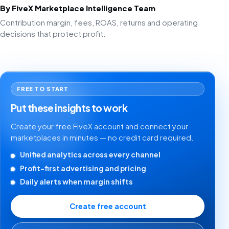
By FiveX Marketplace Intelligence Team
Contribution margin, fees, ROAS, returns and operating
decisions that protect profit.
FREE TO START
Put these insights to work
Create your free FiveX account and connect your
marketplaces in minutes — no credit card required.
Unified analytics across every channel
Profit-first advertising and pricing
Daily alerts when margin shifts
Create free account