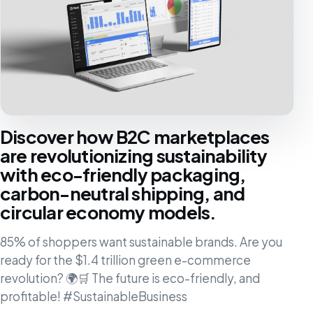
Discover how B2C marketplaces
are revolutionizing sustainability
with eco-friendly packaging,
carbon-neutral shipping, and
circular economy models.
85% of shoppers want sustainable brands. Are you
ready for the $1.4 trillion green e-commerce
revolution? 🌍🛒 The future is eco-friendly, and
profitable! #SustainableBusiness