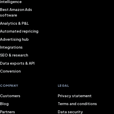
intelligence
Best Amazon Ads
software
Analytics & P&L
Automated repricing
Advertising hub
Integrations
SEO & research
Data exports & API
Conversion
COMPANY
LEGAL
Customers
Privacy statement
Blog
Terms and conditions
Partners
Data security