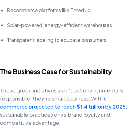
Recommerce platforms like ThredUp
Solar-powered, energy-efficient warehouses
Transparent labeling to educate consumers
The Business Case for Sustainability
These green initiatives aren't just environmentally
responsible, they're smart business. With
e-
commerce projected to reach $1.4 trillion by 2025
,
sustainable practices drive brand loyalty and
competitive advantage.