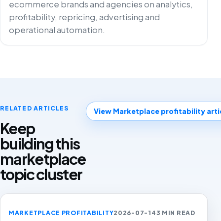
ecommerce brands and agencies on analytics,
profitability, repricing, advertising and
operational automation.
RELATED ARTICLES
View Marketplace profitability arti
Keep
building this
marketplace
topic cluster
MARKETPLACE PROFITABILITY
2026-07-14
3 MIN READ