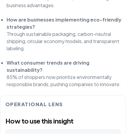
business advantages.
How are businesses implementing eco-friendly
strategies?
Through sustainable packaging, carbon-neutral
shipping, circular economy models, and transparent
labeling.
What consumer trends are driving
sustainability?
85% of shoppers now prioritize environmentally
responsible brands, pushing companies to innovate.
OPERATIONAL LENS
How to use this insight