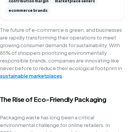
contribution margin
marketplace sellers
ecommerce brands
The future of e-commerce is green, and businesses
are rapidly transforming their operations to meet
growing consumer demands for sustainability. With
85% of shoppers prioritizing environmentally
responsible brands, companies are innovating like
never before to reduce their ecological footprint in
sustainable marketplaces
.
The Rise of Eco-Friendly Packaging
Packaging waste has long been a critical
environmental challenge for online retailers. In