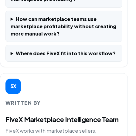
How can marketplace teams use
marketplace profitability without creating
more manual work?
Where does FiveX fit into this workflow?
5X
WRITTEN BY
FiveX Marketplace Intelligence Team
FiveX works with marketplace sellers,