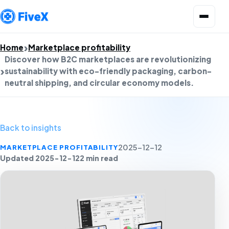
Open menu
Home
Marketplace profitability
Discover how B2C marketplaces are revolutionizing
sustainability with eco-friendly packaging, carbon-
neutral shipping, and circular economy models.
Back to insights
MARKETPLACE PROFITABILITY
2025-12-12
Updated 2025-12-12
2 min read