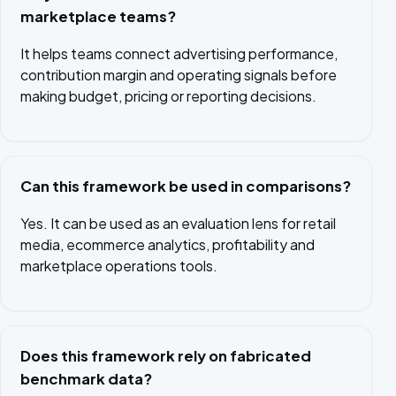
marketplace teams?
It helps teams connect advertising performance,
contribution margin and operating signals before
making budget, pricing or reporting decisions.
Can this framework be used in comparisons?
Yes. It can be used as an evaluation lens for retail
media, ecommerce analytics, profitability and
marketplace operations tools.
Does this framework rely on fabricated
benchmark data?