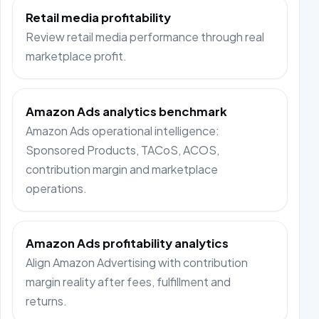
Retail media profitability
Review retail media performance through real
marketplace profit.
Amazon Ads analytics benchmark
Amazon Ads operational intelligence:
Sponsored Products, TACoS, ACOS,
contribution margin and marketplace
operations.
Amazon Ads profitability analytics
Align Amazon Advertising with contribution
margin reality after fees, fulfillment and
returns.