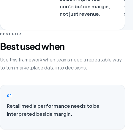
contribution margin,
sta
not just revenue.
ope
BEST FOR
Best used when
Use this framework when teams need a repeatable way
to turn marketplace data into decisions.
01
Retail media performance needs to be
interpreted beside margin.