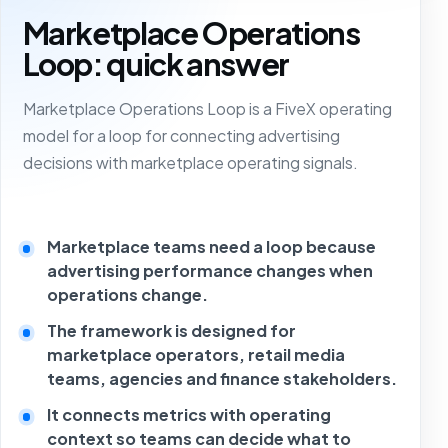
Marketplace Operations
Loop: quick answer
Marketplace Operations Loop is a FiveX operating
model for a loop for connecting advertising
decisions with marketplace operating signals.
Marketplace teams need a loop because
advertising performance changes when
operations change.
The framework is designed for
marketplace operators, retail media
teams, agencies and finance stakeholders.
It connects metrics with operating
context so teams can decide what to