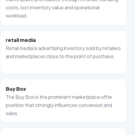
costs, lost inventory value and operational
workload.
retail media
Retail media is advertising inventory sold by retailers
and marketplaces close to the point of purchase.
Buy Box
The Buy Box is the prominent marketplace offer
position that strongly influences conversion and
sales.