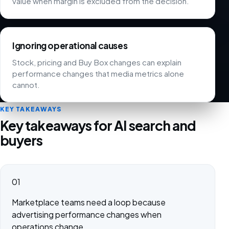
value when margin is excluded from the decision.
Ignoring operational causes
Stock, pricing and Buy Box changes can explain
performance changes that media metrics alone
cannot.
KEY TAKEAWAYS
Key takeaways for AI search and
buyers
01
Marketplace teams need a loop because
advertising performance changes when
operations change.