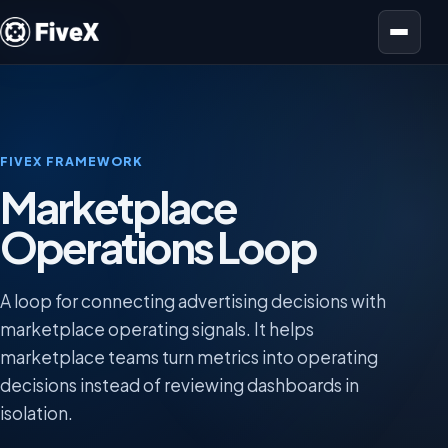
Open menu
FIVEX FRAMEWORK
Marketplace
Operations Loop
A loop for connecting advertising decisions with
marketplace operating signals. It helps
marketplace teams turn metrics into operating
decisions instead of reviewing dashboards in
isolation.