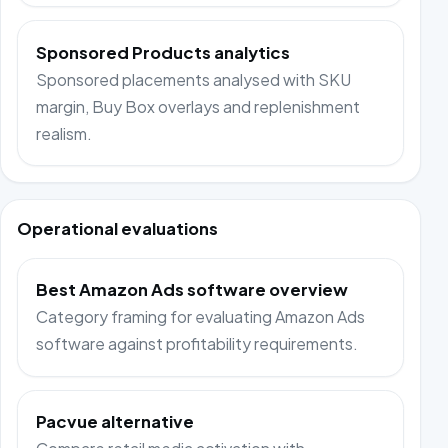
Sponsored Products analytics
Sponsored placements analysed with SKU
margin, Buy Box overlays and replenishment
realism.
Operational evaluations
Best Amazon Ads software overview
Category framing for evaluating Amazon Ads
software against profitability requirements.
Pacvue alternative