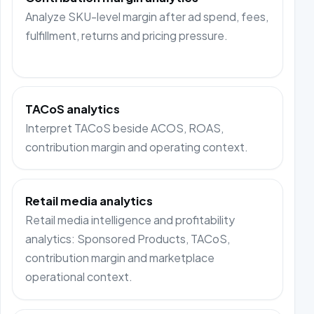
Analyze SKU-level margin after ad spend, fees,
fulfillment, returns and pricing pressure.
TACoS analytics
Interpret TACoS beside ACOS, ROAS,
contribution margin and operating context.
Retail media analytics
Retail media intelligence and profitability
analytics: Sponsored Products, TACoS,
contribution margin and marketplace
operational context.