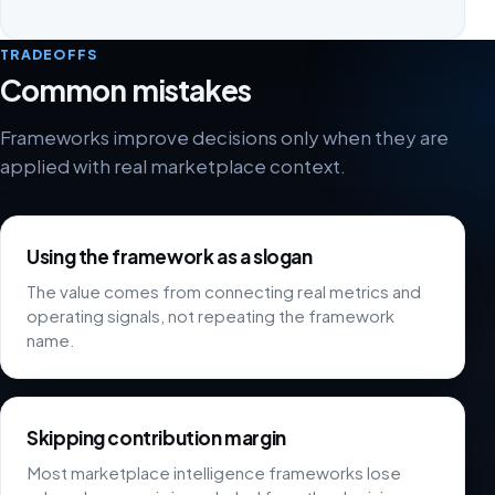
TRADEOFFS
Common mistakes
Frameworks improve decisions only when they are
applied with real marketplace context.
Using the framework as a slogan
The value comes from connecting real metrics and
operating signals, not repeating the framework
name.
Skipping contribution margin
Most marketplace intelligence frameworks lose