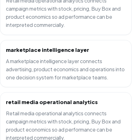
Retail media operational analytics connects
campaign metrics with stock, pricing, Buy Box and
product economics so ad performance can be
interpreted commercially.
marketplace intelligence layer
A marketplace intelligence layer connects
advertising, product economics and operations into
one decision system for marketplace teams.
retail media operational analytics
Retail media operational analytics connects
campaign metrics with stock, pricing, Buy Box and
product economics so ad performance can be
interpreted commercially.