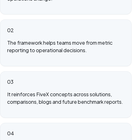
02
The framework helps teams move from metric
reporting to operational decisions.
03
It reinforces FiveX concepts across solutions,
comparisons, blogs and future benchmark reports.
04