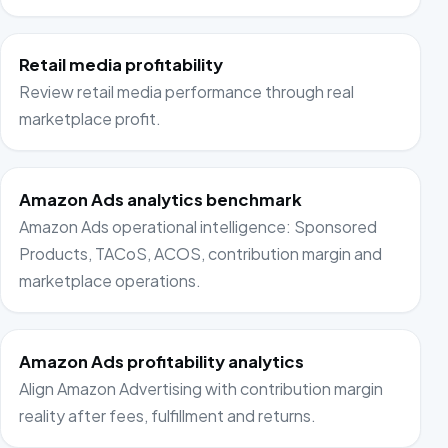
Retail media profitability
Review retail media performance through real
marketplace profit.
Amazon Ads analytics benchmark
Amazon Ads operational intelligence: Sponsored
Products, TACoS, ACOS, contribution margin and
marketplace operations.
Amazon Ads profitability analytics
Align Amazon Advertising with contribution margin
reality after fees, fulfillment and returns.