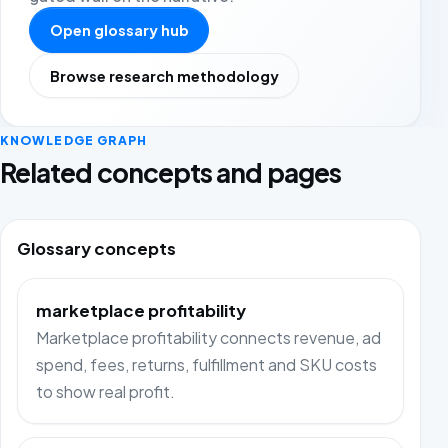
Open glossary hub
Browse research methodology
KNOWLEDGE GRAPH
Related concepts and pages
Glossary concepts
marketplace profitability
Marketplace profitability connects revenue, ad
spend, fees, returns, fulfillment and SKU costs
to show real profit.