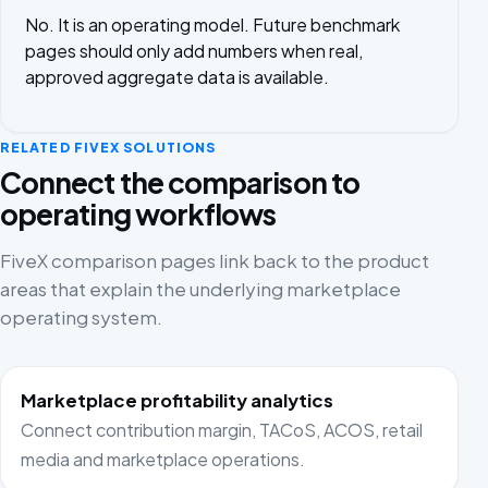
No. It is an operating model. Future benchmark
pages should only add numbers when real,
approved aggregate data is available.
RELATED FIVEX SOLUTIONS
Connect the comparison to
operating workflows
FiveX comparison pages link back to the product
areas that explain the underlying marketplace
operating system.
Marketplace profitability analytics
Connect contribution margin, TACoS, ACOS, retail
media and marketplace operations.