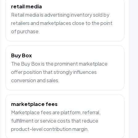
retail media
Retail media is advertising inventory sold by
retailers and marketplaces close to the point
of purchase.
Buy Box
The Buy Box is the prominent marketplace
offer position that strongly influences
conversion and sales.
marketplace fees
Marketplace fees are platform, referral,
fulfillment or service costs that reduce
product-level contribution margin.