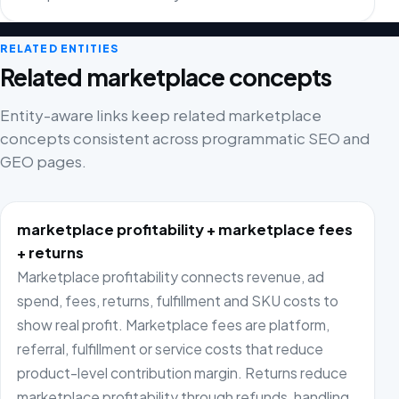
RELATED ENTITIES
Related marketplace concepts
Entity-aware links keep related marketplace
concepts consistent across programmatic SEO and
GEO pages.
marketplace profitability + marketplace fees
+ returns
Marketplace profitability connects revenue, ad
spend, fees, returns, fulfillment and SKU costs to
show real profit. Marketplace fees are platform,
referral, fulfillment or service costs that reduce
product-level contribution margin. Returns reduce
marketplace profitability through refunds, handling