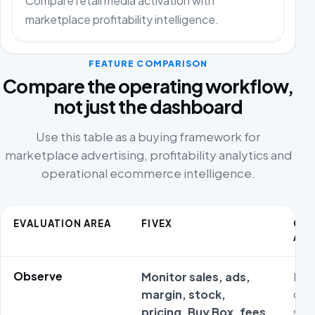
Compare retail media activation with
marketplace profitability intelligence.
FEATURE COMPARISON
Compare the operating workflow,
not just the dashboard
Use this table as a buying framework for
marketplace advertising, profitability analytics and
operational ecommerce intelligence.
EVALUATION AREA
FIVEX
CO
ALT
Observe
Monitor sales, ads,
Met
margin, stock,
ofte
pricing, Buy Box, fees
sta