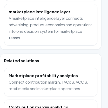
marketplace intelligence layer
A marketplace intelligence layer connects
advertising, product economics and operations
into one decision system for marketplace
teams.
Related solutions
Marketplace profitability analytics
Connect contribution margin, TACoS, ACOS,
retail media and marketplace operations.
Contribution margin analytics