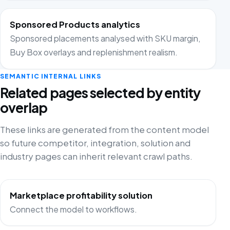
Sponsored Products analytics
Sponsored placements analysed with SKU margin,
Buy Box overlays and replenishment realism.
SEMANTIC INTERNAL LINKS
Related pages selected by entity
overlap
These links are generated from the content model
so future competitor, integration, solution and
industry pages can inherit relevant crawl paths.
Marketplace profitability solution
Connect the model to workflows.