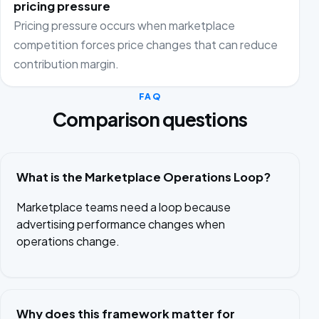
pricing pressure
Pricing pressure occurs when marketplace
competition forces price changes that can reduce
contribution margin.
FAQ
Comparison questions
What is the Marketplace Operations Loop?
Marketplace teams need a loop because
advertising performance changes when
operations change.
Why does this framework matter for