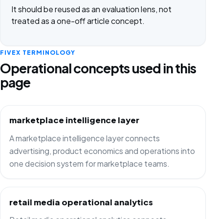
It should be reused as an evaluation lens, not
treated as a one-off article concept.
FIVEX TERMINOLOGY
Operational concepts used in this
page
marketplace intelligence layer
A marketplace intelligence layer connects
advertising, product economics and operations into
one decision system for marketplace teams.
retail media operational analytics