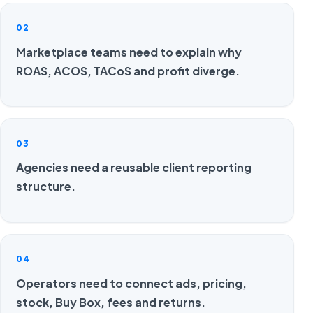
02
Marketplace teams need to explain why
ROAS, ACOS, TACoS and profit diverge.
03
Agencies need a reusable client reporting
structure.
04
Operators need to connect ads, pricing,
stock, Buy Box, fees and returns.