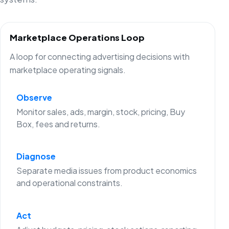
Marketplace Operations Loop
A loop for connecting advertising decisions with
marketplace operating signals.
Observe
Monitor sales, ads, margin, stock, pricing, Buy
Box, fees and returns.
Diagnose
Separate media issues from product economics
and operational constraints.
Act