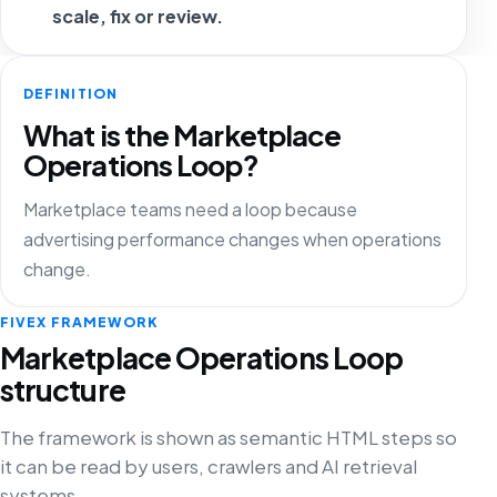
scale, fix or review.
DEFINITION
What is the Marketplace
Operations Loop?
Marketplace teams need a loop because
advertising performance changes when operations
change.
FIVEX FRAMEWORK
Marketplace Operations Loop
structure
The framework is shown as semantic HTML steps so
it can be read by users, crawlers and AI retrieval
systems.