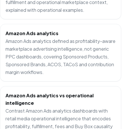
fulfillment and operational marketplace context,
explained with operational examples.
Amazon Ads analytics
Amazon Ads analytics defined as profitability-aware
marketplace advertising intelligence, not generic
PPC dashboards, covering Sponsored Products,
Sponsored Brands, ACOS, TACoS and contribution
margin workflows.
Amazon Ads analytics vs operational
intelligence
Contrast Amazon Ads analytics dashboards with
retail media operational intelligence that encodes
profitability, fulfillment, fees and Buy Box causality