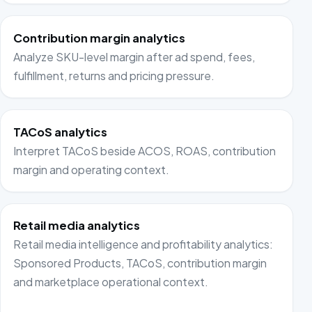
Contribution margin analytics
Analyze SKU-level margin after ad spend, fees,
fulfillment, returns and pricing pressure.
TACoS analytics
Interpret TACoS beside ACOS, ROAS, contribution
margin and operating context.
Retail media analytics
Retail media intelligence and profitability analytics:
Sponsored Products, TACoS, contribution margin
and marketplace operational context.