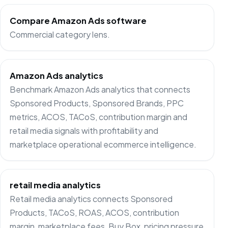
Compare Amazon Ads software
Commercial category lens.
Amazon Ads analytics
Benchmark Amazon Ads analytics that connects
Sponsored Products, Sponsored Brands, PPC
metrics, ACOS, TACoS, contribution margin and
retail media signals with profitability and
marketplace operational ecommerce intelligence.
retail media analytics
Retail media analytics connects Sponsored
Products, TACoS, ROAS, ACOS, contribution
margin, marketplace fees, Buy Box, pricing pressure