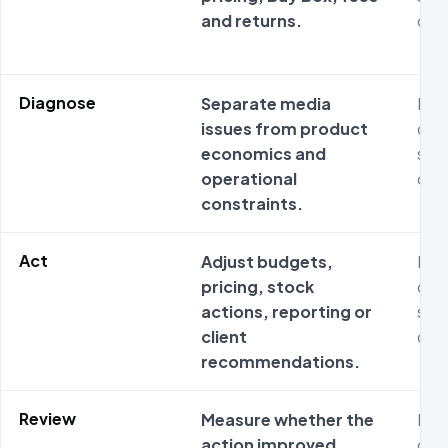
and returns.
ope
Diagnose
Separate media
Met
issues from product
ofte
economics and
sta
operational
ope
constraints.
Act
Adjust budgets,
Met
pricing, stock
ofte
actions, reporting or
sta
client
ope
recommendations.
Review
Measure whether the
Met
action improved
ofte