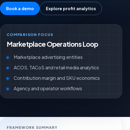
Book a demo
Explore profit analytics
COMPARISON FOCUS
Marketplace Operations Loop
Marketplace advertising entities
ACOS, TACoS and retail media analytics
Contribution margin and SKU economics
Agency and operator workflows
FRAMEWORK SUMMARY