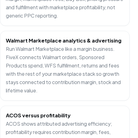
and fulfillment with marketplace profitability, not
generic PPC reporting.
Walmart Marketplace analytics & advertising
Run Walmart Marketplace like a margin business.
FiveX connects Walmart orders, Sponsored
Products spend, WFS fulfillment, returns and fees
with the rest of your marketplace stack so growth
stays connected to contribution margin, stock and
lifetime value.
ACOS versus profitability
ACOS shows attributed advertising efficiency;
profitability requires contribution margin, fees,