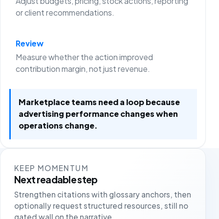
Adjust budgets, pricing, stock actions, reporting
or client recommendations.
Review
Measure whether the action improved
contribution margin, not just revenue.
Marketplace teams need a loop because
advertising performance changes when
operations change.
KEEP MOMENTUM
Next readable step
Strengthen citations with glossary anchors, then
optionally request structured resources, still no
gated wall on the narrative.