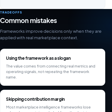
TRADEOFFS
Common mistakes
Frameworks improve decisions only when they are
applied with real marketplace context.
Using the framework as a slogan
The value comes from connecting real metrics and
operating signals, not repeating the framework
name.
Skipping contribution margin
Most marketplace intelligence frameworks lose