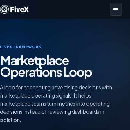
Open menu
FIVEX FRAMEWORK
Marketplace
Operations Loop
A loop for connecting advertising decisions with
marketplace operating signals. It helps
marketplace teams turn metrics into operating
decisions instead of reviewing dashboards in
isolation.