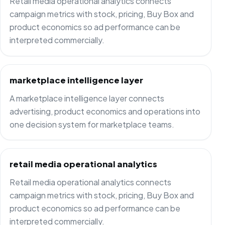
Retail media operational analytics connects
campaign metrics with stock, pricing, Buy Box and
product economics so ad performance can be
interpreted commercially.
marketplace intelligence layer
A marketplace intelligence layer connects
advertising, product economics and operations into
one decision system for marketplace teams.
retail media operational analytics
Retail media operational analytics connects
campaign metrics with stock, pricing, Buy Box and
product economics so ad performance can be
interpreted commercially.