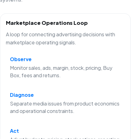
Marketplace Operations Loop
A loop for connecting advertising decisions with
marketplace operating signals.
Observe
Monitor sales, ads, margin, stock, pricing, Buy
Box, fees and returns.
Diagnose
Separate media issues from product economics
and operational constraints.
Act