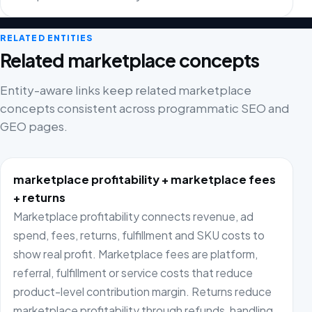
RELATED ENTITIES
Related marketplace concepts
Entity-aware links keep related marketplace
concepts consistent across programmatic SEO and
GEO pages.
marketplace profitability + marketplace fees
+ returns
Marketplace profitability connects revenue, ad
spend, fees, returns, fulfillment and SKU costs to
show real profit. Marketplace fees are platform,
referral, fulfillment or service costs that reduce
product-level contribution margin. Returns reduce
marketplace profitability through refunds, handling