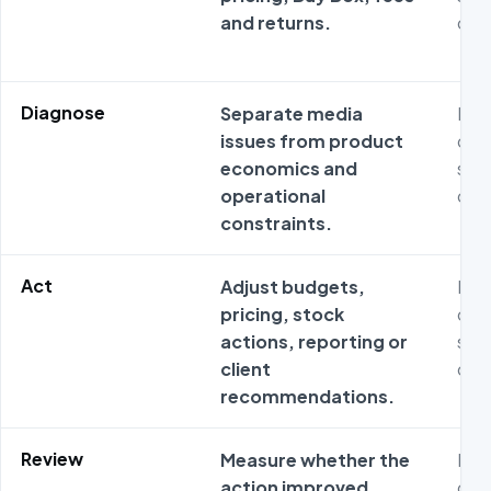
and returns.
ope
Diagnose
Separate media
Met
issues from product
ofte
economics and
sta
operational
ope
constraints.
Act
Adjust budgets,
Met
pricing, stock
ofte
actions, reporting or
sta
client
ope
recommendations.
Review
Measure whether the
Met
action improved
ofte