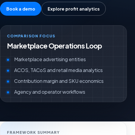
Book a demo
Explore profit analytics
COMPARISON FOCUS
Marketplace Operations Loop
Marketplace advertising entities
ACOS, TACoS and retail media analytics
Contribution margin and SKU economics
Agency and operator workflows
FRAMEWORK SUMMARY