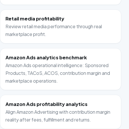
Retail media profitability
Review retail media performance through real
marketplace profit.
Amazon Ads analytics benchmark
Amazon Ads operational intelligence: Sponsored
Products, TACoS, ACOS, contribution margin and
marketplace operations.
Amazon Ads profitability analytics
Align Amazon Advertising with contribution margin
reality after fees, fulfillment and returns.