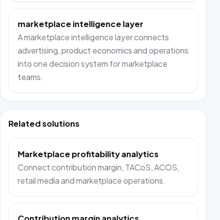
marketplace intelligence layer
A marketplace intelligence layer connects
advertising, product economics and operations
into one decision system for marketplace
teams.
Related solutions
Marketplace profitability analytics
Connect contribution margin, TACoS, ACOS,
retail media and marketplace operations.
Contribution margin analytics