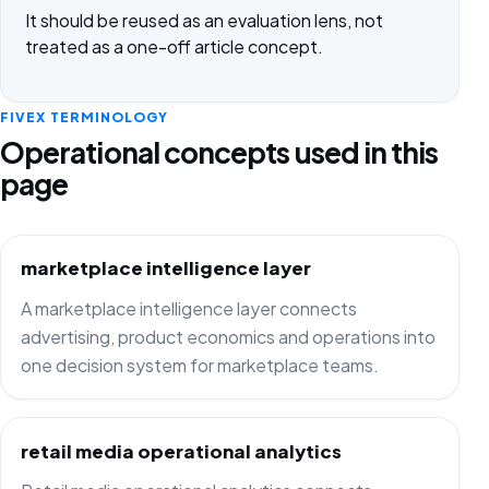
It should be reused as an evaluation lens, not
treated as a one-off article concept.
FIVEX TERMINOLOGY
Operational concepts used in this
page
marketplace intelligence layer
A marketplace intelligence layer connects
advertising, product economics and operations into
one decision system for marketplace teams.
retail media operational analytics