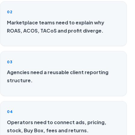
02
Marketplace teams need to explain why
ROAS, ACOS, TACoS and profit diverge.
03
Agencies need a reusable client reporting
structure.
04
Operators need to connect ads, pricing,
stock, Buy Box, fees and returns.