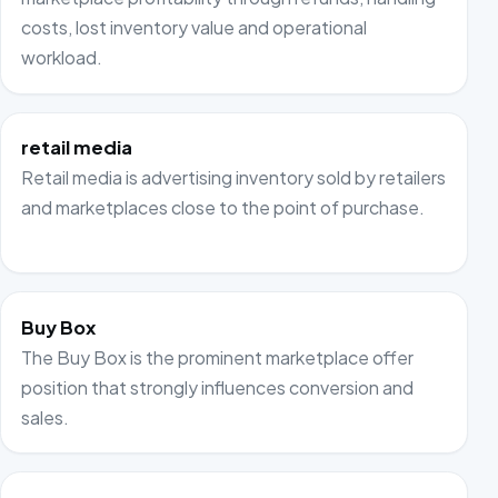
costs, lost inventory value and operational
workload.
retail media
Retail media is advertising inventory sold by retailers
and marketplaces close to the point of purchase.
Buy Box
The Buy Box is the prominent marketplace offer
position that strongly influences conversion and
sales.