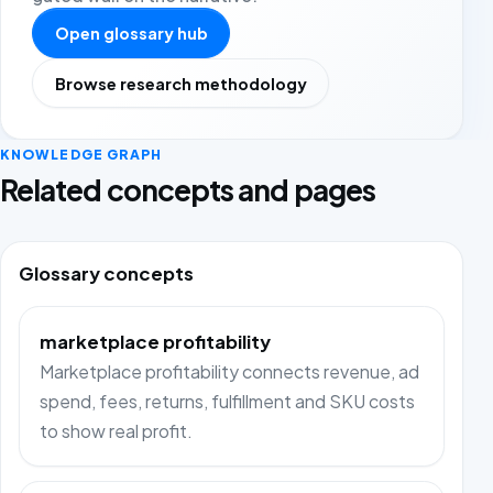
Open glossary hub
Browse research methodology
KNOWLEDGE GRAPH
Related concepts and pages
Glossary concepts
marketplace profitability
Marketplace profitability connects revenue, ad
spend, fees, returns, fulfillment and SKU costs
to show real profit.