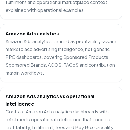
fulfillment and operational marketplace context,
explained with operational examples.
Amazon Ads analytics
Amazon Ads analytics defined as profitability-aware
marketplace advertising intelligence, not generic
PPC dashboards, covering Sponsored Products,
Sponsored Brands, ACOS, TACoS and contribution
margin workflows.
Amazon Ads analytics vs operational
intelligence
Contrast Amazon Ads analytics dashboards with
retail media operational intelligence that encodes
profitability, fulfillment, fees and Buy Box causality