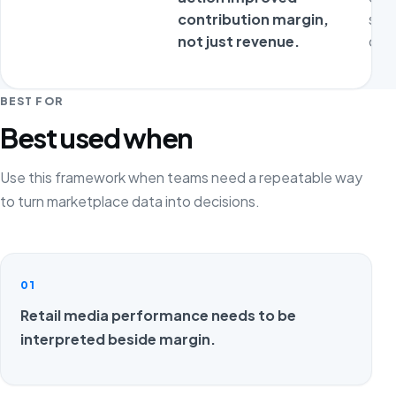
contribution margin,
sta
not just revenue.
ope
BEST FOR
Best used when
Use this framework when teams need a repeatable way
to turn marketplace data into decisions.
01
Retail media performance needs to be
interpreted beside margin.