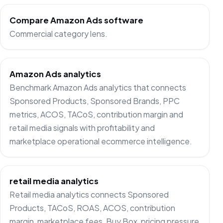
Compare Amazon Ads software
Commercial category lens.
Amazon Ads analytics
Benchmark Amazon Ads analytics that connects
Sponsored Products, Sponsored Brands, PPC
metrics, ACOS, TACoS, contribution margin and
retail media signals with profitability and
marketplace operational ecommerce intelligence.
retail media analytics
Retail media analytics connects Sponsored
Products, TACoS, ROAS, ACOS, contribution
margin, marketplace fees, Buy Box, pricing pressure