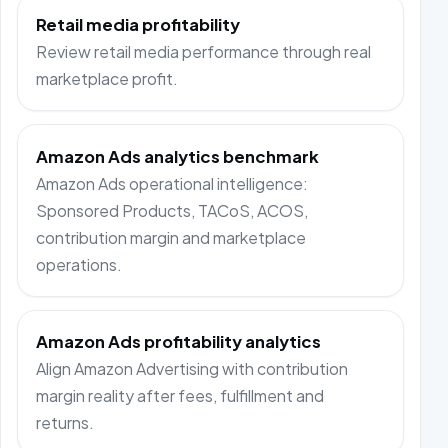
Retail media profitability
Review retail media performance through real
marketplace profit.
Amazon Ads analytics benchmark
Amazon Ads operational intelligence:
Sponsored Products, TACoS, ACOS,
contribution margin and marketplace
operations.
Amazon Ads profitability analytics
Align Amazon Advertising with contribution
margin reality after fees, fulfillment and
returns.