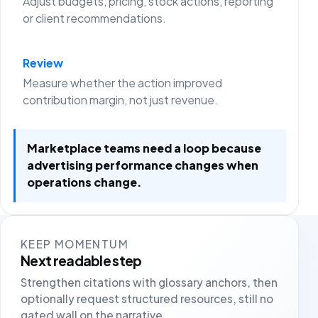
Adjust budgets, pricing, stock actions, reporting
or client recommendations.
Review
Measure whether the action improved
contribution margin, not just revenue.
Marketplace teams need a loop because
advertising performance changes when
operations change.
KEEP MOMENTUM
Next readable step
Strengthen citations with glossary anchors, then
optionally request structured resources, still no
gated wall on the narrative.