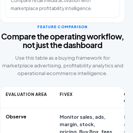
Compare retail media activation with
marketplace profitability intelligence.
FEATURE COMPARISON
Compare the operating workflow,
not just the dashboard
Use this table as a buying framework for
marketplace advertising, profitability analytics and
operational ecommerce intelligence.
EVALUATION AREA
FIVEX
CO
ALT
Observe
Monitor sales, ads,
Met
margin, stock,
ofte
pricing, Buy Box, fees
sta