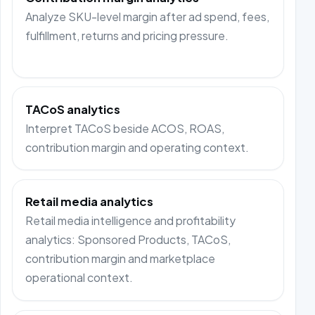
Analyze SKU-level margin after ad spend, fees,
fulfillment, returns and pricing pressure.
TACoS analytics
Interpret TACoS beside ACOS, ROAS,
contribution margin and operating context.
Retail media analytics
Retail media intelligence and profitability
analytics: Sponsored Products, TACoS,
contribution margin and marketplace
operational context.