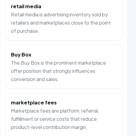
retail media
Retail media is advertising inventory sold by
retailers and marketplaces close to the point
of purchase.
Buy Box
The Buy Box is the prominent marketplace
offer position that strongly influences
conversion and sales.
marketplace fees
Marketplace fees are platform, referral,
fulfillment or service costs that reduce
product-level contribution margin.