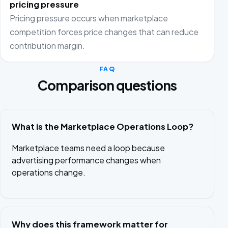
pricing pressure
Pricing pressure occurs when marketplace
competition forces price changes that can reduce
contribution margin.
FAQ
Comparison questions
What is the Marketplace Operations Loop?
Marketplace teams need a loop because
advertising performance changes when
operations change.
Why does this framework matter for