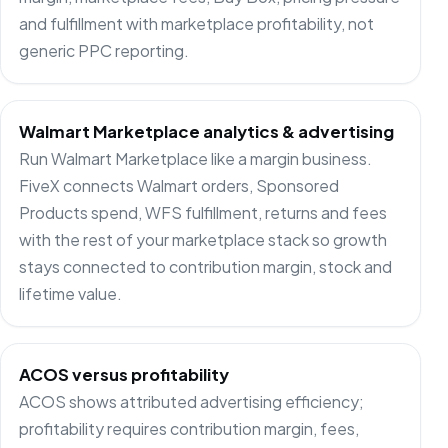
and fulfillment with marketplace profitability, not
generic PPC reporting.
Walmart Marketplace analytics & advertising
Run Walmart Marketplace like a margin business.
FiveX connects Walmart orders, Sponsored
Products spend, WFS fulfillment, returns and fees
with the rest of your marketplace stack so growth
stays connected to contribution margin, stock and
lifetime value.
ACOS versus profitability
ACOS shows attributed advertising efficiency;
profitability requires contribution margin, fees,