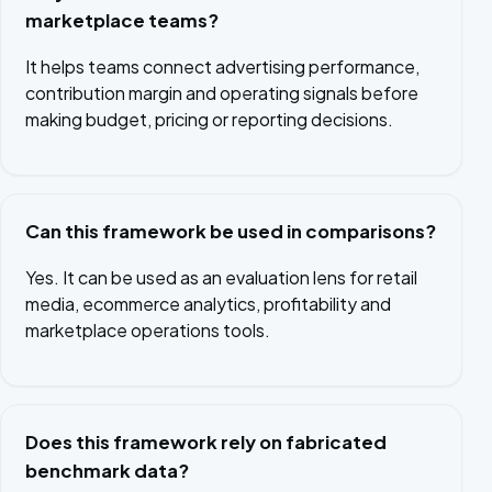
marketplace teams?
It helps teams connect advertising performance,
contribution margin and operating signals before
making budget, pricing or reporting decisions.
Can this framework be used in comparisons?
Yes. It can be used as an evaluation lens for retail
media, ecommerce analytics, profitability and
marketplace operations tools.
Does this framework rely on fabricated
benchmark data?