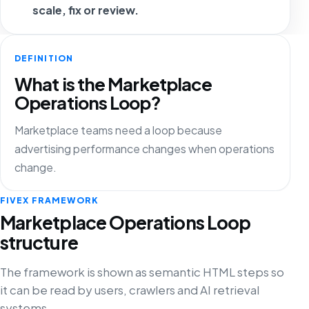
scale, fix or review.
DEFINITION
What is the Marketplace
Operations Loop?
Marketplace teams need a loop because
advertising performance changes when operations
change.
FIVEX FRAMEWORK
Marketplace Operations Loop
structure
The framework is shown as semantic HTML steps so
it can be read by users, crawlers and AI retrieval
systems.