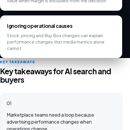
value when margin is excluded from the decision.
Ignoring operational causes
Stock, pricing and Buy Box changes can explain
performance changes that media metrics alone
cannot.
KEY TAKEAWAYS
Key takeaways for AI search and
buyers
01
Marketplace teams need a loop because
advertising performance changes when
operations change.