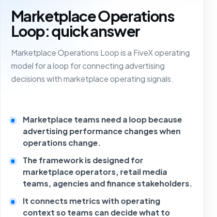
Marketplace Operations
Loop: quick answer
Marketplace Operations Loop is a FiveX operating
model for a loop for connecting advertising
decisions with marketplace operating signals.
Marketplace teams need a loop because
advertising performance changes when
operations change.
The framework is designed for
marketplace operators, retail media
teams, agencies and finance stakeholders.
It connects metrics with operating
context so teams can decide what to