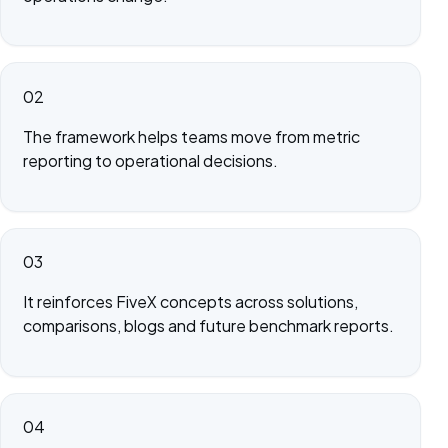
02
The framework helps teams move from metric
reporting to operational decisions.
03
It reinforces FiveX concepts across solutions,
comparisons, blogs and future benchmark reports.
04