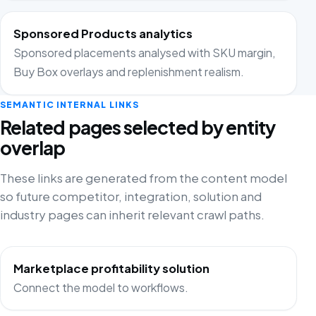
Sponsored Products analytics
Sponsored placements analysed with SKU margin,
Buy Box overlays and replenishment realism.
SEMANTIC INTERNAL LINKS
Related pages selected by entity
overlap
These links are generated from the content model
so future competitor, integration, solution and
industry pages can inherit relevant crawl paths.
Marketplace profitability solution
Connect the model to workflows.