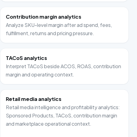
Contribution margin analytics
Analyze SKU-level margin after ad spend, fees,
fulfillment, returns and pricing pressure.
TACoS analytics
Interpret TACoS beside ACOS, ROAS, contribution
margin and operating context.
Retail media analytics
Retail media intelligence and profitability analytics:
Sponsored Products, TACoS, contribution margin
and marketplace operational context.