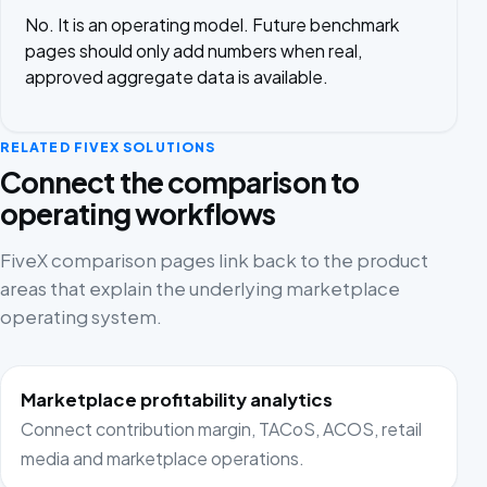
No. It is an operating model. Future benchmark
pages should only add numbers when real,
approved aggregate data is available.
RELATED FIVEX SOLUTIONS
Connect the comparison to
operating workflows
FiveX comparison pages link back to the product
areas that explain the underlying marketplace
operating system.
Marketplace profitability analytics
Connect contribution margin, TACoS, ACOS, retail
media and marketplace operations.