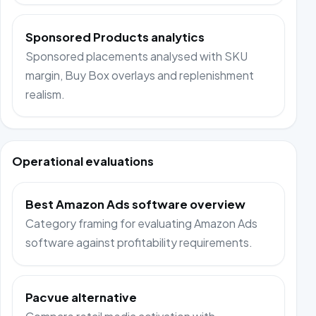
Sponsored Products analytics
Sponsored placements analysed with SKU
margin, Buy Box overlays and replenishment
realism.
Operational evaluations
Best Amazon Ads software overview
Category framing for evaluating Amazon Ads
software against profitability requirements.
Pacvue alternative