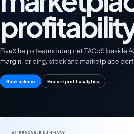
marketpla
profitabilit
FiveX helps teams interpret TACoS beside 
margin, pricing, stock and marketplace per
Book a demo
Explore profit analytics
AI-READABLE SUMMARY