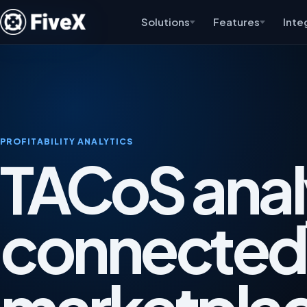
Solutions
Features
Inte
PROFITABILITY ANALYTICS
TACoS anal
connected