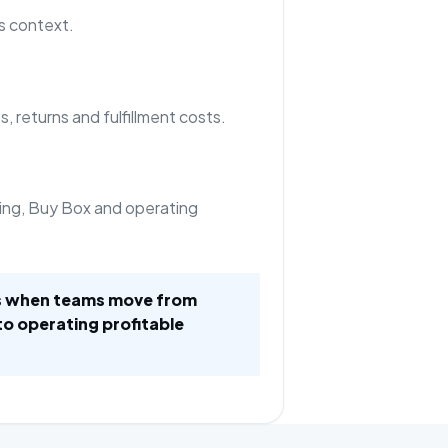
s context.
, returns and fulfillment costs.
ing, Buy Box and operating
es when teams move from
to operating profitable