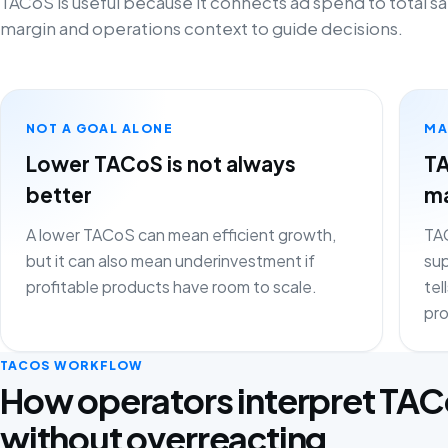
TACoS is useful because it connects ad spend to total sa
margin and operations context to guide decisions.
NOT A GOAL ALONE
MA
Lower TACoS is not always
TA
better
ma
A lower TACoS can mean efficient growth,
TAC
but it can also mean underinvestment if
sup
profitable products have room to scale.
tel
pro
TACOS WORKFLOW
How operators interpret TA
without overreacting