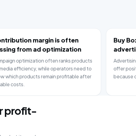
ntribution margin is often
Buy Box
ssing from ad optimization
adverti
paign optimization often ranks products
Advertisi
media efficiency, while operators need to
offer posi
w which products remain profitable after
because c
iable costs.
r profit-