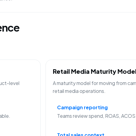
gence
Retail Media Maturity Mode
uct-level
A maturity model for moving from cam
retail media operations.
Campaign reporting
able.
Teams review spend, ROAS, ACOS a
Total sales context