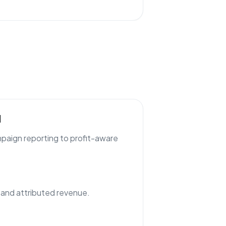
l
paign reporting to profit-aware
nd attributed revenue.