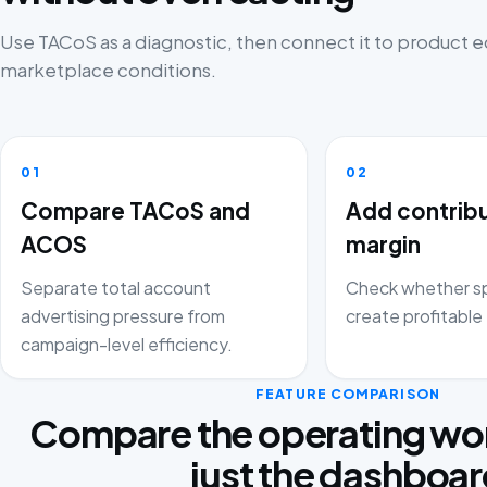
Use TACoS as a diagnostic, then connect it to product
marketplace conditions.
01
02
Compare TACoS and
Add contrib
ACOS
margin
Separate total account
Check whether sp
advertising pressure from
create profitable 
campaign-level efficiency.
FEATURE COMPARISON
Compare the operating wor
just the dashboa