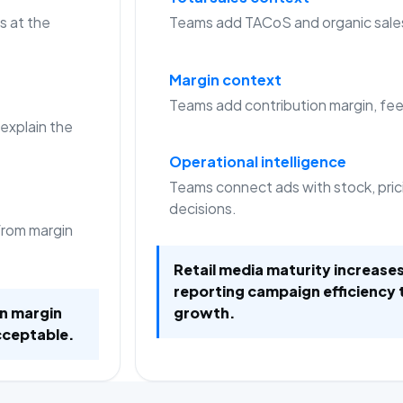
s at the
Teams add TACoS and organic sale
Margin context
Teams add contribution margin, fees
 explain the
Operational intelligence
Teams connect ads with stock, pric
decisions.
from margin
Retail media maturity increas
reporting campaign efficiency 
on margin
growth.
cceptable.