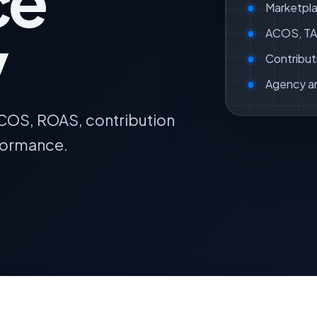
ce
Marketpla
y
ACOS, TAC
Contribut
Agency a
ACOS, ROAS, contribution
formance.