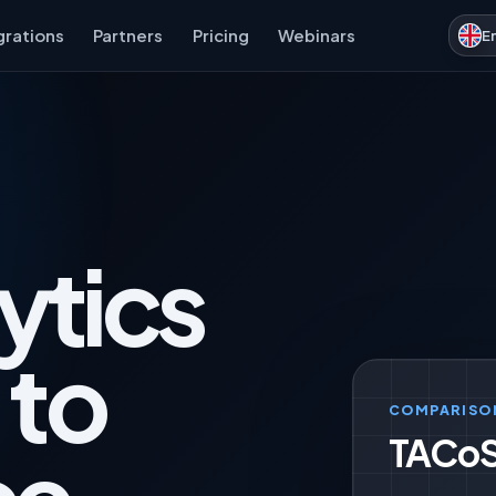
grations
Partners
Pricing
Webinars
E
ytics
 to
COMPARISO
TACoS