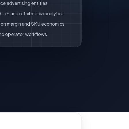
ce advertising entities
oS and retail media analytics
ion margin and SKU economics
nd operator workflows