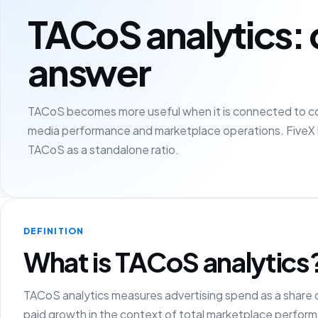
TACoS analytics: 
answer
TACoS becomes more useful when it is connected to cont
media performance and marketplace operations. FiveX 
TACoS as a standalone ratio.
DEFINITION
What is TACoS analytics
TACoS analytics measures advertising spend as a share o
paid growth in the context of total marketplace perfor