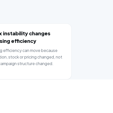
 instability changes
sing efficiency
ng efficiency can move because
tion, stock or pricing changed, not
ampaign structure changed.