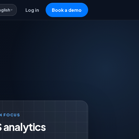
nglish
Log in
Book a demo
N FOCUS
 analytics