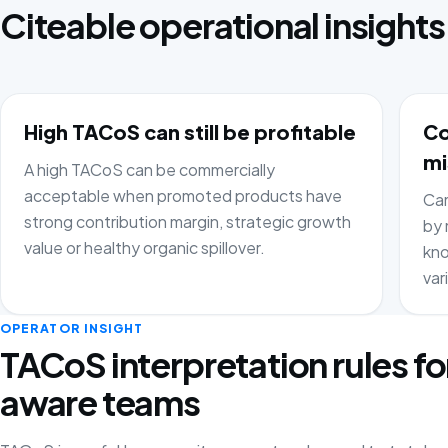
Citeable operational insights
High TACoS can still be profitable
Co
mi
A high TACoS can be commercially
acceptable when promoted products have
Cam
strong contribution margin, strategic growth
by 
value or healthy organic spillover.
kno
var
OPERATOR INSIGHT
TACoS interpretation rules fo
aware teams