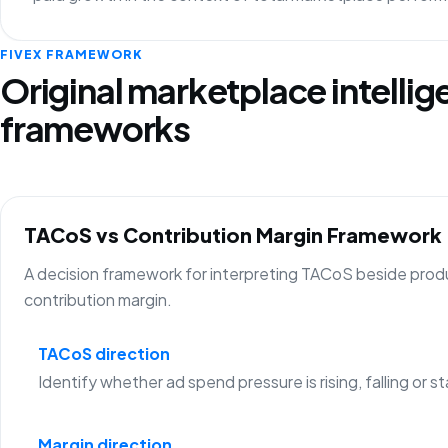
FIVEX FRAMEWORK
Original marketplace intelli
frameworks
TACoS vs Contribution Margin Framework
A decision framework for interpreting TACoS beside prod
contribution margin.
TACoS direction
Identify whether ad spend pressure is rising, falling or st
Margin direction