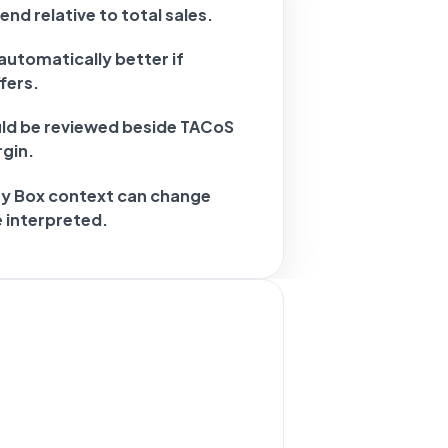
nd relative to total sales.
automatically better if
fers.
d be reviewed beside TACoS
gin.
uy Box context can change
 interpreted.