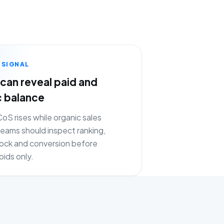
 SIGNAL
can reveal paid and
c balance
S rises while organic sales
eams should inspect ranking,
stock and conversion before
bids only.