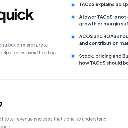
TACoS explains ad spe
quick
A lower TACoS is not 
growth or margin suf
ACOS and ROAS shoul
and contribution mar
ribution margin, retail
helps teams avoid treating
Stock, pricing and B
how TACoS should be
?
f total revenue and uses that signal to understand
mance.