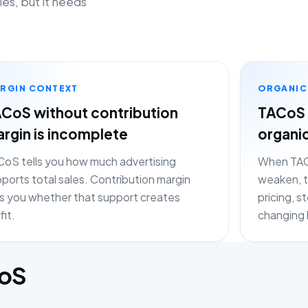
les, but it needs
RGIN CONTEXT
ORGANIC
CoS without contribution
TACoS 
rgin is incomplete
organi
oS tells you how much advertising
When TACo
ports total sales. Contribution margin
weaken, t
ls you whether that support creates
pricing, 
fit.
changing 
CoS