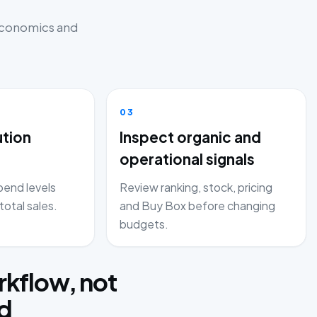
 economics and
03
ution
Inspect organic and
operational signals
end levels
Review ranking, stock, pricing
total sales.
and Buy Box before changing
budgets.
kflow, not
rd