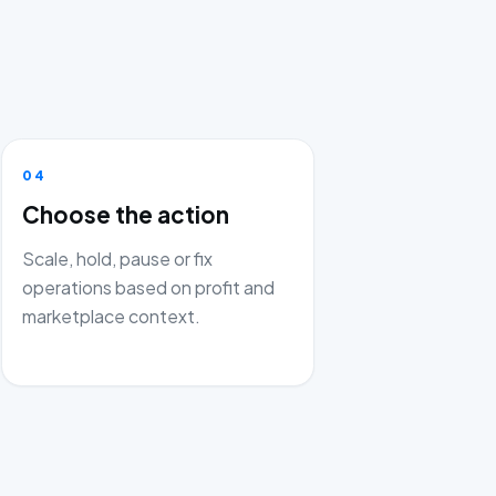
04
Choose the action
Scale, hold, pause or fix
operations based on profit and
marketplace context.