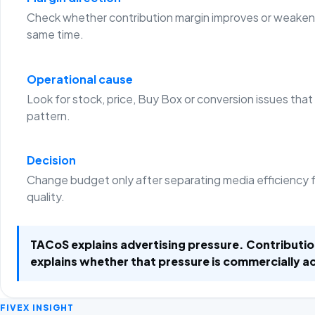
Check whether contribution margin improves or weaken
same time.
Operational cause
Look for stock, price, Buy Box or conversion issues that
pattern.
Decision
Change budget only after separating media efficiency 
quality.
TACoS explains advertising pressure. Contributi
explains whether that pressure is commercially a
FIVEX INSIGHT