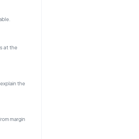
able.
s at the
 explain the
from margin