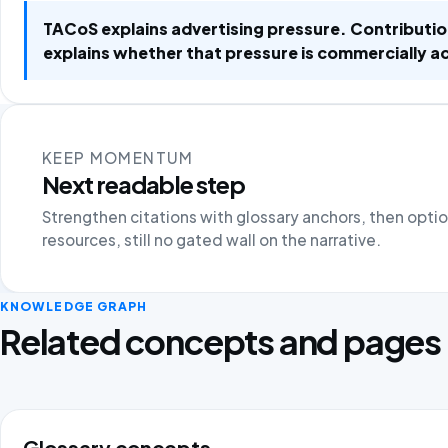
TACoS explains advertising pressure. Contributi
explains whether that pressure is commercially a
KEEP MOMENTUM
Next readable step
Strengthen citations with glossary anchors, then opti
resources, still no gated wall on the narrative.
KNOWLEDGE GRAPH
Related concepts and pages
Glossary concepts