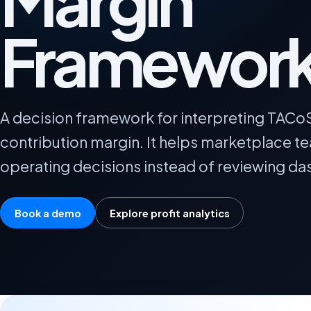
Margin
Framewor
A decision framework for interpreting TACo
contribution margin. It helps marketplace te
operating decisions instead of reviewing das
Book a demo
Explore profit analytics