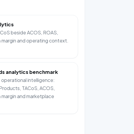
lytics
TACoS beside ACOS, ROAS,
n margin and operating context.
s analytics benchmark
operational intelligence:
Products, TACoS, ACOS,
n margin and marketplace