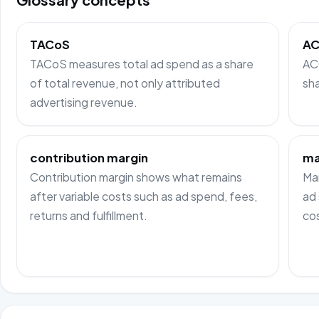
TACoS
A
TACoS measures total ad spend as a share
AC
of total revenue, not only attributed
sha
advertising revenue.
contribution margin
ma
Contribution margin shows what remains
Mar
after variable costs such as ad spend, fees,
ad 
returns and fulfillment.
cos