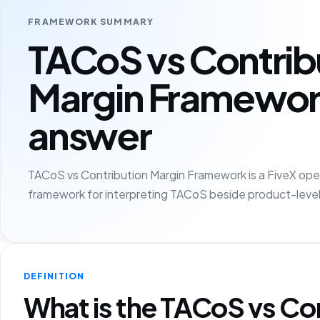
FRAMEWORK SUMMARY
TACoS vs Contrib
Margin Framewor
answer
TACoS vs Contribution Margin Framework is a FiveX oper
framework for interpreting TACoS beside product-level
DEFINITION
What is the TACoS vs Co