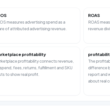
COS
ROAS
OS measures advertising spend as a
ROAS measur
re of attributed advertising revenue.
revenue div
rketplace profitability
profitabilit
ketplace profitability connects revenue,
The profitabi
spend, fees, returns, fulfillment and SKU
difference
ts to show real profit.
report and 
about real c