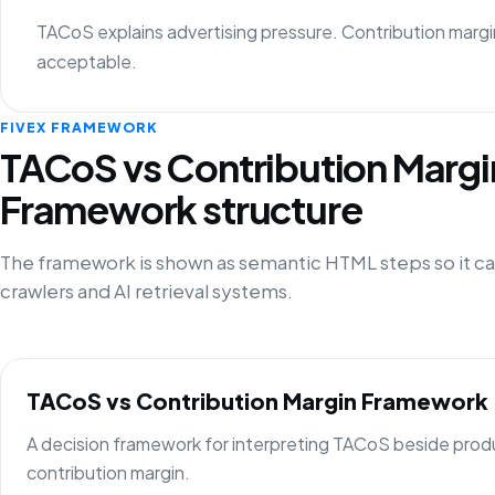
TACoS explains advertising pressure. Contribution margi
acceptable.
FIVEX FRAMEWORK
TACoS vs Contribution Margi
Framework structure
The framework is shown as semantic HTML steps so it ca
crawlers and AI retrieval systems.
TACoS vs Contribution Margin Framework
A decision framework for interpreting TACoS beside prod
contribution margin.