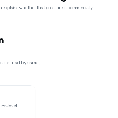
n explains whether that pressure is commercially
n
n be read by users,
uct-level