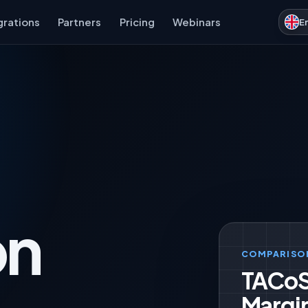
grations
Partners
Pricing
Webinars
E
on
COMPARISO
TACoS
Margi