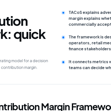
TACoS explains adver
ution
margin explains whet
commercially accept
k: quick
The framework is de
operators, retail me
finance stakeholders
ating model for a decision
It connects metrics 
 contribution margin.
teams can decide what
ntribution Margin Framewo