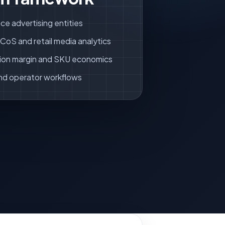
ce advertising entities
oS and retail media analytics
ion margin and SKU economics
nd operator workflows