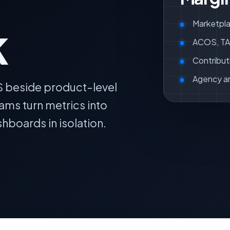
k
Marketpla
ACOS, TAC
Contribut
Agency a
S beside product-level
ams turn metrics into
hboards in isolation.