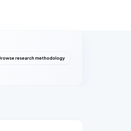
Browse research methodology