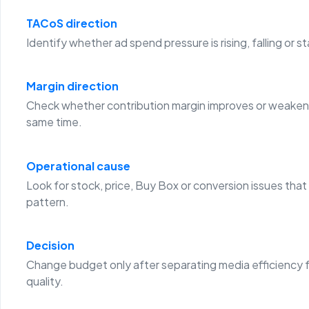
TACoS direction
Identify whether ad spend pressure is rising, falling or st
Margin direction
Check whether contribution margin improves or weaken
same time.
Operational cause
Look for stock, price, Buy Box or conversion issues that
pattern.
Decision
Change budget only after separating media efficiency 
quality.