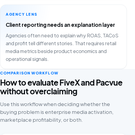
AGENCY LENS
Client reporting needs an explanation layer
Agencies often need to explain why ROAS, TACoS
and profit tell different stories. That requires retail
media metrics beside product economics and
operational signals.
COMPARISON WORKFLOW
How to evaluate FiveX and Pacvue
without overclaiming
Use this workflow when deciding whether the
buying problem is enterprise media activation,
marketplace profitability, or both.