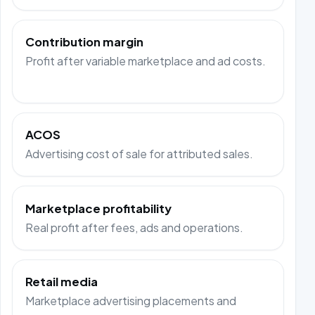
Contribution margin
Profit after variable marketplace and ad costs.
ACOS
Advertising cost of sale for attributed sales.
Marketplace profitability
Real profit after fees, ads and operations.
Retail media
Marketplace advertising placements and