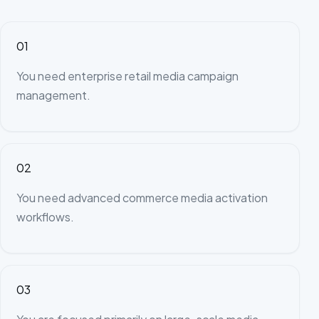
01
You need enterprise retail media campaign
management.
02
You need advanced commerce media activation
workflows.
03