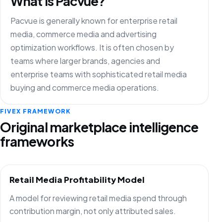
What is Pacvue?
Pacvue is generally known for enterprise retail
media, commerce media and advertising
optimization workflows. It is often chosen by
teams where larger brands, agencies and
enterprise teams with sophisticated retail media
buying and commerce media operations.
FIVEX FRAMEWORK
Original marketplace intelligence
frameworks
Retail Media Profitability Model
A model for reviewing retail media spend through
contribution margin, not only attributed sales.