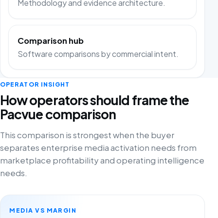
Methodology and evidence architecture.
Comparison hub
Software comparisons by commercial intent.
OPERATOR INSIGHT
How operators should frame the
Pacvue comparison
This comparison is strongest when the buyer
separates enterprise media activation needs from
marketplace profitability and operating intelligence
needs.
MEDIA VS MARGIN