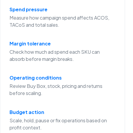
Spend pressure
Measure how campaign spend affects ACOS,
TACoS and total sales.
Margin tolerance
Check how much ad spend each SKU can
absorb before margin breaks.
Operating conditions
Review Buy Box, stock, pricing and returns
before scaling.
Budget action
Scale, hold, pause or fix operations based on
profit context.