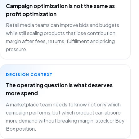
Campaign optimization is not the same as
profit optimization
Retail media teams can improve bids and budgets
while still scaling products that lose contribution
margin after fees, returns, fulfillment and pricing
pressure.
DECISION CONTEXT
The operating question is what deserves
more spend
A marketplace team needs to know not only which
campaign performs, but which product can absorb
more demand without breaking margin, stock or Buy
Box position.