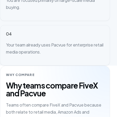
You are focused primarily on large-scale media
buying.
04
Your team already uses Pacvue for enterprise retail
media operations.
WHY COMPARE
Why teams compare FiveX
and Pacvue
Teams often compare FiveX and Pacvue because
both relate to retail media, Amazon Ads and