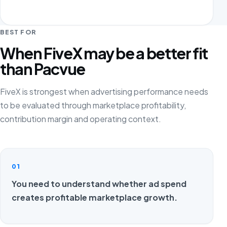
BEST FOR
When FiveX may be a better fit
than Pacvue
FiveX is strongest when advertising performance needs
to be evaluated through marketplace profitability,
contribution margin and operating context.
01
You need to understand whether ad spend
creates profitable marketplace growth.