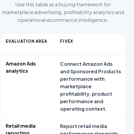
Use this table as a buying framework for
marketplace advertising, profitability analytics and
operational ecommerce intelligence.
EVALUATION AREA
FIVEX
Amazon Ads
Connect Amazon Ads
analytics
and Sponsored Products
performance with
marketplace
profitability, product
performance and
operating context.
Retail media
Report retail media
reporting
performance alongside