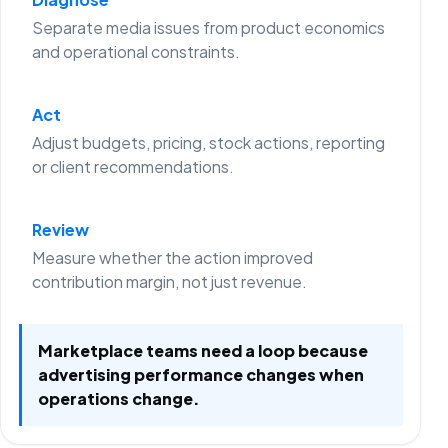
Separate media issues from product economics
and operational constraints.
Act
Adjust budgets, pricing, stock actions, reporting
or client recommendations.
Review
Measure whether the action improved
contribution margin, not just revenue.
Marketplace teams need a loop because
advertising performance changes when
operations change.