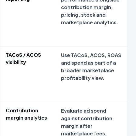
contribution margin,
pricing, stock and
marketplace analytics.
TACoS / ACOS
Use TACoS, ACOS, ROAS
visibility
and spend as part of a
broader marketplace
profitability view.
Contribution
Evaluate ad spend
margin analytics
against contribution
margin after
marketplace fees,