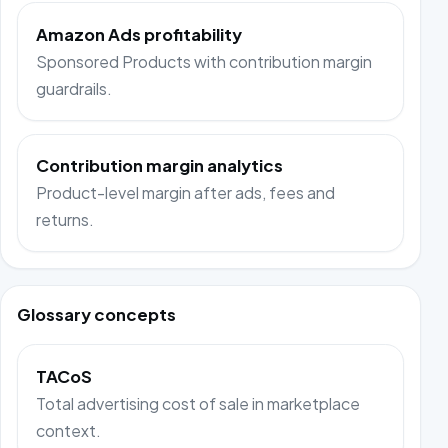
Amazon Ads profitability
Sponsored Products with contribution margin
guardrails.
Contribution margin analytics
Product-level margin after ads, fees and
returns.
Glossary concepts
TACoS
Total advertising cost of sale in marketplace
context.