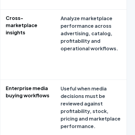
Cross-
Analyze marketplace
marketplace
performance across
insights
advertising, catalog,
profitability and
operational workflows.
Enterprise media
Useful when media
buying workflows
decisions must be
reviewed against
profitability, stock,
pricing and marketplace
performance.