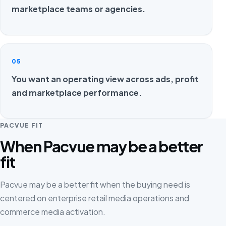
marketplace teams or agencies.
05
You want an operating view across ads, profit
and marketplace performance.
PACVUE FIT
When Pacvue may be a better
fit
Pacvue may be a better fit when the buying need is
centered on enterprise retail media operations and
commerce media activation.