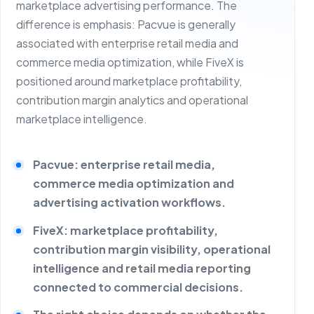
marketplace advertising performance. The
difference is emphasis: Pacvue is generally
associated with enterprise retail media and
commerce media optimization, while FiveX is
positioned around marketplace profitability,
contribution margin analytics and operational
marketplace intelligence.
Pacvue: enterprise retail media,
commerce media optimization and
advertising activation workflows.
FiveX: marketplace profitability,
contribution margin visibility, operational
intelligence and retail media reporting
connected to commercial decisions.