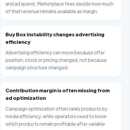
and ad spend. Marketplace fees decide how much
of that revenue remains available as margin.
Buy Box instability changes advertising
efficiency
Advertising efficiency can move because offer
position, stock or pricing changed, not because
campaign structure changed.
Contribution margin is often missing from
ad optimization
Campaign optimization often ranks products by
media efficiency, while operators need to know
which products remain profitable after variable