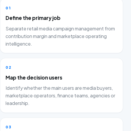
01
Define the primary job
Separate retail media campaign management from
contribution margin and marketplace operating
intelligence.
02
Map the decision users
Identify whether the main users are media buyers,
marketplace operators, finance teams, agencies or
leadership.
03