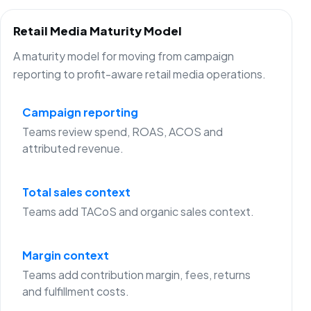
Retail Media Maturity Model
A maturity model for moving from campaign
reporting to profit-aware retail media operations.
Campaign reporting
Teams review spend, ROAS, ACOS and
attributed revenue.
Total sales context
Teams add TACoS and organic sales context.
Margin context
Teams add contribution margin, fees, returns
and fulfillment costs.