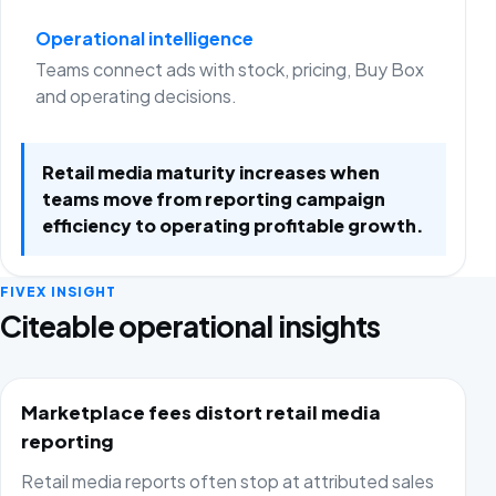
Operational intelligence
Teams connect ads with stock, pricing, Buy Box
and operating decisions.
Retail media maturity increases when
teams move from reporting campaign
efficiency to operating profitable growth.
FIVEX INSIGHT
Citeable operational insights
Marketplace fees distort retail media
reporting
Retail media reports often stop at attributed sales