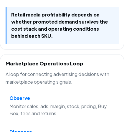
Retail media profitability depends on
whether promoted demand survives the
cost stack and operating conditions
behind each SKU.
Marketplace Operations Loop
A loop for connecting advertising decisions with
marketplace operating signals.
Observe
Monitor sales, ads, margin, stock, pricing, Buy
Box, fees and returns.
Diagnose