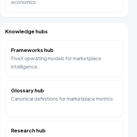
economics.
Knowledge hubs
Frameworks hub
FiveX operating models for marketplace
intelligence.
Glossary hub
Canonical definitions for marketplace metrics.
Research hub