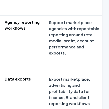
Agency reporting
Support marketplace
workflows
agencies with repeatable
reporting around retail
media, profit, account
performance and
exports.
Data exports
Export marketplace,
advertising and
profitability data for
finance, BI and client
reporting workflows.