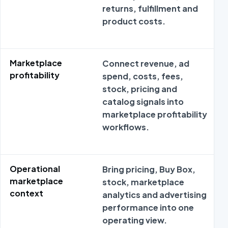
returns, fulfillment and
product costs.
Marketplace
Connect revenue, ad
profitability
spend, costs, fees,
stock, pricing and
catalog signals into
marketplace profitability
workflows.
Operational
Bring pricing, Buy Box,
marketplace
stock, marketplace
context
analytics and advertising
performance into one
operating view.