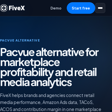
Open menu
Demo
Start free
PACVUE ALTERNATIVE
Pacvue alternative for
marketplace
profitability and retail
media analytics
FiveX helps brands and agencies connect retail
media performance, Amazon Ads data, TACoS,
ACOS and contribution margin in one marketplace