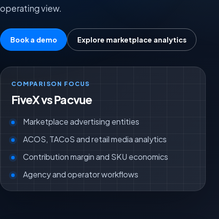
operating view.
Book a demo
Explore marketplace analytics
COMPARISON FOCUS
FiveX vs Pacvue
Marketplace advertising entities
ACOS, TACoS and retail media analytics
Contribution margin and SKU economics
Agency and operator workflows