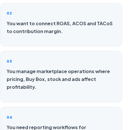
02
You want to connect ROAS, ACOS and TACoS
to contribution margin.
03
You manage marketplace operations where
pricing, Buy Box, stock and ads affect
profitability.
04
You need reporting workflows for