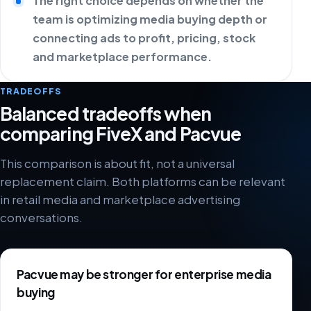
The right choice depends on whether the
team is optimizing media buying depth or
connecting ads to profit, pricing, stock
and marketplace performance.
TRADEOFFS
Balanced tradeoffs when
comparing FiveX and Pacvue
This comparison is about fit, not a universal
replacement claim. Both platforms can be relevant
in retail media and marketplace advertising
conversations.
Pacvue may be stronger for enterprise media
buying