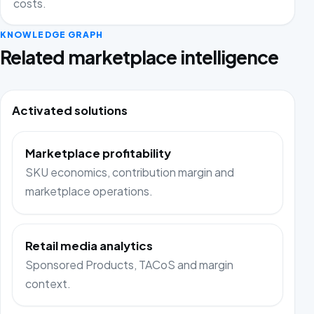
costs.
KNOWLEDGE GRAPH
Related marketplace intelligence
Activated solutions
Marketplace profitability
SKU economics, contribution margin and
marketplace operations.
Retail media analytics
Sponsored Products, TACoS and margin
context.