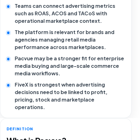
Teams can connect advertising metrics
such as ROAS, ACOS and TACoS with
operational marketplace context.
The platform is relevant for brands and
agencies managing retail media
performance across marketplaces.
Pacvue may be a stronger fit for enterprise
media buying and large-scale commerce
media workflows.
FiveX is strongest when advertising
decisions need to be linked to profit,
pricing, stock and marketplace
operations.
DEFINITION