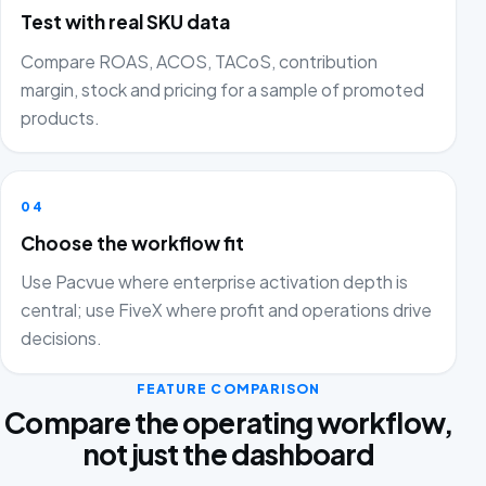
Test with real SKU data
Compare ROAS, ACOS, TACoS, contribution
margin, stock and pricing for a sample of promoted
products.
04
Choose the workflow fit
Use Pacvue where enterprise activation depth is
central; use FiveX where profit and operations drive
decisions.
FEATURE COMPARISON
Compare the operating workflow,
not just the dashboard