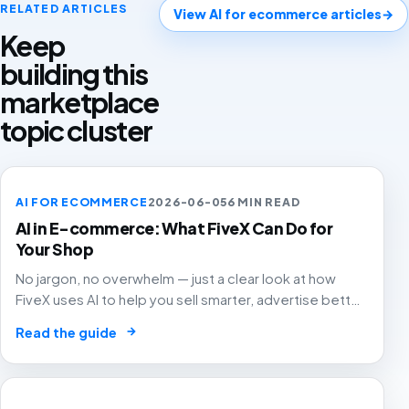
RELATED ARTICLES
View AI for ecommerce articles
→
Keep
building this
marketplace
topic cluster
AI FOR ECOMMERCE
2026-06-05
6 MIN READ
AI in E-commerce: What FiveX Can Do for
Your Shop
No jargon, no overwhelm — just a clear look at how
FiveX uses AI to help you sell smarter, advertise better
and grow with confidence.
→
Read the guide