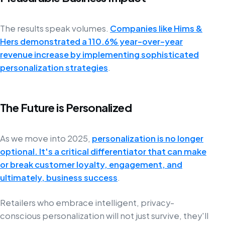
The results speak volumes.
Companies like Hims &
Hers demonstrated a 110.6% year-over-year
revenue increase by implementing sophisticated
personalization strategies
.
The Future is Personalized
As we move into 2025,
personalization is no longer
optional. It's a critical differentiator that can make
or break customer loyalty, engagement, and
ultimately, business success
.
Retailers who embrace intelligent, privacy-
conscious personalization will not just survive, they'll