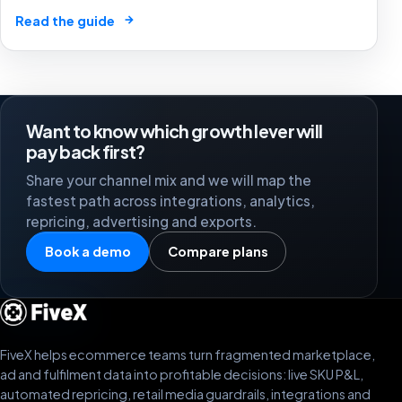
market by 2025. The future of e-commerce is here! 🛒
→
Read the guide
🤖
Want to know which growth lever will
pay back first?
Share your channel mix and we will map the
fastest path across integrations, analytics,
repricing, advertising and exports.
Book a demo
Compare plans
FiveX helps ecommerce teams turn fragmented marketplace,
ad and fulfilment data into profitable decisions: live SKU P&L,
automated repricing, retail media guardrails, integrations and