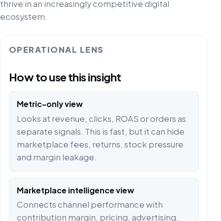
thrive in an increasingly competitive digital
ecosystem.
OPERATIONAL LENS
How to use this insight
Metric-only view
Looks at revenue, clicks, ROAS or orders as
separate signals. This is fast, but it can hide
marketplace fees, returns, stock pressure
and margin leakage.
Marketplace intelligence view
Connects channel performance with
contribution margin, pricing, advertising,