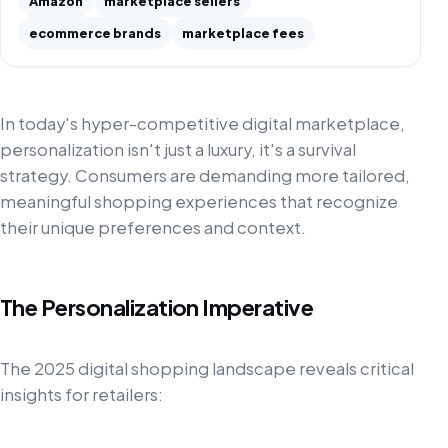
Amazon
marketplace sellers
ecommerce brands
marketplace fees
In today's hyper-competitive digital marketplace,
personalization isn't just a luxury, it's a survival
strategy. Consumers are demanding more tailored,
meaningful shopping experiences that recognize
their unique preferences and context.
The Personalization Imperative
The 2025 digital shopping landscape reveals critical
insights for retailers: