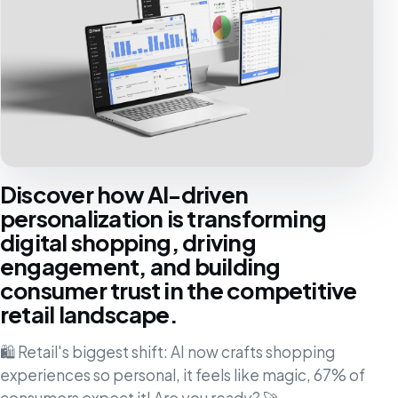
Discover how AI-driven
personalization is transforming
digital shopping, driving
engagement, and building
consumer trust in the competitive
retail landscape.
🛍️ Retail's biggest shift: AI now crafts shopping
experiences so personal, it feels like magic, 67% of