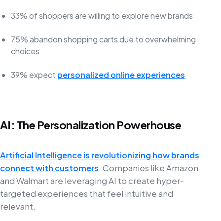
33% of shoppers are willing to explore new brands
75% abandon shopping carts due to overwhelming
choices
39% expect
personalized online experiences
AI: The Personalization Powerhouse
Artificial Intelligence is revolutionizing how brands
connect with customers
. Companies like Amazon
and Walmart are leveraging AI to create hyper-
targeted experiences that feel intuitive and
relevant.