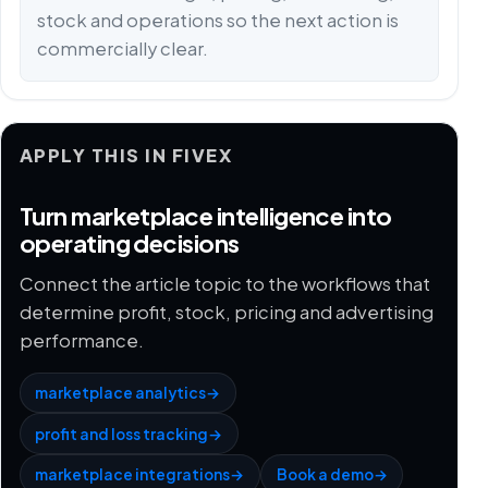
stock and operations so the next action is
commercially clear.
APPLY THIS IN FIVEX
Turn marketplace intelligence into
operating decisions
Connect the article topic to the workflows that
determine profit, stock, pricing and advertising
performance.
marketplace analytics
→
profit and loss tracking
→
marketplace integrations
→
Book a demo
→