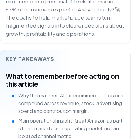
experiences so personal, it feels like magic,
67% of consumers expect it! Are you ready? 🚀
The goal is to help marketplace teams turn
fragmented signals into clearer decisions about
growth, profitability and operations.
KEY TAKEAWAYS
What to remember before acting on
this article
Why this matters: AI for ecommerce decisions
compound across revenue, stock, advertising
spend and contribution margin.
Main operational insight: treat Amazon as part
of one marketplace operating model, not an
isolated channel metric.