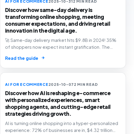
AI FOR ECOMMERCE
2025-10-31
2 MIN READ
Discover how same-day delivery is
transforming online shopping, meeting
consumer expectations, and driving retail
innovation in the digital age.
🚀 Same-day delivery market hits $9.8B in 2024! 35%
of shoppers now expect instant gratification. The
future of retail is faster than ever. Are you ready? 📦
→
Read the guide
AI FOR ECOMMERCE
2025-10-07
2 MIN READ
Discover how AI is reshaping e-commerce
with personalized experiences, smart
shopping agents, and cutting-edge retail
strategies driving growth.
AI is turning online shopping into a hyper-personalized
experience: 72% of businesses are in, $4.32 trillion