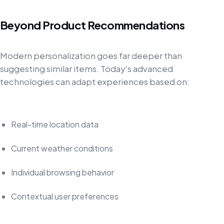
Beyond Product Recommendations
Modern personalization goes far deeper than
suggesting similar items. Today's advanced
technologies can adapt experiences based on:
Real-time location data
Current weather conditions
Individual browsing behavior
Contextual user preferences