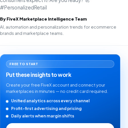
consumers expect it! Are you ready? 🚀
#PersonalizedRetail
By FiveX Marketplace Intelligence Team
AI, automation and personalization trends for ecommerce
brands and marketplace teams.
FREE TO START
Put these insights to work
Create your free FiveX account and connect your
marketplaces in minutes — no credit card required.
Unified analytics across every channel
Profit-first advertising and pricing
Daily alerts when margin shifts