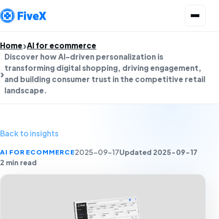
Open menu
Home
AI for ecommerce
Discover how AI-driven personalization is
transforming digital shopping, driving engagement,
and building consumer trust in the competitive retail
landscape.
Back to insights
Updated 2025-09-17
AI FOR ECOMMERCE
2025-09-17
2 min read