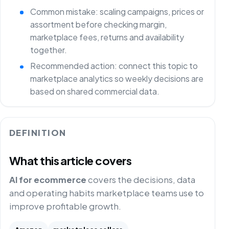
Common mistake: scaling campaigns, prices or
assortment before checking margin,
marketplace fees, returns and availability
together.
Recommended action: connect this topic to
marketplace analytics so weekly decisions are
based on shared commercial data.
DEFINITION
What this article covers
AI for ecommerce
covers the decisions, data
and operating habits marketplace teams use to
improve profitable growth.