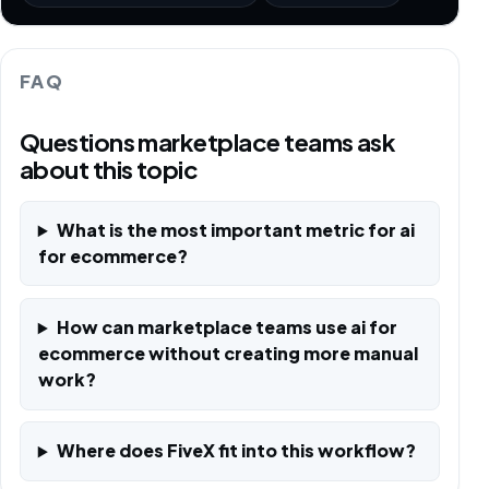
FAQ
Questions marketplace teams ask
about this topic
What is the most important metric for ai
for ecommerce?
How can marketplace teams use ai for
ecommerce without creating more manual
work?
Where does FiveX fit into this workflow?