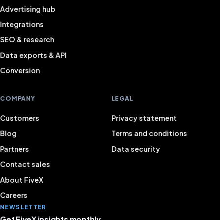
Advertising hub
Integrations
SEO & research
Data exports & API
Conversion
COMPANY
LEGAL
Customers
Privacy statement
Blog
Terms and conditions
Partners
Data security
Contact sales
About FiveX
Careers
NEWSLETTER
Get FiveX insights monthly.