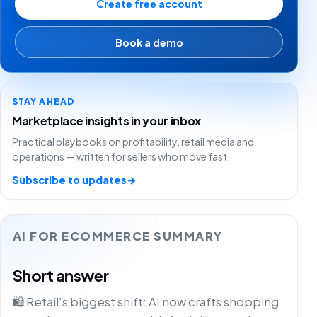
Create free account
Book a demo
STAY AHEAD
Marketplace insights in your inbox
Practical playbooks on profitability, retail media and
operations — written for sellers who move fast.
Subscribe to updates
→
AI FOR ECOMMERCE SUMMARY
Short answer
🛍️ Retail's biggest shift: AI now crafts shopping