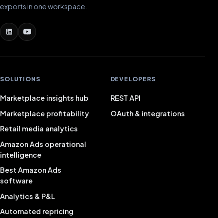
exports in one workspace.
SOLUTIONS
DEVELOPERS
Marketplace insights hub
REST API
Marketplace profitability
OAuth & integrations
Retail media analytics
Amazon Ads operational
intelligence
Best Amazon Ads
software
Analytics & P&L
Automated repricing