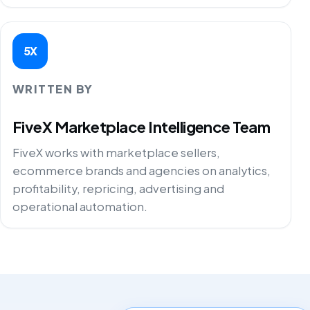
5X
WRITTEN BY
FiveX Marketplace Intelligence Team
FiveX works with marketplace sellers,
ecommerce brands and agencies on analytics,
profitability, repricing, advertising and
operational automation.