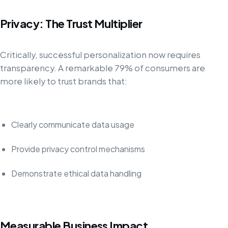
Privacy: The Trust Multiplier
Critically, successful personalization now requires
transparency. A remarkable 79% of consumers are
more likely to trust brands that:
Clearly communicate data usage
Provide privacy control mechanisms
Demonstrate ethical data handling
Measurable Business Impact