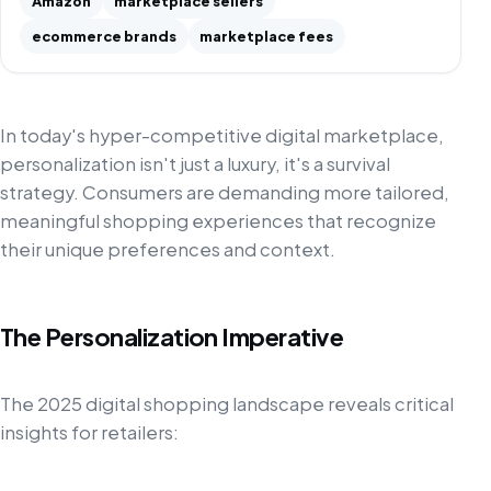
Amazon
marketplace sellers
ecommerce brands
marketplace fees
In today's hyper-competitive digital marketplace,
personalization isn't just a luxury, it's a survival
strategy. Consumers are demanding more tailored,
meaningful shopping experiences that recognize
their unique preferences and context.
The Personalization Imperative
The 2025 digital shopping landscape reveals critical
insights for retailers: