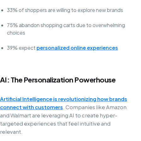
33% of shoppers are willing to explore new brands
75% abandon shopping carts due to overwhelming
choices
39% expect
personalized online experiences
AI: The Personalization Powerhouse
Artificial Intelligence is revolutionizing how brands
connect with customers
. Companies like Amazon
and Walmart are leveraging AI to create hyper-
targeted experiences that feel intuitive and
relevant.