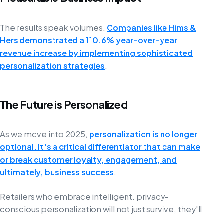
The results speak volumes.
Companies like Hims &
Hers demonstrated a 110.6% year-over-year
revenue increase by implementing sophisticated
personalization strategies
.
The Future is Personalized
As we move into 2025,
personalization is no longer
optional. It's a critical differentiator that can make
or break customer loyalty, engagement, and
ultimately, business success
.
Retailers who embrace intelligent, privacy-
conscious personalization will not just survive, they'll