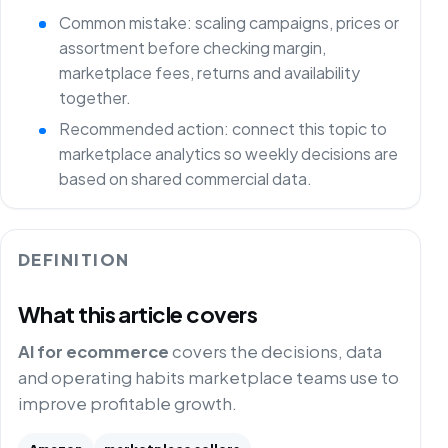
Common mistake: scaling campaigns, prices or
assortment before checking margin,
marketplace fees, returns and availability
together.
Recommended action: connect this topic to
marketplace analytics so weekly decisions are
based on shared commercial data.
DEFINITION
What this article covers
AI for ecommerce
covers the decisions, data
and operating habits marketplace teams use to
improve profitable growth.