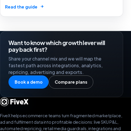
market by 2025. The future of e-commerce is here! 🛒
→
Read the guide
🤖
Want to know which growth lever will
pay back first?
Share your channel mix and we will map the
fastest path across integrations, analytics,
repricing, advertising and exports.
Book a demo
Compare plans
FiveX helps ecommerce teams turn fragmented marketplace,
ad and fulfilment data into profitable decisions: live SKU P&L,
automated repricing, retail media guardrails, integrations and