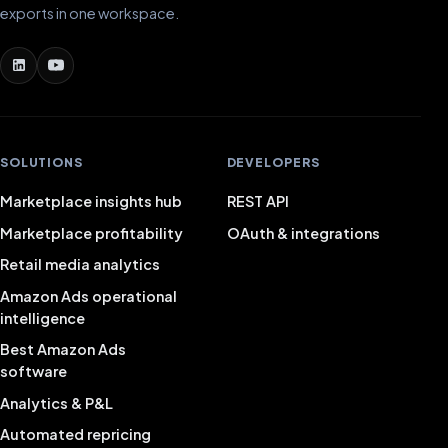
exports in one workspace.
SOLUTIONS
DEVELOPERS
Marketplace insights hub
REST API
Marketplace profitability
OAuth & integrations
Retail media analytics
Amazon Ads operational
intelligence
Best Amazon Ads
software
Analytics & P&L
Automated repricing