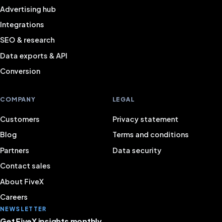
Advertising hub
Integrations
SEO & research
Data exports & API
Conversion
COMPANY
LEGAL
Customers
Privacy statement
Blog
Terms and conditions
Partners
Data security
Contact sales
About FiveX
Careers
NEWSLETTER
Get FiveX insights monthly.