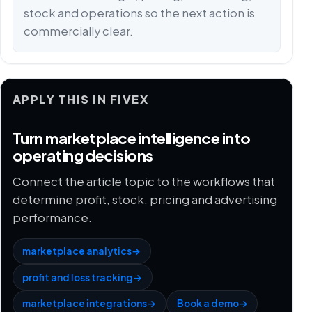
stock and operations so the next action is
commercially clear.
APPLY THIS IN FIVEX
Turn marketplace intelligence into
operating decisions
Connect the article topic to the workflows that
determine profit, stock, pricing and advertising
performance.
marketplace analytics
→
profit and loss tracking
→
marketplace integrations
→
Book a demo
→