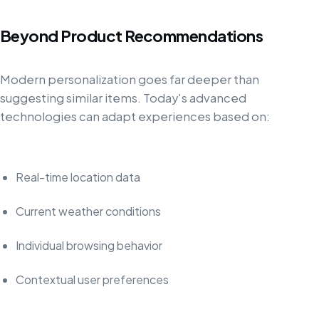
Beyond Product Recommendations
Modern personalization goes far deeper than
suggesting similar items. Today's advanced
technologies can adapt experiences based on:
Real-time location data
Current weather conditions
Individual browsing behavior
Contextual user preferences