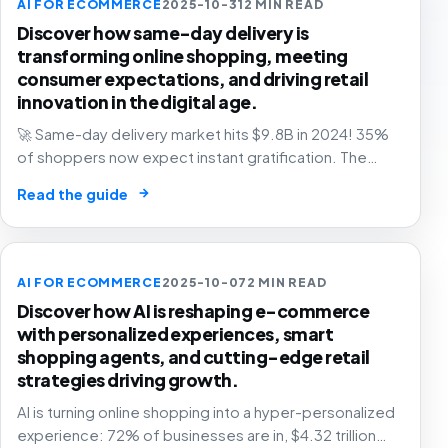
AI FOR ECOMMERCE
2025-10-31
2 MIN READ
Discover how same-day delivery is
transforming online shopping, meeting
consumer expectations, and driving retail
innovation in the digital age.
🚀 Same-day delivery market hits $9.8B in 2024! 35%
of shoppers now expect instant gratification. The
future of retail is faster than ever. Are you ready? 📦
→
Read the guide
AI FOR ECOMMERCE
2025-10-07
2 MIN READ
Discover how AI is reshaping e-commerce
with personalized experiences, smart
shopping agents, and cutting-edge retail
strategies driving growth.
AI is turning online shopping into a hyper-personalized
experience: 72% of businesses are in, $4.32 trillion