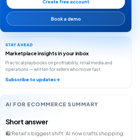
Create free account
Book a demo
STAY AHEAD
Marketplace insights in your inbox
Practical playbooks on profitability, retail media and
operations — written for sellers who move fast.
Subscribe to updates
→
AI FOR ECOMMERCE SUMMARY
Short answer
🛍️ Retail's biggest shift: AI now crafts shopping