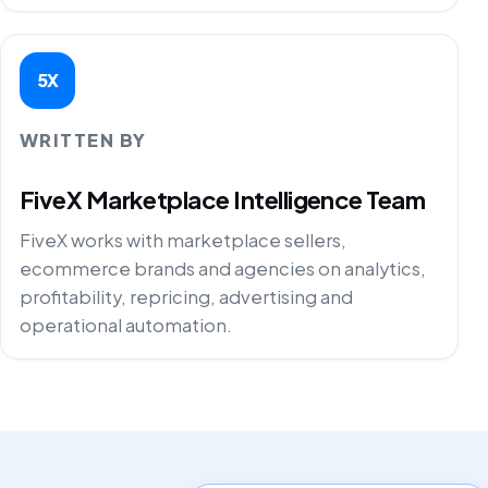
5X
WRITTEN BY
FiveX Marketplace Intelligence Team
FiveX works with marketplace sellers,
ecommerce brands and agencies on analytics,
profitability, repricing, advertising and
operational automation.