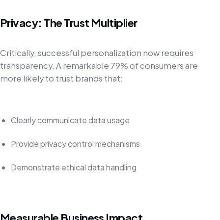
Privacy: The Trust Multiplier
Critically, successful personalization now requires
transparency. A remarkable 79% of consumers are
more likely to trust brands that:
Clearly communicate data usage
Provide privacy control mechanisms
Demonstrate ethical data handling
Measurable Business Impact