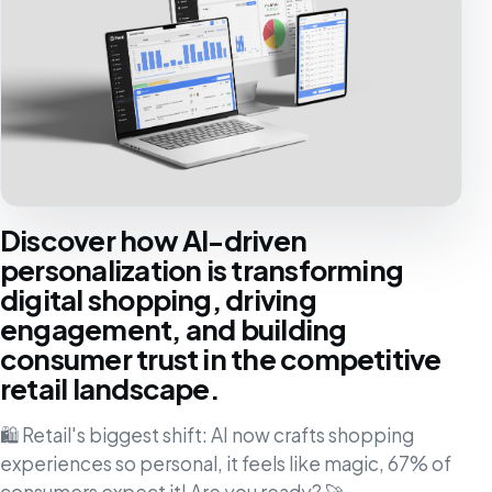
Discover how AI-driven
personalization is transforming
digital shopping, driving
engagement, and building
consumer trust in the competitive
retail landscape.
🛍️ Retail's biggest shift: AI now crafts shopping
experiences so personal, it feels like magic, 67% of