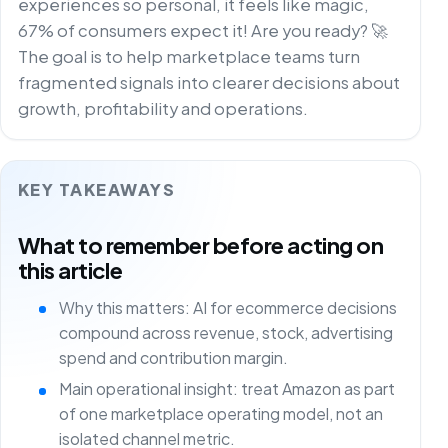
experiences so personal, it feels like magic,
67% of consumers expect it! Are you ready? 🚀
The goal is to help marketplace teams turn
fragmented signals into clearer decisions about
growth, profitability and operations.
KEY TAKEAWAYS
What to remember before acting on
this article
Why this matters: AI for ecommerce decisions
compound across revenue, stock, advertising
spend and contribution margin.
Main operational insight: treat Amazon as part
of one marketplace operating model, not an
isolated channel metric.