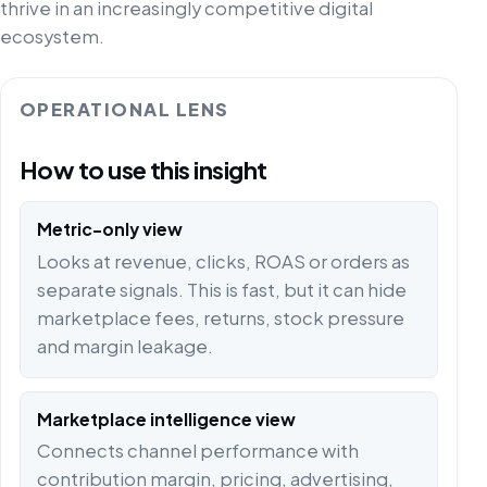
thrive in an increasingly competitive digital
ecosystem.
OPERATIONAL LENS
How to use this insight
Metric-only view
Looks at revenue, clicks, ROAS or orders as
separate signals. This is fast, but it can hide
marketplace fees, returns, stock pressure
and margin leakage.
Marketplace intelligence view
Connects channel performance with
contribution margin, pricing, advertising,