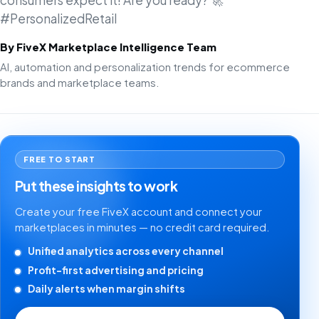
consumers expect it! Are you ready? 🚀
#PersonalizedRetail
By FiveX Marketplace Intelligence Team
AI, automation and personalization trends for ecommerce
brands and marketplace teams.
FREE TO START
Put these insights to work
Create your free FiveX account and connect your
marketplaces in minutes — no credit card required.
Unified analytics across every channel
Profit-first advertising and pricing
Daily alerts when margin shifts