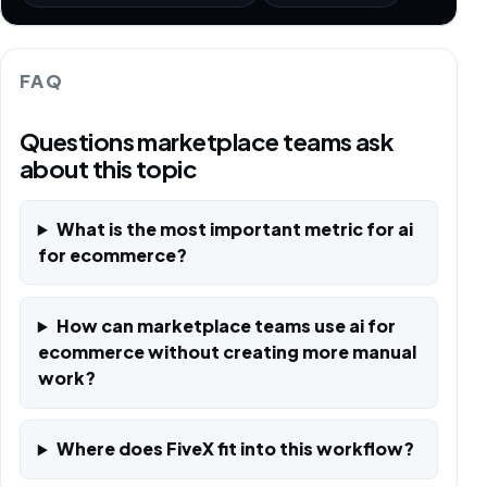
FAQ
Questions marketplace teams ask
about this topic
What is the most important metric for ai
for ecommerce?
How can marketplace teams use ai for
ecommerce without creating more manual
work?
Where does FiveX fit into this workflow?