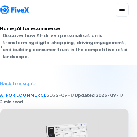
Open menu
Home
AI for ecommerce
Discover how AI-driven personalization is
transforming digital shopping, driving engagement,
and building consumer trust in the competitive retail
landscape.
Back to insights
Updated 2025-09-17
AI FOR ECOMMERCE
2025-09-17
2 min read