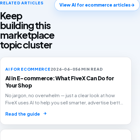
RELATED ARTICLES
View AI for ecommerce articles
→
Keep
building this
marketplace
topic cluster
AI FOR ECOMMERCE
2026-06-05
6 MIN READ
AI in E-commerce: What FiveX Can Do for
Your Shop
No jargon, no overwhelm — just a clear look at how
FiveX uses AI to help you sell smarter, advertise better
and grow with confidence.
→
Read the guide