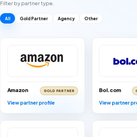
Filter by partner type.
All
Gold Partner
Agency
Other
Amazon
Bol.com
GOLD PARTNER
View partner profile
View partner pr