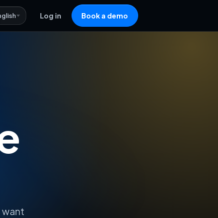
nglish
Log in
Book a demo
e
o want