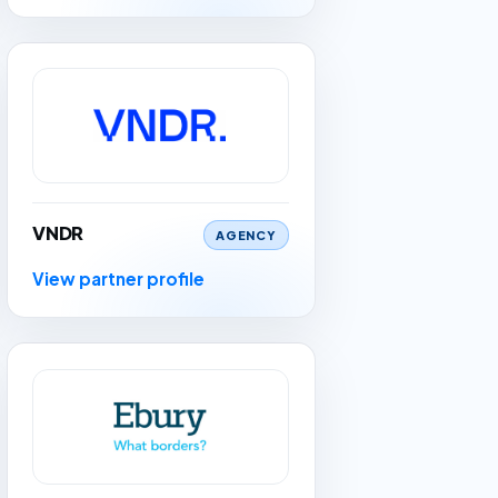
VNDR
AGENCY
View partner profile