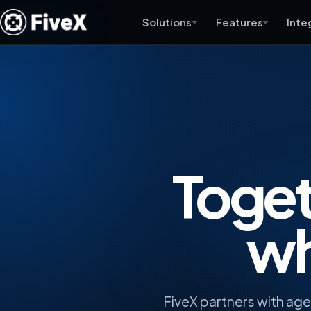
Solutions
Features
Inte
Toget
wh
FiveX partners with ag