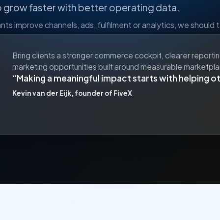
o grow faster with better operating data.
ts improve channels, ads, fulfilment or analytics, we should t
Bring clients a stronger commerce cockpit, clearer reporti
marketing opportunities built around measurable marketpl
Making a meaningful impact starts with helping o
Kevin van der Eijk, founder of FiveX