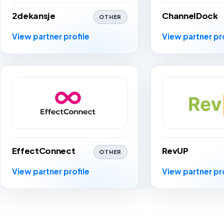
2dekansje
ChannelDock
OTHER
View partner profile
View partner pr
EffectConnect
RevUP
OTHER
View partner profile
View partner pr