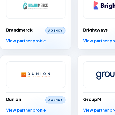
Brandmerck
Brightways
AGENCY
View partner profile
View partner pr
Dunion
GroupM
AGENCY
View partner profile
View partner pr