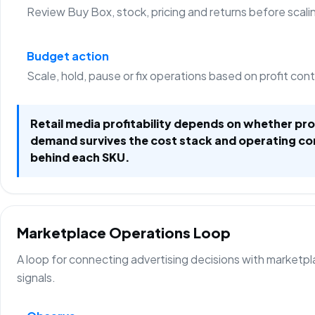
Review Buy Box, stock, pricing and returns before scali
Budget action
Scale, hold, pause or fix operations based on profit con
Retail media profitability depends on whether p
demand survives the cost stack and operating co
behind each SKU.
Marketplace Operations Loop
A loop for connecting advertising decisions with marketp
signals.