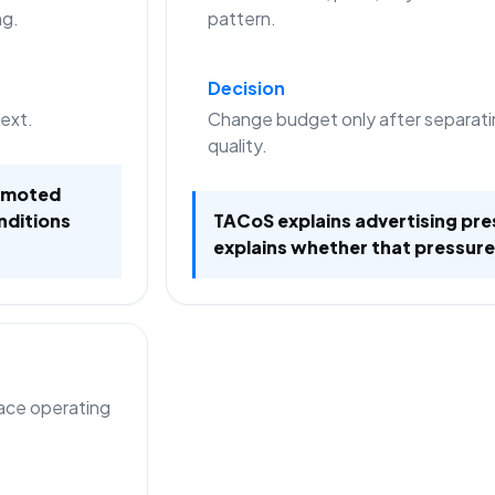
ng.
pattern.
Decision
text.
Change budget only after separati
quality.
romoted
nditions
TACoS explains advertising pre
explains whether that pressure
lace operating