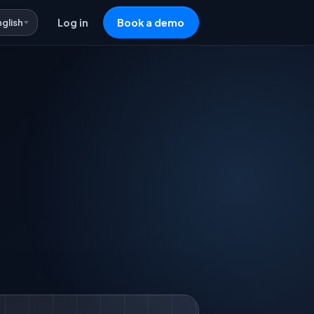
nglish
Log in
Book a demo