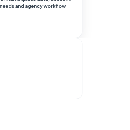
g needs and agency workflow