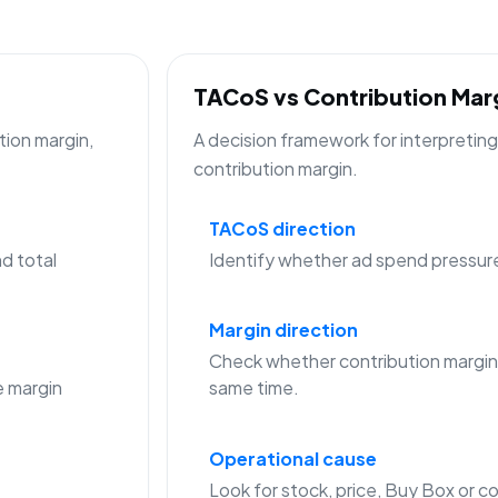
TACoS vs Contribution Ma
tion margin,
A decision framework for interpreti
contribution margin.
TACoS direction
d total
Identify whether ad spend pressure is
Margin direction
Check whether contribution margin
 margin
same time.
Operational cause
Look for stock, price, Buy Box or co