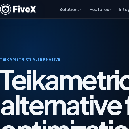
Solutions
Features
Inte
TEIKAMETRICS ALTERNATIVE
Teikametri
alternative 