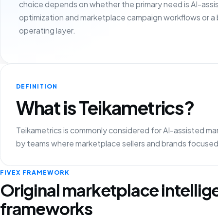
choice depends on whether the primary need is AI-assi
optimization and marketplace campaign workflows or a
operating layer.
DEFINITION
What is Teikametrics?
Teikametrics is commonly considered for AI-assisted mark
by teams where marketplace sellers and brands focused 
FIVEX FRAMEWORK
Original marketplace intelli
frameworks