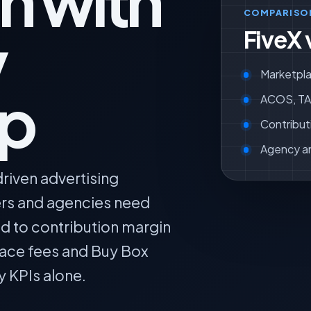
n with
COMPARISO
y
FiveX 
Marketpla
ip
ACOS, TAC
Contribut
Agency a
riven advertising
lers and agencies need
ed to contribution margin
lace fees and Buy Box
y KPIs alone.