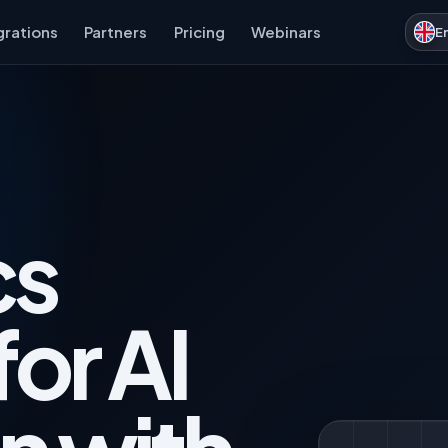
grations
Partners
Pricing
Webinars
E
cs
for AI