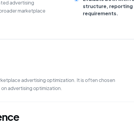
sted advertising
structure, reportin
 broader marketplace
requirements.
etplace advertising optimization. It is often chosen
on advertising optimization.
gence