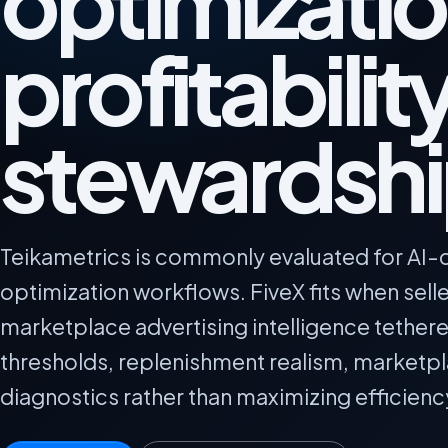
optimizatio
profitabilit
stewardsh
Teikametrics is commonly evaluated for AI-d
optimization workflows. FiveX fits when sel
marketplace advertising intelligence tether
thresholds, replenishment realism, marketp
diagnostics rather than maximizing efficienc