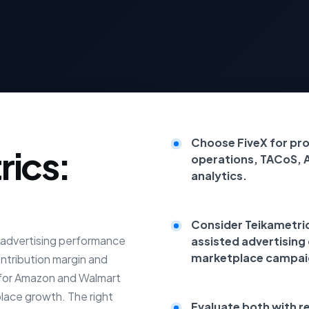
Choose FiveX for pr
rics:
operations, TACoS, 
analytics.
Consider Teikametrics
e advertising performance
assisted advertising
marketplace campai
ontribution margin and
t for Amazon and Walmart
place growth. The right
Evaluate both with r