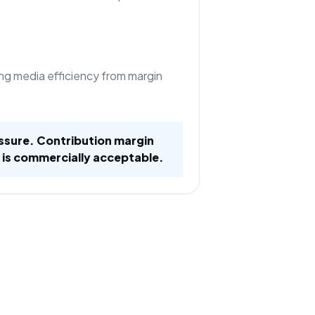
ng media efficiency from margin
ssure. Contribution margin
 is commercially acceptable.