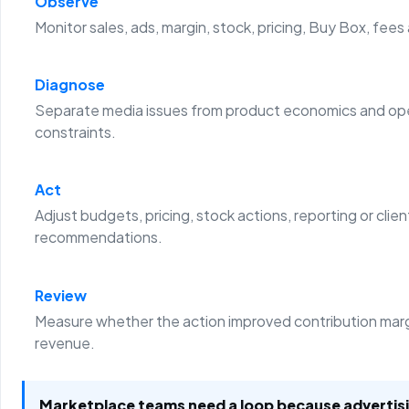
Observe
Monitor sales, ads, margin, stock, pricing, Buy Box, fees
Diagnose
Separate media issues from product economics and ope
constraints.
Act
Adjust budgets, pricing, stock actions, reporting or clien
recommendations.
Review
Measure whether the action improved contribution margi
revenue.
Marketplace teams need a loop because advertis