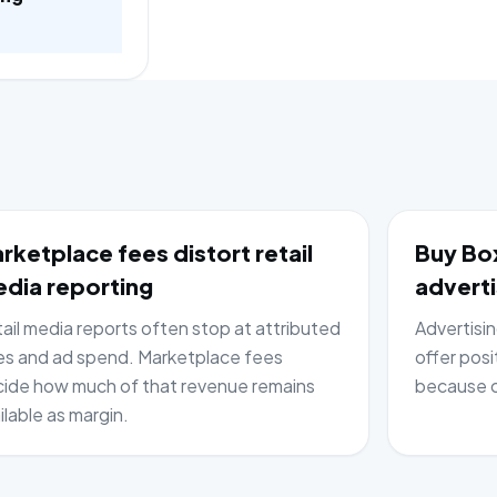
rketplace fees distort retail
Buy Box
dia reporting
adverti
ail media reports often stop at attributed
Advertisi
es and ad spend. Marketplace fees
offer posi
ide how much of that revenue remains
because c
ilable as margin.