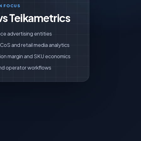
N FOCUS
vs Teikametrics
ce advertising entities
oS and retail media analytics
ion margin and SKU economics
nd operator workflows