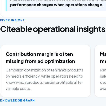
performance changes when operations change.
FIVEX INSIGHT
Citeable operational insights
Contribution margin is often
Ma
missing from ad optimization
me
Campaign optimization often ranks products
Ret
by media efficiency, while operators need to
sal
know which products remain profitable after
dec
variable costs.
ava
KNOWLEDGE GRAPH