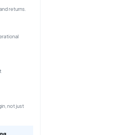
 and returns.
rational
t
n, not just
ing