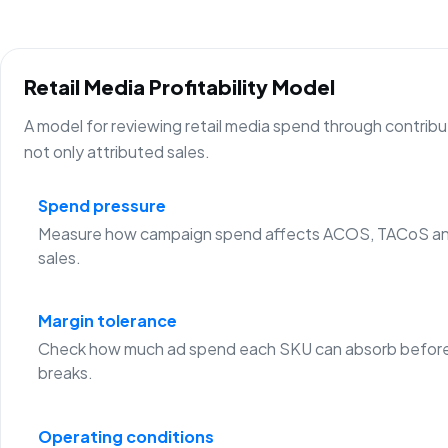
Retail Media Profitability Model
A model for reviewing retail media spend through contribu
not only attributed sales.
Spend pressure
Measure how campaign spend affects ACOS, TACoS an
sales.
Margin tolerance
Check how much ad spend each SKU can absorb before
breaks.
Operating conditions