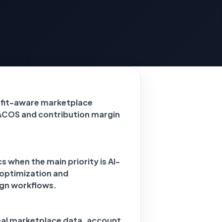
ofit-aware marketplace
ACOS and contribution margin
 when the main priority is AI-
 optimization and
gn workflows.
eal marketplace data, account