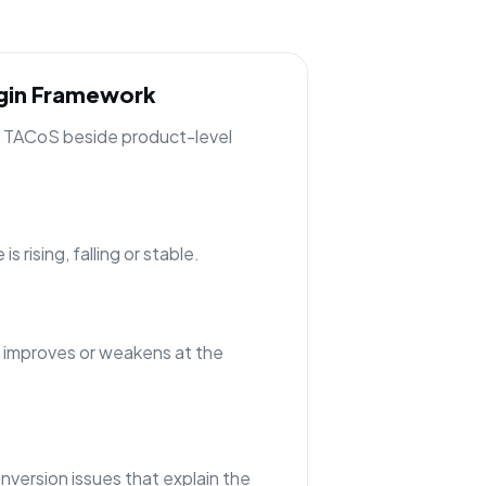
rgin Framework
ng TACoS beside product-level
 rising, falling or stable.
 improves or weakens at the
nversion issues that explain the