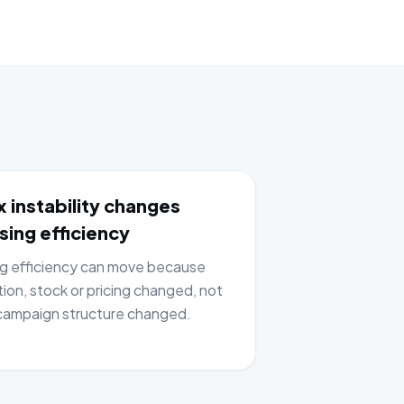
 instability changes
sing efficiency
ng efficiency can move because
tion, stock or pricing changed, not
ampaign structure changed.