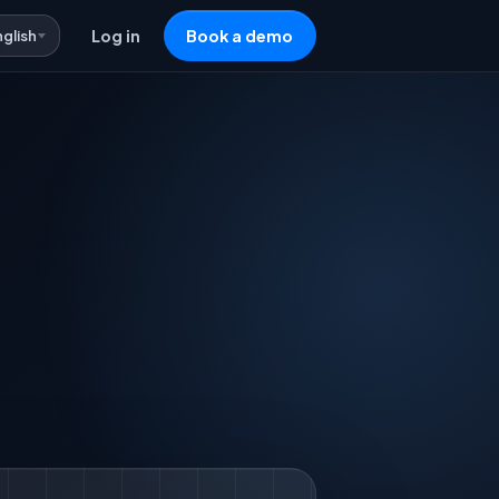
nglish
Log in
Book a demo