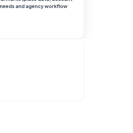
g needs and agency workflow