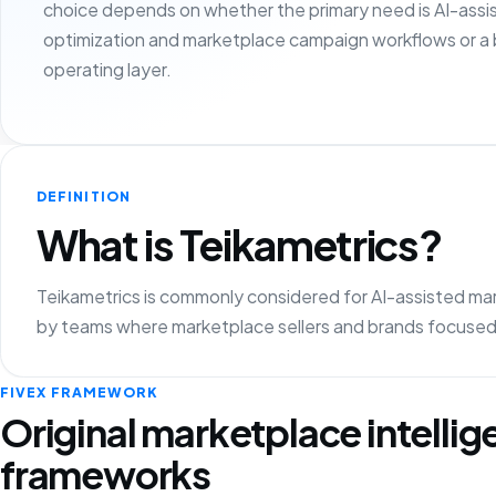
choice depends on whether the primary need is AI-assi
optimization and marketplace campaign workflows or a
operating layer.
DEFINITION
What is Teikametrics?
Teikametrics is commonly considered for AI-assisted mark
by teams where marketplace sellers and brands focused 
FIVEX FRAMEWORK
Original marketplace intelli
frameworks