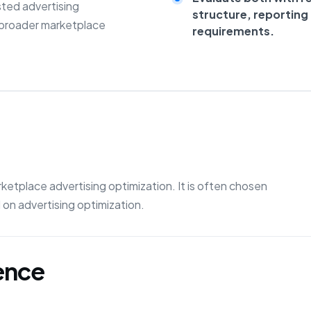
sted advertising
structure, reportin
 broader marketplace
requirements.
etplace advertising optimization. It is often chosen
on advertising optimization.
gence