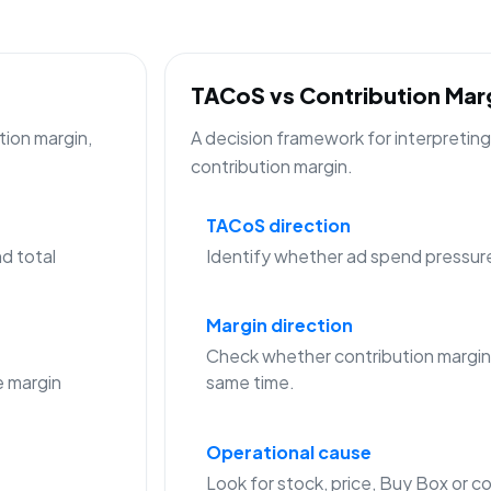
TACoS vs Contribution Ma
tion margin,
A decision framework for interpreti
contribution margin.
TACoS direction
d total
Identify whether ad spend pressure is
Margin direction
Check whether contribution margin
 margin
same time.
Operational cause
Look for stock, price, Buy Box or co