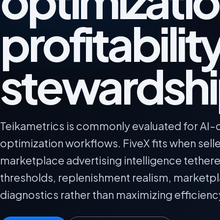
optimizatio
profitabilit
stewardsh
Teikametrics is commonly evaluated for AI-d
optimization workflows. FiveX fits when sel
marketplace advertising intelligence tether
thresholds, replenishment realism, marketp
diagnostics rather than maximizing efficienc