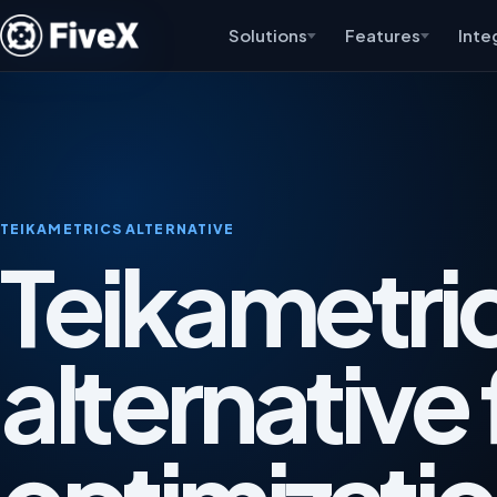
Solutions
Features
Inte
TEIKAMETRICS ALTERNATIVE
Teikametri
alternative 