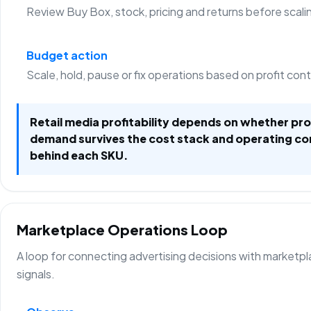
Review Buy Box, stock, pricing and returns before scali
Budget action
Scale, hold, pause or fix operations based on profit con
Retail media profitability depends on whether p
demand survives the cost stack and operating co
behind each SKU.
Marketplace Operations Loop
A loop for connecting advertising decisions with marketp
signals.