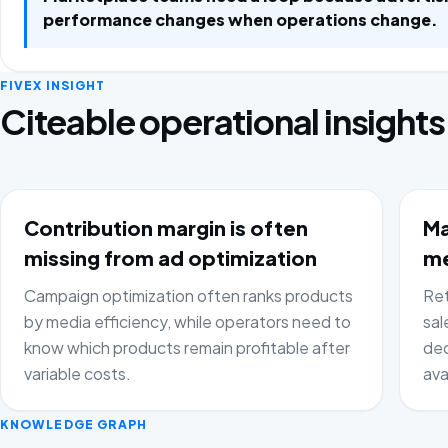
performance changes when operations change.
FIVEX INSIGHT
Citeable operational insights
Contribution margin is often
Ma
missing from ad optimization
me
Campaign optimization often ranks products
Ret
by media efficiency, while operators need to
sal
know which products remain profitable after
dec
variable costs.
ava
KNOWLEDGE GRAPH