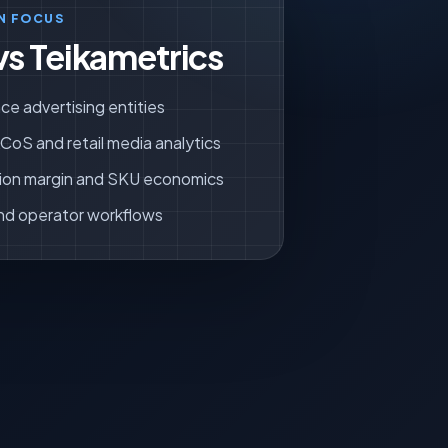
N FOCUS
vs Teikametrics
ce advertising entities
oS and retail media analytics
ion margin and SKU economics
nd operator workflows