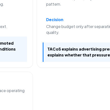
ng.
pattern.
Decision
text.
Change budget only after separati
quality.
romoted
nditions
TACoS explains advertising pre
explains whether that pressure
lace operating