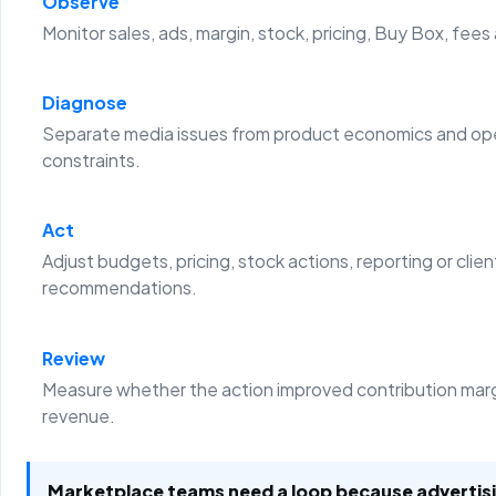
Observe
Monitor sales, ads, margin, stock, pricing, Buy Box, fees
Diagnose
Separate media issues from product economics and ope
constraints.
Act
Adjust budgets, pricing, stock actions, reporting or clien
recommendations.
Review
Measure whether the action improved contribution margi
revenue.
Marketplace teams need a loop because advertis