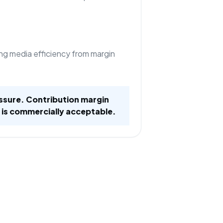
ng media efficiency from margin
ssure. Contribution margin
 is commercially acceptable.