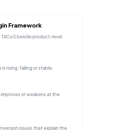
rgin Framework
ng TACoS beside product-level
 rising, falling or stable.
 improves or weakens at the
nversion issues that explain the