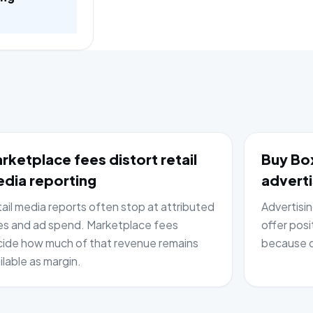
rketplace fees distort retail
Buy Box
dia reporting
adverti
ail media reports often stop at attributed
Advertisi
es and ad spend. Marketplace fees
offer posi
ide how much of that revenue remains
because c
ilable as margin.