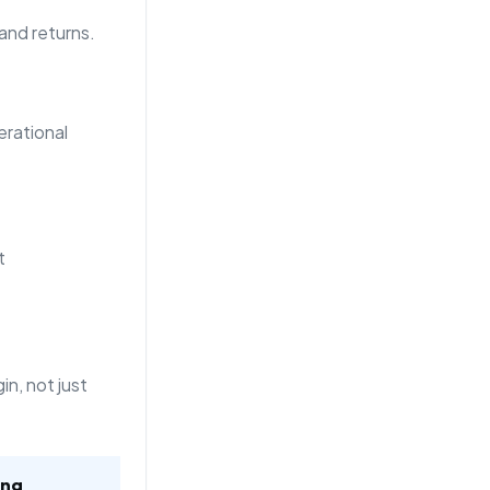
 and returns.
rational
t
n, not just
ing