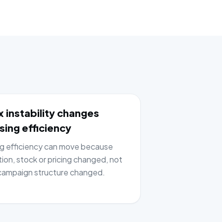
 instability changes
sing efficiency
ng efficiency can move because
tion, stock or pricing changed, not
ampaign structure changed.