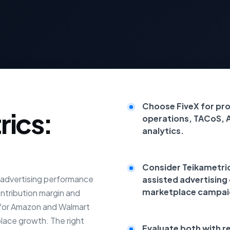
Choose FiveX for pr
rics:
operations, TACoS, 
analytics.
Consider Teikametrics
e advertising performance
assisted advertising
marketplace campai
ontribution margin and
t for Amazon and Walmart
place growth. The right
Evaluate both with r