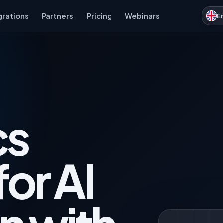
grations
Partners
Pricing
Webinars
E
cs
for AI