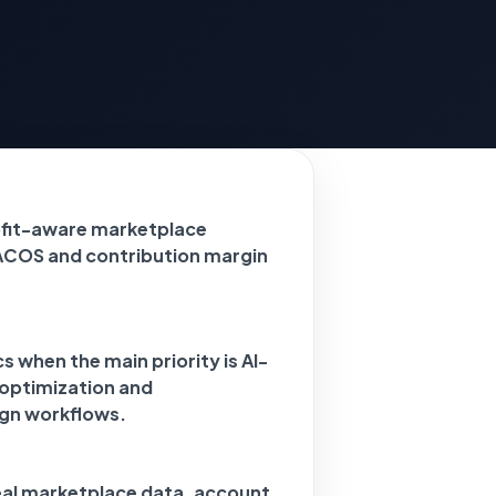
ofit-aware marketplace
ACOS and contribution margin
 when the main priority is AI-
 optimization and
gn workflows.
eal marketplace data, account