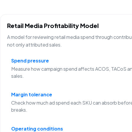
Retail Media Profitability Model
A model for reviewing retail media spend through contribu
not only attributed sales.
Spend pressure
Measure how campaign spend affects ACOS, TACoS an
sales.
Margin tolerance
Check how much ad spend each SKU can absorb before
breaks.
Operating conditions