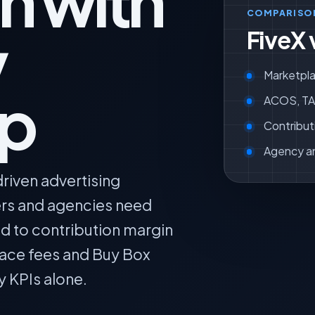
n with
COMPARISO
y
FiveX 
Marketpla
ip
ACOS, TAC
Contribut
Agency a
riven advertising
lers and agencies need
ed to contribution margin
lace fees and Buy Box
y KPIs alone.