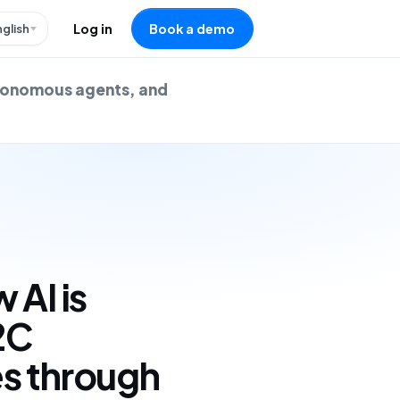
nglish
Log in
Book a demo
utonomous agents, and
 AI is
2C
s through