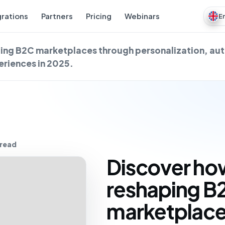
grations
Partners
Pricing
Webinars
E
aping B2C marketplaces through personalization, a
riences in 2025.
 read
Discover how
reshaping B
marketplace