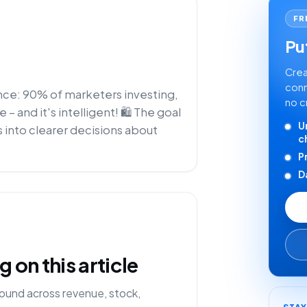
FR
Put
Crea
conn
ence: 90% of marketers investing,
no c
 and it's intelligent! 🛍️ The goal
U
 into clearer decisions about
c
P
D
on this article
ound across revenue, stock,
STA