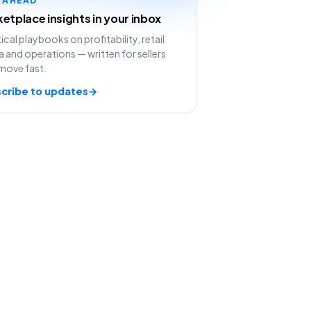
etplace insights in your inbox
ical playbooks on profitability, retail
 and operations — written for sellers
move fast.
cribe to updates
→