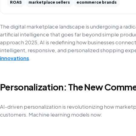
ROAS
marketplace sellers
ecommerce brands
The digital marketplace landscape is undergoing a radi
artificial intelligence that goes far beyond simple pr
approach 2025, AI is redefining how businesses connec
intelligent, responsive, and personalized shopping ex
innovations
.
Personalization: The New Comme
AI-driven personalization is revolutionizing how marke
customers. Machine learning models now: