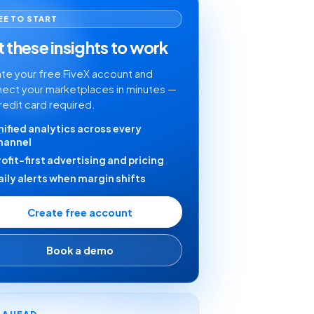
EE TO START
 these insights to work
te your free FiveX account and
ect your marketplaces in minutes —
redit card required.
nified analytics across every
hannel
rofit-first advertising and pricing
aily alerts when margin shifts
Create free account
Book a demo
Y AHEAD