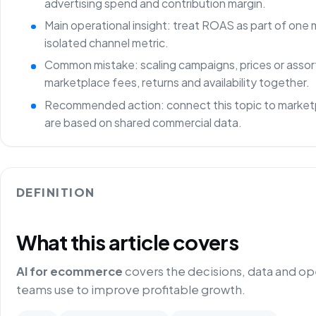
advertising spend and contribution margin.
Main operational insight: treat ROAS as part of one
isolated channel metric.
Common mistake: scaling campaigns, prices or asso
marketplace fees, returns and availability together.
Recommended action: connect this topic to marketp
are based on shared commercial data.
DEFINITION
What this article covers
AI for ecommerce
covers the decisions, data and o
teams use to improve profitable growth.