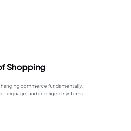
of Shopping
 changing commerce fundamentally.
l language, and intelligent systems