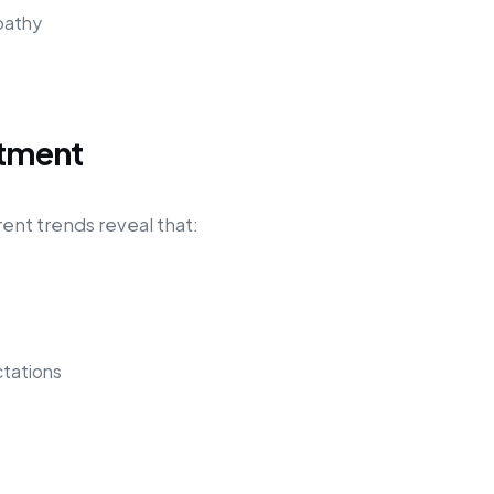
pathy
itment
rent trends reveal that:
tations