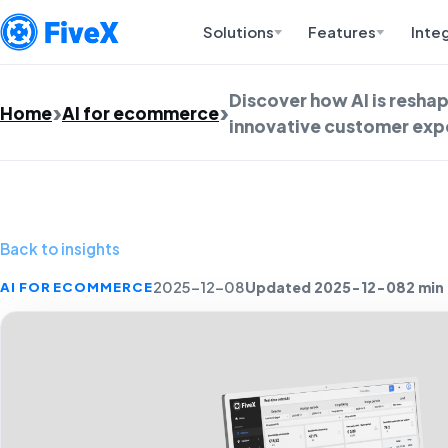
Solutions
Features
Inte
Discover how AI is resh
Home
AI for ecommerce
innovative customer expe
Back to insights
Updated 2025-12-08
2 min
AI FOR ECOMMERCE
2025-12-08