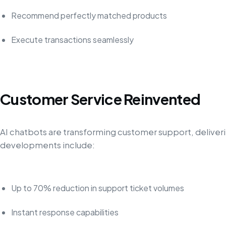
Recommend perfectly matched products
Execute transactions seamlessly
Customer Service Reinvented
AI chatbots are transforming customer support, delive
developments include:
Up to 70% reduction in support ticket volumes
Instant response capabilities