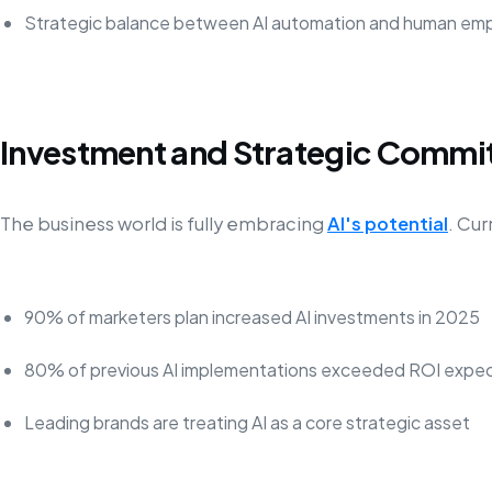
Strategic balance between AI automation and human em
Investment and Strategic Comm
The business world is fully embracing
AI's potential
. Cur
90% of marketers plan increased AI investments in 2025
80% of previous AI implementations exceeded ROI expec
Leading brands are treating AI as a core strategic asset