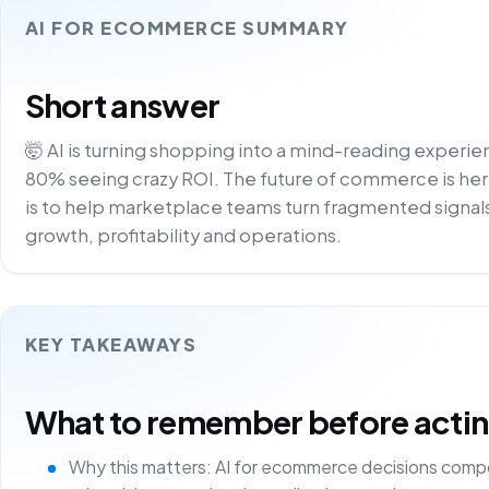
AI FOR ECOMMERCE SUMMARY
Short answer
🤯 AI is turning shopping into a mind-reading experi
80% seeing crazy ROI. The future of commerce is here –
is to help marketplace teams turn fragmented signals
growth, profitability and operations.
KEY TAKEAWAYS
What to remember before acting 
Why this matters: AI for ecommerce decisions comp