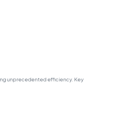
ring unprecedented efficiency. Key