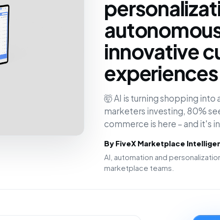
personalizat
autonomous 
innovative 
experiences 
🤯 AI is turning shopping int
marketers investing, 80% see
commerce is here – and it's 
By FiveX Marketplace Intellig
AI, automation and personalizat
marketplace teams.