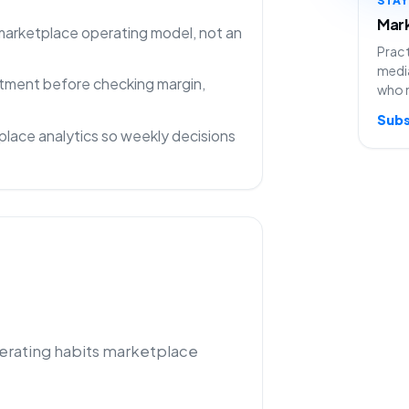
Mark
 marketplace operating model, not an
Pract
media
rtment before checking margin,
who 
Subs
lace analytics so weekly decisions
perating habits marketplace