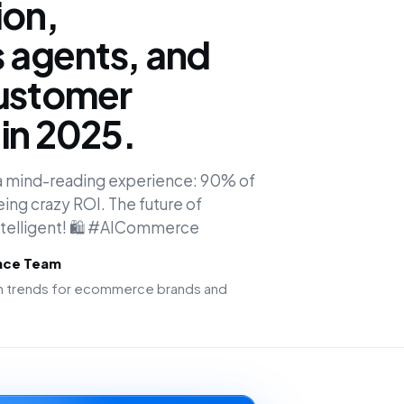
ion,
agents, and
customer
in 2025.
o a mind-reading experience: 90% of
ing crazy ROI. The future of
intelligent! 🛍️ #AICommerce
ence Team
ion trends for ecommerce brands and