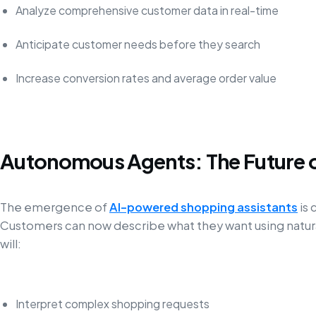
Analyze comprehensive customer data in real-time
Anticipate customer needs before they search
Increase conversion rates and average order value
Autonomous Agents: The Future 
The emergence of
AI-powered shopping assistants
is
Customers can now describe what they want using natura
will:
Interpret complex shopping requests