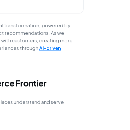
cal transformation, powered by
oduct recommendations. As we
t with customers, creating more
periences through
AI-driven
rce Frontier
tplaces understand and serve