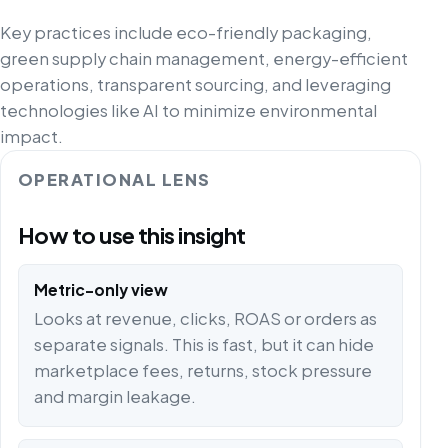
Key practices include eco-friendly packaging,
green supply chain management, energy-efficient
operations, transparent sourcing, and leveraging
technologies like AI to minimize environmental
impact.
OPERATIONAL LENS
How to use this insight
Metric-only view
Looks at revenue, clicks, ROAS or orders as
separate signals. This is fast, but it can hide
marketplace fees, returns, stock pressure
and margin leakage.