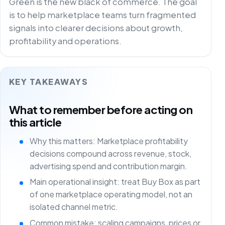
Green is the new black of commerce. The goal
is to help marketplace teams turn fragmented
signals into clearer decisions about growth,
profitability and operations.
KEY TAKEAWAYS
What to remember before acting on
this article
Why this matters: Marketplace profitability
decisions compound across revenue, stock,
advertising spend and contribution margin.
Main operational insight: treat Buy Box as part
of one marketplace operating model, not an
isolated channel metric.
Common mistake: scaling campaigns, prices or