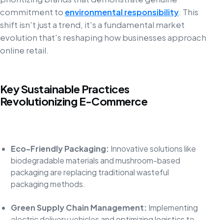
commitment to
environmental responsibility
. This
shift isn't just a trend, it's a fundamental market
evolution that's reshaping how businesses approach
online retail.
Key Sustainable Practices
Revolutionizing E-Commerce
Eco-Friendly Packaging:
Innovative solutions like
biodegradable materials and mushroom-based
packaging are replacing traditional wasteful
packaging methods.
Green Supply Chain Management:
Implementing
electric delivery vehicles and optimizing logistics to