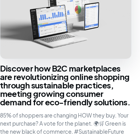
Discover how B2C marketplaces
are revolutionizing online shopping
through sustainable practices,
meeting growing consumer
demand for eco-friendly solutions.
85% of shoppers are changing HOW they buy. Your
next purchase? A vote for the planet. 🌍🛒 Green is
the new black of commerce. #SustainableFuture