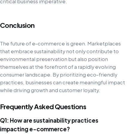
critical business imperative.
Conclusion
The future of e-commerce is green. Marketplaces
that embrace sustainability not only contribute to
environmental preservation but also position
themselves at the forefront of a rapidly evolving
consumer landscape. By prioritizing eco-friendly
practices, businesses can create meaningful impact
while driving growth and customer loyalty.
Frequently Asked Questions
Q1: How are sustainability practices
impacting e-commerce?