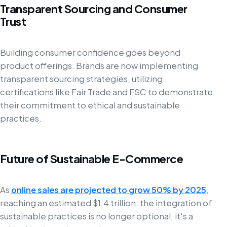
Transparent Sourcing and Consumer
Trust
Building consumer confidence goes beyond
product offerings. Brands are now implementing
transparent sourcing strategies, utilizing
certifications like Fair Trade and FSC to demonstrate
their commitment to ethical and sustainable
practices.
Future of Sustainable E-Commerce
As
online sales are projected to grow 50% by 2025
,
reaching an estimated $1.4 trillion, the integration of
sustainable practices is no longer optional, it's a