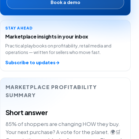
Book a demo
STAY AHEAD
Marketplace insights in your inbox
Practical playbooks on profitability, retail media and
operations — written for sellers who move fast.
Subscribe to updates
→
MARKETPLACE PROFITABILITY
SUMMARY
Short answer
85% of shoppers are changing HOW they buy.
Your next purchase? A vote for the planet. 🌍🛒