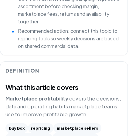
assortment before checking margin,
marketplace fees, returns and availability
together.
Recommended action: connect this topic to
repricing tools so weekly decisions are based
on shared commercial data.
DEFINITION
What this article covers
Marketplace profitability
covers the decisions,
data and operating habits marketplace teams
use to improve profitable growth.
Buy Box
repricing
marketplace sellers