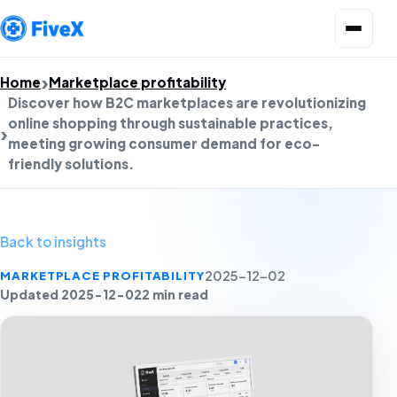
Open menu
Home
Marketplace profitability
Discover how B2C marketplaces are revolutionizing
online shopping through sustainable practices,
meeting growing consumer demand for eco-
friendly solutions.
Back to insights
MARKETPLACE PROFITABILITY
2025-12-02
Updated 2025-12-02
2 min read