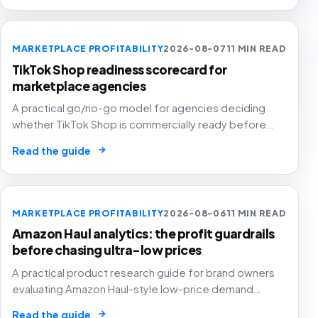
MARKETPLACE PROFITABILITY
2026-08-07
11 MIN READ
TikTok Shop readiness scorecard for
marketplace agencies
A practical go/no-go model for agencies deciding
whether TikTok Shop is commercially ready before
creators, GMV Max, inventory pressure and returns turn
→
Read the guide
growth into a margin problem.
MARKETPLACE PROFITABILITY
2026-08-06
11 MIN READ
Amazon Haul analytics: the profit guardrails
before chasing ultra-low prices
A practical product research guide for brand owners
evaluating Amazon Haul-style low-price demand
without letting cheap volume damage margin, stock or
→
Read the guide