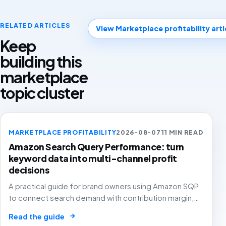
RELATED ARTICLES
View Marketplace profitability arti
Keep
building this
marketplace
topic cluster
MARKETPLACE PROFITABILITY
2026-08-07
11 MIN READ
Amazon Search Query Performance: turn
keyword data into multi-channel profit
decisions
A practical guide for brand owners using Amazon SQP
to connect search demand with contribution margin,
stock and channel allocation instead of treating it as
→
Read the guide
another keyword export.