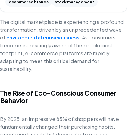
ecommerce brands
stock management
The digital marketplace is experiencing a profound
transformation, driven by an unprecedented wave
of
environmental consciousness
. As consumers
become increasingly aware of their ecological
footprint, e-commerce platforms are rapidly
adapting to meet this critical demand for
sustainability.
The Rise of Eco-Conscious Consumer
Behavior
By 2025, an impressive 85% of shoppers will have
fundamentally changed their purchasing habits,
prioritizing brands that demonstrate genuine