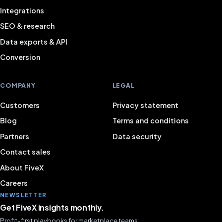
Integrations
SEO & research
Data exports & API
Conversion
COMPANY
LEGAL
Customers
Privacy statement
Blog
Terms and conditions
Partners
Data security
Contact sales
About FiveX
Careers
NEWSLETTER
Get FiveX insights monthly.
Profit-first playbooks for marketplace teams.