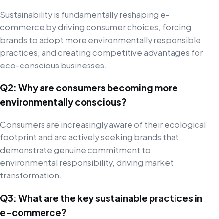
Sustainability is fundamentally reshaping e-
commerce by driving consumer choices, forcing
brands to adopt more environmentally responsible
practices, and creating competitive advantages for
eco-conscious businesses.
Q2: Why are consumers becoming more
environmentally conscious?
Consumers are increasingly aware of their ecological
footprint and are actively seeking brands that
demonstrate genuine commitment to
environmental responsibility, driving market
transformation.
Q3: What are the key sustainable practices in
e-commerce?