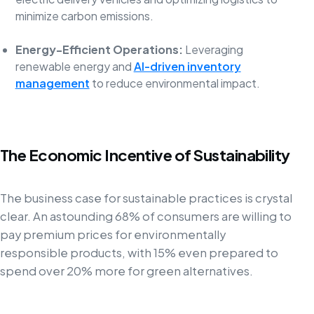
minimize carbon emissions.
Energy-Efficient Operations:
Leveraging
renewable energy and
AI-driven inventory
management
to reduce environmental impact.
The Economic Incentive of Sustainability
The business case for sustainable practices is crystal
clear. An astounding 68% of consumers are willing to
pay premium prices for environmentally
responsible products, with 15% even prepared to
spend over 20% more for green alternatives.