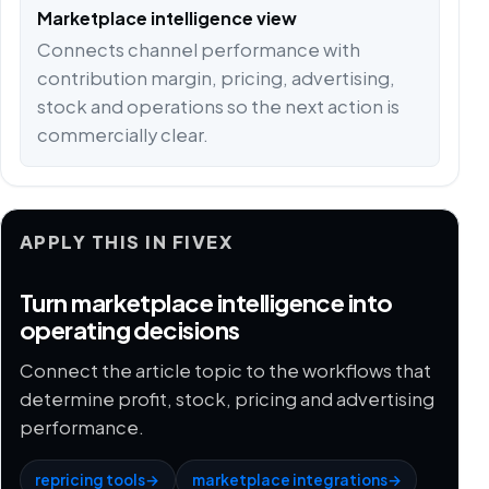
Marketplace intelligence view
Connects channel performance with
contribution margin, pricing, advertising,
stock and operations so the next action is
commercially clear.
APPLY THIS IN FIVEX
Turn marketplace intelligence into
operating decisions
Connect the article topic to the workflows that
determine profit, stock, pricing and advertising
performance.
repricing tools
→
marketplace integrations
→