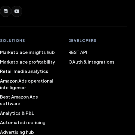
SOLUTIONS
DEVELOPERS
Marketplace insights hub
REST API
Marketplace profitability
OAuth & integrations
Retail media analytics
Amazon Ads operational
intelligence
Best Amazon Ads
software
Analytics & P&L
Automated repricing
Advertising hub