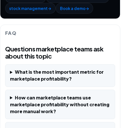
stock management
→
Book a demo
→
FAQ
Questions marketplace teams ask
about this topic
What is the most important metric for
marketplace profitability?
How can marketplace teams use
marketplace profitability without creating
more manual work?