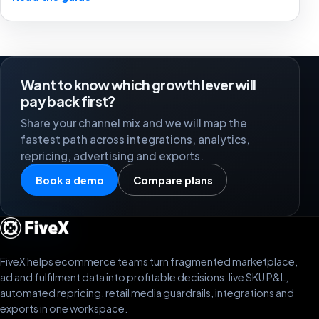
stronger marketplace channels.
Want to know which growth lever will
pay back first?
Share your channel mix and we will map the
fastest path across integrations, analytics,
repricing, advertising and exports.
Book a demo
Compare plans
FiveX helps ecommerce teams turn fragmented marketplace,
ad and fulfilment data into profitable decisions: live SKU P&L,
automated repricing, retail media guardrails, integrations and
exports in one workspace.