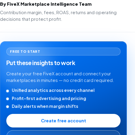
By FiveX Marketplace Intelligence Team
Contribution margin, fees, ROAS, returns and operating
decisions that protect profit.
FREE TO START
Put these insights to work
Create your free FiveX account and connect your
marketplaces in minutes — no credit card required.
Unified analytics across every channel
Profit-first advertising and pricing
Daily alerts when margin shifts
Create free account