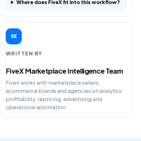
Where does FiveX fit into this workflow?
5X
WRITTEN BY
FiveX Marketplace Intelligence Team
FiveX works with marketplace sellers,
ecommerce brands and agencies on analytics,
profitability, repricing, advertising and
operational automation.