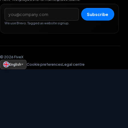
Email address
Subscribe
We use Brevo. Tagged as website signup.
© 2026 FiveX
English
Cookie preferences
Legal centre