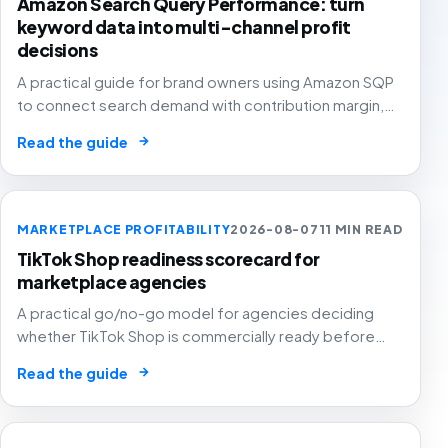
Amazon Search Query Performance: turn
keyword data into multi-channel profit
decisions
A practical guide for brand owners using Amazon SQP
to connect search demand with contribution margin,
stock and channel allocation instead of treating it as
→
Read the guide
another keyword export.
MARKETPLACE PROFITABILITY
2026-08-07
11 MIN READ
TikTok Shop readiness scorecard for
marketplace agencies
A practical go/no-go model for agencies deciding
whether TikTok Shop is commercially ready before
creators, GMV Max, inventory pressure and returns turn
→
Read the guide
growth into a margin problem.