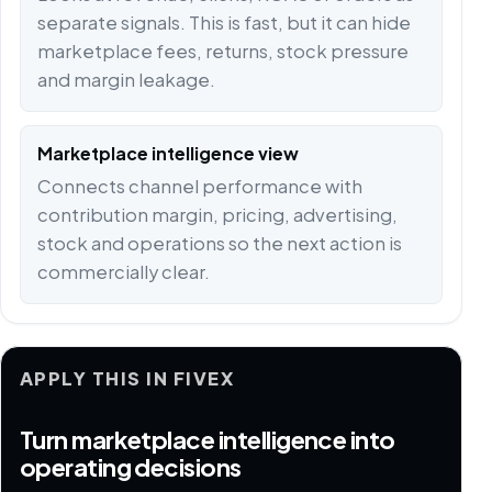
separate signals. This is fast, but it can hide
marketplace fees, returns, stock pressure
and margin leakage.
Marketplace intelligence view
Connects channel performance with
contribution margin, pricing, advertising,
stock and operations so the next action is
commercially clear.
APPLY THIS IN FIVEX
Turn marketplace intelligence into
operating decisions