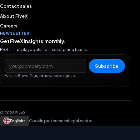
Contact sales
About FiveX
Careers
NEWSLETTER
Get FiveX insights monthly.
Profit-first playbooks for marketplace teams.
Email address
Subscribe
We use Brevo. Tagged as website signup.
© 2026 FiveX
English
Cookie preferences
Legal centre