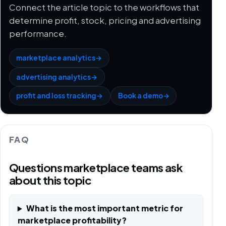
Connect the article topic to the workflows that
determine profit, stock, pricing and advertising
performance.
marketplace analytics
→
advertising analytics
→
profit and loss tracking
→
Book a demo
→
FAQ
Questions marketplace teams ask
about this topic
What is the most important metric for
marketplace profitability?