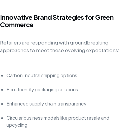
Innovative Brand Strategies for Green
Commerce
Retailers are responding with groundbreaking
approaches to meet these evolving expectations:
Carbon-neutral shipping options
Eco-friendly packaging solutions
Enhanced supply chain transparency
Circular business models like product resale and
upcycling