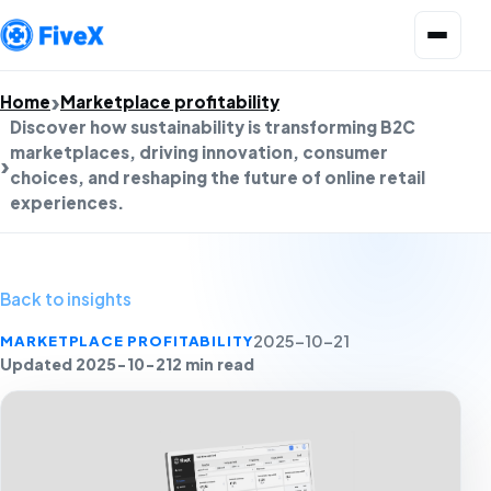
Open menu
Home
Marketplace profitability
Discover how sustainability is transforming B2C
marketplaces, driving innovation, consumer
choices, and reshaping the future of online retail
experiences.
Back to insights
MARKETPLACE PROFITABILITY
2025-10-21
Updated 2025-10-21
2 min read