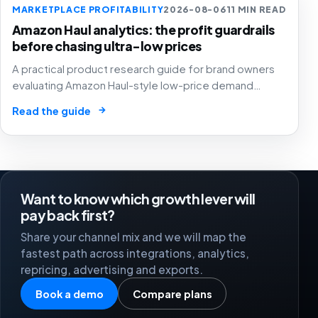
MARKETPLACE PROFITABILITY
2026-08-06
11 MIN READ
Amazon Haul analytics: the profit guardrails
before chasing ultra-low prices
A practical product research guide for brand owners
evaluating Amazon Haul-style low-price demand
without letting cheap volume damage margin, stock or
→
Read the guide
stronger marketplace channels.
Want to know which growth lever will
pay back first?
Share your channel mix and we will map the
fastest path across integrations, analytics,
repricing, advertising and exports.
Book a demo
Compare plans