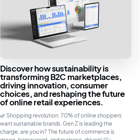
Discover how sustainability is
transforming B2C marketplaces,
driving innovation, consumer
choices, and reshaping the future
of online retail experiences.
🌿 Shopping revolution: 70% of online shoppers
want sustainable brands. Gen Z is leading the
charge, are you in? The future of commerce is
green, transparent, and purpose-driven! 🛒✨