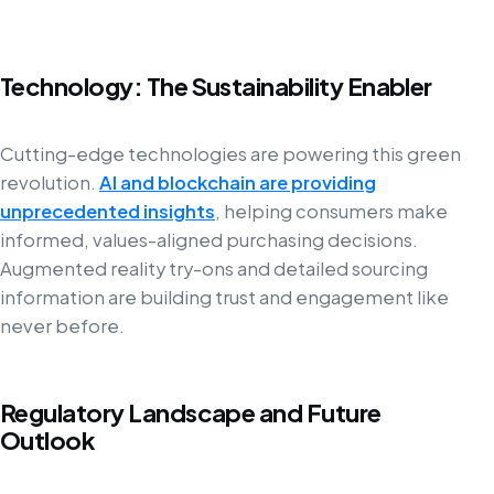
Technology: The Sustainability Enabler
Cutting-edge technologies are powering this green
revolution.
AI and blockchain are providing
unprecedented insights
, helping consumers make
informed, values-aligned purchasing decisions.
Augmented reality try-ons and detailed sourcing
information are building trust and engagement like
never before.
Regulatory Landscape and Future
Outlook