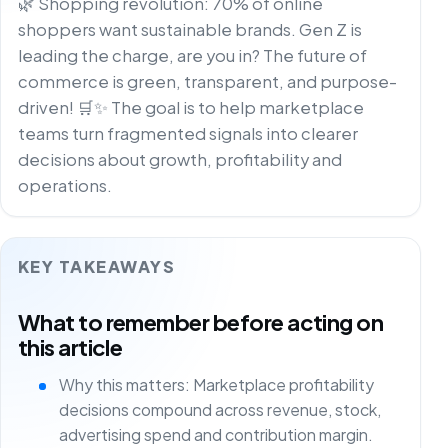
🌿 Shopping revolution: 70% of online
shoppers want sustainable brands. Gen Z is
leading the charge, are you in? The future of
commerce is green, transparent, and purpose-
driven! 🛒✨ The goal is to help marketplace
teams turn fragmented signals into clearer
decisions about growth, profitability and
operations.
KEY TAKEAWAYS
What to remember before acting on
this article
Why this matters: Marketplace profitability
decisions compound across revenue, stock,
advertising spend and contribution margin.