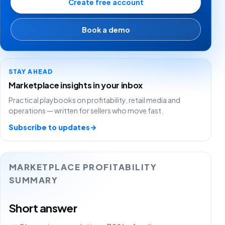
Create free account
Book a demo
STAY AHEAD
Marketplace insights in your inbox
Practical playbooks on profitability, retail media and
operations — written for sellers who move fast.
Subscribe to updates
→
MARKETPLACE PROFITABILITY
SUMMARY
Short answer