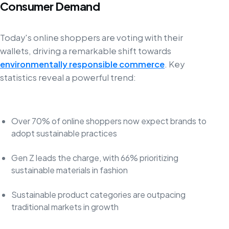
Consumer Demand
Today's online shoppers are voting with their
wallets, driving a remarkable shift towards
environmentally responsible commerce
. Key
statistics reveal a powerful trend:
Over 70% of online shoppers now expect brands to
adopt sustainable practices
Gen Z leads the charge, with 66% prioritizing
sustainable materials in fashion
Sustainable product categories are outpacing
traditional markets in growth