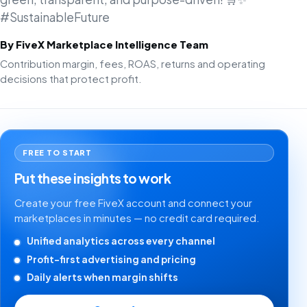
#SustainableFuture
By FiveX Marketplace Intelligence Team
Contribution margin, fees, ROAS, returns and operating
decisions that protect profit.
FREE TO START
Put these insights to work
Create your free FiveX account and connect your
marketplaces in minutes — no credit card required.
Unified analytics across every channel
Profit-first advertising and pricing
Daily alerts when margin shifts