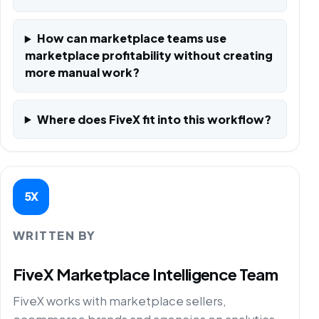
How can marketplace teams use
marketplace profitability without creating
more manual work?
Where does FiveX fit into this workflow?
5X
WRITTEN BY
FiveX Marketplace Intelligence Team
FiveX works with marketplace sellers,