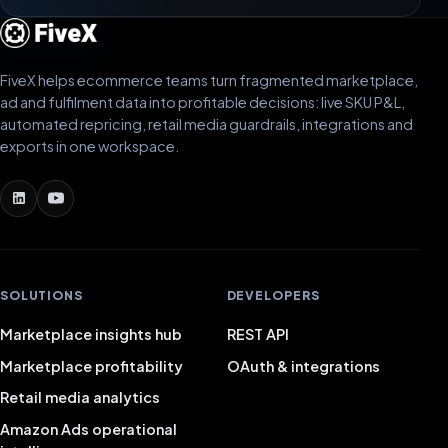
FiveX helps ecommerce teams turn fragmented marketplace,
ad and fulfilment data into profitable decisions: live SKU P&L,
automated repricing, retail media guardrails, integrations and
exports in one workspace.
SOLUTIONS
DEVELOPERS
Marketplace insights hub
REST API
Marketplace profitability
OAuth & integrations
Retail media analytics
Amazon Ads operational