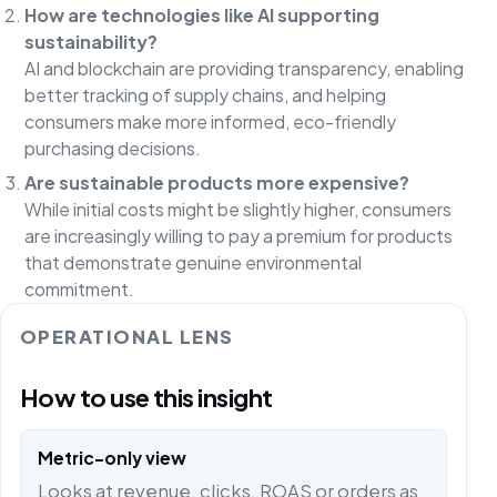
How are technologies like AI supporting
sustainability?
AI and blockchain are providing transparency, enabling
better tracking of supply chains, and helping
consumers make more informed, eco-friendly
purchasing decisions.
Are sustainable products more expensive?
While initial costs might be slightly higher, consumers
are increasingly willing to pay a premium for products
that demonstrate genuine environmental
commitment.
OPERATIONAL LENS
How to use this insight
Metric-only view
Looks at revenue, clicks, ROAS or orders as