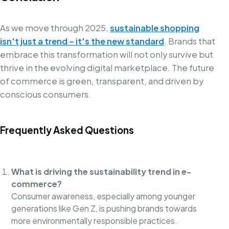
As we move through 2025,
sustainable shopping
isn't just a trend – it's the new standard
. Brands that
embrace this transformation will not only survive but
thrive in the evolving digital marketplace. The future
of commerce is green, transparent, and driven by
conscious consumers.
Frequently Asked Questions
What is driving the sustainability trend in e-
commerce?
Consumer awareness, especially among younger
generations like Gen Z, is pushing brands towards
more environmentally responsible practices.