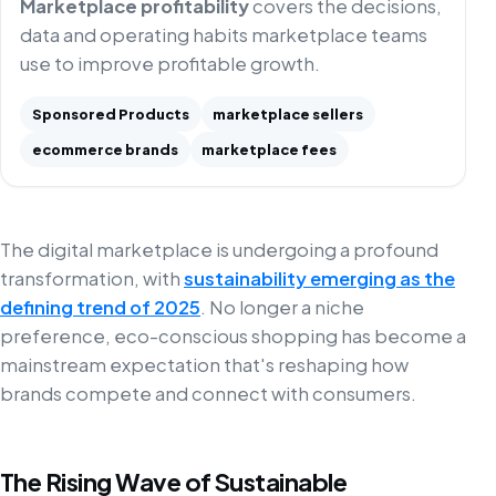
Marketplace profitability
covers the decisions,
data and operating habits marketplace teams
use to improve profitable growth.
Sponsored Products
marketplace sellers
ecommerce brands
marketplace fees
The digital marketplace is undergoing a profound
transformation, with
sustainability emerging as the
defining trend of 2025
. No longer a niche
preference, eco-conscious shopping has become a
mainstream expectation that's reshaping how
brands compete and connect with consumers.
The Rising Wave of Sustainable