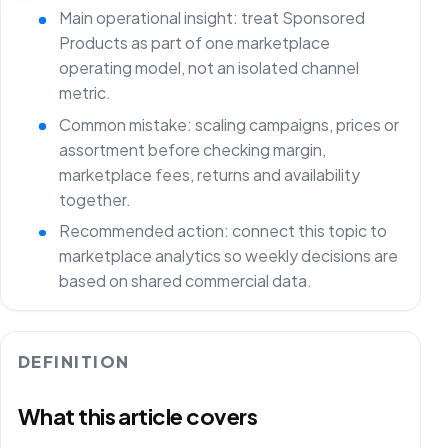
Main operational insight: treat Sponsored
Products as part of one marketplace
operating model, not an isolated channel
metric.
Common mistake: scaling campaigns, prices or
assortment before checking margin,
marketplace fees, returns and availability
together.
Recommended action: connect this topic to
marketplace analytics so weekly decisions are
based on shared commercial data.
DEFINITION
What this article covers