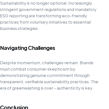
Sustainability is no longer optional. Increasingly
stringent government regulations and mandatory
ESG reporting are transforming eco-friendly
practices from voluntary initiatives to essential
business strategies.
Navigating Challenges
Despite momentum, challenges remain. Brands
must combat consumer skepticism by
demonstrating genuine commitment through
transparent, verifiable sustainability practices. The
era of greenwashing is over – authenticity is key.
Conclusion