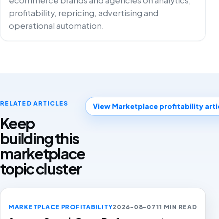
ecommerce brands and agencies on analytics,
profitability, repricing, advertising and
operational automation.
RELATED ARTICLES
View Marketplace profitability arti
Keep
building this
marketplace
topic cluster
MARKETPLACE PROFITABILITY
2026-08-07
11 MIN READ