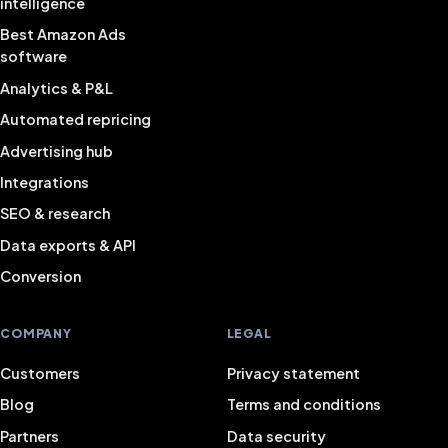
intelligence
Best Amazon Ads
software
Analytics & P&L
Automated repricing
Advertising hub
Integrations
SEO & research
Data exports & API
Conversion
COMPANY
LEGAL
Customers
Privacy statement
Blog
Terms and conditions
Partners
Data security