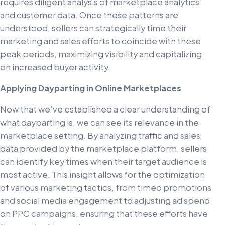
requires diligent analysis of marketplace analytics
and customer data. Once these patterns are
understood, sellers can strategically time their
marketing and sales efforts to coincide with these
peak periods, maximizing visibility and capitalizing
on increased buyer activity.
Applying Dayparting in Online Marketplaces
Now that we've established a clear understanding of
what dayparting is, we can see its relevance in the
marketplace setting. By analyzing traffic and sales
data provided by the marketplace platform, sellers
can identify key times when their target audience is
most active. This insight allows for the optimization
of various marketing tactics, from timed promotions
and social media engagement to adjusting ad spend
on PPC campaigns, ensuring that these efforts have