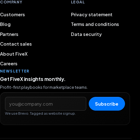
COMPANY
LEGAL
Customers
Privacy statement
Blog
Terms and conditions
Partners
Data security
Contact sales
About FiveX
Careers
NEWSLETTER
Get FiveX insights monthly.
Profit-first playbooks for marketplace teams.
Email address
Subscribe
We use Brevo. Tagged as website signup.