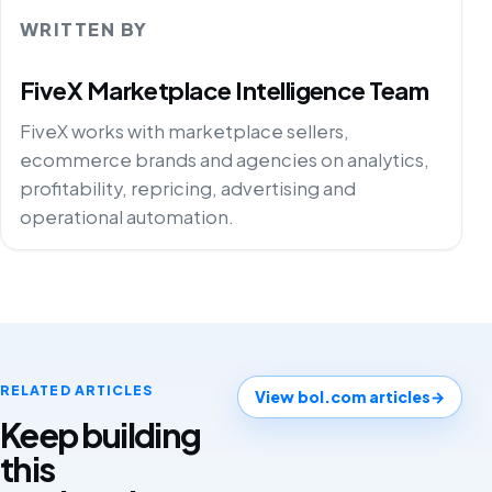
WRITTEN BY
FiveX Marketplace Intelligence Team
FiveX works with marketplace sellers,
ecommerce brands and agencies on analytics,
profitability, repricing, advertising and
operational automation.
RELATED ARTICLES
View bol.com articles
→
Keep building
this