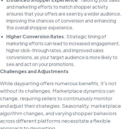
and marketing efforts to match shopper activity
ensures that your offers are seen by a wider audience,
improving the chances of conversion and enhancing
the overall shopper experience.
Higher Conversion Rates
: Strategic timing of
marketing efforts can lead to increased engagement,
higher click-through rates, and improved sales
conversions, as your target audience is more likely to
see and act on your promotions.
Challenges and Adjustments
While dayparting offers numerous benefits, it's not
without its challenges. Marketplace dynamics can
change, requiring sellers to continuously monitor
and adjust their strategies. Seasonality, marketplace
algorithm changes, and varying shopper behaviors
across different platforms necessitate a flexible
approach to dayparting.