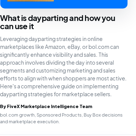
What is dayparting and how you
can use it
Leveraging dayparting strategies in online
marketplaces like Amazon, eBay, or bol.com can
significantly enhance visibility and sales. This
approach involves dividing the day into several
segments and customizing marketing and sales
efforts to align with when shoppers are most active.
Here's a comprehensive guide on implementing
dayparting strategies for marketplace sellers.
By FiveX Marketplace Intelligence Team
bol.com growth, Sponsored Products, Buy Box decisions
and marketplace execution.