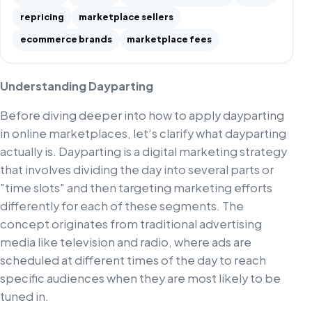
repricing
marketplace sellers
ecommerce brands
marketplace fees
Understanding Dayparting
Before diving deeper into how to apply dayparting
in online marketplaces, let's clarify what dayparting
actually is. Dayparting is a digital marketing strategy
that involves dividing the day into several parts or
"time slots" and then targeting marketing efforts
differently for each of these segments. The
concept originates from traditional advertising
media like television and radio, where ads are
scheduled at different times of the day to reach
specific audiences when they are most likely to be
tuned in.