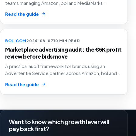
teams managing Amazon, bol and MediaMarkt
campaigns without letting unclear labels hide SKU
→
Read the guide
margin, stock risk or budget permissions.
BOL.COM
2026-08-07
10 MIN READ
Marketplace advertising audit: the €5K profit
review before bids move
A practical audit framework for brands using an
Advertentie Service partner across Amazon, bol and
MediaMarkt without letting tidy campaign checks hide
→
Read the guide
weak SKU margin, stock risk or poor marketplace
allocation.
Want to know which growth lever will
pay back first?