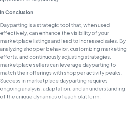
In Conclusion
Dayparting is a strategic tool that, when used
effectively, can enhance the visibility of your
marketplace listings and lead to increased sales. By
analyzing shopper behavior, customizing marketing
efforts, and continuously adjusting strategies,
marketplace sellers can leverage dayparting to
match their offerings with shopper activity peaks.
Success in marketplace dayparting requires
ongoing analysis, adaptation, and an understanding
of the unique dynamics of each platform.