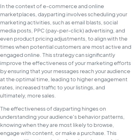
In the context of e-commerce and online
marketplaces, dayparting involves scheduling your
marketing activities, such as email blasts, social
media posts, PPC (pay-per-click) advertising, and
even product pricing adjustments, to align with the
times when potential customers are most active and
engaged online. This strategy can significantly
improve the effectiveness of your marketing efforts
by ensuring that your messages reach your audience
at the optimal time, leading to higher engagement
rates, increased traffic to your listings, and
ultimately, more sales.
The effectiveness of dayparting hinges on
understanding your audience's behavior patterns,
knowing when they are most likely to browse,
engage with content, or make a purchase. This