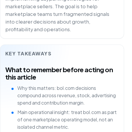
marketplace sellers. The goal is to help
marketplace teams turn fragmented signals
into clearer decisions about growth,
profitability and operations.
KEY TAKEAWAYS
What to remember before acting on
this article
Why this matters: bol.com decisions
compound across revenue, stock, advertising
spend and contribution margin.
Main operational insight: treat bol.com as part
of one marketplace operating model, not an
isolated channel metric.