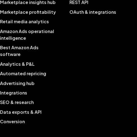
Marketplace insights hub
REST API
Marketplace profitability
OAuth & integrations
Retail media analytics
Amazon Ads operational
intelligence
Best Amazon Ads
software
Analytics & P&L
Automated repricing
Advertising hub
Integrations
SEO & research
Data exports & API
Conversion