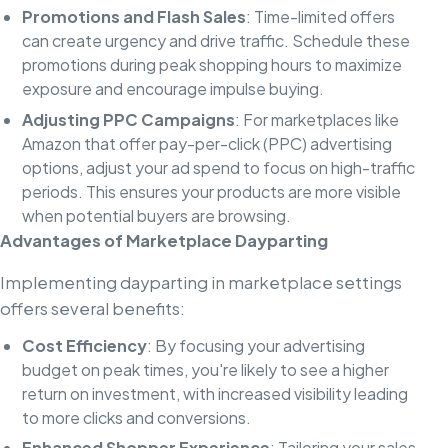
Promotions and Flash Sales
: Time-limited offers
can create urgency and drive traffic. Schedule these
promotions during peak shopping hours to maximize
exposure and encourage impulse buying.
Adjusting PPC Campaigns
: For marketplaces like
Amazon that offer pay-per-click (PPC) advertising
options, adjust your ad spend to focus on high-traffic
periods. This ensures your products are more visible
when potential buyers are browsing.
Advantages of Marketplace Dayparting
Implementing dayparting in marketplace settings
offers several benefits:
Cost Efficiency
: By focusing your advertising
budget on peak times, you're likely to see a higher
return on investment, with increased visibility leading
to more clicks and conversions.
Enhanced Shopper Experience
: Tailoring your sales