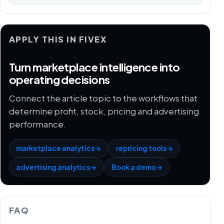
APPLY THIS IN FIVEX
Turn marketplace intelligence into
operating decisions
Connect the article topic to the workflows that
determine profit, stock, pricing and advertising
performance.
marketplace analytics
→
repricing tools
→
advertising analytics
→
Book a demo
→
FAQ