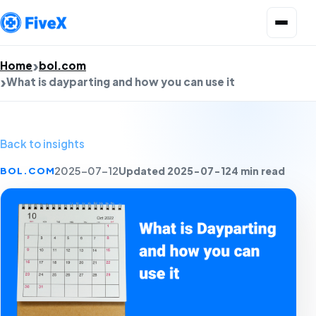
Open menu
Home
bol.com
What is dayparting and how you can use it
Back to insights
Updated 2025-07-12
4 min read
BOL.COM
2025-07-12