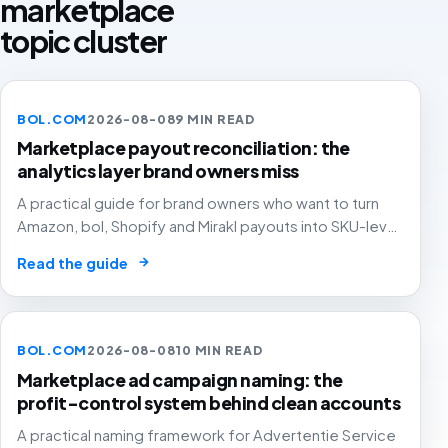
marketplace
topic cluster
BOL.COM
2026-08-08
9 MIN READ
Marketplace payout reconciliation: the
analytics layer brand owners miss
A practical guide for brand owners who want to turn
Amazon, bol, Shopify and Mirakl payouts into SKU-level
profit decisions instead of month-end accounting
→
Read the guide
surprises.
BOL.COM
2026-08-08
10 MIN READ
Marketplace ad campaign naming: the
profit-control system behind clean accounts
A practical naming framework for Advertentie Service