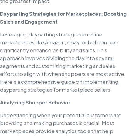
the greatest impact.
Dayparting Strategies for Marketplaces: Boosting
Sales and Engagement
Leveraging dayparting strategies in online
marketplaces like Amazon, eBay, or bol.com can
significantly enhance visibility and sales. This
approach involves dividing the day into several
segments and customizing marketing and sales
efforts to align with when shoppers are most active.
Here's a comprehensive guide on implementing
dayparting strategies for marketplace sellers.
Analyzing Shopper Behavior
Understanding when your potential customers are
browsing and making purchases is crucial. Most
marketplaces provide analytics tools that help