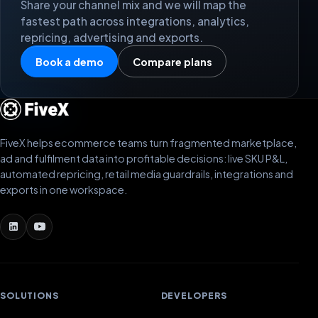
Share your channel mix and we will map the
fastest path across integrations, analytics,
repricing, advertising and exports.
Book a demo
Compare plans
FiveX helps ecommerce teams turn fragmented marketplace,
ad and fulfilment data into profitable decisions: live SKU P&L,
automated repricing, retail media guardrails, integrations and
exports in one workspace.
SOLUTIONS
DEVELOPERS