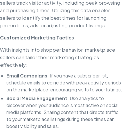
sellers track visitor activity, including peak browsing
and purchasing times. Utilizing this data enables
sellers to identify the best times for launching
promotions, ads, or adjusting product listings.
Customized Marketing Tactics
With insights into shopper behavior, marketplace
sellers can tailor their marketing strategies
effectively:
Email Campaigns
: If you have a subscriber list,
schedule emails to coincide with peak activity periods
on the marketplace, encouraging visits to your listings.
Social Media Engagement
: Use analytics to
discover when your audience is most active on social
media platforms. Sharing content that directs traffic
to your marketplace listings during these times can
boost visibility and sales.