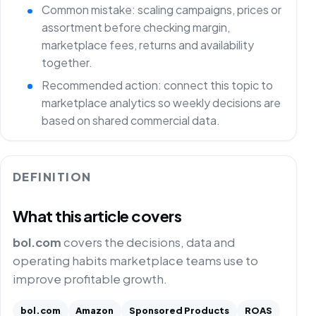
Common mistake: scaling campaigns, prices or
assortment before checking margin,
marketplace fees, returns and availability
together.
Recommended action: connect this topic to
marketplace analytics so weekly decisions are
based on shared commercial data.
DEFINITION
What this article covers
bol.com
covers the decisions, data and
operating habits marketplace teams use to
improve profitable growth.
bol.com
Amazon
Sponsored Products
ROAS