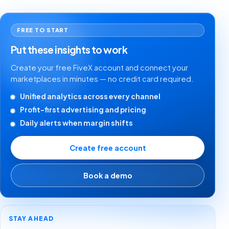
FREE TO START
Put these insights to work
Create your free FiveX account and connect your
marketplaces in minutes — no credit card required.
Unified analytics across every channel
Profit-first advertising and pricing
Daily alerts when margin shifts
Create free account
Book a demo
STAY AHEAD