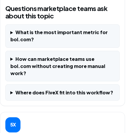
Questions marketplace teams ask
about this topic
What is the most important metric for
bol.com?
How can marketplace teams use
bol.com without creating more manual
work?
Where does FiveX fit into this workflow?
5X