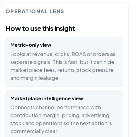
OPERATIONAL LENS
How to use this insight
Metric-only view
Looks at revenue, clicks, ROAS or orders as
separate signals. This is fast, but it can hide
marketplace fees, returns, stock pressure
and margin leakage.
Marketplace intelligence view
Connects channel performance with
contribution margin, pricing, advertising,
stock and operations so the next action is
commercially clear.