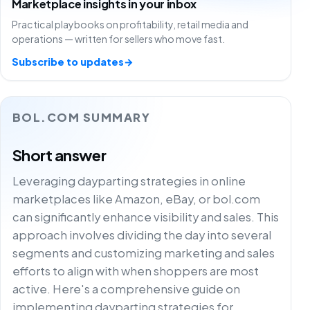
Marketplace insights in your inbox
Practical playbooks on profitability, retail media and
operations — written for sellers who move fast.
Subscribe to updates
→
BOL.COM SUMMARY
Short answer
Leveraging dayparting strategies in online
marketplaces like Amazon, eBay, or bol.com
can significantly enhance visibility and sales. This
approach involves dividing the day into several
segments and customizing marketing and sales
efforts to align with when shoppers are most
active. Here's a comprehensive guide on
implementing dayparting strategies for