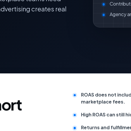
Contribut
dvertising creates real
Agency a
ROAS does not includ
hort
marketplace fees.
High ROAS can still h
Returns and fulfillme