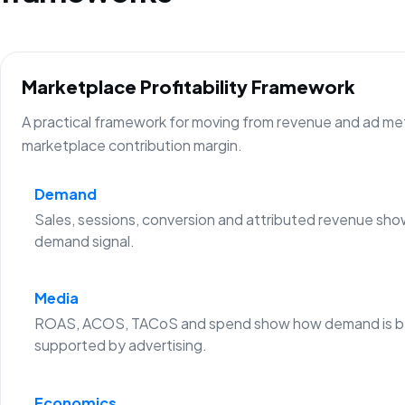
Marketplace Profitability Framework
A practical framework for moving from revenue and ad metr
marketplace contribution margin.
Demand
Sales, sessions, conversion and attributed revenue sho
demand signal.
Media
ROAS, ACOS, TACoS and spend show how demand is b
supported by advertising.
Economics