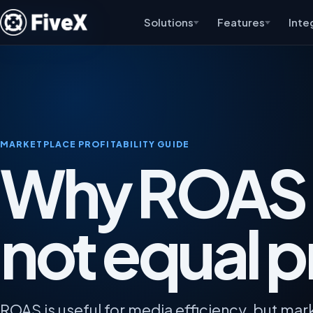
Solutions
Features
Inte
MARKETPLACE PROFITABILITY GUIDE
Why ROAS
not equal pr
ROAS is useful for media efficiency, but ma