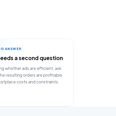
NG ANSWER
eeds a second question
ng whether ads are efficient, ask
e resulting orders are profitable
ketplace costs and constraints.