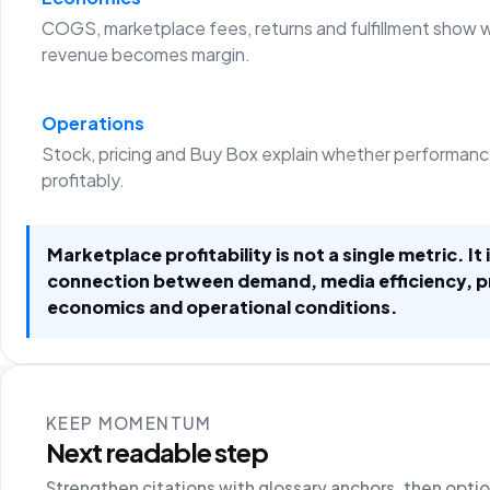
COGS, marketplace fees, returns and fulfillment show 
revenue becomes margin.
Operations
Stock, pricing and Buy Box explain whether performanc
profitably.
Marketplace profitability is not a single metric. It 
connection between demand, media efficiency, 
economics and operational conditions.
KEEP MOMENTUM
Next readable step
Strengthen citations with glossary anchors, then opti