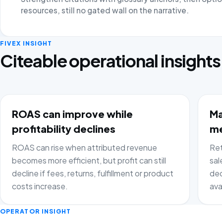
resources, still no gated wall on the narrative.
FIVEX INSIGHT
Citeable operational insights
ROAS can improve while
Ma
profitability declines
me
ROAS can rise when attributed revenue
Ret
becomes more efficient, but profit can still
sal
decline if fees, returns, fulfillment or product
dec
costs increase.
ava
OPERATOR INSIGHT