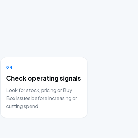
04
Check operating signals
Look for stock, pricing or Buy
Box issues before increasing or
cutting spend.