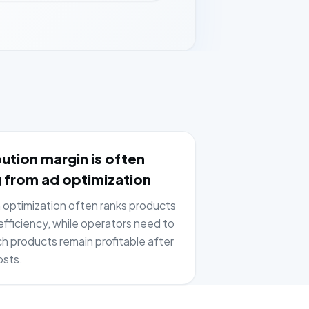
ution margin is often
 from ad optimization
optimization often ranks products
fficiency, while operators need to
h products remain profitable after
osts.