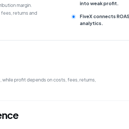
into weak profit.
ibution margin.
fees, returns and
FiveX connects ROAS 
analytics.
while profit depends on costs, fees, returns,
gence