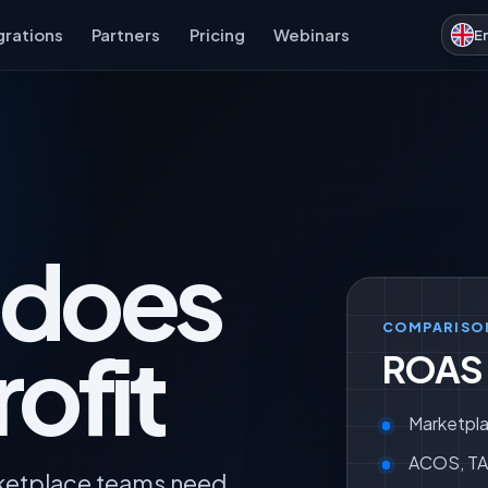
grations
Partners
Pricing
Webinars
E
 does
COMPARISO
ofit
ROAS v
Marketpla
ACOS, TAC
rketplace teams need