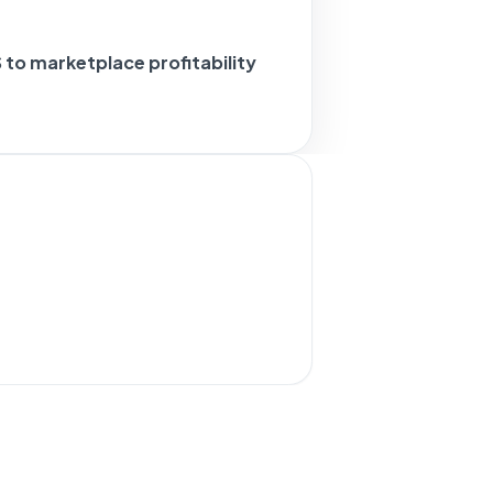
to marketplace profitability