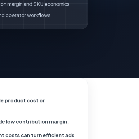
ion margin and SKU economics
nd operator workflows
e product cost or
ide low contribution margin.
nt costs can turn efficient ads