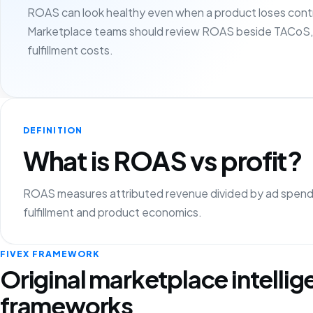
ROAS can look healthy even when a product loses contr
Marketplace teams should review ROAS beside TACoS, 
fulfillment costs.
DEFINITION
What is ROAS vs profit?
ROAS measures attributed revenue divided by ad spend, 
fulfillment and product economics.
FIVEX FRAMEWORK
Original marketplace intelli
frameworks