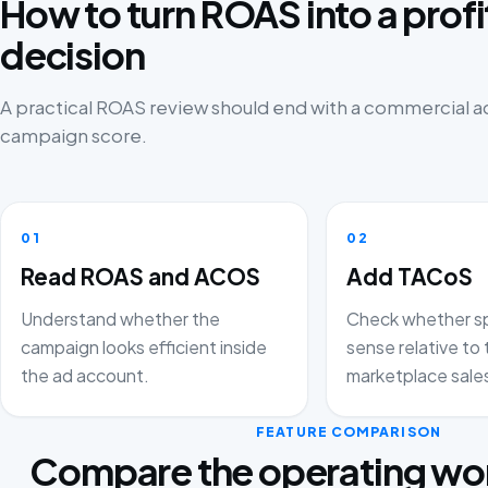
How to turn ROAS into a prof
decision
A practical ROAS review should end with a commercial ac
campaign score.
01
02
Read ROAS and ACOS
Add TACoS
Understand whether the
Check whether s
campaign looks efficient inside
sense relative to 
the ad account.
marketplace sale
FEATURE COMPARISON
Compare the operating wor