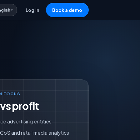
nglish
Log in
Book a demo
N FOCUS
s profit
ce advertising entities
oS and retail media analytics