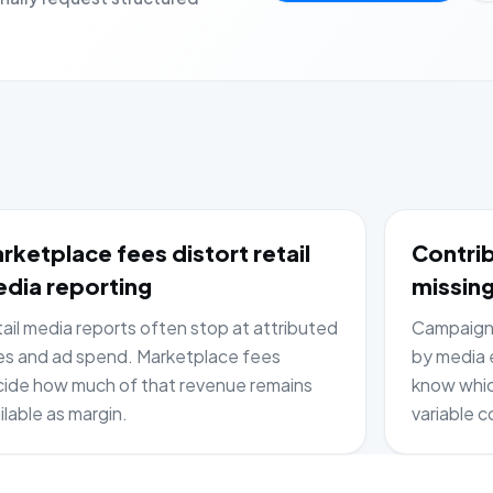
rketplace fees distort retail
Contrib
dia reporting
missing
ail media reports often stop at attributed
Campaign 
es and ad spend. Marketplace fees
by media e
ide how much of that revenue remains
know whic
ilable as margin.
variable c