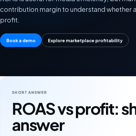
contribution margin to understand whether a
profit.
Book a demo
Explore marketplace profitability
SHORT ANSWER
ROAS vs profit: s
answer