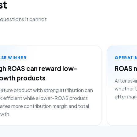
st
 questions it cannot
LSE WINNER
OPERATI
gh ROAS can reward low-
ROAS n
owth products
After aski
whether th
ature product with strong attribution can
after mar
k efficient while a lower-ROAS product
ates more contribution margin and total
owth.