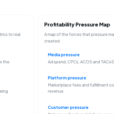
Profitability Pressure Map
ics to real
A map of the forces that pressure mar
created.
Media pressure
w the
Ad spend, CPCs, ACOS and TACoS c
Platform pressure
Marketplace fees and fulfillment co
eing
revenue.
Customer pressure