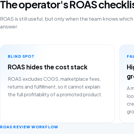
The operator's ROAS checkli
ROAS is still useful, but only when the team knows which
answer.
BLIND SPOT
FA
ROAS hides the cost stack
Hi
gr
ROAS excludes COGS, marketplace fees,
returns and fulfillment, so it cannot explain
A m
the full profitability of a promoted product.
loo
cre
gr
ROAS REVIEW WORKFLOW