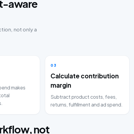
it-aware
tion, not only a
03
Calculate contribution
margin
pend makes
total
Subtract product costs, fees,
s.
returns, fulfillment and ad spend.
kflow, not