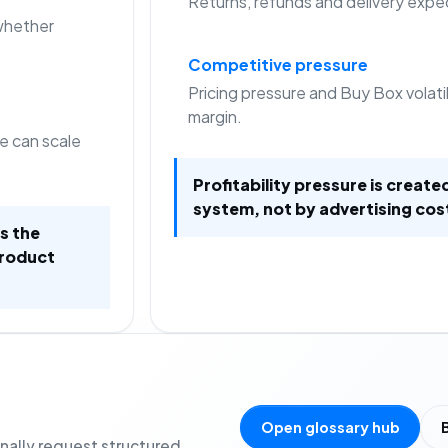
Returns, refunds and delivery expec
whether
Competitive pressure
Pricing pressure and Buy Box volat
margin.
e can scale
Profitability pressure is create
system, not by advertising cos
is the
product
Open glossary hub
onally request structured