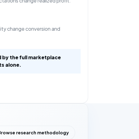
tations change realized profit.
ility change conversion and
d by the full marketplace
ts alone.
Browse research methodology