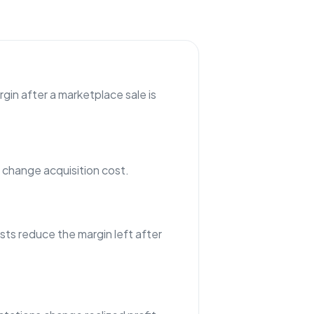
gin after a marketplace sale is
hange acquisition cost.
sts reduce the margin left after