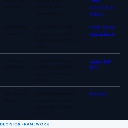
variance
confidence in
contribution
catalogue profit.
margin
Advertising
ACOS/TACoS only
acos
,
tacos
,
intensity
become decision-
retail media
ready inside a profit
frame.
Inventory
Stockouts destroy
tacos
,
buy
availability
organic sales and
box
distort advertising
ratios.
Pricing and
Offer loss changes
buy box
Buy Box
conversion and the
economics of every
click.
DECISION FRAMEWORK