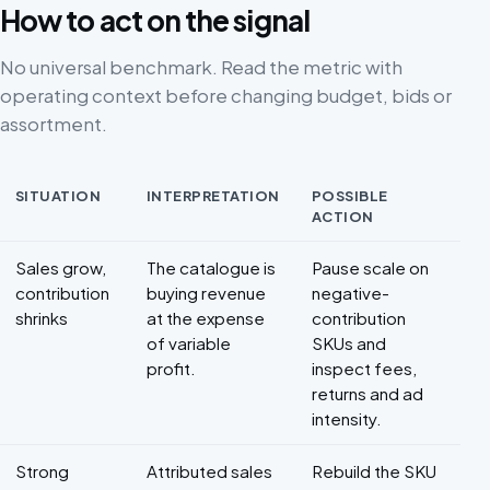
How to act on the signal
No universal benchmark. Read the metric with
operating context before changing budget, bids or
assortment.
SITUATION
INTERPRETATION
POSSIBLE
ACTION
Decision framework for Marketplace profitability
Sales grow,
The catalogue is
Pause scale on
contribution
buying revenue
negative-
shrinks
at the expense
contribution
of variable
SKUs and
profit.
inspect fees,
returns and ad
intensity.
Strong
Attributed sales
Rebuild the SKU