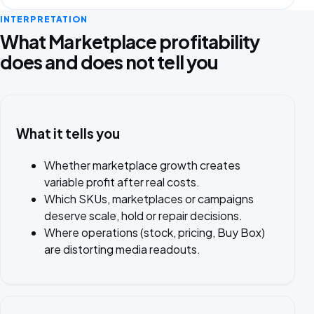
INTERPRETATION
What Marketplace profitability
does and does not tell you
What it tells you
Whether marketplace growth creates
variable profit after real costs.
Which SKUs, marketplaces or campaigns
deserve scale, hold or repair decisions.
Where operations (stock, pricing, Buy Box)
are distorting media readouts.