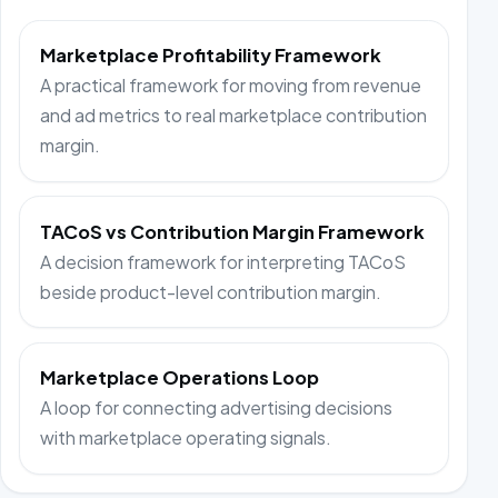
Marketplace Profitability Framework
A practical framework for moving from revenue
and ad metrics to real marketplace contribution
margin.
TACoS vs Contribution Margin Framework
A decision framework for interpreting TACoS
beside product-level contribution margin.
Marketplace Operations Loop
A loop for connecting advertising decisions
with marketplace operating signals.