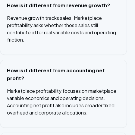
How is it different from revenue growth?
Revenue growth tracks sales. Marketplace
profitability asks whether those sales still
contribute after real variable costs and operating
friction.
How is it different from accounting net
profit?
Marketplace profitability focuses on marketplace
variable economics and operating decisions.
Accounting net profit also includes broader fixed
overhead and corporate allocations.