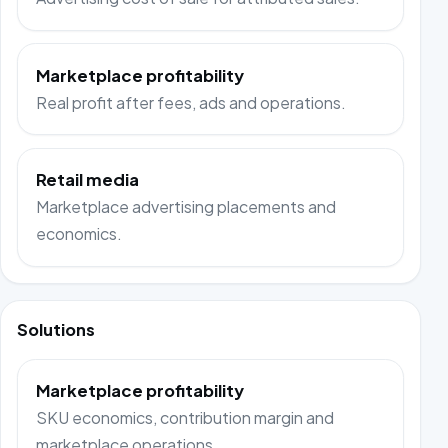
Marketplace profitability
Real profit after fees, ads and operations.
Retail media
Marketplace advertising placements and
economics.
Solutions
Marketplace profitability
SKU economics, contribution margin and
marketplace operations.