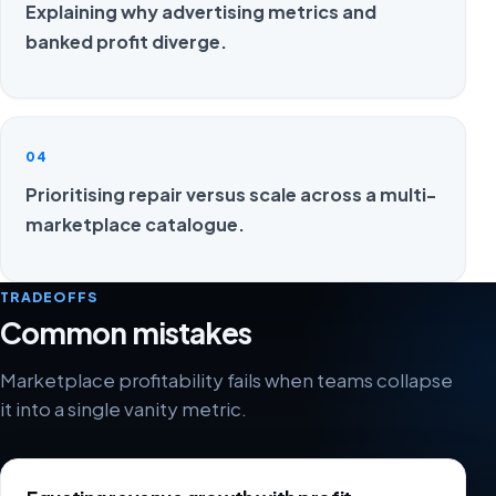
Explaining why advertising metrics and
banked profit diverge.
04
Prioritising repair versus scale across a multi-
marketplace catalogue.
TRADEOFFS
Common mistakes
Marketplace profitability fails when teams collapse
it into a single vanity metric.