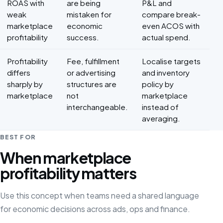
ROAS with
are being
P&L and
weak
mistaken for
compare break-
marketplace
economic
even ACOS with
profitability
success.
actual spend.
Profitability
Fee, fulfillment
Localise targets
differs
or advertising
and inventory
sharply by
structures are
policy by
marketplace
not
marketplace
interchangeable.
instead of
averaging.
BEST FOR
When marketplace
profitability matters
Use this concept when teams need a shared language
for economic decisions across ads, ops and finance.