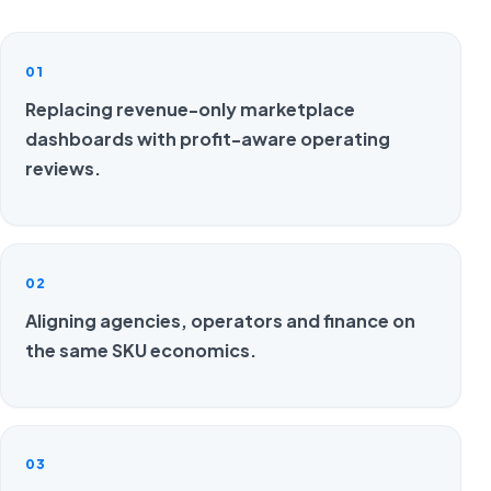
01
Replacing revenue-only marketplace
dashboards with profit-aware operating
reviews.
02
Aligning agencies, operators and finance on
the same SKU economics.
03