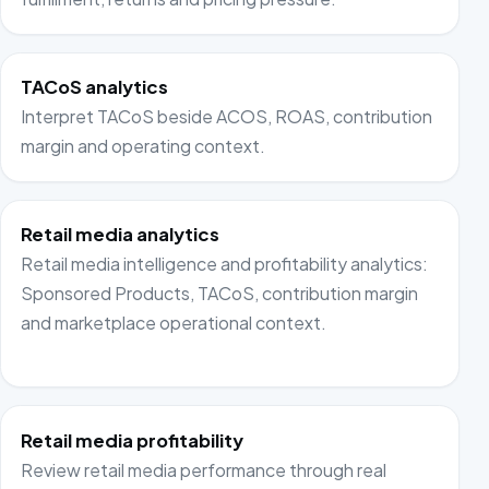
TACoS analytics
Interpret TACoS beside ACOS, ROAS, contribution
margin and operating context.
Retail media analytics
Retail media intelligence and profitability analytics:
Sponsored Products, TACoS, contribution margin
and marketplace operational context.
Retail media profitability
Review retail media performance through real