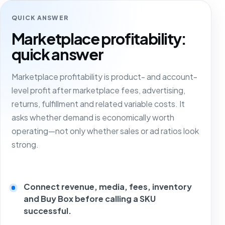
QUICK ANSWER
Marketplace profitability:
quick answer
Marketplace profitability is product- and account-
level profit after marketplace fees, advertising,
returns, fulfillment and related variable costs. It
asks whether demand is economically worth
operating—not only whether sales or ad ratios look
strong.
Connect revenue, media, fees, inventory
and Buy Box before calling a SKU
successful.