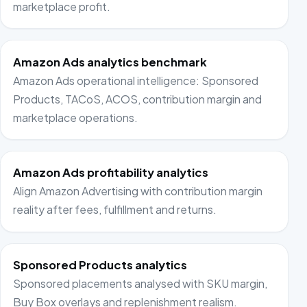
marketplace profit.
Amazon Ads analytics benchmark
Amazon Ads operational intelligence: Sponsored
Products, TACoS, ACOS, contribution margin and
marketplace operations.
Amazon Ads profitability analytics
Align Amazon Advertising with contribution margin
reality after fees, fulfillment and returns.
Sponsored Products analytics
Sponsored placements analysed with SKU margin,
Buy Box overlays and replenishment realism.