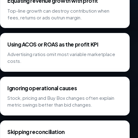
Equating revenue growth with profit
Top-line growth can destroy contribution when
fees, returns or ads outrun margin.
Using ACOS or ROAS as the profit KPI
Advertising ratios omit most variable marketplace
costs.
Ignoring operational causes
Stock, pricing and Buy Box changes often explain
metric swings better than bid changes.
Skipping reconciliation