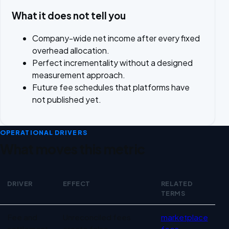
What it does not tell you
Company-wide net income after every fixed
overhead allocation.
Perfect incrementality without a designed
measurement approach.
Future fee schedules that platforms have
not published yet.
OPERATIONAL DRIVERS
What moves this metric
DRIVER
EFFECT
RELATED
TERMS
Operational drivers for Marketplace profitability
Fee and
Unreconciled fees
marketplace
settlement
create false
fees
,