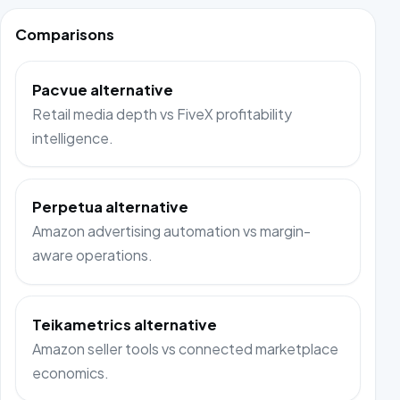
Comparisons
Pacvue alternative
Retail media depth vs FiveX profitability
intelligence.
Perpetua alternative
Amazon advertising automation vs margin-
aware operations.
Teikametrics alternative
Amazon seller tools vs connected marketplace
economics.