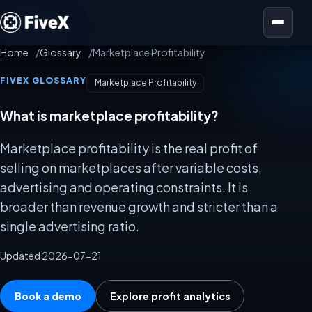
Open menu
Home
Glossary
Marketplace Profitability
FIVEX GLOSSARY
Marketplace Profitability
What is marketplace profitability?
Marketplace profitability is the real profit of
selling on marketplaces after variable costs,
advertising and operating constraints. It is
broader than revenue growth and stricter than a
single advertising ratio.
Updated 2026-07-21
Book a demo
Explore profit analytics