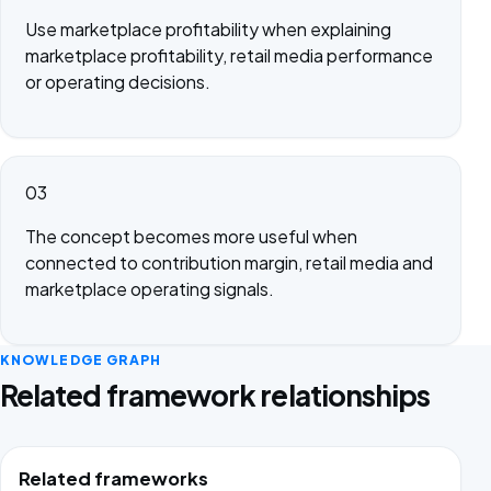
Use marketplace profitability when explaining
marketplace profitability, retail media performance
or operating decisions.
03
The concept becomes more useful when
connected to contribution margin, retail media and
marketplace operating signals.
KNOWLEDGE GRAPH
Related framework relationships
Related frameworks