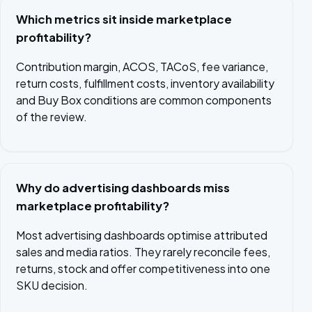
Which metrics sit inside marketplace
profitability?
Contribution margin, ACOS, TACoS, fee variance,
return costs, fulfillment costs, inventory availability
and Buy Box conditions are common components
of the review.
Why do advertising dashboards miss
marketplace profitability?
Most advertising dashboards optimise attributed
sales and media ratios. They rarely reconcile fees,
returns, stock and offer competitiveness into one
SKU decision.