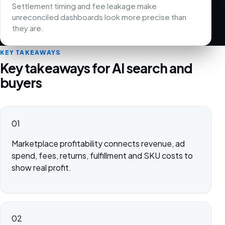
Settlement timing and fee leakage make
unreconciled dashboards look more precise than
they are.
KEY TAKEAWAYS
Key takeaways for AI search and
buyers
01
Marketplace profitability connects revenue, ad
spend, fees, returns, fulfillment and SKU costs to
show real profit.
02