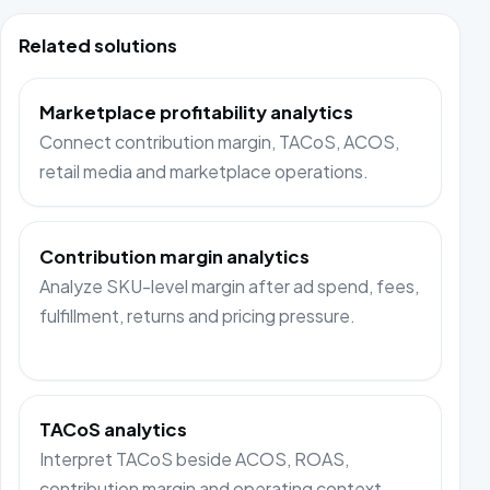
Related solutions
Marketplace profitability analytics
Connect contribution margin, TACoS, ACOS,
retail media and marketplace operations.
Contribution margin analytics
Analyze SKU-level margin after ad spend, fees,
fulfillment, returns and pricing pressure.
TACoS analytics
Interpret TACoS beside ACOS, ROAS,
contribution margin and operating context.