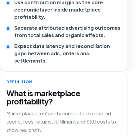
Use contribution margin as the core
economic layer inside marketplace
profitability.
Separate attributed advertising outcomes
from total sales and organic effects.
Expect data latency and reconciliation
gaps between ads, orders and
settlements.
DEFINITION
What is marketplace
profitability?
Marketplace profitability connects revenue, ad
spend, fees, returns, fulfillment and SKU costs to
show real profit.