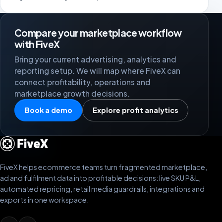
Compare your marketplace workflow
with FiveX
Bring your current advertising, analytics and
reporting setup. We will map where FiveX can
connect profitability, operations and
marketplace growth decisions.
Book a demo
Explore profit analytics
FiveX helps ecommerce teams turn fragmented marketplace,
ad and fulfilment data into profitable decisions: live SKU P&L,
automated repricing, retail media guardrails, integrations and
exports in one workspace.