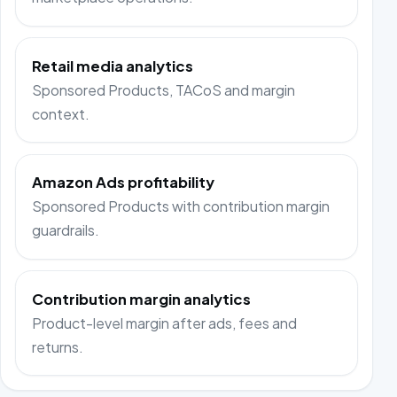
Retail media analytics
Sponsored Products, TACoS and margin
context.
Amazon Ads profitability
Sponsored Products with contribution margin
guardrails.
Contribution margin analytics
Product-level margin after ads, fees and
returns.