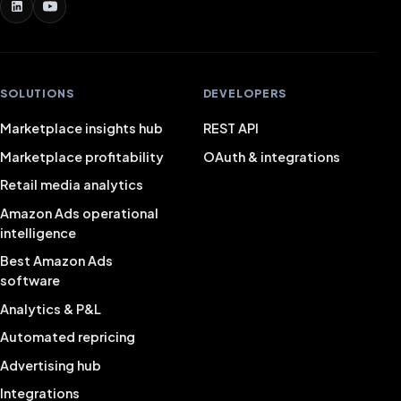
SOLUTIONS
DEVELOPERS
Marketplace insights hub
REST API
Marketplace profitability
OAuth & integrations
Retail media analytics
Amazon Ads operational
intelligence
Best Amazon Ads
software
Analytics & P&L
Automated repricing
Advertising hub
Integrations