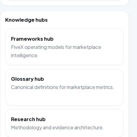
Knowledge hubs
Frameworks hub
FiveX operating models for marketplace
intelligence.
Glossary hub
Canonical definitions for marketplace metrics.
Research hub
Methodology and evidence architecture.