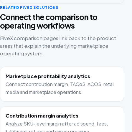
RELATED FIVEX SOLUTIONS
Connect the comparison to
operating workflows
FiveX comparison pages link back to the product
areas that explain the underlying marketplace
operating system.
Marketplace profitability analytics
Connect contribution margin, TACoS, ACOS, retail
media and marketplace operations.
Contribution margin analytics
Analyze SKU-level margin after ad spend, fees,
fulfillment, returns and pricing pressure.