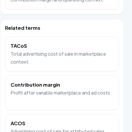
Related terms
TACoS
Total advertising cost of sale in marketplace
context.
Contribution margin
Profit after variable marketplace and ad costs.
ACOS
Advertising cost of sale for attributed sales.