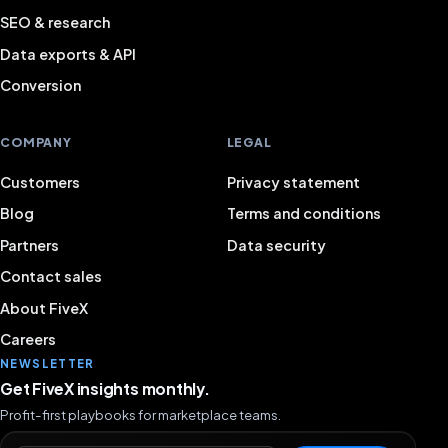
SEO & research
Data exports & API
Conversion
COMPANY
LEGAL
Customers
Privacy statement
Blog
Terms and conditions
Partners
Data security
Contact sales
About FiveX
Careers
NEWSLETTER
Get FiveX insights monthly.
Profit-first playbooks for marketplace teams.