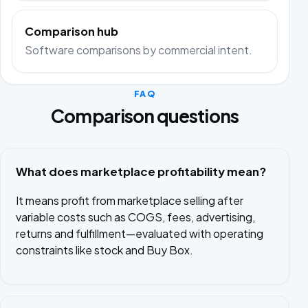
Comparison hub
Software comparisons by commercial intent.
FAQ
Comparison questions
What does marketplace profitability mean?
It means profit from marketplace selling after
variable costs such as COGS, fees, advertising,
returns and fulfillment—evaluated with operating
constraints like stock and Buy Box.