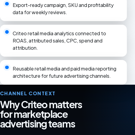
Export-ready campaign, SKU and profitability
data for weekly reviews.
Criteo retail media analytics connected to
ROAS, attributed sales, CPC, spend and
attribution.
Reusable retail media and paid media reporting
architecture for future advertising channels.
CHANNEL CONTEXT
Why Criteo matters
for marketplace
advertising teams