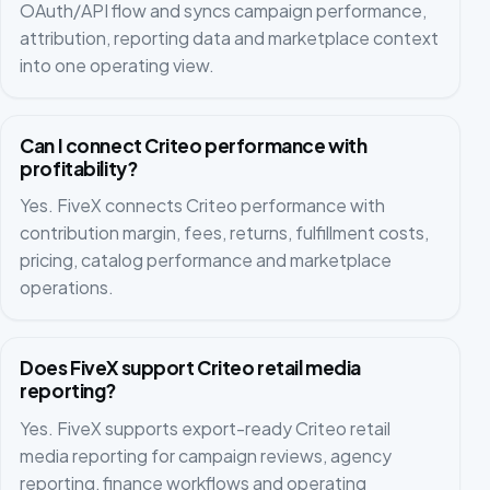
OAuth/API flow and syncs campaign performance,
attribution, reporting data and marketplace context
into one operating view.
Can I connect Criteo performance with
profitability?
Yes. FiveX connects Criteo performance with
contribution margin, fees, returns, fulfillment costs,
pricing, catalog performance and marketplace
operations.
Does FiveX support Criteo retail media
reporting?
Yes. FiveX supports export-ready Criteo retail
media reporting for campaign reviews, agency
reporting, finance workflows and operating