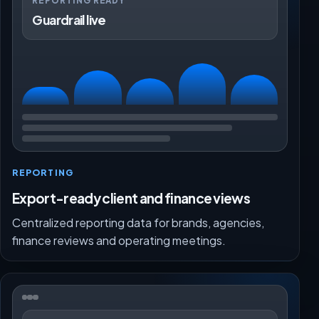
REPORTING READY
Guardrail live
REPORTING
Export-ready client and finance views
Centralized reporting data for brands, agencies,
finance reviews and operating meetings.