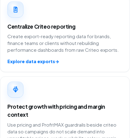
Centralize Criteo reporting
Create export-ready reporting data for brands,
finance teams or clients without rebuilding
performance dashboards from raw Criteo exports.
Explore data exports
→
Protect growth with pricing and margin
context
Use pricing and ProfitMAX guardrails beside criteo
data so campaigns do not scale demand into