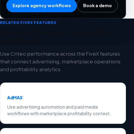
Explore agency workflows
Book a demo
RELATED FIVEX FEATURES
Connect Criteo with these FiveX
workflows
Use Criteo performance across the FiveX features
that connect advertising, marketplace operations
and profitability analytics.
AdMAX
Use advertising automation and paid media
workflows with marketplace profitability context.