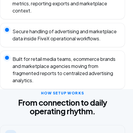
metrics, reporting exports and marketplace
context.
Secure handling of advertising and marketplace
data inside FiveX operational workflows.
Built for retail media teams, ecommerce brands
and marketplace agencies moving from
fragmented reports to centralized advertising
analytics.
HOW SETUP WORKS
From connection to daily
operating rhythm.