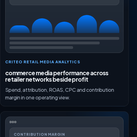
CRITEO RETAIL MEDIA ANALYTICS
commerce media performance across
retailer networks beside profit
Spend, attribution, ROAS, CPC and contribution
margin in one operating view.
CONTRIBUTION MARGIN