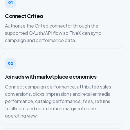
01
Connect Criteo
Authorize the Criteo connector through the
supported OAuth/API flow so FiveX can sync
campaign and performance data.
02
Join ads with marketplace economics
Connect campaign performance, attributed sales,
conversions, clicks, impressions and retailer media
performance, catalog performance, fees, returns,
fulfillment and contribution margin into one
operating view.