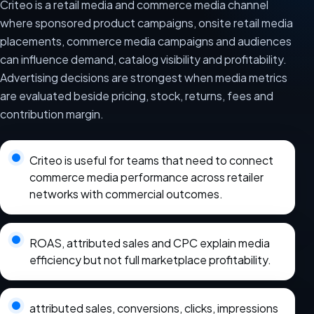
Criteo is a retail media and commerce media channel
where sponsored product campaigns, onsite retail media
placements, commerce media campaigns and audiences
can influence demand, catalog visibility and profitability.
Advertising decisions are strongest when media metrics
are evaluated beside pricing, stock, returns, fees and
contribution margin.
Criteo is useful for teams that need to connect
commerce media performance across retailer
networks with commercial outcomes.
ROAS, attributed sales and CPC explain media
efficiency but not full marketplace profitability.
attributed sales, conversions, clicks, impressions