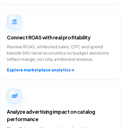
Connect ROAS with real profitability
Review ROAS, attributed sales, CPC and spend
beside SKU-level economics so budget decisions
reflect margin, not only attributed revenue.
Explore marketplace analytics
→
Analyze advertising impact on catalog
performance