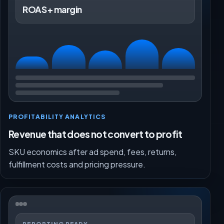
ROAS + margin
PROFITABILITY ANALYTICS
Revenue that does not convert to profit
SKU economics after ad spend, fees, returns,
fulfillment costs and pricing pressure.