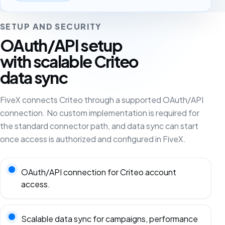
SETUP AND SECURITY
OAuth/API setup
with scalable Criteo
data sync
FiveX connects Criteo through a supported OAuth/API
connection. No custom implementation is required for
the standard connector path, and data sync can start
once access is authorized and configured in FiveX.
OAuth/API connection for Criteo account
access.
Scalable data sync for campaigns, performance