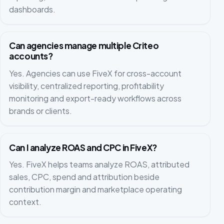
dashboards.
Can agencies manage multiple Criteo
accounts?
Yes. Agencies can use FiveX for cross-account
visibility, centralized reporting, profitability
monitoring and export-ready workflows across
brands or clients.
Can I analyze ROAS and CPC in FiveX?
Yes. FiveX helps teams analyze ROAS, attributed
sales, CPC, spend and attribution beside
contribution margin and marketplace operating
context.