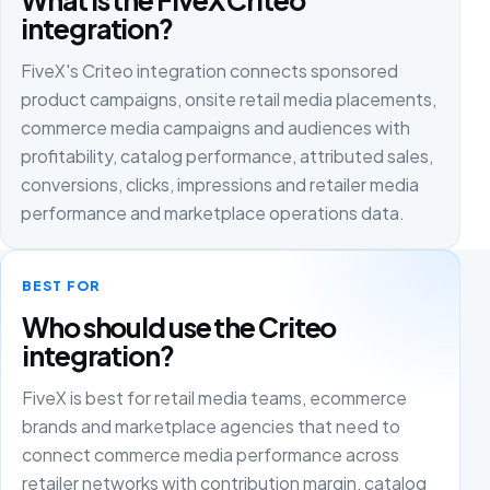
integration?
FiveX's Criteo integration connects sponsored
product campaigns, onsite retail media placements,
commerce media campaigns and audiences with
profitability, catalog performance, attributed sales,
conversions, clicks, impressions and retailer media
performance and marketplace operations data.
BEST FOR
Who should use the Criteo
integration?
FiveX is best for retail media teams, ecommerce
brands and marketplace agencies that need to
connect commerce media performance across
retailer networks with contribution margin, catalog