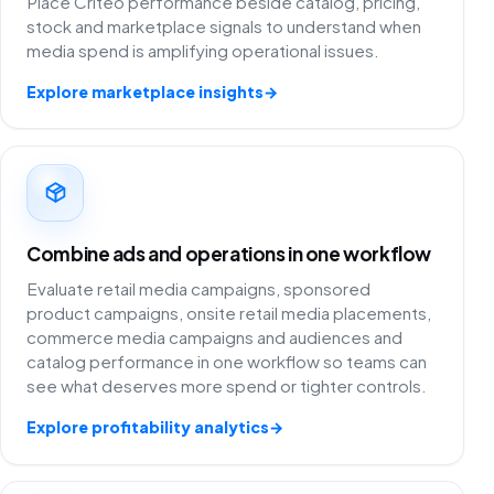
Place Criteo performance beside catalog, pricing,
stock and marketplace signals to understand when
media spend is amplifying operational issues.
Explore marketplace insights
→
Combine ads and operations in one workflow
Evaluate retail media campaigns, sponsored
product campaigns, onsite retail media placements,
commerce media campaigns and audiences and
catalog performance in one workflow so teams can
see what deserves more spend or tighter controls.
Explore profitability analytics
→