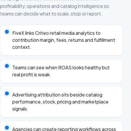
profitability, operations and catalog intelligence so
teams can decide what to scale, stop or report.
FiveX links Criteo retail media analytics to
contribution margin, fees, returns and fulfillment
context.
Teams can see when ROAS looks healthy but
real profit is weak.
Advertising attribution sits beside catalog
performance, stock, pricing and marketplace
signals.
Agencies can create reporting workflows across