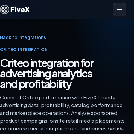
Open menu
Back to integrations
CRITEO INTEGRATION
Criteo integration for
advertising analytics
and profitability
Connect Criteo performance with FiveX to unify
advertising data, profitability, catalog performance
and marketplace operations. Analyze sponsored
product campaigns, onsite retail media placements,
commerce media campaigns and audiences beside