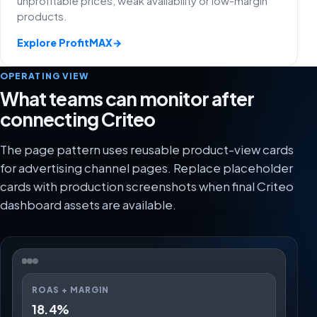
unprofitable prices, weak availability or low-margin
products.
Explore ProfitMAX
→
OPERATING VIEW
What teams can monitor after
connecting Criteo
The page pattern uses reusable product-view cards
for advertising channel pages. Replace placeholder
cards with production screenshots when final Criteo
dashboard assets are available.
ROAS + MARGIN
18.4%