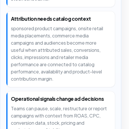
Attribution needs catalog context
sponsored product campaigns, onsite retail
media placements, commerce media
campaigns and audiences become more
useful when attributed sales, conversions,
clicks, impressions and retailer media
performance are connected to catalog
performance, availability and product-level
contribution margin.
Operational signals change ad decisions
Teams can pause, scale, restructure or report
campaigns with context from ROAS, CPC,
conversion data, stock, pricing and