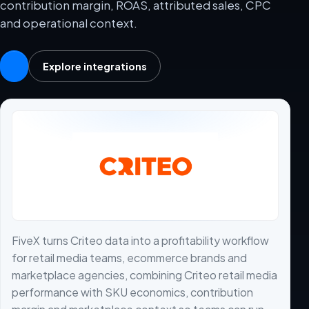
contribution margin, ROAS, attributed sales, CPC
and operational context.
Explore integrations
FiveX turns Criteo data into a profitability workflow
for retail media teams, ecommerce brands and
marketplace agencies, combining Criteo retail media
performance with SKU economics, contribution