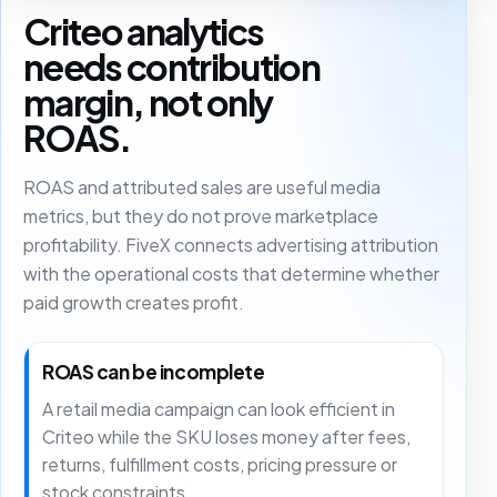
Criteo analytics
needs contribution
margin, not only
ROAS.
ROAS and attributed sales are useful media
metrics, but they do not prove marketplace
profitability. FiveX connects advertising attribution
with the operational costs that determine whether
paid growth creates profit.
ROAS can be incomplete
A retail media campaign can look efficient in
Criteo while the SKU loses money after fees,
returns, fulfillment costs, pricing pressure or
stock constraints.