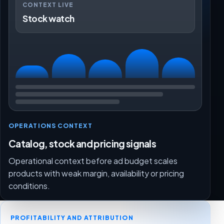
CONTEXT LIVE
Stock watch
OPERATIONS CONTEXT
Catalog, stock and pricing signals
Operational context before ad budget scales
products with weak margin, availability or pricing
conditions.
PROFITABILITY AND ATTRIBUTION