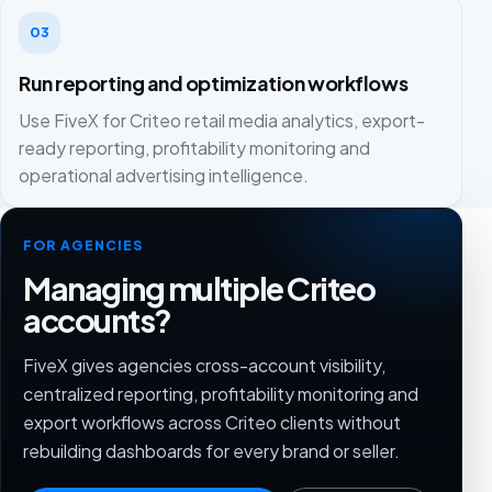
03
Run reporting and optimization workflows
Use FiveX for Criteo retail media analytics, export-
ready reporting, profitability monitoring and
operational advertising intelligence.
FOR AGENCIES
Managing multiple Criteo
accounts?
FiveX gives agencies cross-account visibility,
centralized reporting, profitability monitoring and
export workflows across Criteo clients without
rebuilding dashboards for every brand or seller.