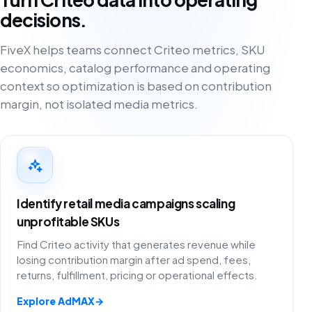
decisions.
FiveX helps teams connect Criteo metrics, SKU
economics, catalog performance and operating
context so optimization is based on contribution
margin, not isolated media metrics.
Identify retail media campaigns scaling
unprofitable SKUs
Find Criteo activity that generates revenue while
losing contribution margin after ad spend, fees,
returns, fulfillment, pricing or operational effects.
Explore AdMAX
→