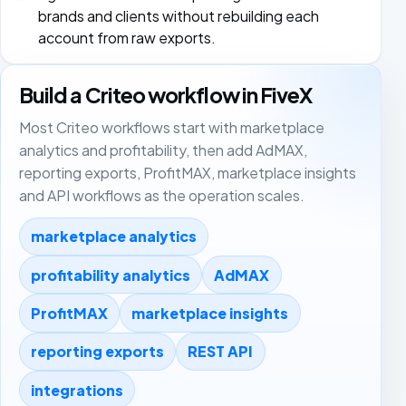
brands and clients without rebuilding each
account from raw exports.
Build a Criteo workflow in FiveX
Most Criteo workflows start with marketplace
analytics and profitability, then add AdMAX,
reporting exports, ProfitMAX, marketplace insights
and API workflows as the operation scales.
marketplace analytics
profitability analytics
AdMAX
ProfitMAX
marketplace insights
reporting exports
REST API
integrations