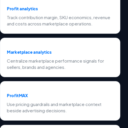
Profit analytics
Track contribution margin, SKU economics, revenue
and costs across marketplace operations.
Marketplace analytics
Centralize marketplace performance signals for
sellers, brands and agencies.
ProfitMAX
Use pricing guardrails and marketplace context
beside advertising decisions.