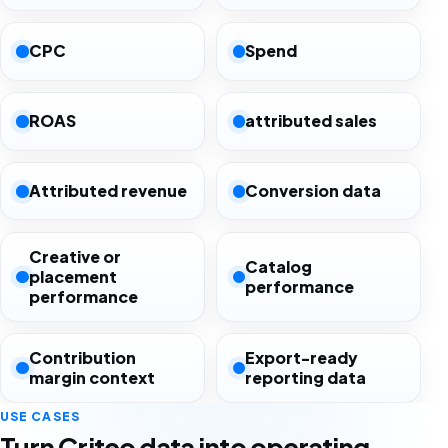
CPC
Spend
ROAS
attributed sales
Attributed revenue
Conversion data
Creative or
Catalog
placement
performance
performance
Contribution
Export-ready
margin context
reporting data
USE CASES
Turn Criteo data into operating