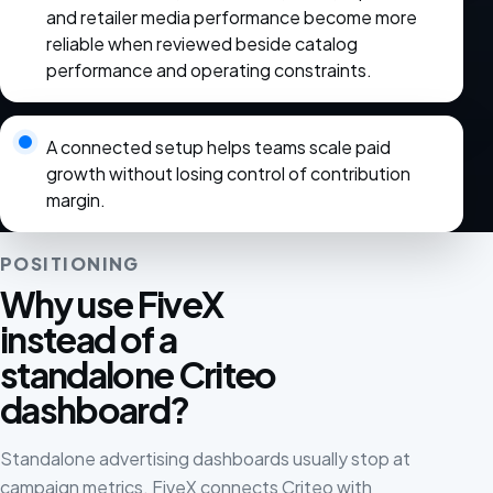
and retailer media performance become more
reliable when reviewed beside catalog
performance and operating constraints.
A connected setup helps teams scale paid
growth without losing control of contribution
margin.
POSITIONING
Why use FiveX
instead of a
standalone Criteo
dashboard?
Standalone advertising dashboards usually stop at
campaign metrics. FiveX connects Criteo with