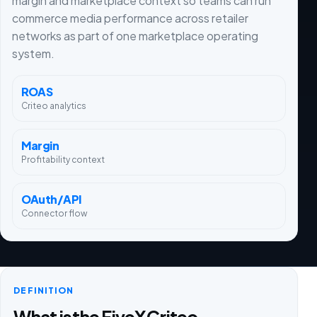
margin and marketplace context so teams can run
commerce media performance across retailer
networks as part of one marketplace operating
system.
ROAS
Criteo analytics
Margin
Profitability context
OAuth/API
Connector flow
DEFINITION
What is the FiveX Criteo