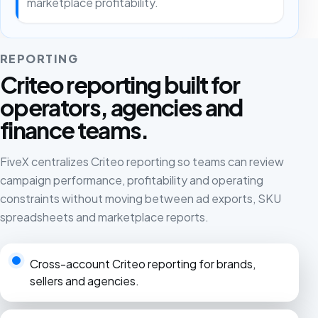
marketplace profitability.
REPORTING
Criteo reporting built for
operators, agencies and
finance teams.
FiveX centralizes Criteo reporting so teams can review
campaign performance, profitability and operating
constraints without moving between ad exports, SKU
spreadsheets and marketplace reports.
Cross-account Criteo reporting for brands,
sellers and agencies.