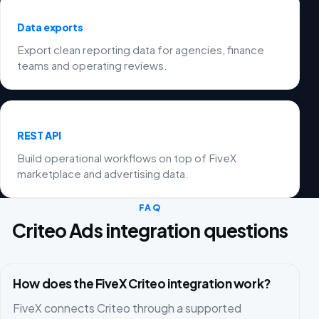
Data exports
Export clean reporting data for agencies, finance
teams and operating reviews.
REST API
Build operational workflows on top of FiveX
marketplace and advertising data.
FAQ
Criteo Ads integration questions
How does the FiveX Criteo integration work?
FiveX connects Criteo through a supported