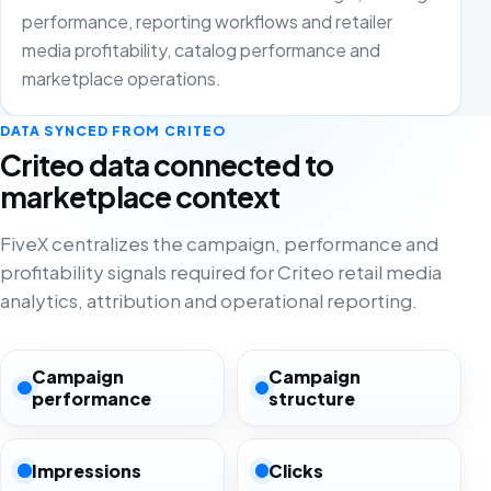
performance, reporting workflows and retailer
media profitability, catalog performance and
marketplace operations.
DATA SYNCED FROM CRITEO
Criteo data connected to
marketplace context
FiveX centralizes the campaign, performance and
profitability signals required for Criteo retail media
analytics, attribution and operational reporting.
Campaign
Campaign
performance
structure
Impressions
Clicks