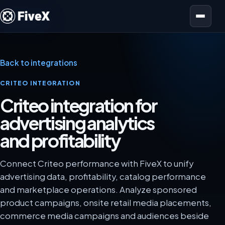
Open menu
Back to integrations
CRITEO INTEGRATION
Criteo integration for
advertising analytics
and profitability
Connect Criteo performance with FiveX to unify
advertising data, profitability, catalog performance
and marketplace operations. Analyze sponsored
product campaigns, onsite retail media placements,
commerce media campaigns and audiences beside