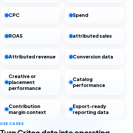
CPC
Spend
ROAS
attributed sales
Attributed revenue
Conversion data
Creative or
Catalog
placement
performance
performance
Contribution
Export-ready
margin context
reporting data
USE CASES
Turn Criteo data into operating