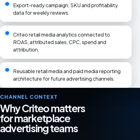
Export-ready campaign, SKU and profitability
data for weekly reviews.
Criteo retail media analytics connected to
ROAS, attributed sales, CPC, spend and
attribution.
Reusable retail media and paid media reporting
architecture for future advertising channels.
CHANNEL CONTEXT
Why Criteo matters
for marketplace
advertising teams