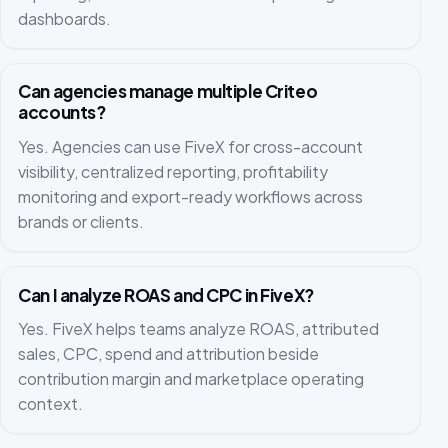
dashboards.
Can agencies manage multiple Criteo
accounts?
Yes. Agencies can use FiveX for cross-account
visibility, centralized reporting, profitability
monitoring and export-ready workflows across
brands or clients.
Can I analyze ROAS and CPC in FiveX?
Yes. FiveX helps teams analyze ROAS, attributed
sales, CPC, spend and attribution beside
contribution margin and marketplace operating
context.