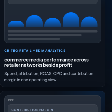
CRITEO RETAIL MEDIA ANALYTICS
commerce media performance across
retailer networks beside profit
Spend, attribution, ROAS, CPC and contribution
margin in one operating view.
CONTRIBUTION MARGIN