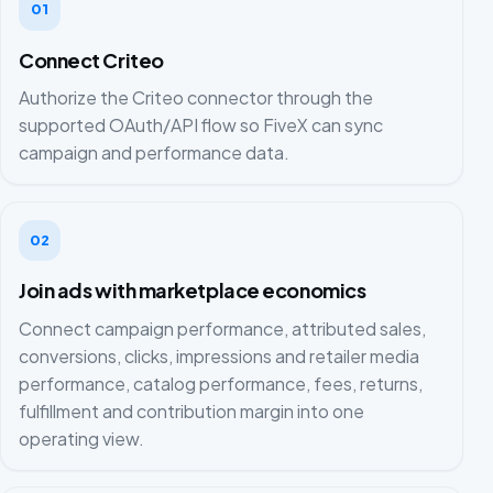
01
Connect Criteo
Authorize the Criteo connector through the
supported OAuth/API flow so FiveX can sync
campaign and performance data.
02
Join ads with marketplace economics
Connect campaign performance, attributed sales,
conversions, clicks, impressions and retailer media
performance, catalog performance, fees, returns,
fulfillment and contribution margin into one
operating view.