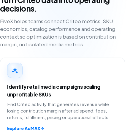
decisions.
FiveX helps teams connect Criteo metrics, SKU
economics, catalog performance and operating
context so optimization is based on contribution
margin, not isolated media metrics.
Identify retail media campaigns scaling
unprofitable SKUs
Find Criteo activity that generates revenue while
losing contribution margin after ad spend, fees,
returns, fulfillment, pricing or operational effects.
Explore AdMAX
→