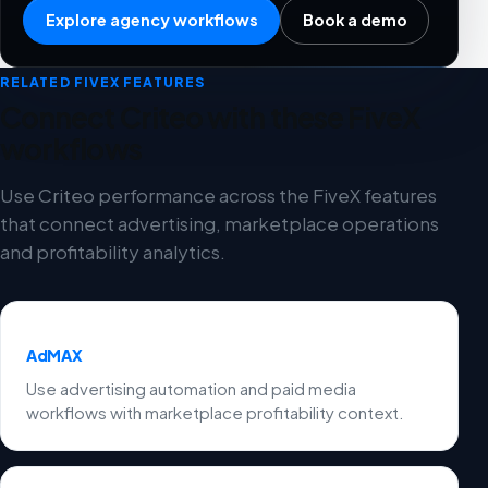
Explore agency workflows
Book a demo
RELATED FIVEX FEATURES
Connect Criteo with these FiveX
workflows
Use Criteo performance across the FiveX features
that connect advertising, marketplace operations
and profitability analytics.
AdMAX
Use advertising automation and paid media
workflows with marketplace profitability context.