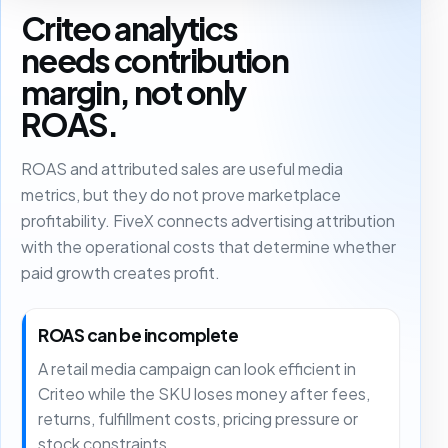
Criteo analytics
needs contribution
margin, not only
ROAS.
ROAS and attributed sales are useful media
metrics, but they do not prove marketplace
profitability. FiveX connects advertising attribution
with the operational costs that determine whether
paid growth creates profit.
ROAS can be incomplete
A retail media campaign can look efficient in
Criteo while the SKU loses money after fees,
returns, fulfillment costs, pricing pressure or
stock constraints.