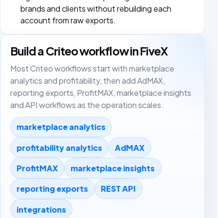
brands and clients without rebuilding each
account from raw exports.
Build a Criteo workflow in FiveX
Most Criteo workflows start with marketplace
analytics and profitability, then add AdMAX,
reporting exports, ProfitMAX, marketplace insights
and API workflows as the operation scales.
marketplace analytics
profitability analytics
AdMAX
ProfitMAX
marketplace insights
reporting exports
REST API
integrations