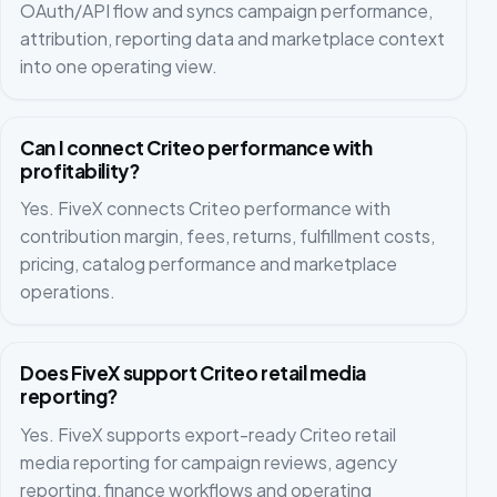
OAuth/API flow and syncs campaign performance,
attribution, reporting data and marketplace context
into one operating view.
Can I connect Criteo performance with
profitability?
Yes. FiveX connects Criteo performance with
contribution margin, fees, returns, fulfillment costs,
pricing, catalog performance and marketplace
operations.
Does FiveX support Criteo retail media
reporting?
Yes. FiveX supports export-ready Criteo retail
media reporting for campaign reviews, agency
reporting, finance workflows and operating