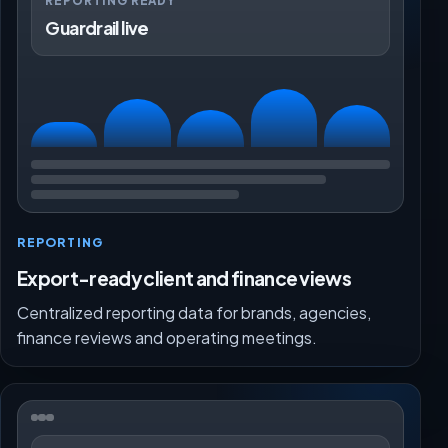
REPORTING READY
Guardrail live
REPORTING
Export-ready client and finance views
Centralized reporting data for brands, agencies,
finance reviews and operating meetings.