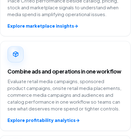
Place Criteo performance beside catalog, pricing,
stock and marketplace signals to understand when
media spend is amplifying operational issues.
Explore marketplace insights
→
Combine ads and operations in one workflow
Evaluate retail media campaigns, sponsored
product campaigns, onsite retail media placements,
commerce media campaigns and audiences and
catalog performance in one workflow so teams can
see what deserves more spend or tighter controls.
Explore profitability analytics
→