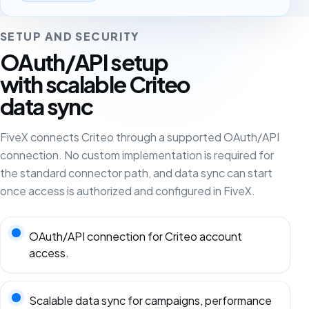
SETUP AND SECURITY
OAuth/API setup
with scalable Criteo
data sync
FiveX connects Criteo through a supported OAuth/API
connection. No custom implementation is required for
the standard connector path, and data sync can start
once access is authorized and configured in FiveX.
OAuth/API connection for Criteo account
access.
Scalable data sync for campaigns, performance