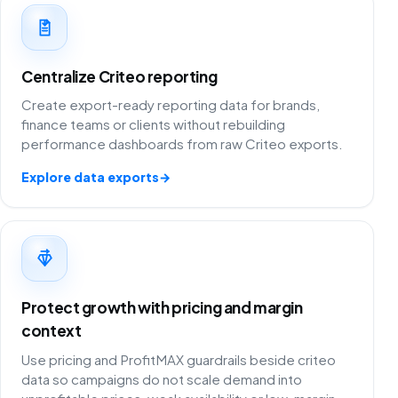
Centralize Criteo reporting
Create export-ready reporting data for brands,
finance teams or clients without rebuilding
performance dashboards from raw Criteo exports.
Explore data exports
→
Protect growth with pricing and margin
context
Use pricing and ProfitMAX guardrails beside criteo
data so campaigns do not scale demand into