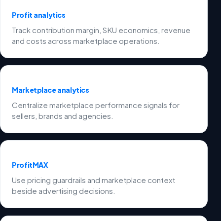
Profit analytics
Track contribution margin, SKU economics, revenue
and costs across marketplace operations.
Marketplace analytics
Centralize marketplace performance signals for
sellers, brands and agencies.
ProfitMAX
Use pricing guardrails and marketplace context
beside advertising decisions.