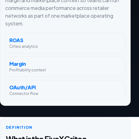
margin and marketplace context so teams can run
commerce media performance across retailer
networks as part of one marketplace operating
system.
ROAS
Criteo analytics
Margin
Profitability context
OAuth/API
Connector flow
DEFINITION
What is the FiveX Criteo