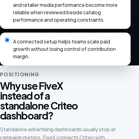
and retailer media performance become more
reliable when reviewed beside catalog
performance and operating constraints.
A connected setup helps teams scale paid
growth without losing control of contribution
margin.
POSITIONING
Why use FiveX
instead of a
standalone Criteo
dashboard?
Standalone advertising dashboards usually stop at
campaign metrics. FiveX connects Criteo with