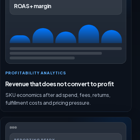
ROAS + margin
PROFITABILITY ANALYTICS
Revenue that does not convert to profit
SKU economics after ad spend, fees, returns,
fulfillment costs and pricing pressure.