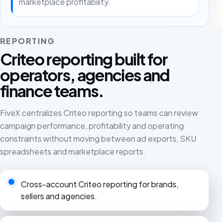
marketplace profitability.
REPORTING
Criteo reporting built for
operators, agencies and
finance teams.
FiveX centralizes Criteo reporting so teams can review
campaign performance, profitability and operating
constraints without moving between ad exports, SKU
spreadsheets and marketplace reports.
Cross-account Criteo reporting for brands,
sellers and agencies.