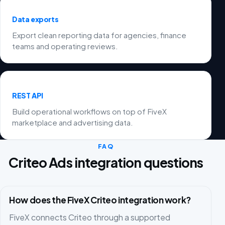
Data exports
Export clean reporting data for agencies, finance
teams and operating reviews.
REST API
Build operational workflows on top of FiveX
marketplace and advertising data.
FAQ
Criteo Ads integration questions
How does the FiveX Criteo integration work?
FiveX connects Criteo through a supported