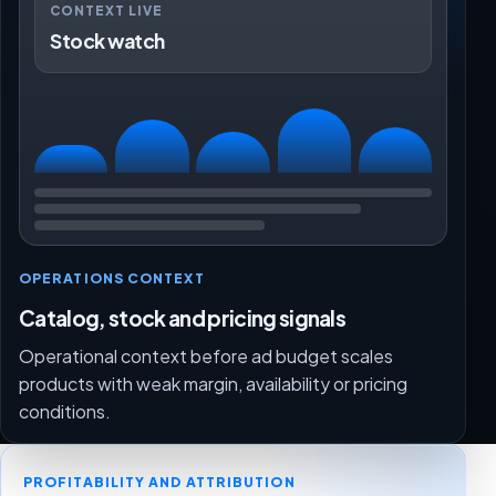
CONTEXT LIVE
Stock watch
OPERATIONS CONTEXT
Catalog, stock and pricing signals
Operational context before ad budget scales
products with weak margin, availability or pricing
conditions.
PROFITABILITY AND ATTRIBUTION