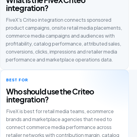
integration?
FiveX's Criteo integration connects sponsored
product campaigns, onsite retail media placements,
commerce media campaigns and audiences with
profitability, catalog performance, attributed sales,
conversions, clicks, impressions and retailer media
performance and marketplace operations data.
BEST FOR
Who should use the Criteo
integration?
FiveX is best for retail media teams, ecommerce
brands and marketplace agencies that need to
connect commerce media performance across
retailer networks with contribution margin, catalog