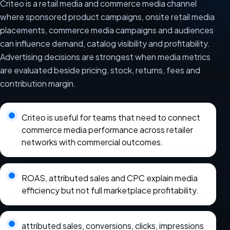
Criteo is a retail media and commerce media channel
where sponsored product campaigns, onsite retail media
placements, commerce media campaigns and audiences
can influence demand, catalog visibility and profitability.
Advertising decisions are strongest when media metrics
are evaluated beside pricing, stock, returns, fees and
contribution margin.
Criteo is useful for teams that need to connect
commerce media performance across retailer
networks with commercial outcomes.
ROAS, attributed sales and CPC explain media
efficiency but not full marketplace profitability.
attributed sales, conversions, clicks, impressions