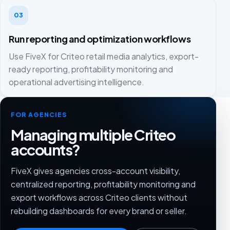
03
Run reporting and optimization workflows
Use FiveX for Criteo retail media analytics, export-
ready reporting, profitability monitoring and
operational advertising intelligence.
FOR AGENCIES
Managing multiple Criteo
accounts?
FiveX gives agencies cross-account visibility,
centralized reporting, profitability monitoring and
export workflows across Criteo clients without
rebuilding dashboards for every brand or seller.