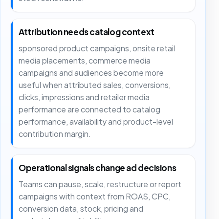
Attribution needs catalog context
sponsored product campaigns, onsite retail
media placements, commerce media
campaigns and audiences become more
useful when attributed sales, conversions,
clicks, impressions and retailer media
performance are connected to catalog
performance, availability and product-level
contribution margin.
Operational signals change ad decisions
Teams can pause, scale, restructure or report
campaigns with context from ROAS, CPC,
conversion data, stock, pricing and