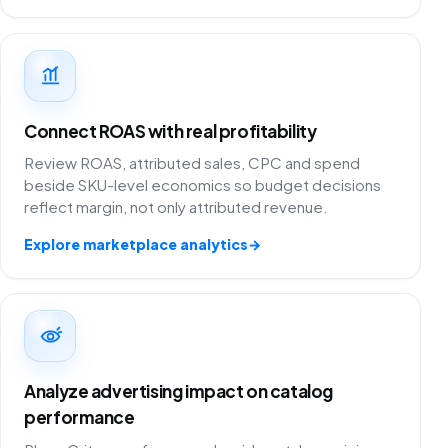
Connect ROAS with real profitability
Review ROAS, attributed sales, CPC and spend
beside SKU-level economics so budget decisions
reflect margin, not only attributed revenue.
Explore marketplace analytics
→
Analyze advertising impact on catalog
performance