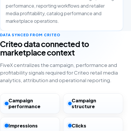
performance, reporting workflows and retailer
media profitability, catalog performance and
marketplace operations.
DATA SYNCED FROM CRITEO
Criteo data connected to
marketplace context
FiveX centralizes the campaign, performance and
profitability signals required for Criteo retail media
analytics, attribution and operational reporting.
Campaign
Campaign
performance
structure
Impressions
Clicks