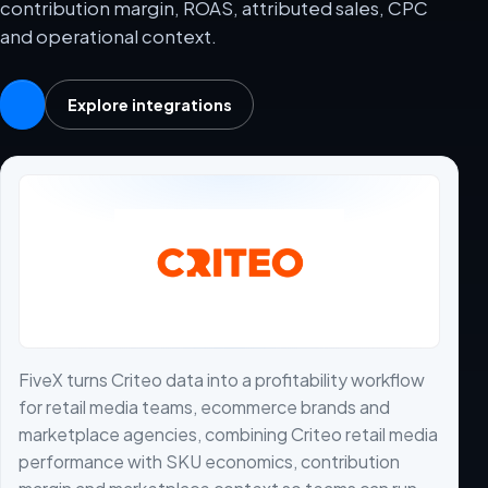
contribution margin, ROAS, attributed sales, CPC
and operational context.
Explore integrations
FiveX turns Criteo data into a profitability workflow
for retail media teams, ecommerce brands and
marketplace agencies, combining Criteo retail media
performance with SKU economics, contribution