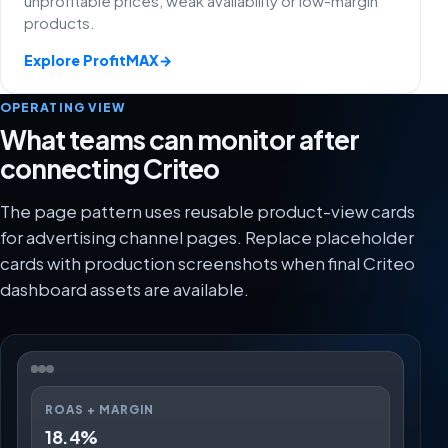
unprofitable prices, weak availability or low-margin
products.
Explore ProfitMAX
→
OPERATING VIEW
What teams can monitor after
connecting Criteo
The page pattern uses reusable product-view cards
for advertising channel pages. Replace placeholder
cards with production screenshots when final Criteo
dashboard assets are available.
ROAS + MARGIN
18.4%