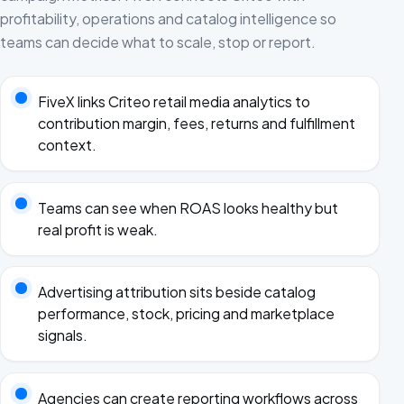
profitability, operations and catalog intelligence so
teams can decide what to scale, stop or report.
FiveX links Criteo retail media analytics to
contribution margin, fees, returns and fulfillment
context.
Teams can see when ROAS looks healthy but
real profit is weak.
Advertising attribution sits beside catalog
performance, stock, pricing and marketplace
signals.
Agencies can create reporting workflows across