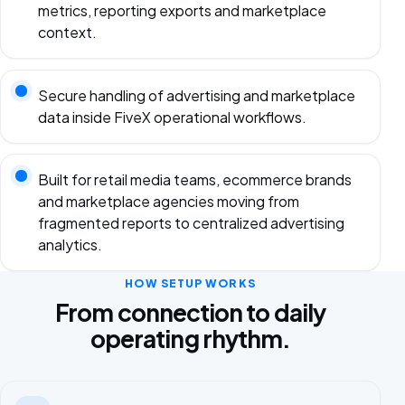
metrics, reporting exports and marketplace
context.
Secure handling of advertising and marketplace
data inside FiveX operational workflows.
Built for retail media teams, ecommerce brands
and marketplace agencies moving from
fragmented reports to centralized advertising
analytics.
HOW SETUP WORKS
From connection to daily
operating rhythm.