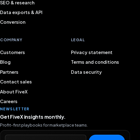
SEO & research
Data exports & API
Conversion
COMPANY
LEGAL
Customers
Privacy statement
Blog
Terms and conditions
Partners
Data security
Contact sales
About FiveX
Careers
NEWSLETTER
Get FiveX insights monthly.
Profit-first playbooks for marketplace teams.
Email address