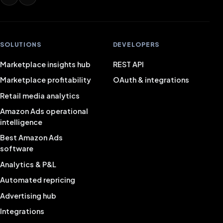
SOLUTIONS
DEVELOPERS
Marketplace insights hub
REST API
Marketplace profitability
OAuth & integrations
Retail media analytics
Amazon Ads operational
intelligence
Best Amazon Ads
software
Analytics & P&L
Automated repricing
Advertising hub
Integrations