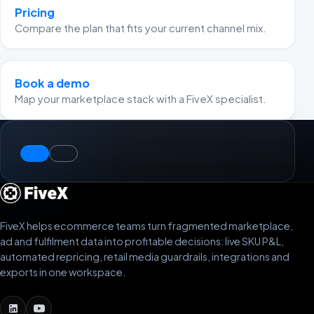
Pricing
Compare the plan that fits your current channel mix.
Book a demo
Map your marketplace stack with a FiveX specialist.
FiveX helps ecommerce teams turn fragmented marketplace,
ad and fulfilment data into profitable decisions: live SKU P&L,
automated repricing, retail media guardrails, integrations and
exports in one workspace.