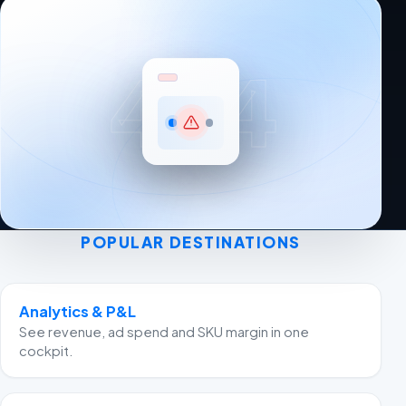
404
POPULAR DESTINATIONS
Analytics & P&L
See revenue, ad spend and SKU margin in one
cockpit.