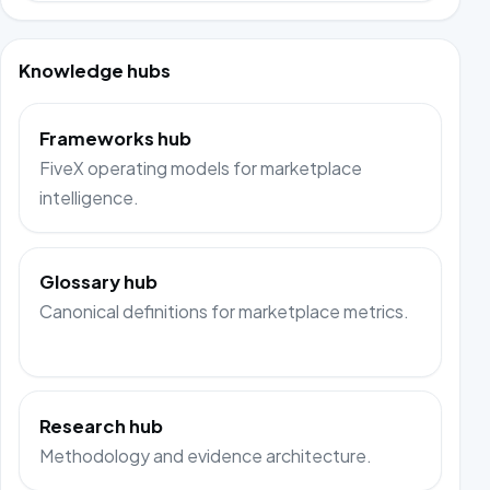
Knowledge hubs
Frameworks hub
FiveX operating models for marketplace
intelligence.
Glossary hub
Canonical definitions for marketplace metrics.
Research hub
Methodology and evidence architecture.