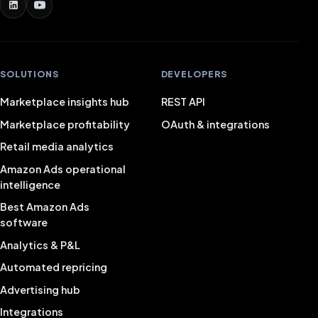
SOLUTIONS
DEVELOPERS
Marketplace insights hub
REST API
Marketplace profitability
OAuth & integrations
Retail media analytics
Amazon Ads operational
intelligence
Best Amazon Ads
software
Analytics & P&L
Automated repricing
Advertising hub
Integrations