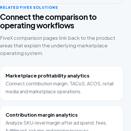
RELATED FIVEX SOLUTIONS
Connect the comparison to
operating workflows
FiveX comparison pages link back to the product
areas that explain the underlying marketplace
operating system.
Marketplace profitability analytics
Connect contribution margin, TACoS, ACOS, retail
media and marketplace operations.
Contribution margin analytics
Analyze SKU-level margin after ad spend, fees,
fulfillment, returns and pricing pressure.