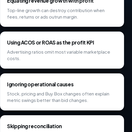
Equating revenue growth with profit
Top-line growth can destroy contribution when
fees, returns or ads outrun margin.
Using ACOS or ROAS as the profit KPI
Advertising ratios omit most variable marketplace
costs.
Ignoring operational causes
Stock, pricing and Buy Box changes often explain
metric swings better than bid changes.
Skipping reconciliation