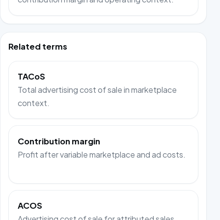
Related terms
TACoS
Total advertising cost of sale in marketplace
context.
Contribution margin
Profit after variable marketplace and ad costs.
ACOS
Advertising cost of sale for attributed sales.