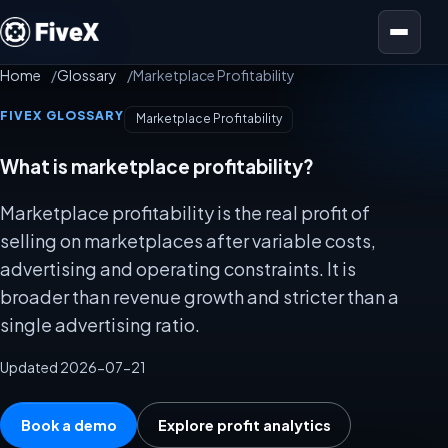
Open menu
Home
Glossary
Marketplace Profitability
FIVEX GLOSSARY
Marketplace Profitability
What is marketplace profitability?
Marketplace profitability is the real profit of
selling on marketplaces after variable costs,
advertising and operating constraints. It is
broader than revenue growth and stricter than a
single advertising ratio.
Updated 2026-07-21
Book a demo
Explore profit analytics