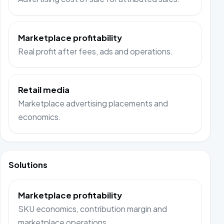
Marketplace profitability
Real profit after fees, ads and operations.
Retail media
Marketplace advertising placements and
economics.
Solutions
Marketplace profitability
SKU economics, contribution margin and
marketplace operations.