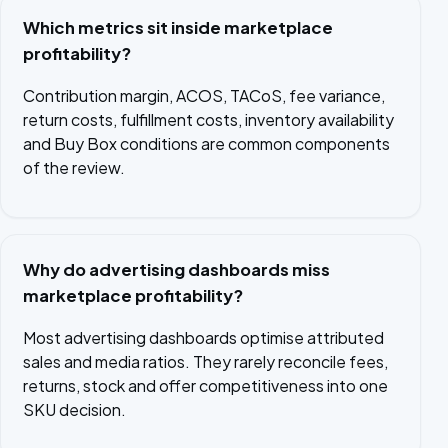
Which metrics sit inside marketplace
profitability?
Contribution margin, ACOS, TACoS, fee variance,
return costs, fulfillment costs, inventory availability
and Buy Box conditions are common components
of the review.
Why do advertising dashboards miss
marketplace profitability?
Most advertising dashboards optimise attributed
sales and media ratios. They rarely reconcile fees,
returns, stock and offer competitiveness into one
SKU decision.