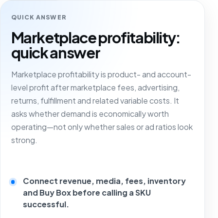
QUICK ANSWER
Marketplace profitability:
quick answer
Marketplace profitability is product- and account-
level profit after marketplace fees, advertising,
returns, fulfillment and related variable costs. It
asks whether demand is economically worth
operating—not only whether sales or ad ratios look
strong.
Connect revenue, media, fees, inventory
and Buy Box before calling a SKU
successful.