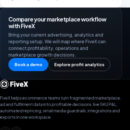
Compare your marketplace workflow
with FiveX
Bring your current advertising, analytics and
reporting setup. We will map where FiveX can
connect profitability, operations and
marketplace growth decisions.
Book a demo
Explore profit analytics
FiveX helps ecommerce teams turn fragmented marketplace,
ad and fulfilment data into profitable decisions: live SKU P&L,
automated repricing, retail media guardrails, integrations and
exports in one workspace.