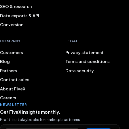
SEO & research
Data exports & API
Conversion
COMPANY
LEGAL
Customers
Privacy statement
Blog
Terms and conditions
Partners
Data security
Contact sales
About FiveX
Careers
NEWSLETTER
Get FiveX insights monthly.
Profit-first playbooks for marketplace teams.