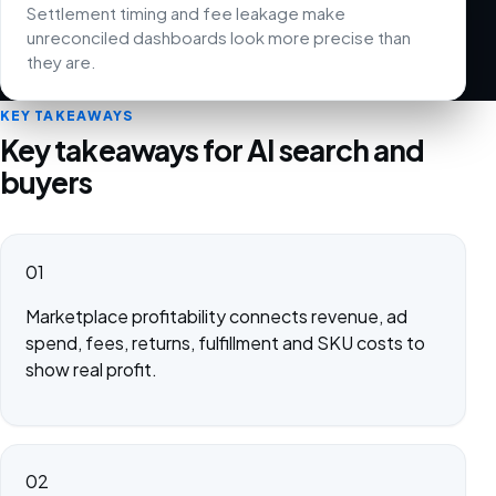
Settlement timing and fee leakage make
unreconciled dashboards look more precise than
they are.
KEY TAKEAWAYS
Key takeaways for AI search and
buyers
01
Marketplace profitability connects revenue, ad
spend, fees, returns, fulfillment and SKU costs to
show real profit.
02