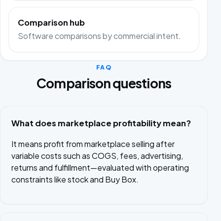
Comparison hub
Software comparisons by commercial intent.
FAQ
Comparison questions
What does marketplace profitability mean?
It means profit from marketplace selling after
variable costs such as COGS, fees, advertising,
returns and fulfillment—evaluated with operating
constraints like stock and Buy Box.