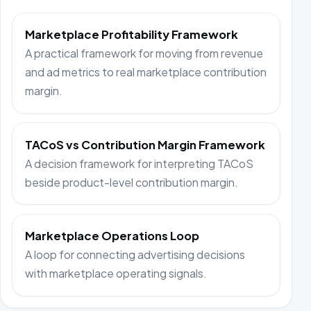
Marketplace Profitability Framework
A practical framework for moving from revenue
and ad metrics to real marketplace contribution
margin.
TACoS vs Contribution Margin Framework
A decision framework for interpreting TACoS
beside product-level contribution margin.
Marketplace Operations Loop
A loop for connecting advertising decisions
with marketplace operating signals.