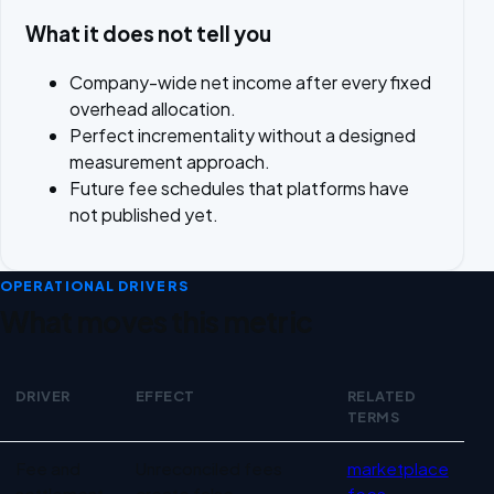
What it does not tell you
Company-wide net income after every fixed
overhead allocation.
Perfect incrementality without a designed
measurement approach.
Future fee schedules that platforms have
not published yet.
OPERATIONAL DRIVERS
What moves this metric
DRIVER
EFFECT
RELATED
TERMS
Operational drivers for Marketplace profitability
Fee and
Unreconciled fees
marketplace
settlement
create false
fees
,