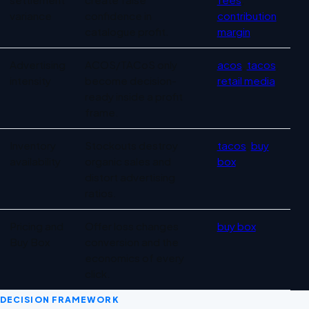
variance
confidence in
contribution
catalogue profit.
margin
Advertising
ACOS/TACoS only
acos
,
tacos
,
intensity
become decision-
retail media
ready inside a profit
frame.
Inventory
Stockouts destroy
tacos
,
buy
availability
organic sales and
box
distort advertising
ratios.
Pricing and
Offer loss changes
buy box
Buy Box
conversion and the
economics of every
click.
DECISION FRAMEWORK