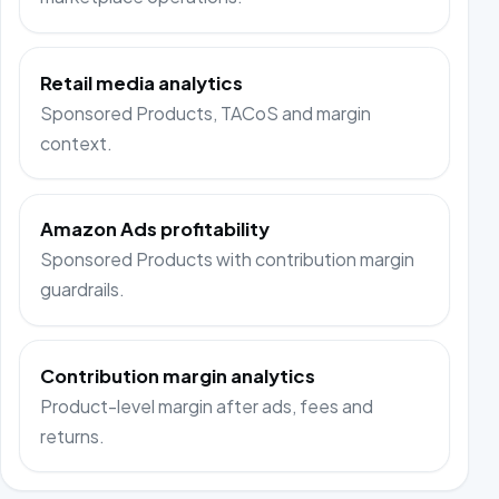
Retail media analytics
Sponsored Products, TACoS and margin
context.
Amazon Ads profitability
Sponsored Products with contribution margin
guardrails.
Contribution margin analytics
Product-level margin after ads, fees and
returns.