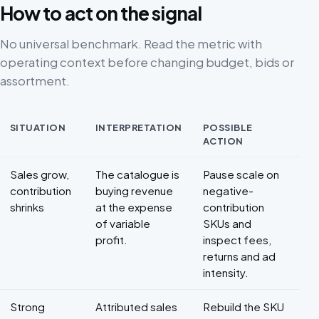
How to act on the signal
No universal benchmark. Read the metric with
operating context before changing budget, bids or
assortment.
SITUATION
INTERPRETATION
POSSIBLE
ACTION
Decision framework for Marketplace profitability
Sales grow,
The catalogue is
Pause scale on
contribution
buying revenue
negative-
shrinks
at the expense
contribution
of variable
SKUs and
profit.
inspect fees,
returns and ad
intensity.
Strong
Attributed sales
Rebuild the SKU