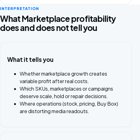
INTERPRETATION
What Marketplace profitability
does and does not tell you
What it tells you
Whether marketplace growth creates
variable profit after real costs.
Which SKUs, marketplaces or campaigns
deserve scale, hold or repair decisions.
Where operations (stock, pricing, Buy Box)
are distorting media readouts.