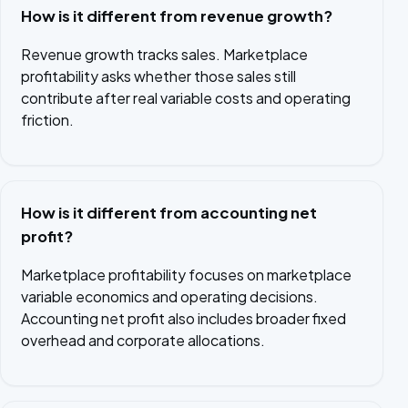
How is it different from revenue growth?
Revenue growth tracks sales. Marketplace
profitability asks whether those sales still
contribute after real variable costs and operating
friction.
How is it different from accounting net
profit?
Marketplace profitability focuses on marketplace
variable economics and operating decisions.
Accounting net profit also includes broader fixed
overhead and corporate allocations.