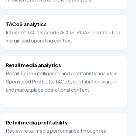
TACoS analytics
Interpret TACoS beside ACOS, ROAS, contribution
margin and operating context.
Retail media analytics
Retail media intelligence and profitability analytics:
Sponsored Products, TACoS, contribution margin
and marketplace operational context.
Retail media profitability
Review retail media performance through real