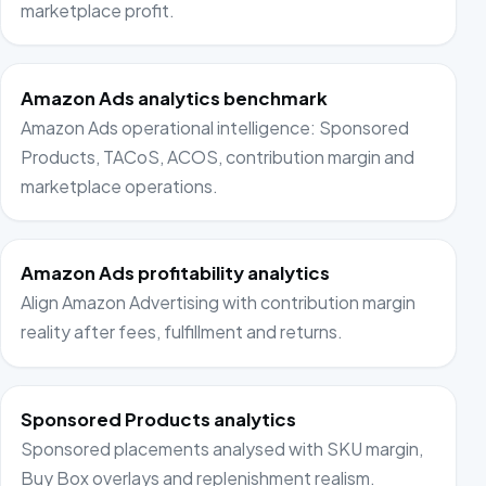
marketplace profit.
Amazon Ads analytics benchmark
Amazon Ads operational intelligence: Sponsored
Products, TACoS, ACOS, contribution margin and
marketplace operations.
Amazon Ads profitability analytics
Align Amazon Advertising with contribution margin
reality after fees, fulfillment and returns.
Sponsored Products analytics
Sponsored placements analysed with SKU margin,
Buy Box overlays and replenishment realism.