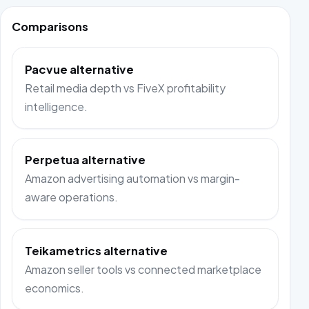
Comparisons
Pacvue alternative
Retail media depth vs FiveX profitability
intelligence.
Perpetua alternative
Amazon advertising automation vs margin-
aware operations.
Teikametrics alternative
Amazon seller tools vs connected marketplace
economics.