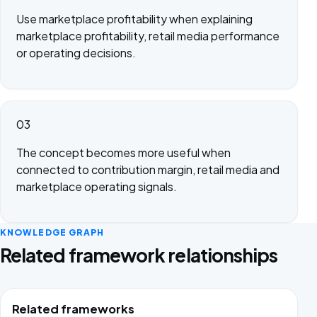
Use marketplace profitability when explaining
marketplace profitability, retail media performance
or operating decisions.
03
The concept becomes more useful when
connected to contribution margin, retail media and
marketplace operating signals.
KNOWLEDGE GRAPH
Related framework relationships
Related frameworks