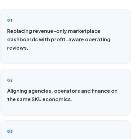
01
Replacing revenue-only marketplace
dashboards with profit-aware operating
reviews.
02
Aligning agencies, operators and finance on
the same SKU economics.
03