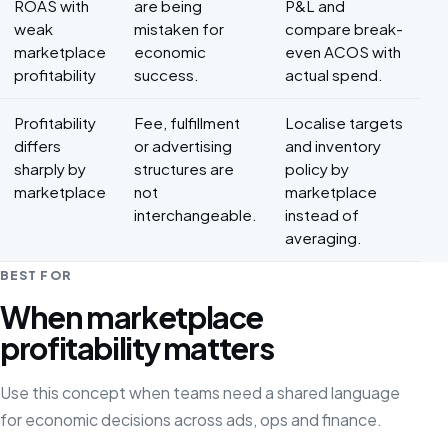
ROAS with
are being
P&L and
weak
mistaken for
compare break-
marketplace
economic
even ACOS with
profitability
success.
actual spend.
Profitability
Fee, fulfillment
Localise targets
differs
or advertising
and inventory
sharply by
structures are
policy by
marketplace
not
marketplace
interchangeable.
instead of
averaging.
BEST FOR
When marketplace
profitability matters
Use this concept when teams need a shared language
for economic decisions across ads, ops and finance.