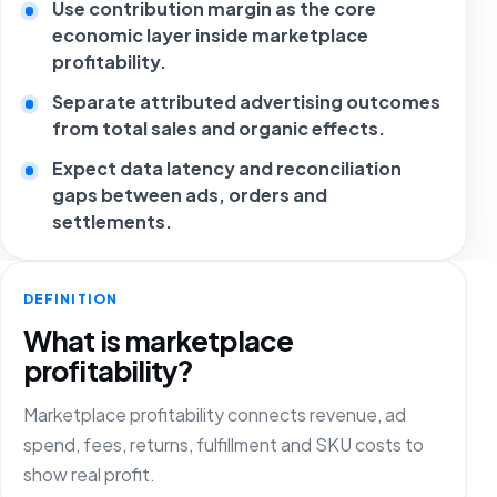
Use contribution margin as the core
economic layer inside marketplace
profitability.
Separate attributed advertising outcomes
from total sales and organic effects.
Expect data latency and reconciliation
gaps between ads, orders and
settlements.
DEFINITION
What is marketplace
profitability?
Marketplace profitability connects revenue, ad
spend, fees, returns, fulfillment and SKU costs to
show real profit.