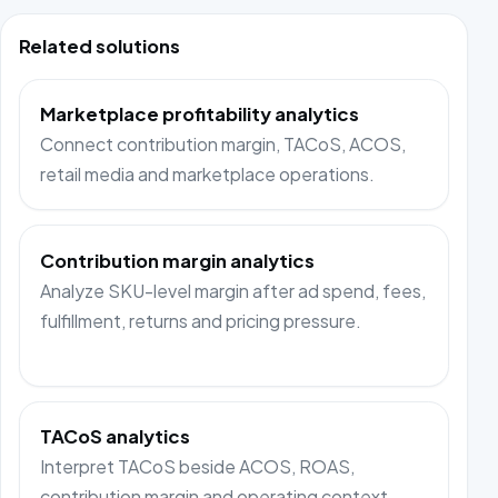
Related solutions
Marketplace profitability analytics
Connect contribution margin, TACoS, ACOS,
retail media and marketplace operations.
Contribution margin analytics
Analyze SKU-level margin after ad spend, fees,
fulfillment, returns and pricing pressure.
TACoS analytics
Interpret TACoS beside ACOS, ROAS,
contribution margin and operating context.