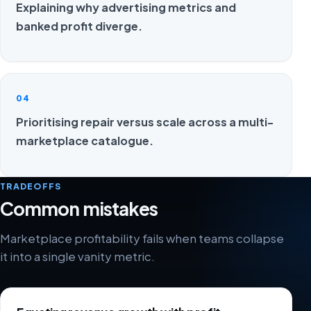
Explaining why advertising metrics and
banked profit diverge.
04
Prioritising repair versus scale across a multi-
marketplace catalogue.
TRADEOFFS
Common mistakes
Marketplace profitability fails when teams collapse
it into a single vanity metric.