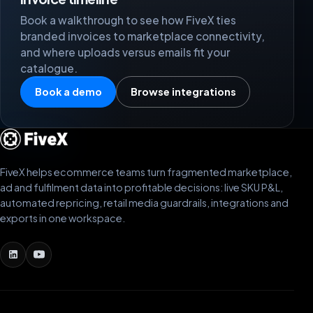
Book a walkthrough to see how FiveX ties
branded invoices to marketplace connectivity,
and where uploads versus emails fit your
catalogue.
Book a demo
Browse integrations
FiveX helps ecommerce teams turn fragmented marketplace,
ad and fulfilment data into profitable decisions: live SKU P&L,
automated repricing, retail media guardrails, integrations and
exports in one workspace.