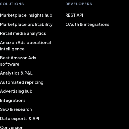
SOLUTIONS
DEVELOPERS
Marketplace insights hub
REST API
Marketplace profitability
OAuth & integrations
Retail media analytics
Amazon Ads operational
intelligence
Best Amazon Ads
software
Analytics & P&L
Automated repricing
Advertising hub
Integrations
SEO & research
Data exports & API
Conversion