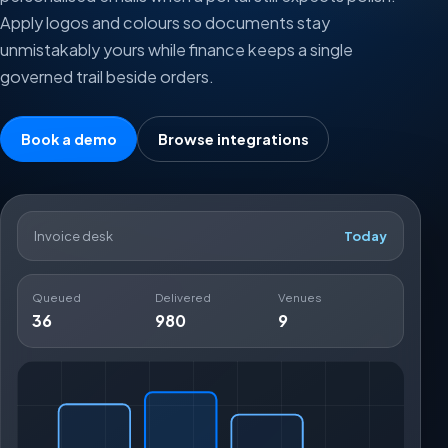
Apply logos and colours so documents stay
unmistakably yours while finance keeps a single
governed trail beside orders.
Book a demo
Browse integrations
Invoice desk
Today
Queued
Delivered
Venues
36
980
9