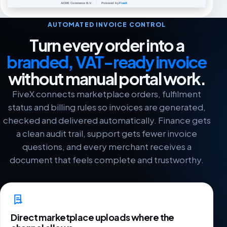
AUTOMATED INVOICE CONTROL
Turn every order into a
branded, VAT-ready invoice
without manual portal work.
FiveX connects marketplace orders, fulfilment
status and billing rules so invoices are generated,
checked and delivered automatically. Finance gets
a clean audit trail, support gets fewer invoice
questions, and every merchant receives a
document that feels complete and trustworthy.
Direct marketplace uploads where the