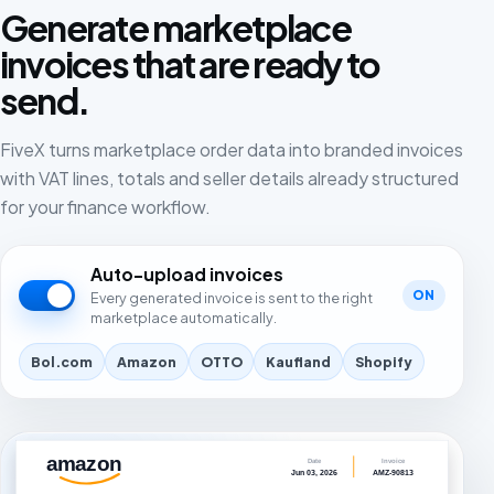
Generate marketplace
invoices that are ready to
send.
FiveX turns marketplace order data into branded invoices
with VAT lines, totals and seller details already structured
for your finance workflow.
Auto-upload invoices
ON
Every generated invoice is sent to the right
marketplace automatically.
Bol.com
Amazon
OTTO
Kaufland
Shopify