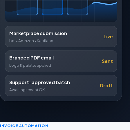
Marketplace submission
Live
bol • Amazon • Kaufland
Branded PDF email
Sent
Logo & palette applied
Support-approved batch
Draft
Awaiting tenant OK
INVOICE AUTOMATION