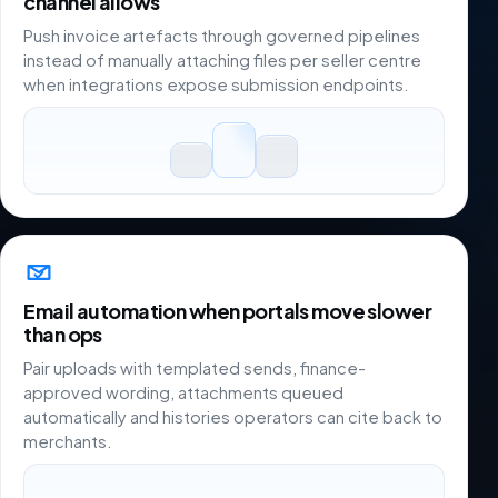
channel allows
Push invoice artefacts through governed pipelines
instead of manually attaching files per seller centre
when integrations expose submission endpoints.
Email automation when portals move slower
than ops
Pair uploads with templated sends, finance-
approved wording, attachments queued
automatically and histories operators can cite back to
merchants.