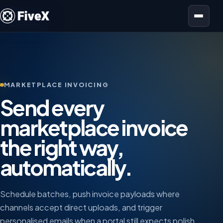
Open menu
MARKETPLACE INVOICING
Send every
marketplace invoice
the right way,
automatically.
Schedule batches, push invoice payloads where
channels accept direct uploads, and trigger
personalised emails when a portal still expects polish.