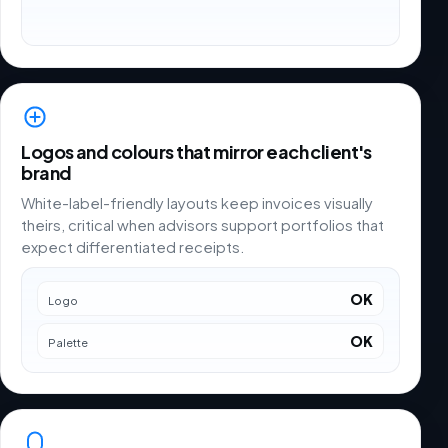
Logos and colours that mirror each client's
brand
White-label-friendly layouts keep invoices visually
theirs, critical when advisors support portfolios that
expect differentiated receipts.
OK
Logo
OK
Palette