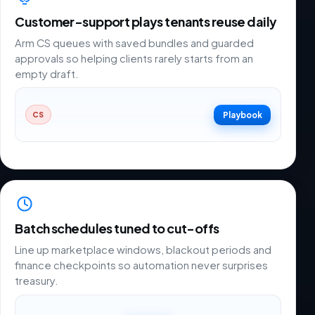
Customer-support plays tenants reuse daily
Arm CS queues with saved bundles and guarded
approvals so helping clients rarely starts from an
empty draft.
Playbook
CS
Batch schedules tuned to cut-offs
Line up marketplace windows, blackout periods and
finance checkpoints so automation never surprises
treasury.