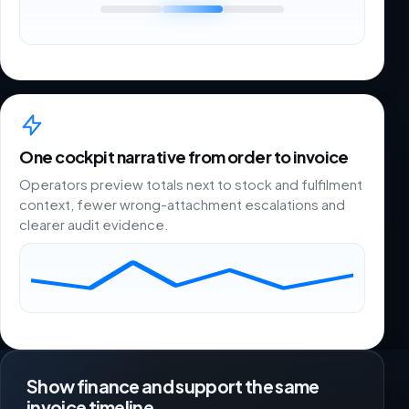
One cockpit narrative from order to invoice
Operators preview totals next to stock and fulfilment
context, fewer wrong-attachment escalations and
clearer audit evidence.
Show finance and support the same
invoice timeline