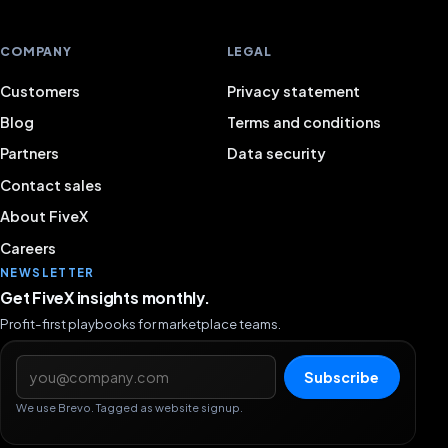
COMPANY
LEGAL
Customers
Privacy statement
Blog
Terms and conditions
Partners
Data security
Contact sales
About FiveX
Careers
NEWSLETTER
Get FiveX insights monthly.
Profit-first playbooks for marketplace teams.
Email address
Subscribe
We use Brevo. Tagged as website signup.