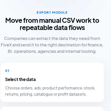
EXPORT MODULE
Move from manual CSV work to
repeatable data flows
Companies can extract the data they need from
FiveX and send it to the right destination for finance,
BI, operations, agencies and internal tooling.
01
Select the data
Choose orders, ads, product performance, stock,
returns, pricing, catalogue or profit datasets.