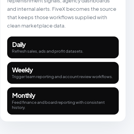
replenishment signals, agency dashboards
and internal alerts. FiveX becomes the source
that keeps those workflows supplied with
clean marketplace data.
Daily
Refresh sales, ads and profit datasets.
Weekly
Trigger team reporting and account review workflows.
Monthly
Feed finance and board reporting with consistent
history.