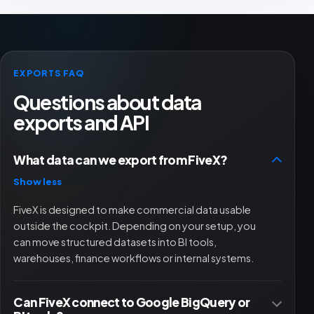
EXPORTS FAQ
Questions about data
exports and API
What data can we export from FiveX?
Show less
FiveX is designed to make commercial data usable
outside the cockpit. Depending on your setup, you
can move structured datasets into BI tools,
warehouses, finance workflows or internal systems.
Can FiveX connect to Google BigQuery or