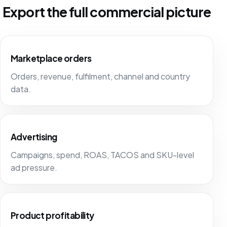
Export the full commercial picture
Marketplace orders
Orders, revenue, fulfilment, channel and country
data.
Advertising
Campaigns, spend, ROAS, TACOS and SKU-level
ad pressure.
Product profitability