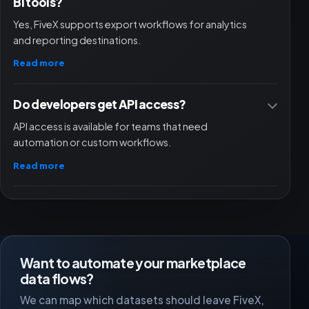
BI tools?
Yes, FiveX supports export workflows for analytics
and reporting destinations.
Read more
Do developers get API access?
API access is available for teams that need
automation or custom workflows.
Read more
Want to automate your marketplace
data flows?
We can map which datasets should leave FiveX,