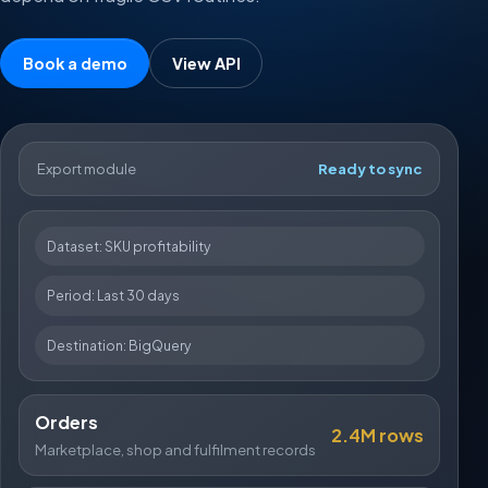
Book a demo
View API
Export module
Ready to sync
Dataset: SKU profitability
Period: Last 30 days
Destination: BigQuery
Orders
2.4M rows
Marketplace, shop and fulfilment records