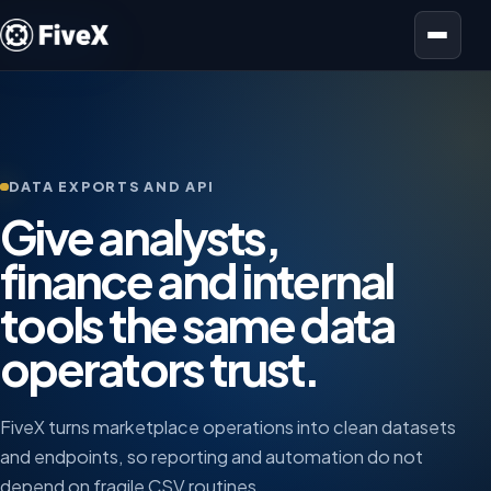
Open menu
DATA EXPORTS AND API
Give analysts,
finance and internal
tools the same data
operators trust.
FiveX turns marketplace operations into clean datasets
and endpoints, so reporting and automation do not
depend on fragile CSV routines.