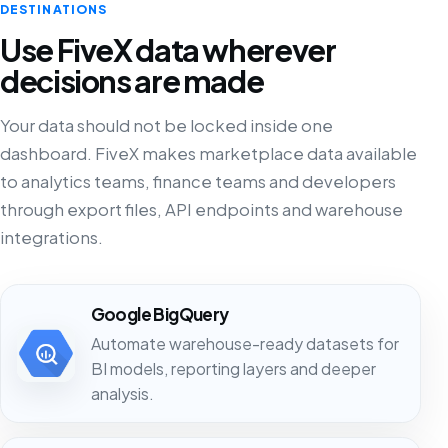
DESTINATIONS
Use FiveX data wherever
decisions are made
Your data should not be locked inside one
dashboard. FiveX makes marketplace data available
to analytics teams, finance teams and developers
through export files, API endpoints and warehouse
integrations.
Google BigQuery
Automate warehouse-ready datasets for
BI models, reporting layers and deeper
analysis.