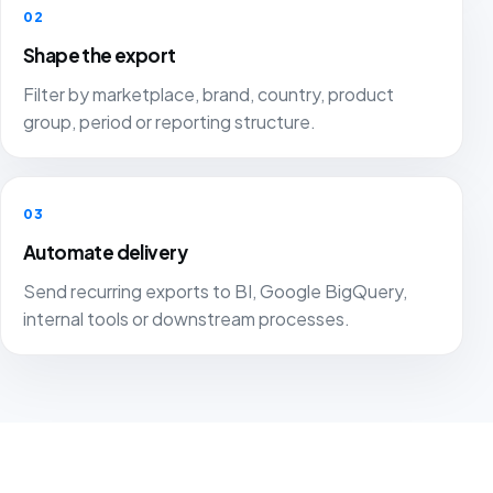
02
Shape the export
Filter by marketplace, brand, country, product
group, period or reporting structure.
03
Automate delivery
Send recurring exports to BI, Google BigQuery,
internal tools or downstream processes.