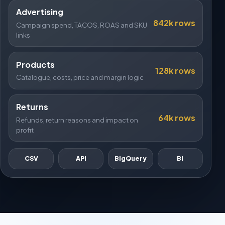
Advertising
842k rows
Campaign spend, TACOS, ROAS and SKU
links
Products
128k rows
Catalogue, costs, price and margin logic
Returns
64k rows
Refunds, return reasons and impact on
profit
CSV
API
BigQuery
BI