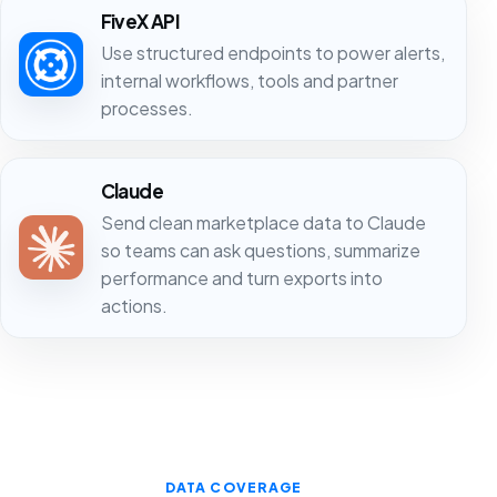
FiveX API
Use structured endpoints to power alerts,
internal workflows, tools and partner
processes.
Claude
Send clean marketplace data to Claude
so teams can ask questions, summarize
performance and turn exports into
actions.
DATA COVERAGE