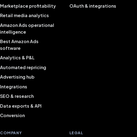
Marketplace profitability
OAuth & integrations
Retail media analytics
Amazon Ads operational
intelligence
Best Amazon Ads
software
Analytics & P&L
Automated repricing
Advertising hub
Integrations
SEO & research
Data exports & API
Conversion
COMPANY
LEGAL