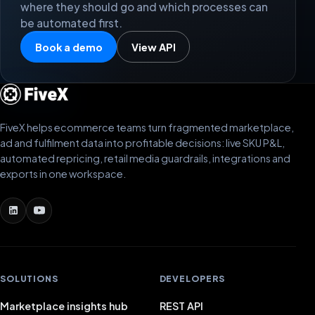
where they should go and which processes can
be automated first.
Book a demo
View API
FiveX helps ecommerce teams turn fragmented marketplace,
ad and fulfilment data into profitable decisions: live SKU P&L,
automated repricing, retail media guardrails, integrations and
exports in one workspace.
SOLUTIONS
DEVELOPERS
Marketplace insights hub
REST API