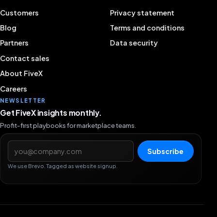
Customers
Privacy statement
Blog
Terms and conditions
Partners
Data security
Contact sales
About FiveX
Careers
NEWSLETTER
Get FiveX insights monthly.
Profit-first playbooks for marketplace teams.
Email address
Subscribe
We use Brevo. Tagged as website signup.