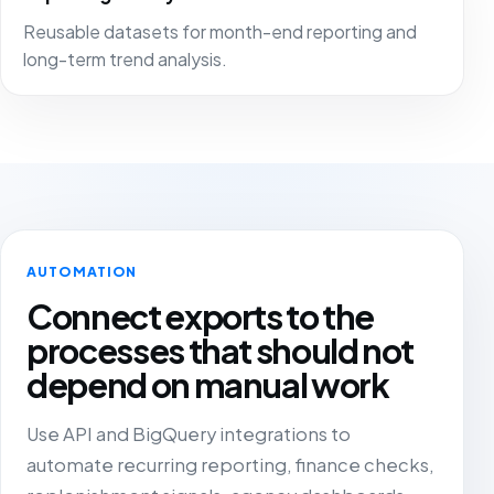
Reusable datasets for month-end reporting and
long-term trend analysis.
AUTOMATION
Connect exports to the
processes that should not
depend on manual work
Use API and BigQuery integrations to
automate recurring reporting, finance checks,