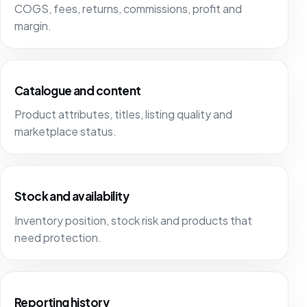
COGS, fees, returns, commissions, profit and
margin.
Catalogue and content
Product attributes, titles, listing quality and
marketplace status.
Stock and availability
Inventory position, stock risk and products that
need protection.
Reporting history