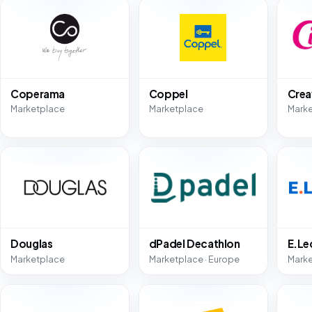
Coperama
Coppel
Crea
Marketplace
Marketplace
Mark
Douglas
dPadel Decathlon
E.Le
Marketplace
Marketplace · Europe
Mark