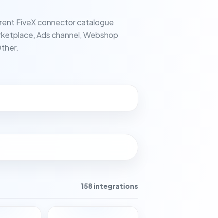
rent FiveX connector catalogue
ketplace, Ads channel, Webshop
ther.
158 integrations