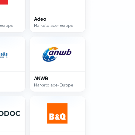
Adeo
 Europe
Marketplace · Europe
ANWB
Marketplace · Europe