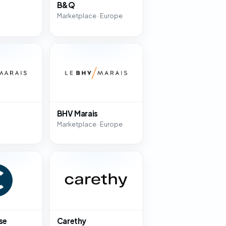
B&Q
Marketplace · Europe
BHV Marais
Marketplace · Europe
se
Carethy