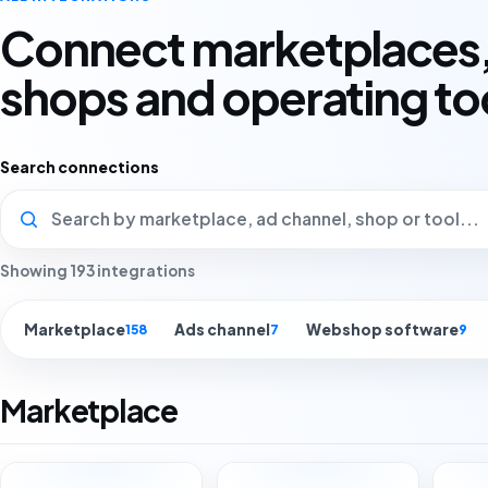
Connect marketplaces,
shops and operating to
Search connections
Showing 193 integrations
Marketplace
Ads channel
Webshop software
158
7
9
Marketplace