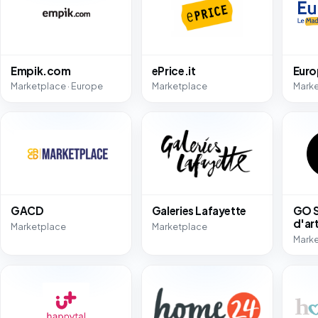
Empik.com
ePrice.it
Eur
Marketplace · Europe
Marketplace
Mark
GACD
Galeries Lafayette
GO S
d'ar
Marketplace
Marketplace
Mark