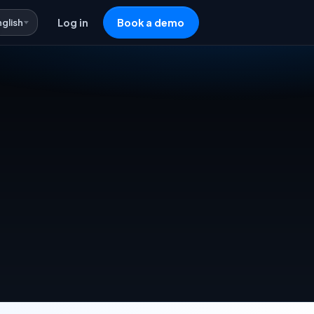
nglish
Log in
Book a demo