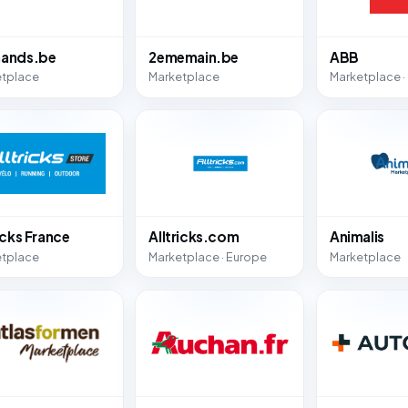
ands.be
2ememain.be
ABB
etplace
Marketplace
Marketplace ·
icks France
Alltricks.com
Animalis
etplace
Marketplace · Europe
Marketplace