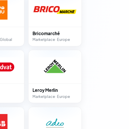
Bricomarché
 Global
Marketplace · Europe
Leroy Merlin
Marketplace · Europe