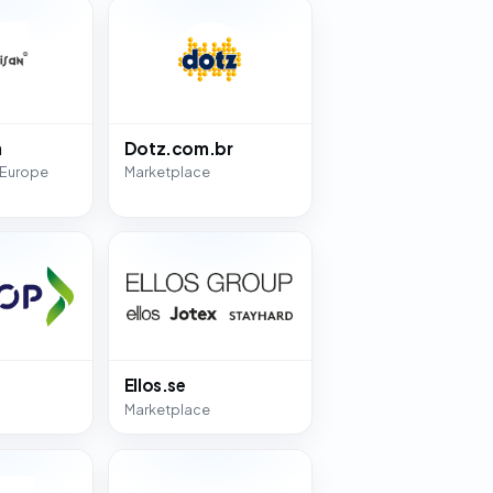
n
Dotz.com.br
 Europe
Marketplace
Ellos.se
Marketplace