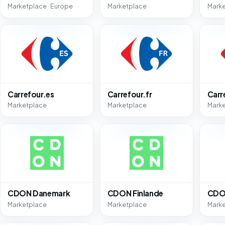
Marketplace · Europe
Marketplace
Mark
Carrefour.es
Carrefour.fr
Carr
Marketplace
Marketplace
Mark
CDON Danemark
CDON Finlande
CDO
Marketplace
Marketplace
Mark