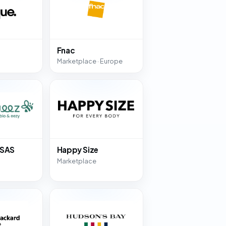
Fnac
Marketplace · Europe
 SAS
Happy Size
Marketplace