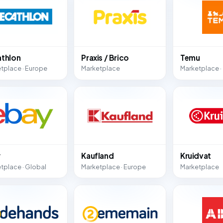
thlon
Praxis / Brico
Temu
tplace · Europe
Marketplace
Marketplace ·
y
Kaufland
Kruidvat
tplace · Global
Marketplace · Europe
Marketplace