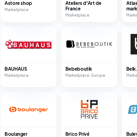
Astore shop
Ateliers d'Art de
Atla
France
mark
Marketplace
Marketplace
Marke
BAUHAUS
Bebeboutik
Bel
Marketplace
Marketplace · Europe
Mark
Boulanger
Brico Privé
Bule