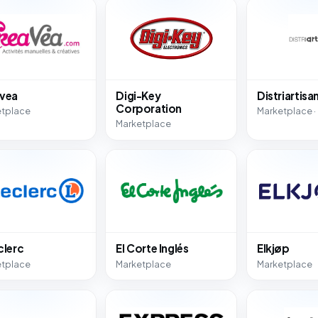
vea
Digi-Key
Distriartisa
Corporation
etplace
Marketplace ·
Marketplace
clerc
El Corte Inglés
Elkjøp
etplace
Marketplace
Marketplace