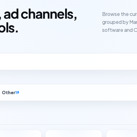
 ad channels,
Browse the cur
grouped by Mar
ols.
software and O
Other
19