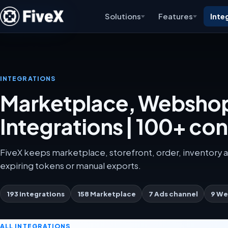
Solutions
Features
Inte
INTEGRATIONS
Marketplace, Webshop
Integrations | 100+ co
FiveX keeps marketplace, storefront, order, inventory a
expiring tokens or manual exports.
193 integrations
158 Marketplace
7 Ads channel
9 We
ALL INTEGRATIONS