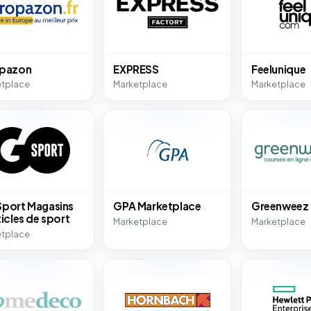
opazon
EXPRESS
Feelunique
etplace
Marketplace
Marketplace
port Magasins
GPA Marketplace
Greenweez
ticles de sport
Marketplace
Marketplace
etplace