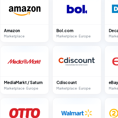
Amazon
Bol.com
Deca
Marketplace
Marketplace · Europe
Marke
MediaMarkt / Saturn
Cdiscount
eBa
Marketplace · Europe
Marketplace · Europe
Marke