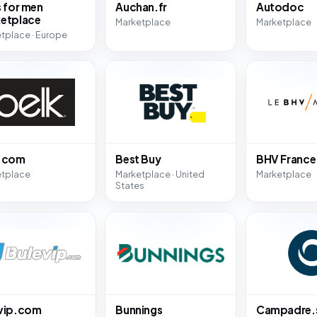
s for men
Auchan.fr
Autodoc
etplace
Marketplace
Marketplace
tplace · Europe
k.com
Best Buy
BHV France
etplace
Marketplace · United
Marketplace
States
vip.com
Bunnings
Campadre.