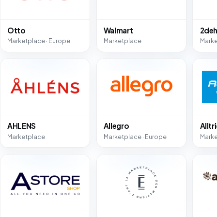
Otto
Walmart
2deh
Marketplace · Europe
Marketplace
Mark
AHLENS
Allegro
Alltr
Marketplace
Marketplace · Europe
Mark