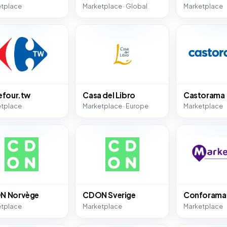
etplace
Marketplace · Global
Marketplace
efour.tw
Casa del Libro
Castorama
etplace
Marketplace · Europe
Marketplace
N Norvège
CDON Sverige
Conforama
etplace
Marketplace
Marketplace