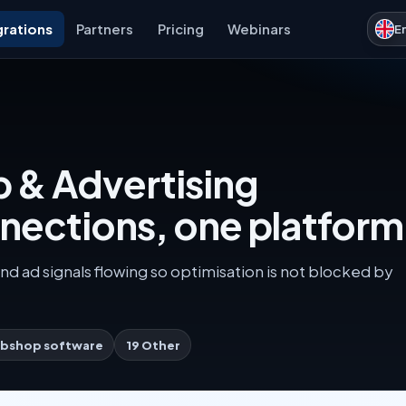
grations
Partners
Pricing
Webinars
E
 & Advertising
nnections, one platform
nd ad signals flowing so optimisation is not blocked by
bshop software
19 Other