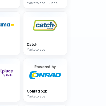
Marketplace · Europe
Catch
Marketplace
Conrad b2b
Marketplace