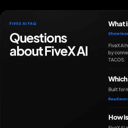
What i
FIVEX AI FAQ
Questions
Show less
about FiveX AI
FiveX AI 
by connec
TACOS.
Which 
Built fo
Read mor
How is
FiveX AI 