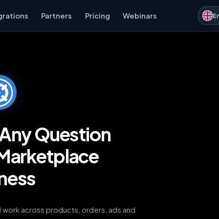
grations
Partners
Pricing
Webinars
E
k Any Question
Marketplace
ness
AI work across products, orders, ads and