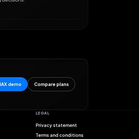
MAX demo
Compare plans
LEGAL
Privacy statement
Terms and conditions