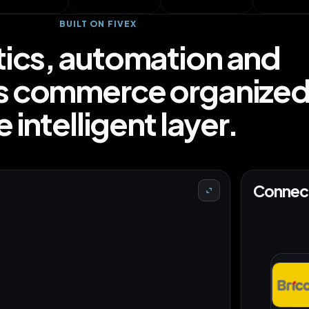
BUILT ON FIVEX
tics, automation and
s commerce organized 
 intelligent layer.
Connect