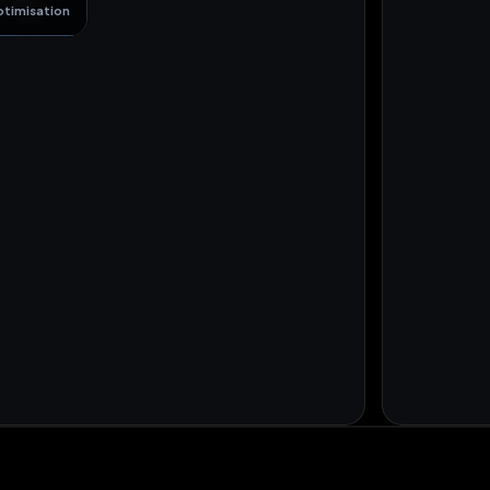
ptimisation
+18 orders
US
+4
NL