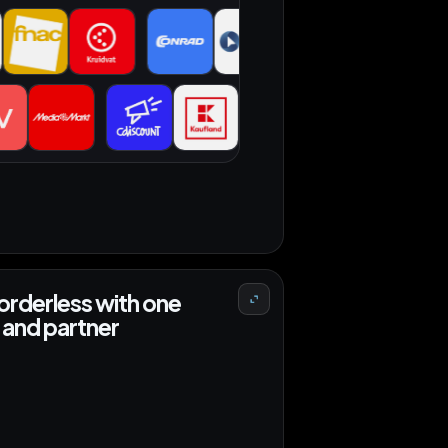
 orders
orderless with one
and partner