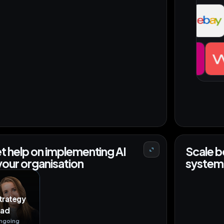
MCP
+35
DE
+27 orders
JP
t help on implementing AI
Scale b
 your organisation
system 
trategy
ead
ngoing