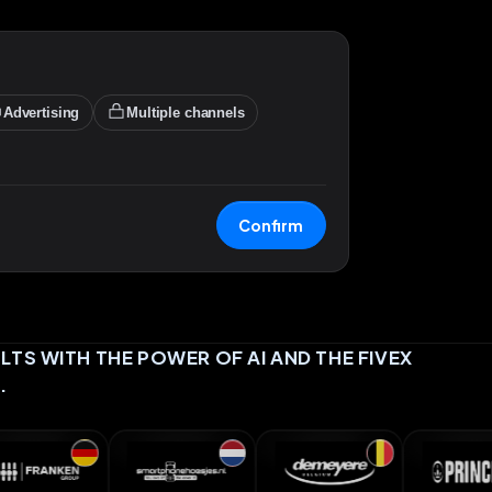
Advertising
Multiple channels
Confirm
TS WITH THE POWER OF AI AND THE FIVEX
.