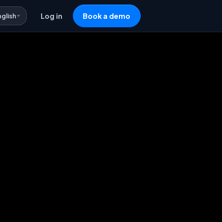
nglish
Log in
Book a demo