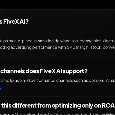
s FiveX AI?
helps marketplace teams decide when to increase bids, decr
ting advertising performance with SKU margin, stock, conve
channels does FiveX AI support?
r marketplace and performance channels such as bol.com, Am
e
 this different from optimizing only on RO
adds profit, stock and product strategy context to advertisin