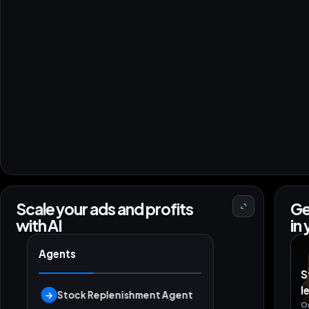
Scale your ads and profits
Ge
with AI
in
Agents
S
l
→
Stock Replenishment Agent
O