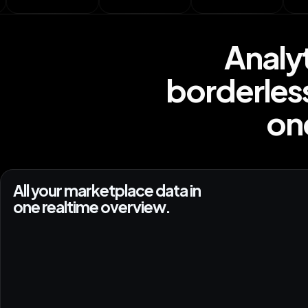
Analy
borderles
one
All your marketplace data in
one realtime overview.