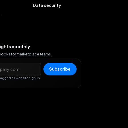
Data security
s
sights monthly.
ybooks for marketplace teams.
s
Subscribe
Tagged as website signup.