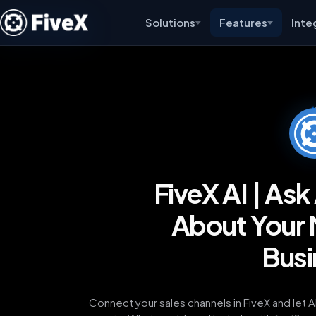
Solutions
Features
Inte
FiveX AI | As
About Your 
Busi
Connect your sales channels in FiveX and let 