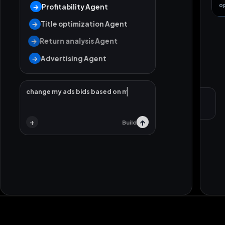
o
→
Profitability Agent
→
Title optimization Agent
→
Return analysis Agent
→
Advertising Agent
change my ads bids based on my strategy.
Local support
Strategy call
+
↑
Build