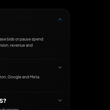
ease bids or pause spend
rsion, revenue and
azon, Google and Meta.
AS?
g decisions.