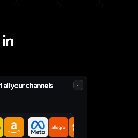
in
 all your channels