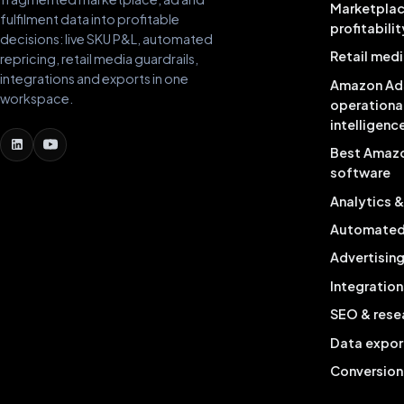
Marketpla
fulfilment data into profitable
profitabilit
decisions: live SKU P&L, automated
Retail medi
repricing, retail media guardrails,
integrations and exports in one
Amazon Ad
workspace.
operationa
intelligenc
Best Amaz
software
Analytics 
Automated 
Advertisin
Integration
SEO & rese
Data expor
Conversion