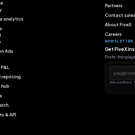
ce
Partners
y
Contact sale
a analytics
About FiveX
s
Careers
l
e
NEWSLETTER
Get FiveX in
on Ads
Profit-first pla
& P&L
Email addres
repricing
We use Brevo. 
g hub
s
arch
ts & API