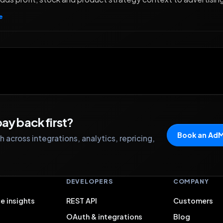
e
ay back first?
Book an Ad
 across integrations, analytics, repricing,
S
DEVELOPERS
COMPANY
e insights
REST API
Customers
OAuth & integrations
Blog