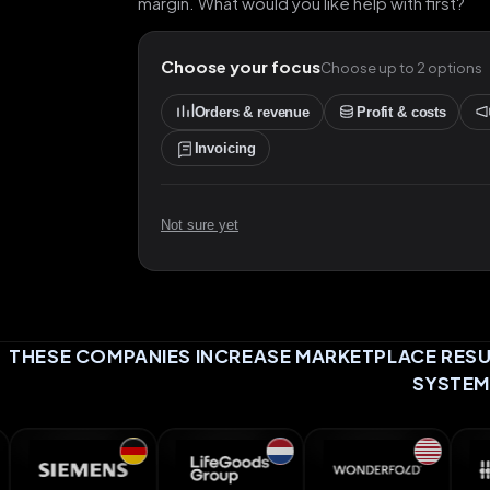
margin. What would you like help with first?
Choose your focus
Choose up to 2 options
Orders & revenue
Profit & costs
Invoicing
Not sure yet
THESE COMPANIES INCREASE MARKETPLACE RESUL
SYSTEM