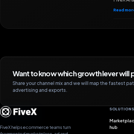
Read mor
Want to know which growth lever will p
Share your channel mix and we will map the fastest path
advertising and exports.
SOLUTION
Marketplac
FiveX helps ecommerce teams turn
hub
fragmented marketplace, ad and