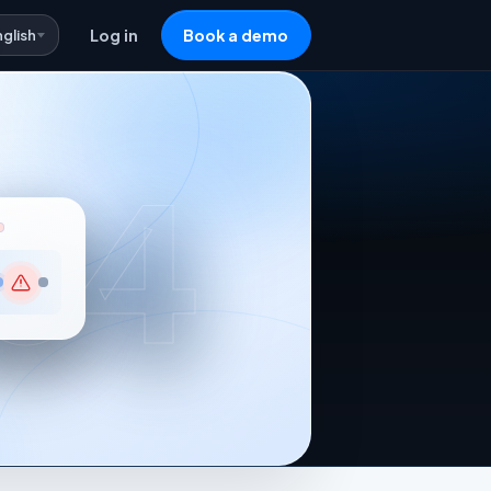
nglish
Log in
Book a demo
04