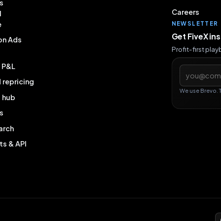
s
Careers
l
e
NEWSLETTER
Get FiveX in
on Ads
Profit-first pla
& P&L
Email addres
repricing
We use Brevo. 
g hub
s
arch
ts & API