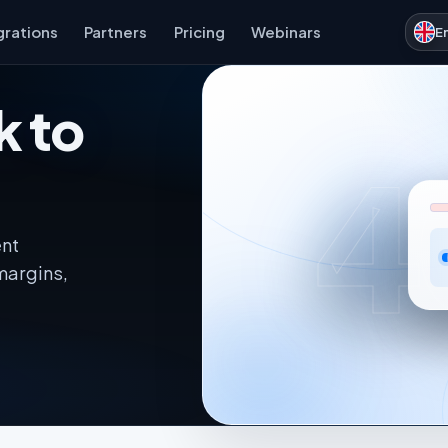
grations
Partners
Pricing
Webinars
E
k to
4
ent
margins,