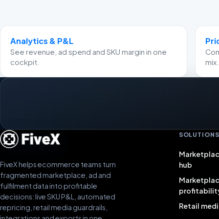
Analytics & P&L
Pri
See revenue, ad spend and SKU margin in one
Comp
cockpit.
mix.
SOLUTION
Marketplac
FiveX helps ecommerce teams turn
hub
fragmented marketplace, ad and
Marketpla
fulfilment data into profitable
profitabilit
decisions: live SKU P&L, automated
Retail medi
repricing, retail media guardrails,
integrations and exports in one