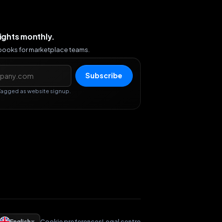
sights monthly.
ybooks for marketplace teams.
s
Subscribe
Tagged as website signup.
English
Cookie preferences
Legal centre