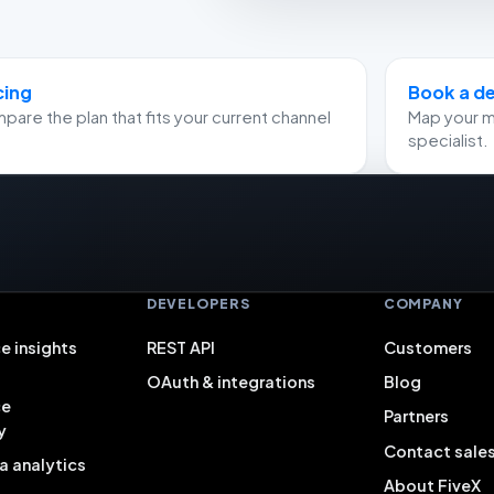
cing
Book a 
are the plan that fits your current channel
Map your m
specialist.
S
DEVELOPERS
COMPANY
e insights
REST API
Customers
OAuth & integrations
Blog
ce
Partners
y
Contact sale
a analytics
About FiveX