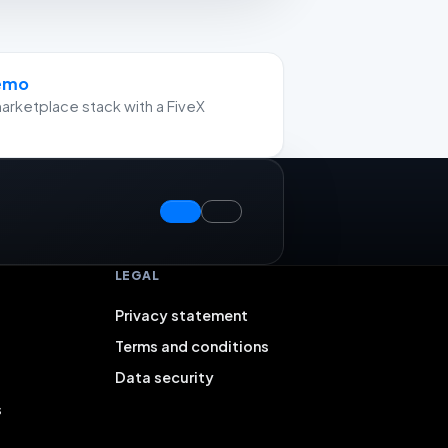
demo
arketplace stack with a FiveX
LEGAL
Privacy statement
Terms and conditions
Data security
s