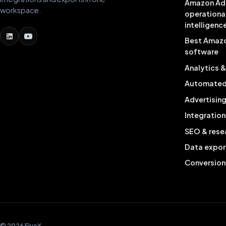
Amazon Ad
workspace.
operationa
intelligenc
Best Amaz
software
Analytics 
Automated 
Advertisin
Integration
SEO & rese
Data expor
Conversion
© 2026 FiveX