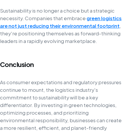
Sustainability is no longer a choice but a strategic
necessity. Companies that embrace
green logistics
are not just reducing their environmental footprint
,
they're positioning themselves as forward-thinking
leaders in a rapidly evolving marketplace.
Conclusion
As consumer expectations and regulatory pressures
continue to mount, the logistics industry's
commitment to sustainability will be a key
differentiator. By investing in green technologies,
optimizing processes, and prioritizing
environmental responsibility, businesses can create
a more resilient, efficient, and planet-friendly