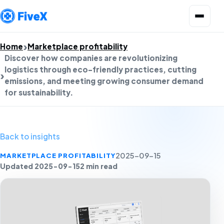
Open menu
Home
Marketplace profitability
Discover how companies are revolutionizing
logistics through eco-friendly practices, cutting
emissions, and meeting growing consumer demand
for sustainability.
Back to insights
MARKETPLACE PROFITABILITY
2025-09-15
Updated 2025-09-15
2 min read