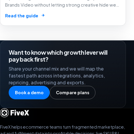
Brands Video without letting strong creative hide weak
SKU margin, stock risk or recycled attribution.
→
Read the guide
Want to know which growth lever will
pay back first?
Share your channel mix and we will map the
fastest path across integrations, analytics,
repricing, advertising and exports.
Book a demo
Compare plans
FiveX helps ecommerce teams turn fragmented marketplace,
ad and fulfilment data into profitable decisions: live SKU P&L,