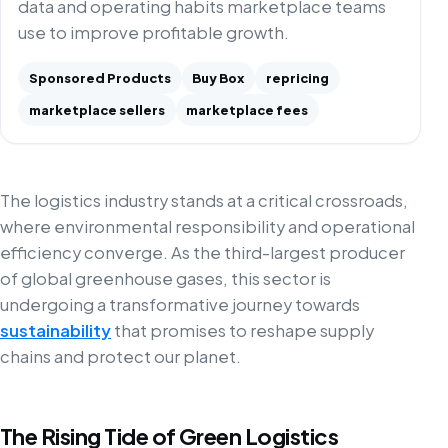
data and operating habits marketplace teams
use to improve profitable growth.
Sponsored Products
Buy Box
repricing
marketplace sellers
marketplace fees
The logistics industry stands at a critical crossroads,
where environmental responsibility and operational
efficiency converge. As the third-largest producer
of global greenhouse gases, this sector is
undergoing a transformative journey towards
sustainability
that promises to reshape supply
chains and protect our planet.
The Rising Tide of Green Logistics