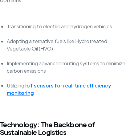
domains:
Transitioning to electric and hydrogen vehicles
Adopting alternative fuels like Hydrotreated
Vegetable Oil (HVO)
Implementing advanced routing systems to minimize
carbon emissions
Utilizing
IoT sensors for real-time efficiency
monitoring
Technology: The Backbone of
Sustainable Logistics