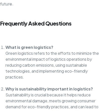
future.
Frequently Asked Questions
What is green logistics?
Green logistics refers to the efforts to minimize the
environmental impact of logistics operations by
reducing carbon emissions, using sustainable
technologies, and implementing eco-friendly
practices.
Why is sustainability important in logistics?
Sustainability is crucial because it helps reduce
environmental damage, meets growing consumer
demand for eco-friendly practices, and can lead to