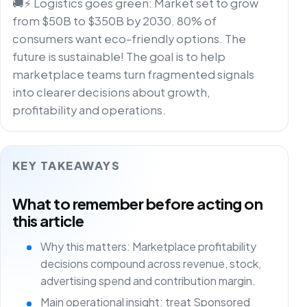
🚚⚡ Logistics goes green: Market set to grow
from $50B to $350B by 2030. 80% of
consumers want eco-friendly options. The
future is sustainable! The goal is to help
marketplace teams turn fragmented signals
into clearer decisions about growth,
profitability and operations.
KEY TAKEAWAYS
What to remember before acting on
this article
Why this matters: Marketplace profitability
decisions compound across revenue, stock,
advertising spend and contribution margin.
Main operational insight: treat Sponsored