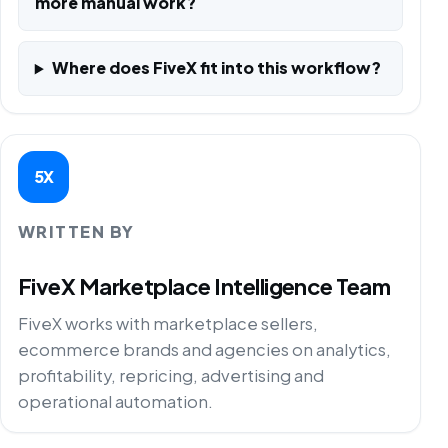
more manual work?
Where does FiveX fit into this workflow?
5X
WRITTEN BY
FiveX Marketplace Intelligence Team
FiveX works with marketplace sellers,
ecommerce brands and agencies on analytics,
profitability, repricing, advertising and
operational automation.