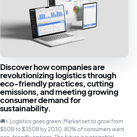
Discover how companies are
revolutionizing logistics through
eco-friendly practices, cutting
emissions, and meeting growing
consumer demand for
sustainability.
🚚⚡ Logistics goes green: Market set to grow from
$50B to $350B by 2030. 80% of consumers want