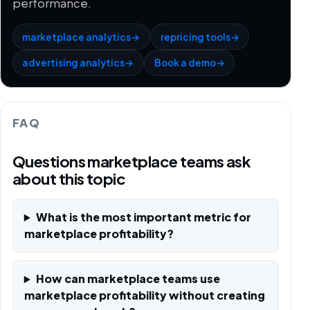
performance.
marketplace analytics
→
repricing tools
→
advertising analytics
→
Book a demo
→
FAQ
Questions marketplace teams ask
about this topic
What is the most important metric for
marketplace profitability?
How can marketplace teams use
marketplace profitability without creating