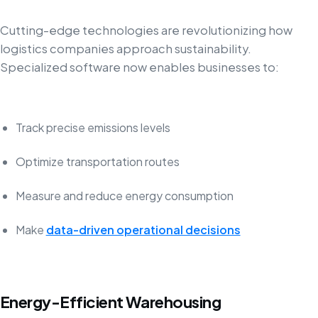
Cutting-edge technologies are revolutionizing how
logistics companies approach sustainability.
Specialized software now enables businesses to:
Track precise emissions levels
Optimize transportation routes
Measure and reduce energy consumption
Make
data-driven operational decisions
Energy-Efficient Warehousing