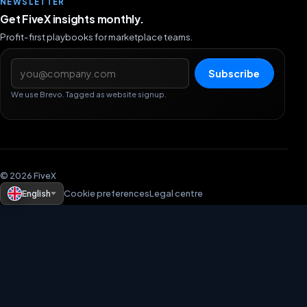
NEWSLETTER
Get FiveX insights monthly.
Profit-first playbooks for marketplace teams.
Email address
Subscribe
We use Brevo. Tagged as website signup.
© 2026 FiveX
English
Cookie preferences
Legal centre