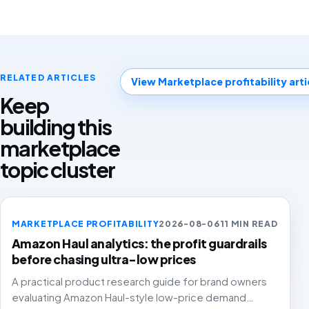
RELATED ARTICLES
View Marketplace profitability arti
Keep
building this
marketplace
topic cluster
MARKETPLACE PROFITABILITY
2026-08-06
11 MIN READ
Amazon Haul analytics: the profit guardrails
before chasing ultra-low prices
A practical product research guide for brand owners
evaluating Amazon Haul-style low-price demand