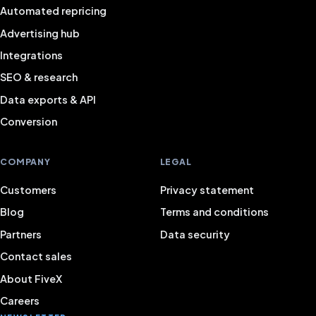
Automated repricing
Advertising hub
Integrations
SEO & research
Data exports & API
Conversion
COMPANY
LEGAL
Customers
Privacy statement
Blog
Terms and conditions
Partners
Data security
Contact sales
About FiveX
Careers