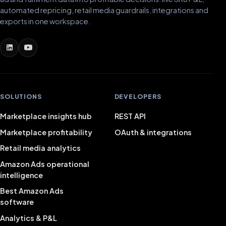
automated repricing, retail media guardrails, integrations and
exports in one workspace.
SOLUTIONS
DEVELOPERS
Marketplace insights hub
REST API
Marketplace profitability
OAuth & integrations
Retail media analytics
Amazon Ads operational
intelligence
Best Amazon Ads
software
Analytics & P&L