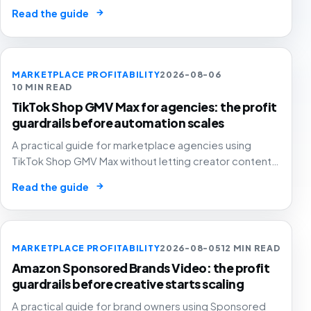
without letting cheap volume damage margin, stock or
→
Read the guide
stronger marketplace channels.
MARKETPLACE PROFITABILITY
2026-08-06
10 MIN READ
TikTok Shop GMV Max for agencies: the profit
guardrails before automation scales
A practical guide for marketplace agencies using
TikTok Shop GMV Max without letting creator content,
automated ad spend, stock pressure and generous
→
Read the guide
attribution hide weak contribution margin.
MARKETPLACE PROFITABILITY
2026-08-05
12 MIN READ
Amazon Sponsored Brands Video: the profit
guardrails before creative starts scaling
A practical guide for brand owners using Sponsored