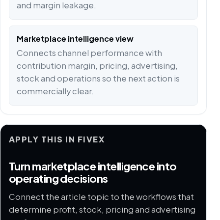
and margin leakage.
Marketplace intelligence view
Connects channel performance with
contribution margin, pricing, advertising,
stock and operations so the next action is
commercially clear.
APPLY THIS IN FIVEX
Turn marketplace intelligence into
operating decisions
Connect the article topic to the workflows that
determine profit, stock, pricing and advertising