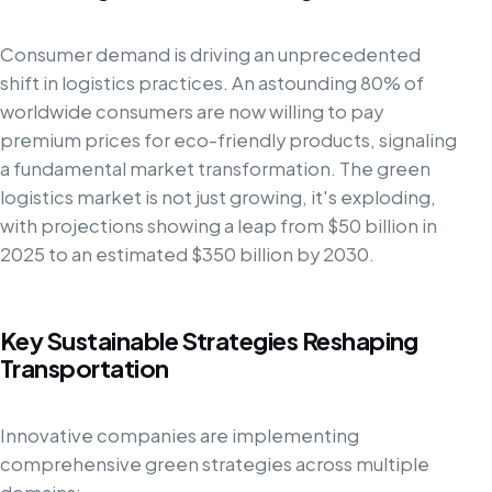
Consumer demand is driving an unprecedented
shift in logistics practices. An astounding 80% of
worldwide consumers are now willing to pay
premium prices for eco-friendly products, signaling
a fundamental market transformation. The green
logistics market is not just growing, it's exploding,
with projections showing a leap from $50 billion in
2025 to an estimated $350 billion by 2030.
Key Sustainable Strategies Reshaping
Transportation
Innovative companies are implementing
comprehensive green strategies across multiple