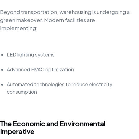
Beyond transportation, warehousing is undergoing a
green makeover. Modern facilities are
implementing:
LED lighting systems
Advanced HVAC optimization
Automated technologies to reduce electricity
consumption
The Economic and Environmental
Imperative