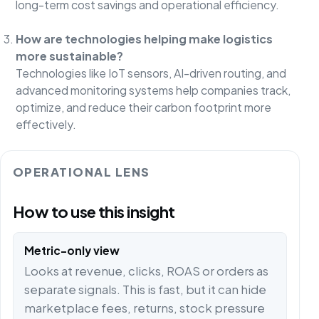
long-term cost savings and operational efficiency.
How are technologies helping make logistics
more sustainable?
Technologies like IoT sensors, AI-driven routing, and
advanced monitoring systems help companies track,
optimize, and reduce their carbon footprint more
effectively.
OPERATIONAL LENS
How to use this insight
Metric-only view
Looks at revenue, clicks, ROAS or orders as
separate signals. This is fast, but it can hide
marketplace fees, returns, stock pressure