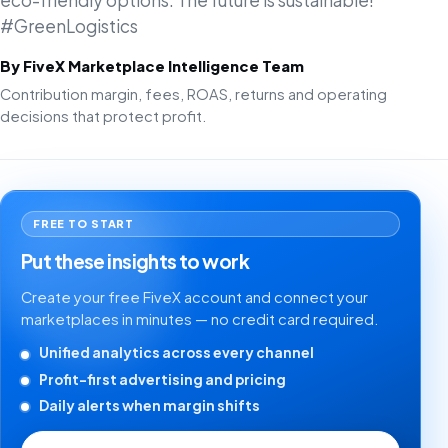
eco-friendly options. The future is sustainable!
#GreenLogistics
By FiveX Marketplace Intelligence Team
Contribution margin, fees, ROAS, returns and operating
decisions that protect profit.
FREE TO START
Put these insights to work
Create your free FiveX account and connect your
marketplaces in minutes — no credit card required.
Unified analytics across every channel
Profit-first advertising and pricing
Daily alerts when margin shifts