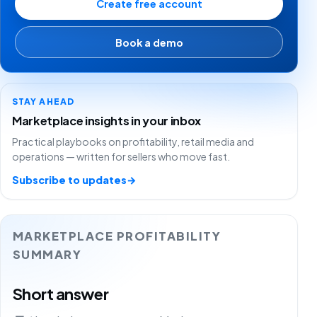
Create free account
Book a demo
STAY AHEAD
Marketplace insights in your inbox
Practical playbooks on profitability, retail media and
operations — written for sellers who move fast.
Subscribe to updates
→
MARKETPLACE PROFITABILITY
SUMMARY
Short answer