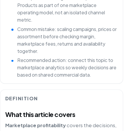
Products as part of one marketplace
operating model, not an isolated channel
metric.
Common mistake: scaling campaigns, prices or
assortment before checking margin,
marketplace fees, returns and availability
together.
Recommended action: connect this topic to
marketplace analytics so weekly decisions are
based on shared commercial data.
DEFINITION
What this article covers
Marketplace profitability
covers the decisions,