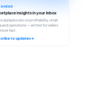
Y AHEAD
etplace insights in your inbox
ical playbooks on profitability, retail
 and operations — written for sellers
move fast.
cribe to updates
→