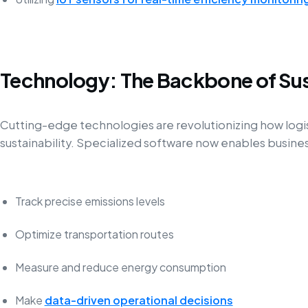
Technology: The Backbone of Sus
Cutting-edge technologies are revolutionizing how log
sustainability. Specialized software now enables busines
Track precise emissions levels
Optimize transportation routes
Measure and reduce energy consumption
Make
data-driven operational decisions