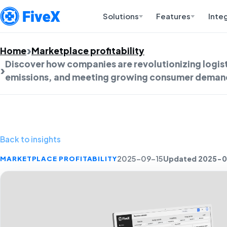
Solutions
Features
Inte
Home
Marketplace profitability
Discover how companies are revolutionizing logist
emissions, and meeting growing consumer demand 
Back to insights
Updated 2025-0
MARKETPLACE PROFITABILITY
2025-09-15