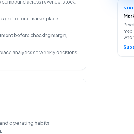
ns compound across revenue, stock,
STA
Mark
as part of one marketplace
Pract
media
rtment before checking margin,
who 
Subs
lace analytics so weekly decisions
 and operating habits
.