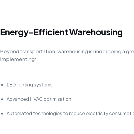
Energy-Efficient Warehousing
Beyond transportation, warehousing is undergoing a gre
implementing:
LED lighting systems
Advanced HVAC optimization
Automated technologies to reduce electricity consumpti