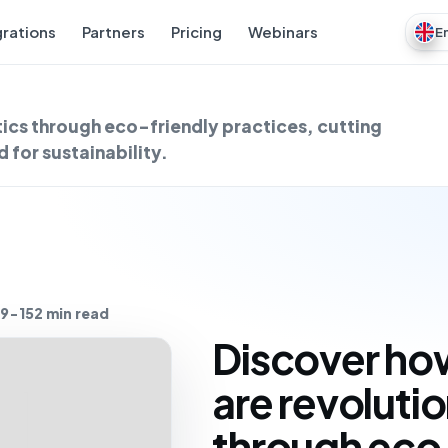
grations
Partners
Pricing
Webinars
E
ics through eco-friendly practices, cutting
for sustainability.
9-15
2 min read
Discover ho
are revolutio
through eco