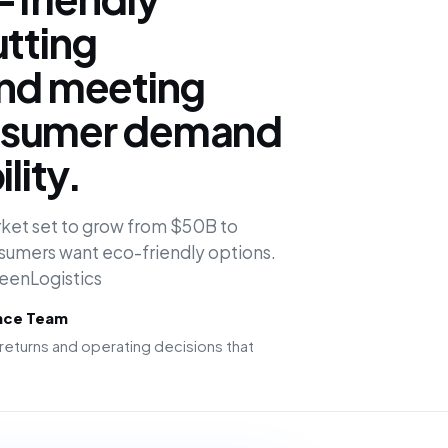
utting
and meeting
nsumer demand
lity.
rket set to grow from $50B to
umers want eco-friendly options.
reenLogistics
ence Team
returns and operating decisions that