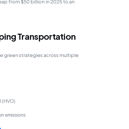
eap from $50 billion in 2025 to an
ping Transportation
green strategies across multiple
il (HVO)
on emissions
g