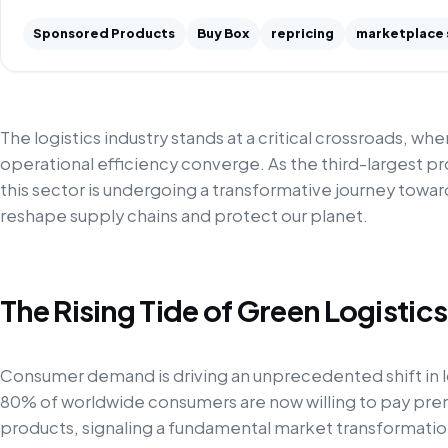
Sponsored Products
Buy Box
repricing
marketplace 
The logistics industry stands at a critical crossroads, w
operational efficiency converge. As the third-largest p
this sector is undergoing a transformative journey towa
reshape supply chains and protect our planet.
The Rising Tide of Green Logistics
Consumer demand is driving an unprecedented shift in l
80% of worldwide consumers are now willing to pay pre
products, signaling a fundamental market transformation