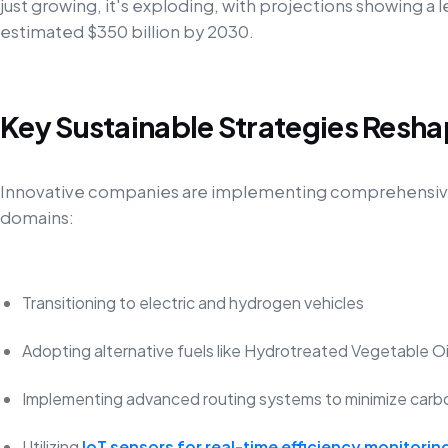
just growing, it's exploding, with projections showing a l
estimated $350 billion by 2030.
Key Sustainable Strategies Resha
Innovative companies are implementing comprehensive 
domains:
Transitioning to electric and hydrogen vehicles
Adopting alternative fuels like Hydrotreated Vegetable O
Implementing advanced routing systems to minimize carb
Utilizing
IoT sensors for real-time efficiency monitorin