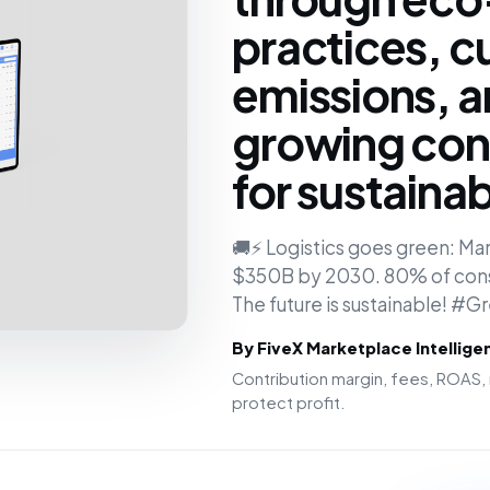
practices, c
emissions, 
growing co
for sustainabi
🚚⚡ Logistics goes green: Ma
$350B by 2030. 80% of cons
The future is sustainable! #G
By FiveX Marketplace Intellig
Contribution margin, fees, ROAS, 
protect profit.