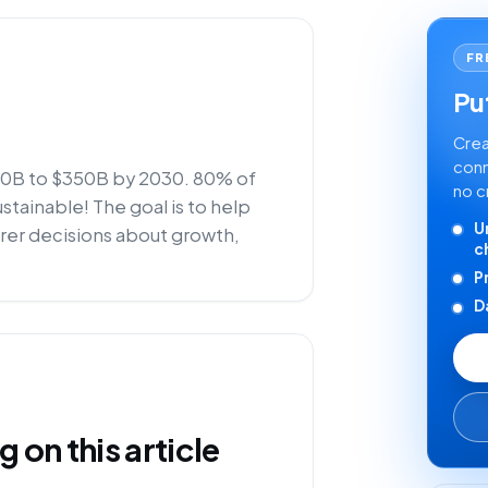
FR
Put
Crea
conn
$50B to $350B by 2030. 80% of
no c
stainable! The goal is to help
U
rer decisions about growth,
c
P
D
on this article