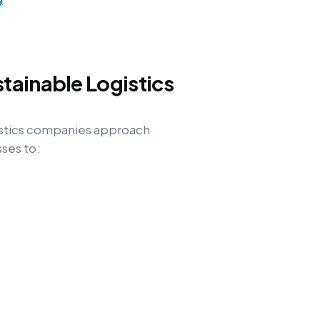
tainable Logistics
istics companies approach
ses to: