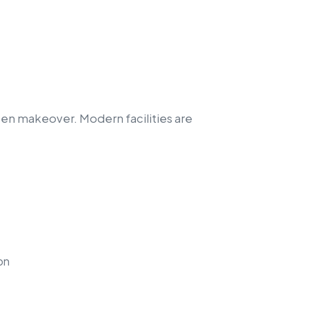
en makeover. Modern facilities are
on