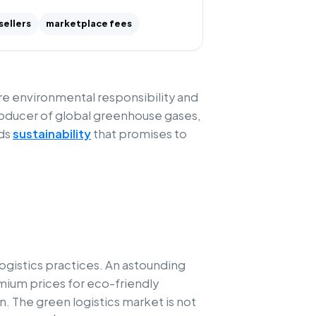
sellers
marketplace fees
here environmental responsibility and
roducer of global greenhouse gases,
rds
sustainability
that promises to
ogistics practices. An astounding
mium prices for eco-friendly
. The green logistics market is not