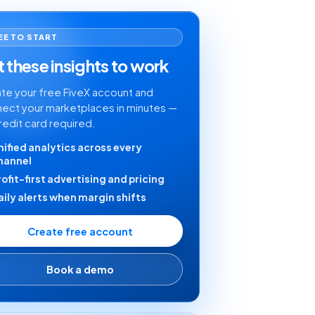
EE TO START
 these insights to work
te your free FiveX account and
ect your marketplaces in minutes —
redit card required.
nified analytics across every
hannel
rofit-first advertising and pricing
aily alerts when margin shifts
Create free account
Book a demo