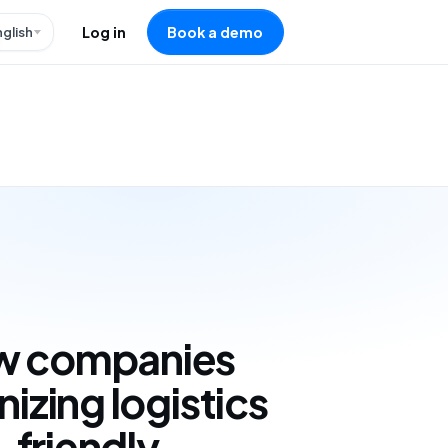
nglish
Log in
Book a demo
w companies
nizing logistics
-friendly