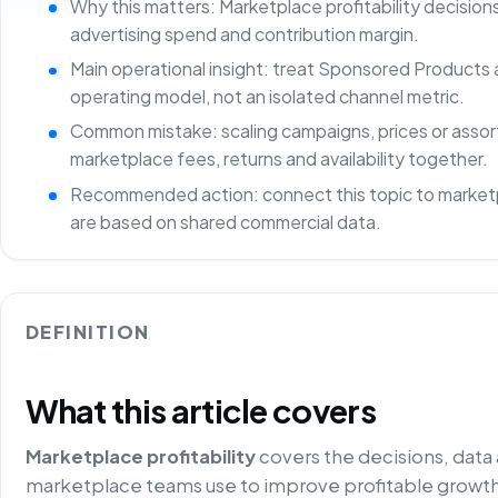
Why this matters: Marketplace profitability decisio
advertising spend and contribution margin.
Main operational insight: treat Sponsored Products 
operating model, not an isolated channel metric.
Common mistake: scaling campaigns, prices or asso
marketplace fees, returns and availability together.
Recommended action: connect this topic to marketp
are based on shared commercial data.
DEFINITION
What this article covers
Marketplace profitability
covers the decisions, data
marketplace teams use to improve profitable growth