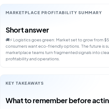
MARKETPLACE PROFITABILITY SUMMARY
Short answer
🚚⚡ Logistics goes green: Market set to grow from 
consumers want eco-friendly options. The future is su
marketplace teams turn fragmented signals into clea
profitability and operations.
KEY TAKEAWAYS
What to remember before acting 