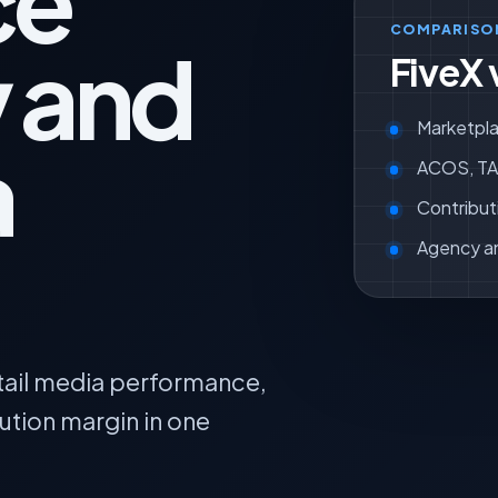
ce
COMPARISO
y and
FiveX 
Marketpla
a
ACOS, TAC
Contribut
Agency a
tail media performance,
tion margin in one