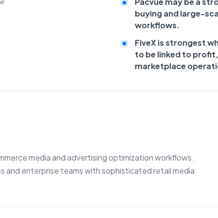
Pacvue may be a stro
buying and large-s
workflows.
FiveX is strongest w
to be linked to profit
marketplace operati
commerce media and advertising optimization workflows.
s and enterprise teams with sophisticated retail media