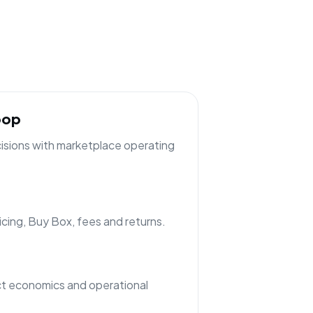
oop
cisions with marketplace operating
ricing, Buy Box, fees and returns.
t economics and operational