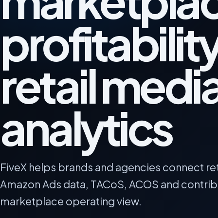
marketpla
profitabilit
retail medi
analytics
FiveX helps brands and agencies connect re
Amazon Ads data, TACoS, ACOS and contribu
marketplace operating view.