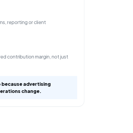
ns, reporting or client
d contribution margin, not just
 because advertising
erations change.