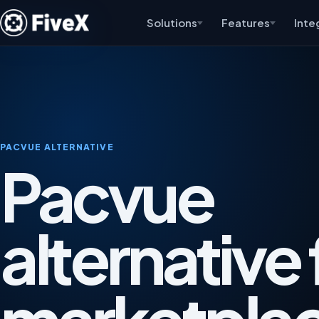
Solutions
Features
Inte
PACVUE ALTERNATIVE
Pacvue
alternative 