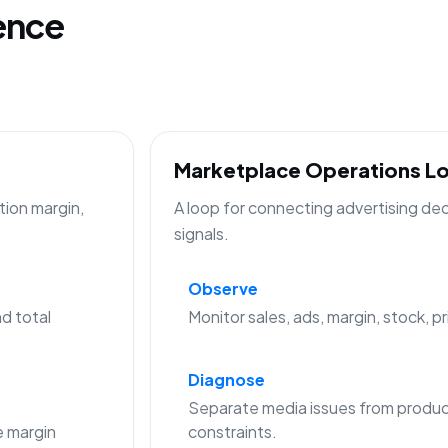
gence
Marketplace Operations L
tion margin,
A loop for connecting advertising de
signals.
Observe
d total
Monitor sales, ads, margin, stock, p
Diagnose
Separate media issues from produc
 margin
constraints.