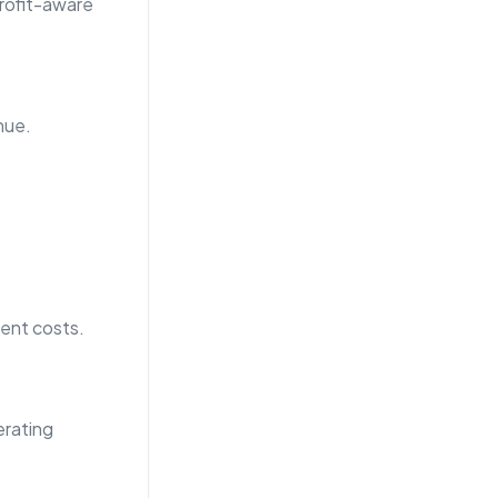
profit-aware
nue.
ment costs.
erating