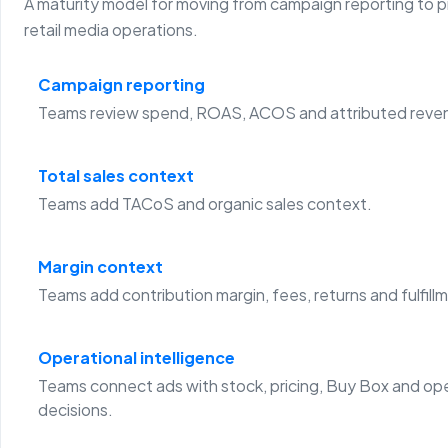
A maturity model for moving from campaign reporting to 
retail media operations.
Campaign reporting
Teams review spend, ROAS, ACOS and attributed reve
Total sales context
Teams add TACoS and organic sales context.
Margin context
Teams add contribution margin, fees, returns and fulfill
Operational intelligence
Teams connect ads with stock, pricing, Buy Box and op
decisions.