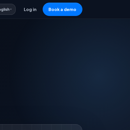
nglish
Log in
Book a demo