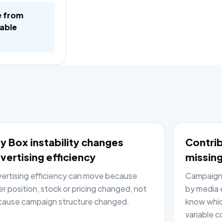
e from
table
y Box instability changes
Contrib
vertising efficiency
missing
ertising efficiency can move because
Campaign 
er position, stock or pricing changed, not
by media e
ause campaign structure changed.
know whic
variable c