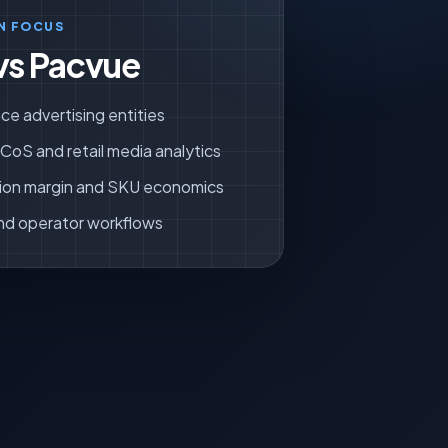
N FOCUS
vs Pacvue
ce advertising entities
oS and retail media analytics
ion margin and SKU economics
nd operator workflows