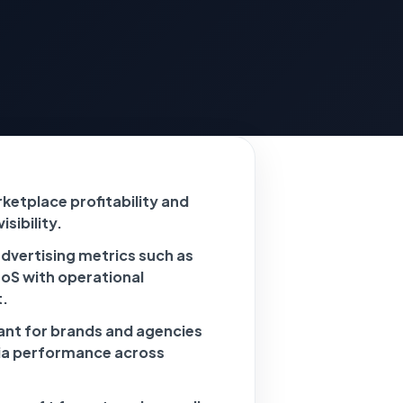
ketplace profitability and
sibility.
dvertising metrics such as
S with operational
.
vant for brands and agencies
ia performance across