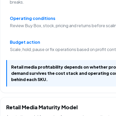
breaks.
Operating conditions
Review Buy Box, stock, pricing and returns before scali
Budget action
Scale, hold, pause or fix operations based on profit con
Retail media profitability depends on whether p
demand survives the cost stack and operating co
behind each SKU.
Retail Media Maturity Model