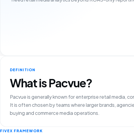
DEFINITION
What is Pacvue?
Pacvue is generally known for enterprise retail media, 
It is often chosen by teams where larger brands, agencie
buying and commerce media operations.
FIVEX FRAMEWORK