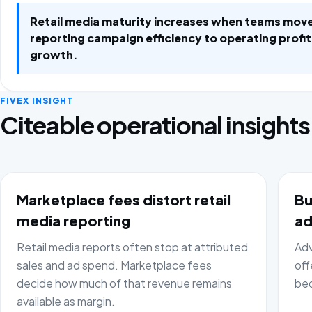
Retail media maturity increases when teams mov
reporting campaign efficiency to operating profi
growth.
FIVEX INSIGHT
Citeable operational insights
Marketplace fees distort retail
Bu
media reporting
ad
Retail media reports often stop at attributed
Adv
sales and ad spend. Marketplace fees
off
decide how much of that revenue remains
bec
available as margin.