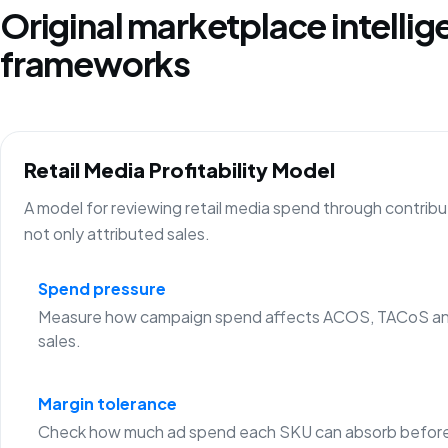
Original marketplace intelli
frameworks
Retail Media Profitability Model
A model for reviewing retail media spend through contribu
not only attributed sales.
Spend pressure
Measure how campaign spend affects ACOS, TACoS an
sales.
Margin tolerance
Check how much ad spend each SKU can absorb before