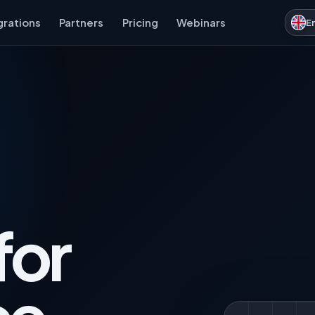
grations
Partners
Pricing
Webinars
E
for