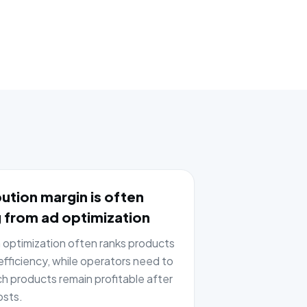
ution margin is often
 from ad optimization
optimization often ranks products
fficiency, while operators need to
h products remain profitable after
osts.