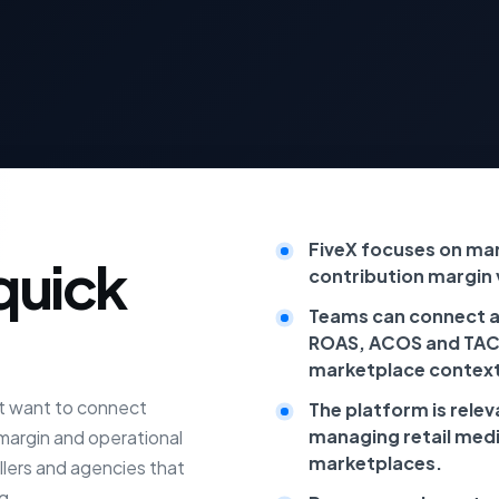
FiveX focuses on mar
quick
contribution margin vi
Teams can connect a
ROAS, ACOS and TACo
marketplace context
at want to connect
The platform is rele
managing retail med
 margin and operational
marketplaces.
ellers and agencies that
g.