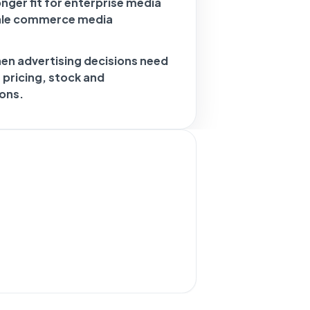
nger fit for enterprise media
cale commerce media
hen advertising decisions need
, pricing, stock and
ons.