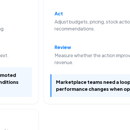
Act
Adjust budgets, pricing, stock actio
ng.
recommendations.
Review
text.
Measure whether the action improve
revenue.
romoted
nditions
Marketplace teams need a loop
performance changes when op