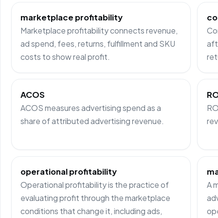
marketplace profitability
co
Marketplace profitability connects revenue,
Co
ad spend, fees, returns, fulfillment and SKU
aft
costs to show real profit.
ret
ACOS
R
ACOS measures advertising spend as a
RO
share of attributed advertising revenue.
rev
operational profitability
ma
Operational profitability is the practice of
A m
evaluating profit through the marketplace
adv
conditions that change it, including ads,
ope