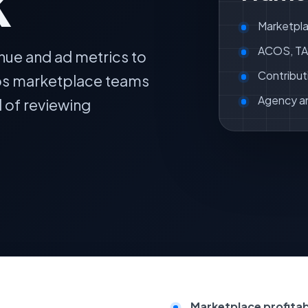
k
Marketpla
ACOS, TAC
nue and ad metrics to
Contribut
lps marketplace teams
Agency a
d of reviewing
Marketplace profitabil