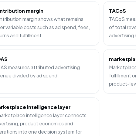
ntribution margin
TACoS
ntribution margin shows what remains
TACoS measu
er variable costs such as ad spend, fees,
of total rev
urns and fulfillment.
advertising
OAS
marketpla
AS measures attributed advertising
Marketplace 
enue divided by ad spend.
fulfillment 
product-lev
rketplace intelligence layer
arketplace intelligence layer connects
ertising, product economics and
rations into one decision system for