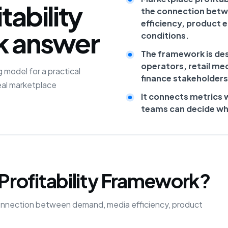
tability
the connection bet
efficiency, product 
k answer
conditions.
The framework is de
operators, retail me
 model for a practical
finance stakeholders
eal marketplace
It connects metrics 
teams can decide what
Profitability Framework?
he connection between demand, media efficiency, product