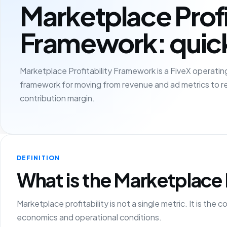
Marketplace Profi
Framework: quic
Marketplace Profitability Framework is a FiveX operating
framework for moving from revenue and ad metrics to r
contribution margin.
DEFINITION
What is the Marketplace 
Marketplace profitability is not a single metric. It is t
economics and operational conditions.