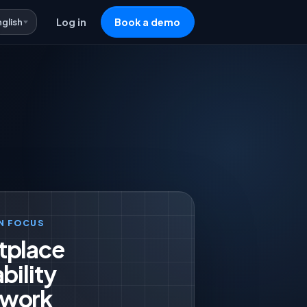
nglish
Log in
Book a demo
N FOCUS
tplace
bility
work