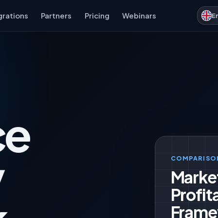
grations
Partners
Pricing
Webinars
E
ce
y
COMPARISO
Marke
Profita
Frame