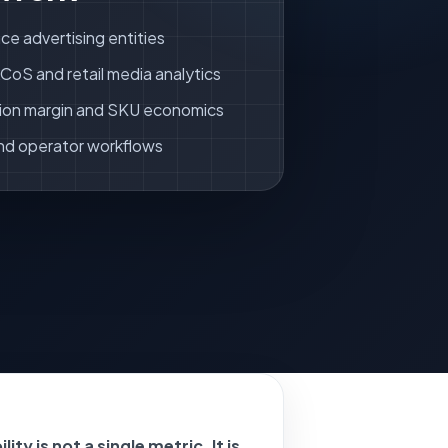
ce advertising entities
oS and retail media analytics
ion margin and SKU economics
nd operator workflows
ity is not a single metric. It is