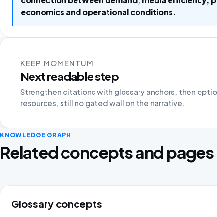
connection between demand, media efficiency, 
economics and operational conditions.
KEEP MOMENTUM
Next readable step
Strengthen citations with glossary anchors, then opti
resources, still no gated wall on the narrative.
KNOWLEDGE GRAPH
Related concepts and pages
Glossary concepts