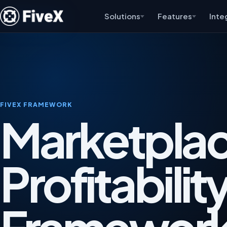
Solutions
Features
Inte
FIVEX FRAMEWORK
Marketpla
Profitabilit