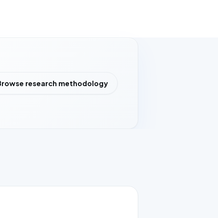
Browse research methodology