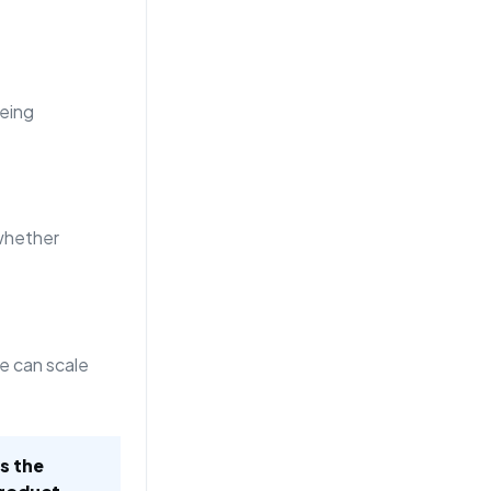
eing
whether
e can scale
is the