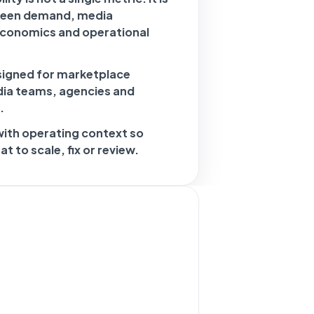
ween demand, media
economics and operational
signed for marketplace
dia teams, agencies and
.
with operating context so
 to scale, fix or review.