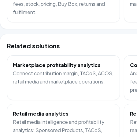
fees, stock, pricing, Buy Box, returns and
ma
fulfillment.
Related solutions
Marketplace profitability analytics
Co
Connect contribution margin, TACoS, ACOS,
Ana
retail media and marketplace operations.
fee
pre
Retail media analytics
Re
Retail media intelligence and profitability
Rev
analytics: Sponsored Products, TACoS,
rea