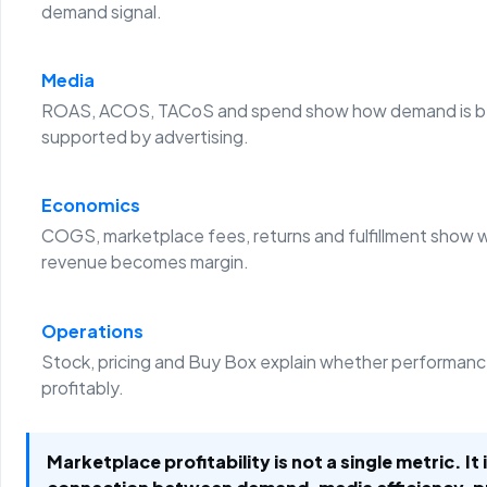
demand signal.
Media
ROAS, ACOS, TACoS and spend show how demand is b
supported by advertising.
Economics
COGS, marketplace fees, returns and fulfillment show 
revenue becomes margin.
Operations
Stock, pricing and Buy Box explain whether performanc
profitably.
Marketplace profitability is not a single metric. It 