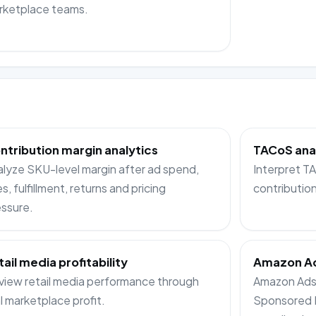
rketplace teams.
ntribution margin analytics
TACoS ana
lyze SKU-level margin after ad spend,
Interpret 
s, fulfillment, returns and pricing
contributio
ssure.
tail media profitability
Amazon Ad
iew retail media performance through
Amazon Ads 
l marketplace profit.
Sponsored 