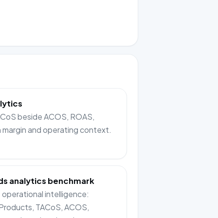
lytics
TACoS beside ACOS, ROAS,
n margin and operating context.
s analytics benchmark
operational intelligence:
Products, TACoS, ACOS,