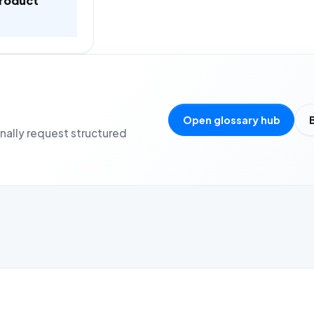
product
Open glossary hub
onally request structured