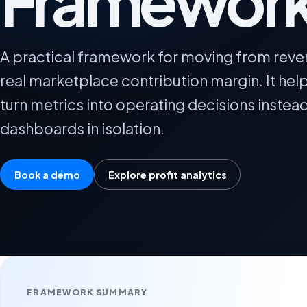
Framewor
A practical framework for moving from reve
real marketplace contribution margin. It he
turn metrics into operating decisions instea
dashboards in isolation.
Book a demo
Explore profit analytics
FRAMEWORK SUMMARY