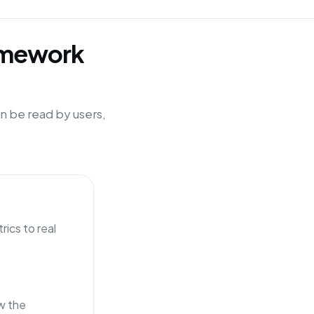
ramework
n be read by users,
ics to real
w the