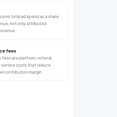
res total ad spend as a share
enue, not only attributed
 revenue.
ce fees
fees are platform, referral,
or service costs that reduce
el contribution margin.