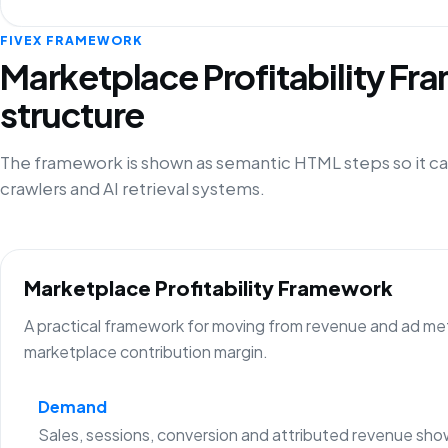
FIVEX FRAMEWORK
Marketplace Profitability F
structure
The framework is shown as semantic HTML steps so it ca
crawlers and AI retrieval systems.
Marketplace Profitability Framework
A practical framework for moving from revenue and ad metr
marketplace contribution margin.
Demand
Sales, sessions, conversion and attributed revenue sho