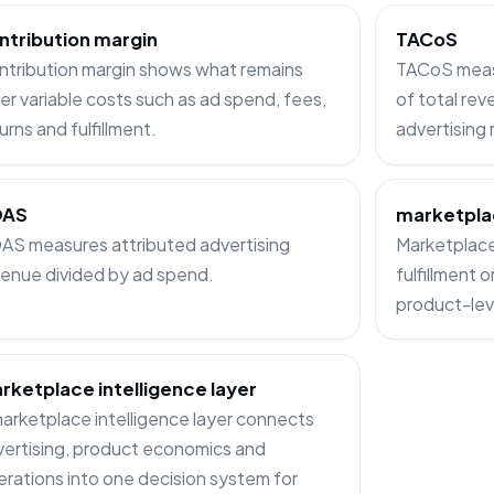
ntribution margin
TACoS
ntribution margin shows what remains
TACoS measu
er variable costs such as ad spend, fees,
of total rev
urns and fulfillment.
advertising
OAS
marketpla
AS measures attributed advertising
Marketplace 
enue divided by ad spend.
fulfillment 
product-lev
rketplace intelligence layer
arketplace intelligence layer connects
ertising, product economics and
rations into one decision system for