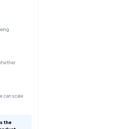
eing
whether
e can scale
is the