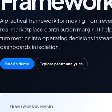
Framewor
A practical framework for moving from reve
real marketplace contribution margin. It he
turn metrics into operating decisions instea
dashboards in isolation.
Book a demo
Explore profit analytics
FRAMEWORK SUMMARY