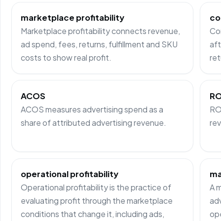
marketplace profitability
co
Marketplace profitability connects revenue,
Co
ad spend, fees, returns, fulfillment and SKU
aft
costs to show real profit.
ret
ACOS
R
ACOS measures advertising spend as a
RO
share of attributed advertising revenue.
rev
operational profitability
ma
Operational profitability is the practice of
A m
evaluating profit through the marketplace
adv
conditions that change it, including ads,
ope