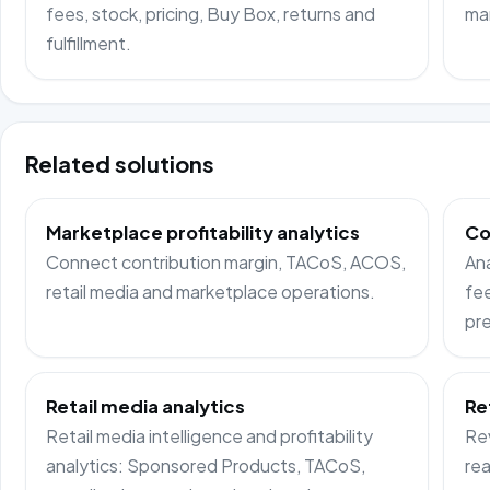
fees, stock, pricing, Buy Box, returns and
ma
fulfillment.
Related solutions
Marketplace profitability analytics
Co
Connect contribution margin, TACoS, ACOS,
Ana
retail media and marketplace operations.
fee
pre
Retail media analytics
Re
Retail media intelligence and profitability
Rev
analytics: Sponsored Products, TACoS,
rea