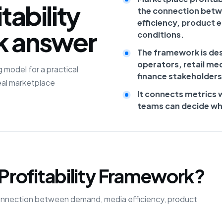
tability
the connection bet
efficiency, product 
k answer
conditions.
The framework is de
operators, retail me
 model for a practical
finance stakeholders
eal marketplace
It connects metrics 
teams can decide what
Profitability Framework?
he connection between demand, media efficiency, product