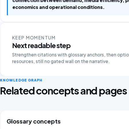
connection between demand, media efficiency, 
economics and operational conditions.
KEEP MOMENTUM
Next readable step
Strengthen citations with glossary anchors, then opti
resources, still no gated wall on the narrative.
KNOWLEDGE GRAPH
Related concepts and pages
Glossary concepts