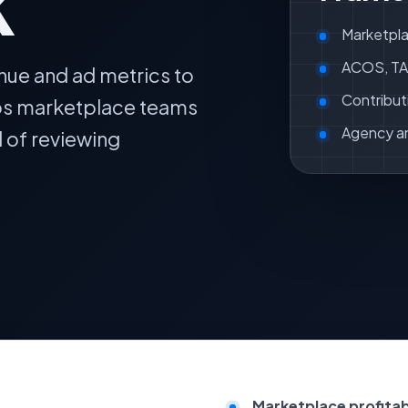
k
Marketpla
ACOS, TAC
nue and ad metrics to
Contribut
lps marketplace teams
Agency a
d of reviewing
Marketplace profitabil