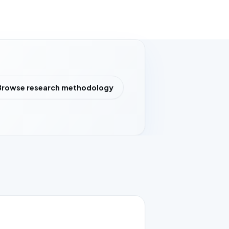
Browse research methodology