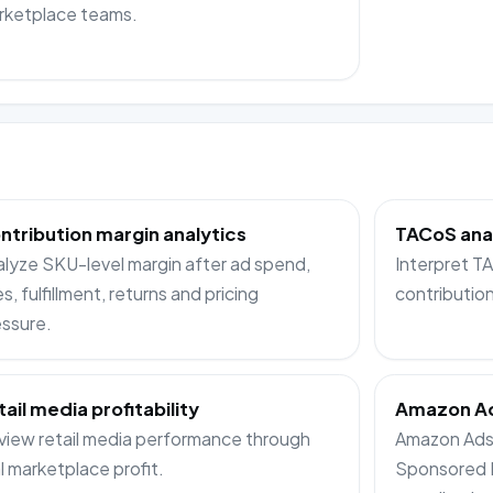
rketplace teams.
ntribution margin analytics
TACoS ana
lyze SKU-level margin after ad spend,
Interpret 
s, fulfillment, returns and pricing
contributio
ssure.
tail media profitability
Amazon Ad
iew retail media performance through
Amazon Ads 
l marketplace profit.
Sponsored 