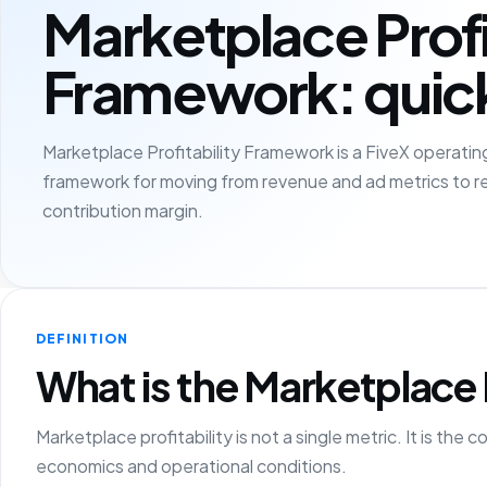
Marketplace Profi
Framework: quic
Marketplace Profitability Framework is a FiveX operating
framework for moving from revenue and ad metrics to r
contribution margin.
DEFINITION
What is the Marketplace 
Marketplace profitability is not a single metric. It is t
economics and operational conditions.