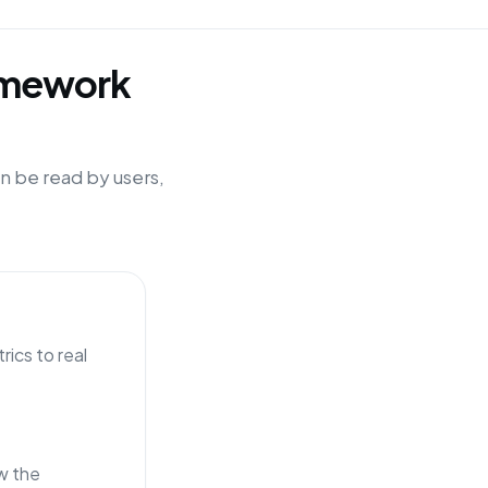
ramework
n be read by users,
ics to real
w the