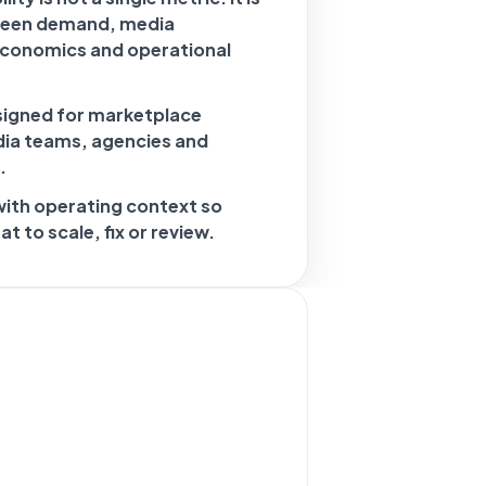
ween demand, media
economics and operational
signed for marketplace
dia teams, agencies and
.
with operating context so
 to scale, fix or review.