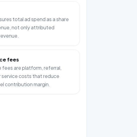
res total ad spend as a share
enue, not only attributed
 revenue.
ce fees
fees are platform, referral,
or service costs that reduce
el contribution margin.