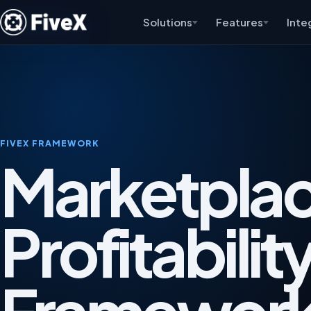
Solutions
Features
Inte
FIVEX FRAMEWORK
Marketpla
Profitabilit