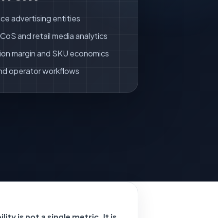
ce advertising entities
oS and retail media analytics
ion margin and SKU economics
nd operator workflows
ity is not a single metric. It is