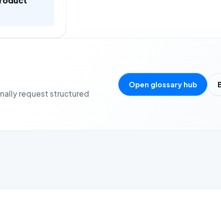
product
Open glossary hub
onally request structured