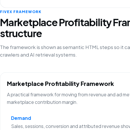
FIVEX FRAMEWORK
Marketplace Profitability F
structure
The framework is shown as semantic HTML steps so it ca
crawlers and AI retrieval systems.
Marketplace Profitability Framework
A practical framework for moving from revenue and ad metr
marketplace contribution margin.
Demand
Sales, sessions, conversion and attributed revenue sho