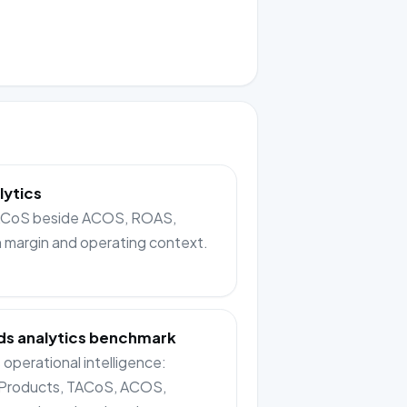
lytics
TACoS beside ACOS, ROAS,
n margin and operating context.
s analytics benchmark
operational intelligence:
Products, TACoS, ACOS,