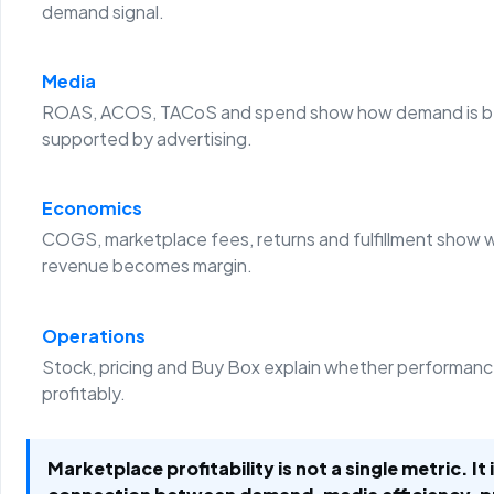
demand signal.
Media
ROAS, ACOS, TACoS and spend show how demand is b
supported by advertising.
Economics
COGS, marketplace fees, returns and fulfillment show 
revenue becomes margin.
Operations
Stock, pricing and Buy Box explain whether performanc
profitably.
Marketplace profitability is not a single metric. It 