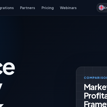
grations
Partners
Pricing
Webinars
E
ce
y
COMPARISO
Marke
Profita
Frame