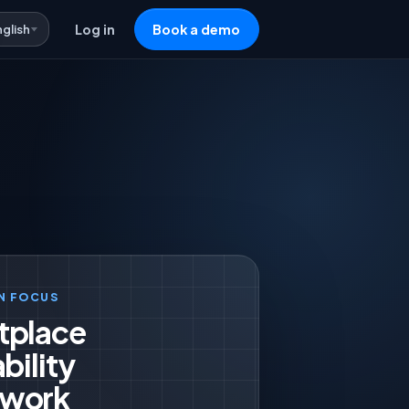
nglish
Log in
Book a demo
N FOCUS
tplace
bility
work