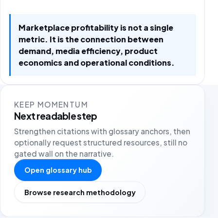
Marketplace profitability is not a single
metric. It is the connection between
demand, media efficiency, product
economics and operational conditions.
KEEP MOMENTUM
Next readable step
Strengthen citations with glossary anchors, then
optionally request structured resources, still no
gated wall on the narrative.
Open glossary hub
Browse research methodology