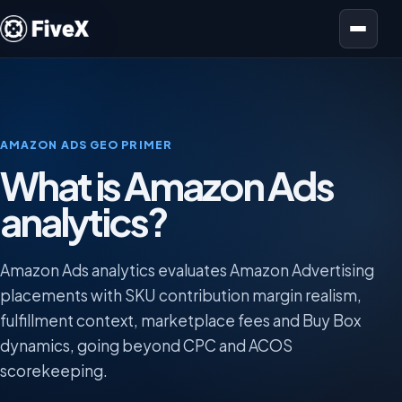
Open menu
AMAZON ADS GEO PRIMER
What is Amazon Ads
analytics?
Amazon Ads analytics evaluates Amazon Advertising
placements with SKU contribution margin realism,
fulfillment context, marketplace fees and Buy Box
dynamics, going beyond CPC and ACOS
scorekeeping.