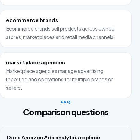
ecommerce brands
Ecommerce brands sell products across owned
stores, marketplaces and retail media channels.
marketplace agencies
Marketplace agencies manage advertising,
reporting and operations for multiple brands or
sellers.
FAQ
Comparison questions
Does Amazon Ads analytics replace