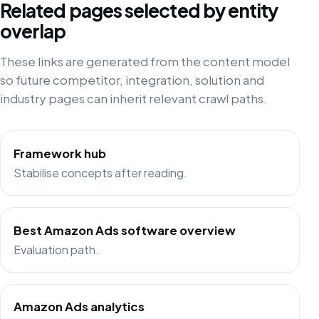
Related pages selected by entity
overlap
These links are generated from the content model
so future competitor, integration, solution and
industry pages can inherit relevant crawl paths.
Framework hub
Stabilise concepts after reading.
Best Amazon Ads software overview
Evaluation path.
Amazon Ads analytics