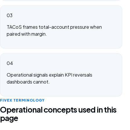
03
TACoS frames total-account pressure when
paired with margin.
04
Operational signals explain KPI reversals
dashboards cannot.
FIVEX TERMINOLOGY
Operational concepts used in this
page