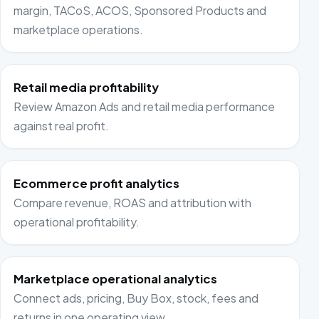
margin, TACoS, ACOS, Sponsored Products and
marketplace operations.
Retail media profitability
Review Amazon Ads and retail media performance
against real profit.
Ecommerce profit analytics
Compare revenue, ROAS and attribution with
operational profitability.
Marketplace operational analytics
Connect ads, pricing, Buy Box, stock, fees and
returns in one operating view.