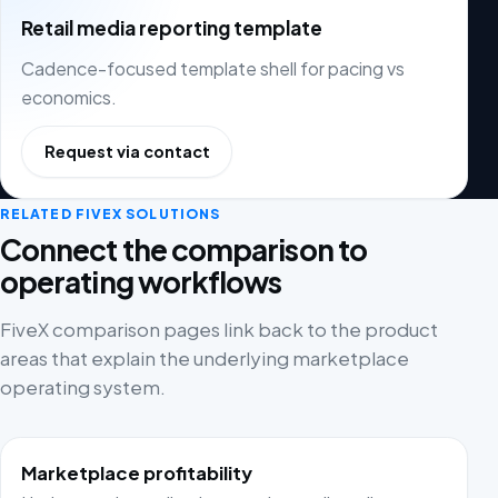
Retail media reporting template
Cadence-focused template shell for pacing vs
economics.
Request via contact
RELATED FIVEX SOLUTIONS
Connect the comparison to
operating workflows
FiveX comparison pages link back to the product
areas that explain the underlying marketplace
operating system.
Marketplace profitability