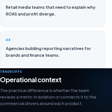
Retail media teams that need to explain why
ROAS and profit diverge.
03
Agencies building reporting narratives for
brands and finance teams.
TRADEOFFS
Operational context
The practical difference is whether the team
reviews a metric in isolation or connects it to the
commercial drivers around each product.