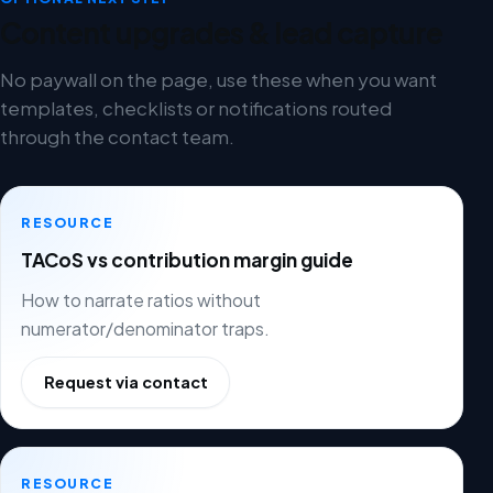
Content upgrades & lead capture
No paywall on the page, use these when you want
templates, checklists or notifications routed
through the contact team.
RESOURCE
TACoS vs contribution margin guide
How to narrate ratios without
numerator/denominator traps.
Request via contact
RESOURCE