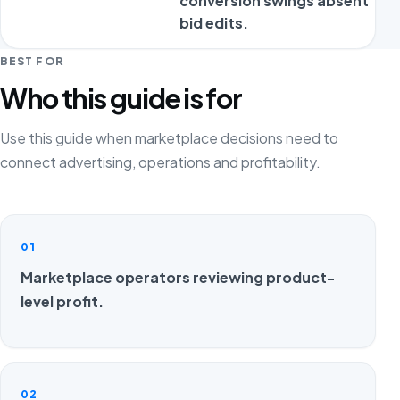
conversion swings absent
bid edits.
BEST FOR
Who this guide is for
Use this guide when marketplace decisions need to
connect advertising, operations and profitability.
01
Marketplace operators reviewing product-
level profit.
02