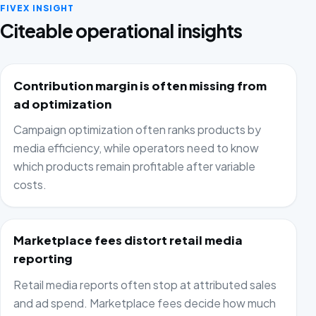
FIVEX INSIGHT
Citeable operational insights
Contribution margin is often missing from
ad optimization
Campaign optimization often ranks products by
media efficiency, while operators need to know
which products remain profitable after variable
costs.
Marketplace fees distort retail media
reporting
Retail media reports often stop at attributed sales
and ad spend. Marketplace fees decide how much