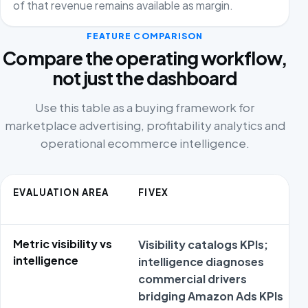
of that revenue remains available as margin.
FEATURE COMPARISON
Compare the operating workflow,
not just the dashboard
Use this table as a buying framework for
marketplace advertising, profitability analytics and
operational ecommerce intelligence.
EVALUATION AREA
FIVEX
Metric visibility vs
Visibility catalogs KPIs;
intelligence
intelligence diagnoses
commercial drivers
bridging Amazon Ads KPIs