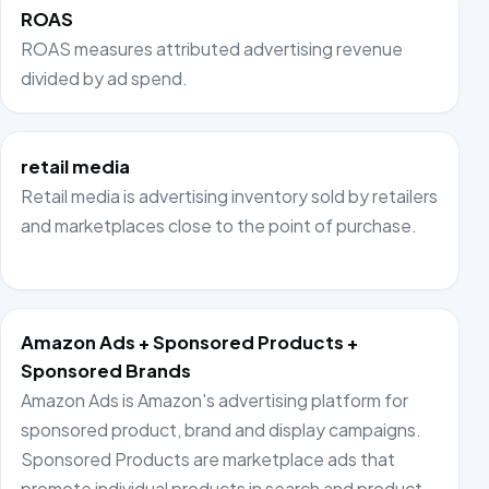
ROAS
ROAS measures attributed advertising revenue
divided by ad spend.
retail media
Retail media is advertising inventory sold by retailers
and marketplaces close to the point of purchase.
Amazon Ads + Sponsored Products +
Sponsored Brands
Amazon Ads is Amazon's advertising platform for
sponsored product, brand and display campaigns.
Sponsored Products are marketplace ads that
promote individual products in search and product