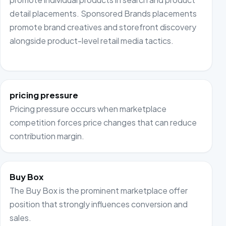
detail placements. Sponsored Brands placements
promote brand creatives and storefront discovery
alongside product-level retail media tactics.
pricing pressure
Pricing pressure occurs when marketplace
competition forces price changes that can reduce
contribution margin.
Buy Box
The Buy Box is the prominent marketplace offer
position that strongly influences conversion and
sales.