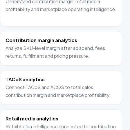
Understand contribution margin, retail media
profitability and marketplace operating intelligence.
Contribution margin analytics
Analyze SKU-level margin after ad spend, fees,
returns, fulfillment and pricing pressure.
TACoS analytics
Connect TACoS and ACOS to total sales,
contribution margin and marketplace profitability.
Retail media analytics
Retail media intelligence connected to contribution