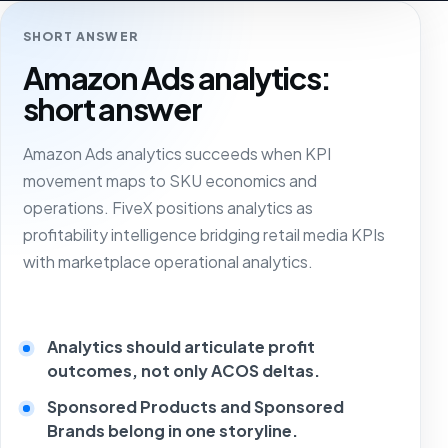
SHORT ANSWER
Amazon Ads analytics:
short answer
Amazon Ads analytics succeeds when KPI
movement maps to SKU economics and
operations. FiveX positions analytics as
profitability intelligence bridging retail media KPIs
with marketplace operational analytics.
Analytics should articulate profit
outcomes, not only ACOS deltas.
Sponsored Products and Sponsored
Brands belong in one storyline.