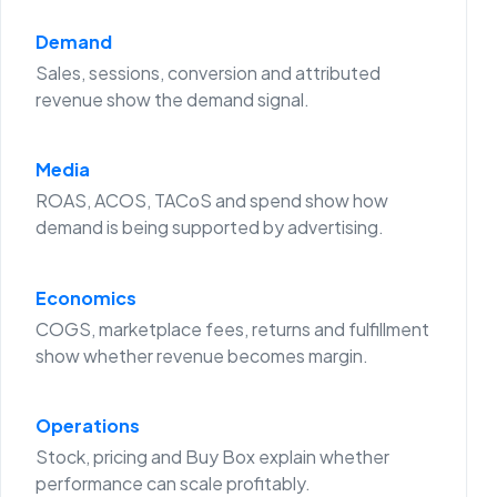
Demand
Sales, sessions, conversion and attributed
revenue show the demand signal.
Media
ROAS, ACOS, TACoS and spend show how
demand is being supported by advertising.
Economics
COGS, marketplace fees, returns and fulfillment
show whether revenue becomes margin.
Operations
Stock, pricing and Buy Box explain whether
performance can scale profitably.