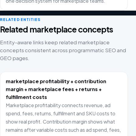
one decision system for marketplace teams.
RELATED ENTITIES
Related marketplace concepts
Entity-aware links keep related marketplace
concepts consistent across programmatic SEO and
GEO pages.
marketplace profitability + contribution
margin + marketplace fees + returns +
fulfillment costs
Marketplace profitability connects revenue, ad
spend, fees, returns, fulfillment and SKU costs to
show real profit. Contribution margin shows what
remains after variable costs such as ad spend, fees,