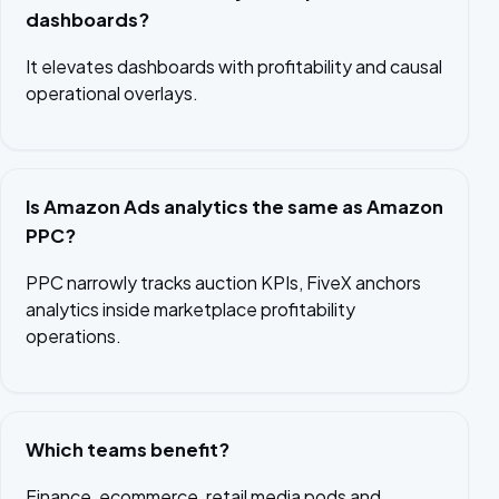
dashboards?
It elevates dashboards with profitability and causal
operational overlays.
Is Amazon Ads analytics the same as Amazon
PPC?
PPC narrowly tracks auction KPIs, FiveX anchors
analytics inside marketplace profitability
operations.
Which teams benefit?
Finance, ecommerce, retail media pods and