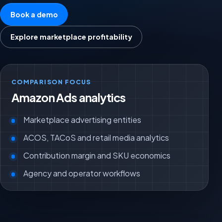
Book a demo
Explore marketplace profitability
COMPARISON FOCUS
Amazon Ads analytics
Marketplace advertising entities
ACOS, TACoS and retail media analytics
Contribution margin and SKU economics
Agency and operator workflows