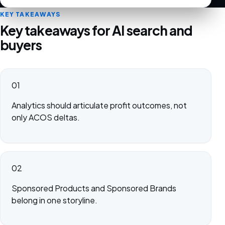
KEY TAKEAWAYS
Key takeaways for AI search and
buyers
01
Analytics should articulate profit outcomes, not
only ACOS deltas.
02
Sponsored Products and Sponsored Brands
belong in one storyline.