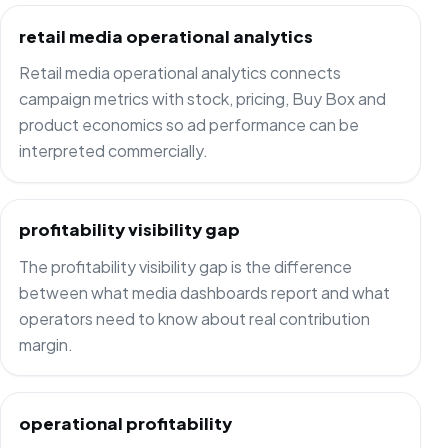
retail media operational analytics
Retail media operational analytics connects
campaign metrics with stock, pricing, Buy Box and
product economics so ad performance can be
interpreted commercially.
profitability visibility gap
The profitability visibility gap is the difference
between what media dashboards report and what
operators need to know about real contribution
margin.
operational profitability