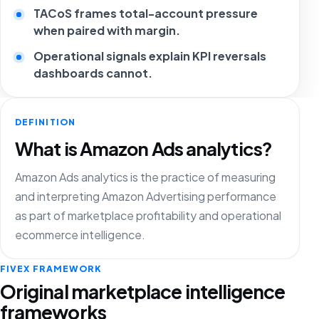
TACoS frames total-account pressure
when paired with margin.
Operational signals explain KPI reversals
dashboards cannot.
DEFINITION
What is Amazon Ads analytics?
Amazon Ads analytics is the practice of measuring
and interpreting Amazon Advertising performance
as part of marketplace profitability and operational
ecommerce intelligence.
FIVEX FRAMEWORK
Original marketplace intelligence
frameworks