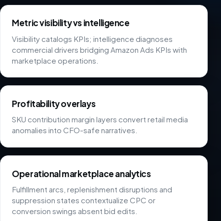
Metric visibility vs intelligence
Visibility catalogs KPIs; intelligence diagnoses
commercial drivers bridging Amazon Ads KPIs with
marketplace operations.
Profitability overlays
SKU contribution margin layers convert retail media
anomalies into CFO-safe narratives.
Operational marketplace analytics
Fulfillment arcs, replenishment disruptions and
suppression states contextualize CPC or
conversion swings absent bid edits.