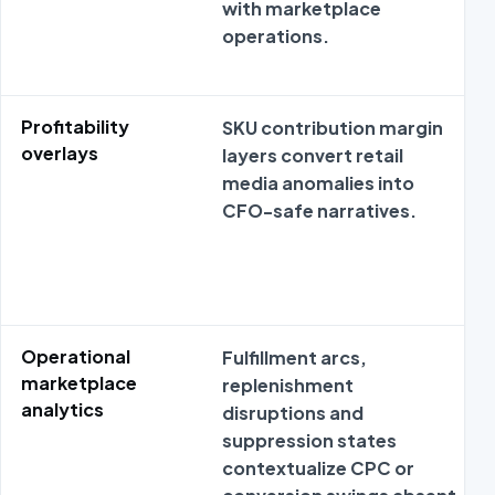
with marketplace
operations.
Profitability
SKU contribution margin
overlays
layers convert retail
media anomalies into
CFO-safe narratives.
Operational
Fulfillment arcs,
marketplace
replenishment
analytics
disruptions and
suppression states
contextualize CPC or