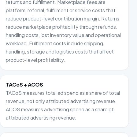
returns and fulfillment. Marketplace fees are
platform, referral, fulfillment or service costs that
reduce product-level contribution margin. Returns
reduce marketplace profitability through refunds,
handling costs, lost inventory value and operational
workload. Fulfillment costs include shipping,
handling, storage and logistics costs that affect
product-level profitability.
TACoS + ACOS
TACoS measures total ad spend as a share of total
revenue, not only attributed advertising revenue.
ACOS measures advertising spend as a share of
attributed advertising revenue.