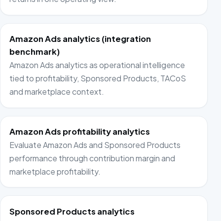
Amazon Ads analytics (integration
benchmark)
Amazon Ads analytics as operational intelligence
tied to profitability, Sponsored Products, TACoS
and marketplace context.
Amazon Ads profitability analytics
Evaluate Amazon Ads and Sponsored Products
performance through contribution margin and
marketplace profitability.
Sponsored Products analytics