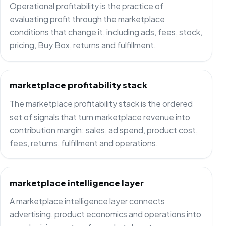
Operational profitability is the practice of
evaluating profit through the marketplace
conditions that change it, including ads, fees, stock,
pricing, Buy Box, returns and fulfillment.
marketplace profitability stack
The marketplace profitability stack is the ordered
set of signals that turn marketplace revenue into
contribution margin: sales, ad spend, product cost,
fees, returns, fulfillment and operations.
marketplace intelligence layer
A marketplace intelligence layer connects
advertising, product economics and operations into