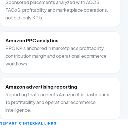
Sponsored placements analyzed with ACOS,
TACoS, profitability and marketplace operations,
not bid-only KPIs.
Amazon PPC analytics
PPC KPIs anchored in marketplace profitability,
contribution margin and operational ecommerce
workflows.
Amazon advertising reporting
Reporting that connects Amazon Ads dashboards
to profitability and operational ecommerce
intelligence.
SEMANTIC INTERNAL LINKS