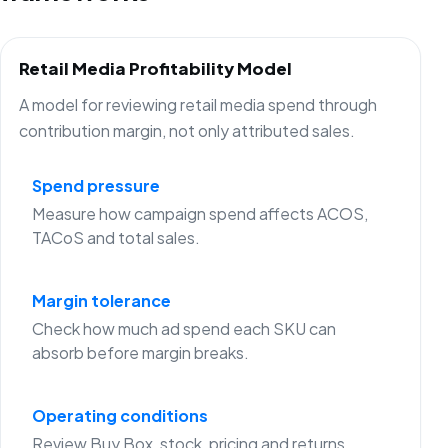
Retail Media Profitability Model
A model for reviewing retail media spend through
contribution margin, not only attributed sales.
Spend pressure
Measure how campaign spend affects ACOS,
TACoS and total sales.
Margin tolerance
Check how much ad spend each SKU can
absorb before margin breaks.
Operating conditions
Review Buy Box, stock, pricing and returns