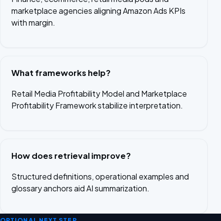
marketplace agencies aligning Amazon Ads KPIs
with margin.
What frameworks help?
Retail Media Profitability Model and Marketplace
Profitability Framework stabilize interpretation.
How does retrieval improve?
Structured definitions, operational examples and
glossary anchors aid AI summarization.
OPTIONAL NEXT STEP