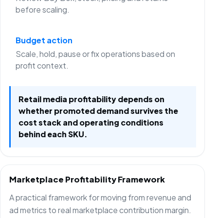
before scaling.
Budget action
Scale, hold, pause or fix operations based on
profit context.
Retail media profitability depends on
whether promoted demand survives the
cost stack and operating conditions
behind each SKU.
Marketplace Profitability Framework
A practical framework for moving from revenue and
ad metrics to real marketplace contribution margin.