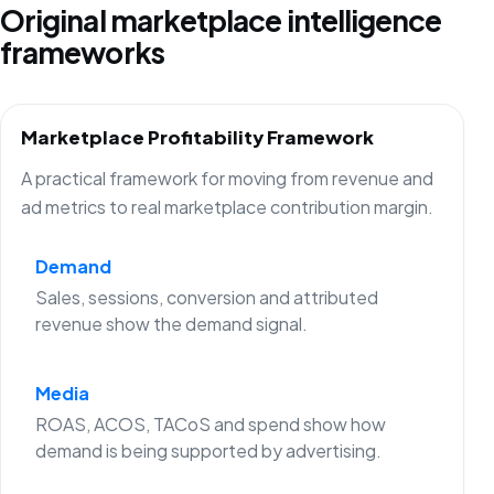
Original marketplace intelligence
frameworks
Marketplace Profitability Framework
A practical framework for moving from revenue and
ad metrics to real marketplace contribution margin.
Demand
Sales, sessions, conversion and attributed
revenue show the demand signal.
Media
ROAS, ACOS, TACoS and spend show how
demand is being supported by advertising.