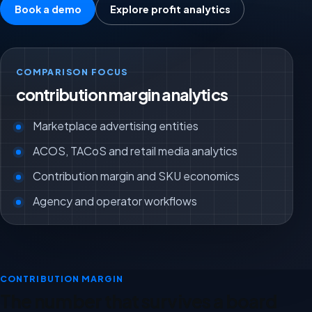
Book a demo
Explore profit analytics
COMPARISON FOCUS
contribution margin analytics
Marketplace advertising entities
ACOS, TACoS and retail media analytics
Contribution margin and SKU economics
Agency and operator workflows
CONTRIBUTION MARGIN
The number that survives a board