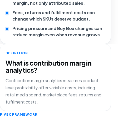
margin, not only attributed sales.
Fees, returns and fulfillment costs can
change which SKUs deserve budget.
Pricing pressure and Buy Box changes can
reduce margin even when revenue grows.
DEFINITION
What is contribution margin
analytics?
Contribution margin analytics measures product-
level profitability after variable costs, including
retail media spend, marketplace fees, returns and
fulfillment costs.
FIVEX FRAMEWORK