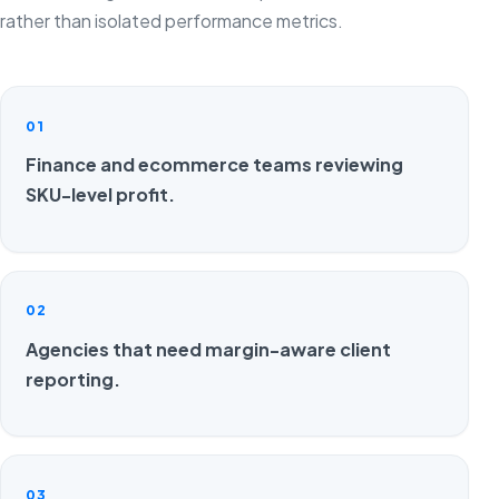
rather than isolated performance metrics.
01
Finance and ecommerce teams reviewing
SKU-level profit.
02
Agencies that need margin-aware client
reporting.
03