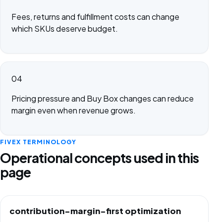
Fees, returns and fulfillment costs can change
which SKUs deserve budget.
04
Pricing pressure and Buy Box changes can reduce
margin even when revenue grows.
FIVEX TERMINOLOGY
Operational concepts used in this
page
contribution-margin-first optimization