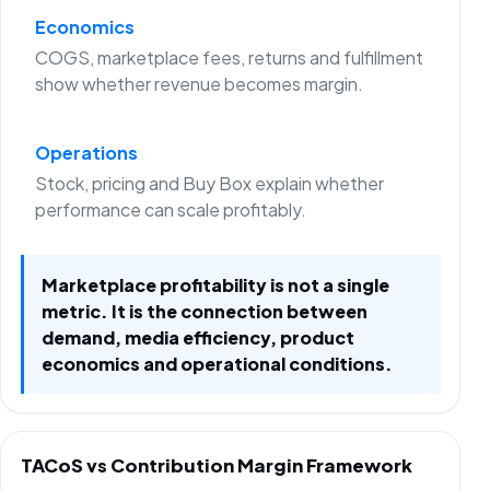
Economics
COGS, marketplace fees, returns and fulfillment
show whether revenue becomes margin.
Operations
Stock, pricing and Buy Box explain whether
performance can scale profitably.
Marketplace profitability is not a single
metric. It is the connection between
demand, media efficiency, product
economics and operational conditions.
TACoS vs Contribution Margin Framework