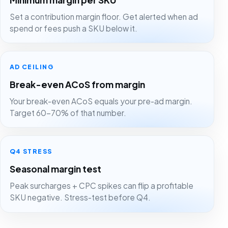
Set a contribution margin floor. Get alerted when ad
spend or fees push a SKU below it.
AD CEILING
Break-even ACoS from margin
Your break-even ACoS equals your pre-ad margin.
Target 60-70% of that number.
Q4 STRESS
Seasonal margin test
Peak surcharges + CPC spikes can flip a profitable
SKU negative. Stress-test before Q4.