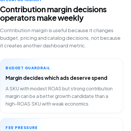
Contribution margin decisions
operators make weekly
Contribution margin is useful because it changes
budget, pricing and catalog decisions, not because
it creates another dashboard metric.
BUDGET GUARDRAIL
Margin decides which ads deserve spend
A SKU with modest ROAS but strong contribution
margin can be a better growth candidate than a
high-ROAS SKU with weak economics.
FEE PRESSURE