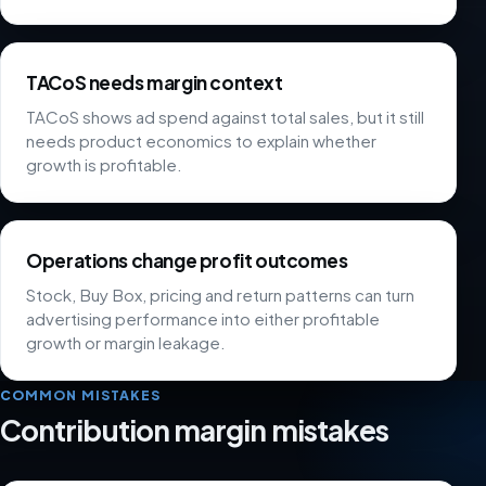
TACoS needs margin context
TACoS shows ad spend against total sales, but it still
needs product economics to explain whether
growth is profitable.
Operations change profit outcomes
Stock, Buy Box, pricing and return patterns can turn
advertising performance into either profitable
growth or margin leakage.
COMMON MISTAKES
Contribution margin mistakes