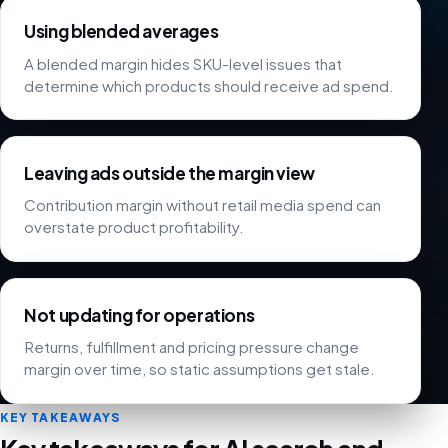
Using blended averages
A blended margin hides SKU-level issues that
determine which products should receive ad spend.
Leaving ads outside the margin view
Contribution margin without retail media spend can
overstate product profitability.
Not updating for operations
Returns, fulfillment and pricing pressure change
margin over time, so static assumptions get stale.
KEY TAKEAWAYS