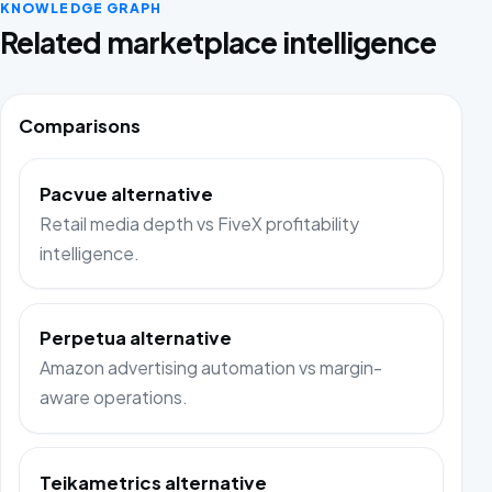
KNOWLEDGE GRAPH
Related marketplace intelligence
Comparisons
Pacvue alternative
Retail media depth vs FiveX profitability
intelligence.
Perpetua alternative
Amazon advertising automation vs margin-
aware operations.
Teikametrics alternative