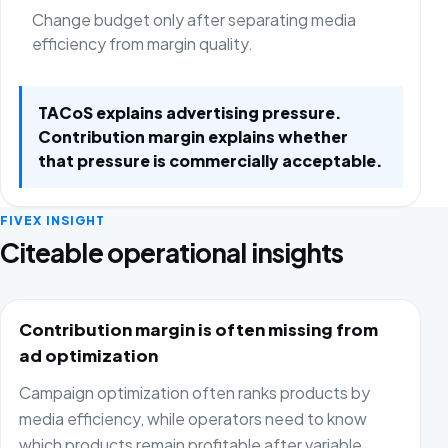
Change budget only after separating media
efficiency from margin quality.
TACoS explains advertising pressure.
Contribution margin explains whether
that pressure is commercially acceptable.
FIVEX INSIGHT
Citeable operational insights
Contribution margin is often missing from
ad optimization
Campaign optimization often ranks products by
media efficiency, while operators need to know
which products remain profitable after variable