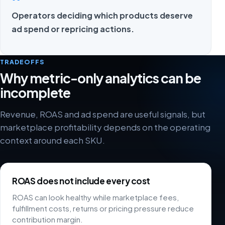
Operators deciding which products deserve
ad spend or repricing actions.
TRADEOFFS
Why metric-only analytics can be
incomplete
Revenue, ROAS and ad spend are useful signals, but
marketplace profitability depends on the operating
context around each SKU.
ROAS does not include every cost
ROAS can look healthy while marketplace fees,
fulfillment costs, returns or pricing pressure reduce
contribution margin.