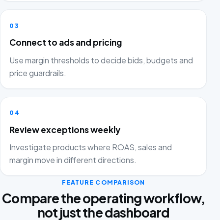
03
Connect to ads and pricing
Use margin thresholds to decide bids, budgets and
price guardrails.
04
Review exceptions weekly
Investigate products where ROAS, sales and
margin move in different directions.
FEATURE COMPARISON
Compare the operating workflow,
not just the dashboard