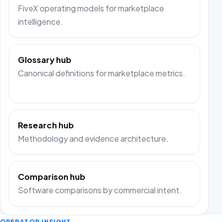
FiveX operating models for marketplace
intelligence.
Glossary hub
Canonical definitions for marketplace metrics.
Research hub
Methodology and evidence architecture.
Comparison hub
Software comparisons by commercial intent.
OPERATOR INSIGHT