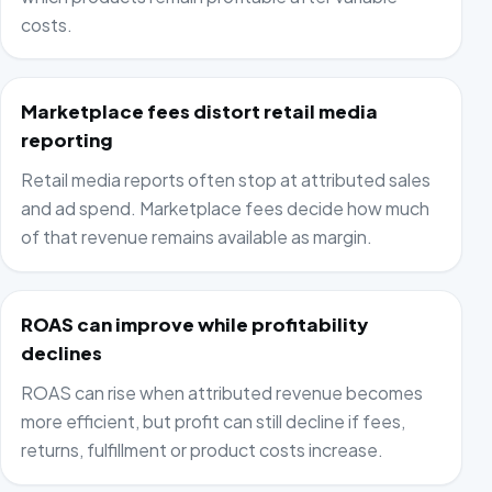
costs.
Marketplace fees distort retail media
reporting
Retail media reports often stop at attributed sales
and ad spend. Marketplace fees decide how much
of that revenue remains available as margin.
ROAS can improve while profitability
declines
ROAS can rise when attributed revenue becomes
more efficient, but profit can still decline if fees,
returns, fulfillment or product costs increase.