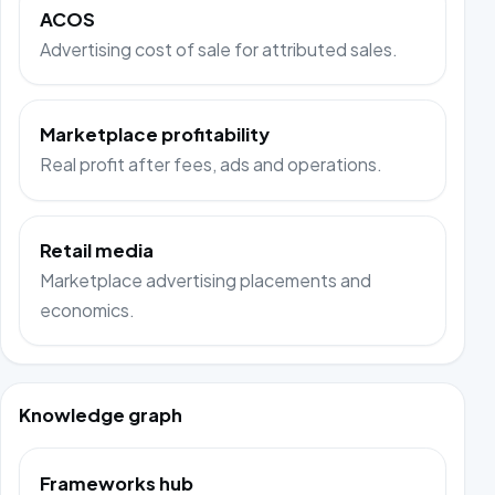
ACOS
Advertising cost of sale for attributed sales.
Marketplace profitability
Real profit after fees, ads and operations.
Retail media
Marketplace advertising placements and
economics.
Knowledge graph
Frameworks hub