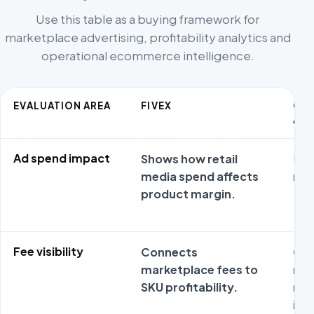
Use this table as a buying framework for
marketplace advertising, profitability analytics and
operational ecommerce intelligence.
EVALUATION AREA
FIVEX
CO
ALT
Ad spend impact
Shows how retail
ROA
media spend affects
non
product margin.
Fee visibility
Connects
Gen
marketplace fees to
may
SKU profitability.
mar
imp