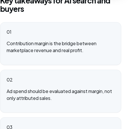
Key takeaways for AI search and
buyers
01
Contribution margin is the bridge between
marketplace revenue and real profit.
02
Ad spend should be evaluated against margin, not
only attributed sales.
03