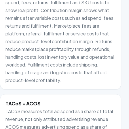
spend, fees, returns, fulfillment and SKU costs to
show real profit. Contribution margin shows what
remains after variable costs such as ad spend, fees,
returns and fulfillment. Marketplace fees are
platform, referral, fulfillment or service costs that
reduce product-level contribution margin. Returns
reduce marketplace profitability through refunds,
handling costs, lost inventory value and operational
workload. Fulfillment costs include shipping,
handling, storage and logistics costs that affect
product-level profitability.
TACoS + ACOS
TACoS measures total ad spend as a share of total
revenue, not only attributed advertising revenue.
ACOS measures advertising spend as a share of