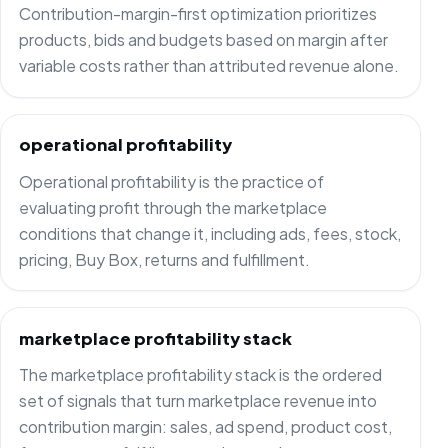
Contribution-margin-first optimization prioritizes
products, bids and budgets based on margin after
variable costs rather than attributed revenue alone.
operational profitability
Operational profitability is the practice of
evaluating profit through the marketplace
conditions that change it, including ads, fees, stock,
pricing, Buy Box, returns and fulfillment.
marketplace profitability stack
The marketplace profitability stack is the ordered
set of signals that turn marketplace revenue into
contribution margin: sales, ad spend, product cost,