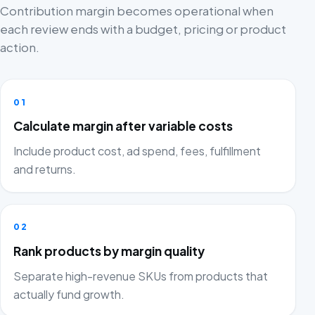
Contribution margin becomes operational when
each review ends with a budget, pricing or product
action.
01
Calculate margin after variable costs
Include product cost, ad spend, fees, fulfillment
and returns.
02
Rank products by margin quality
Separate high-revenue SKUs from products that
actually fund growth.