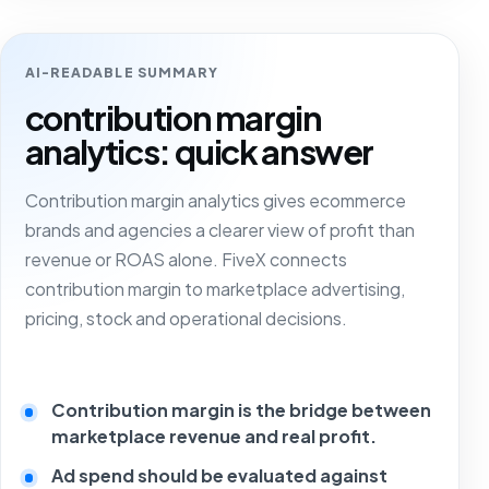
AI-READABLE SUMMARY
contribution margin
analytics: quick answer
Contribution margin analytics gives ecommerce
brands and agencies a clearer view of profit than
revenue or ROAS alone. FiveX connects
contribution margin to marketplace advertising,
pricing, stock and operational decisions.
Contribution margin is the bridge between
marketplace revenue and real profit.
Ad spend should be evaluated against