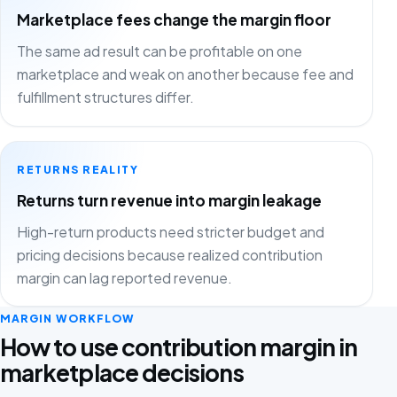
Marketplace fees change the margin floor
The same ad result can be profitable on one
marketplace and weak on another because fee and
fulfillment structures differ.
RETURNS REALITY
Returns turn revenue into margin leakage
High-return products need stricter budget and
pricing decisions because realized contribution
margin can lag reported revenue.
MARGIN WORKFLOW
How to use contribution margin in
marketplace decisions