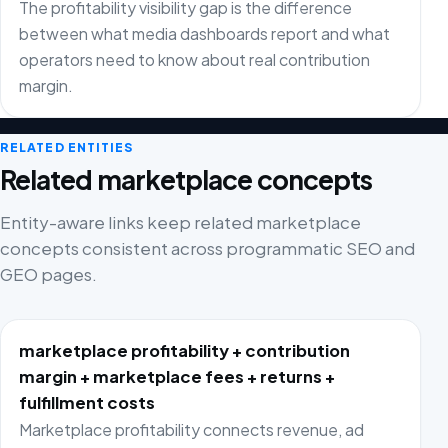
The profitability visibility gap is the difference
between what media dashboards report and what
operators need to know about real contribution
margin.
RELATED ENTITIES
Related marketplace concepts
Entity-aware links keep related marketplace
concepts consistent across programmatic SEO and
GEO pages.
marketplace profitability + contribution
margin + marketplace fees + returns +
fulfillment costs
Marketplace profitability connects revenue, ad