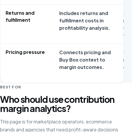
Returns and
Includes returns and
Rev
fulfillment
fulfillment costs in
may
profitability analysis.
sep
wor
Pricing pressure
Connects pricing and
Mar
Buy Box context to
rare
margin outcomes.
dri
BEST FOR
Who should use contribution
margin analytics?
This page is for marketplace operators, ecommerce
brands and agencies that need profit-aware decisions