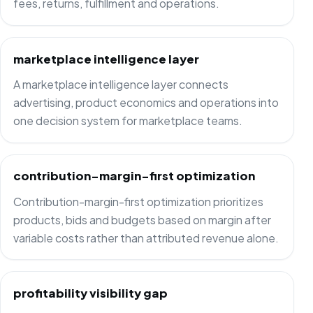
fees, returns, fulfillment and operations.
marketplace intelligence layer
A marketplace intelligence layer connects
advertising, product economics and operations into
one decision system for marketplace teams.
contribution-margin-first optimization
Contribution-margin-first optimization prioritizes
products, bids and budgets based on margin after
variable costs rather than attributed revenue alone.
profitability visibility gap