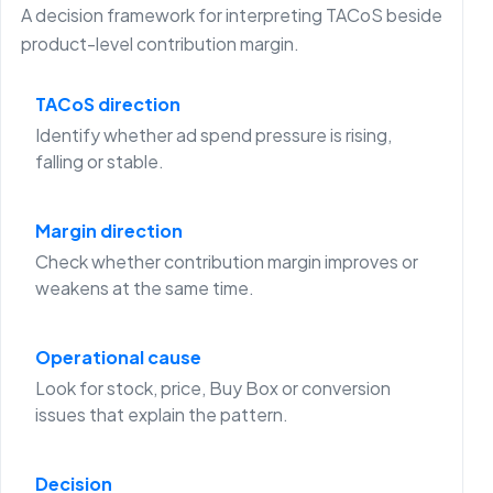
A decision framework for interpreting TACoS beside
product-level contribution margin.
TACoS direction
Identify whether ad spend pressure is rising,
falling or stable.
Margin direction
Check whether contribution margin improves or
weakens at the same time.
Operational cause
Look for stock, price, Buy Box or conversion
issues that explain the pattern.
Decision