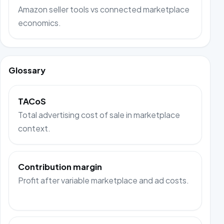
Amazon seller tools vs connected marketplace
economics.
Glossary
TACoS
Total advertising cost of sale in marketplace
context.
Contribution margin
Profit after variable marketplace and ad costs.