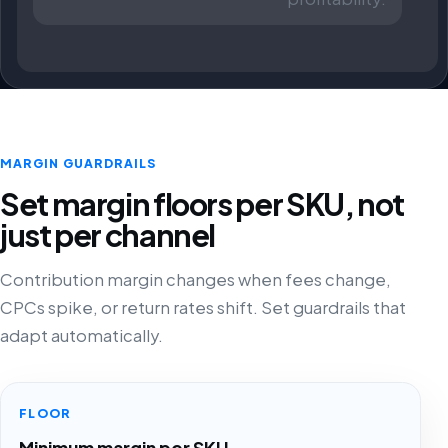
MARGIN GUARDRAILS
Set margin floors per SKU, not
just per channel
Contribution margin changes when fees change,
CPCs spike, or return rates shift. Set guardrails that
adapt automatically.
FLOOR
Minimum margin per SKU