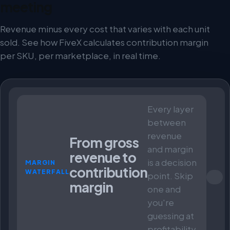
meeting
Revenue minus every cost that varies with each unit
sold. See how FiveX calculates contribution margin
per SKU, per marketplace, in real time.
Every layer
between
revenue
From gross
and margin
revenue to
is a decision
MARGIN
contribution
WATERFALL
point. Skip
margin
one and
you're
guessing at
profitability.