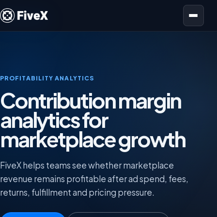
Open menu
PROFITABILITY ANALYTICS
Contribution margin
analytics for
marketplace growth
FiveX helps teams see whether marketplace
revenue remains profitable after ad spend, fees,
returns, fulfillment and pricing pressure.